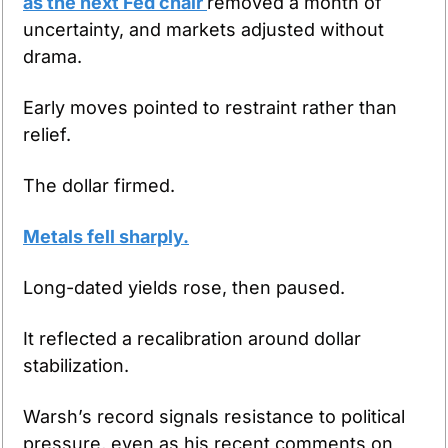
as the next Fed chair 
removed a month of 
uncertainty, and markets adjusted without 
drama.
Early moves pointed to restraint rather than 
relief.
The dollar firmed.
Metals fell sharply.
Long-dated yields rose, then paused.
It reflected a recalibration around dollar 
stabilization.
Warsh’s record signals resistance to political 
pressure, even as his recent comments on 