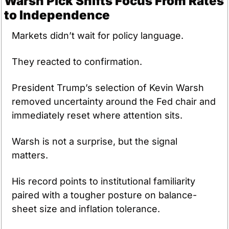
Warsh Pick Shifts Focus From Rates 
to Independence
Markets didn’t wait for policy language.
They reacted to confirmation.
President Trump’s selection of Kevin Warsh 
removed uncertainty around the Fed chair and 
immediately reset where attention sits. 
Warsh is not a surprise, but the signal 
matters. 
His record points to institutional familiarity 
paired with a tougher posture on balance-
sheet size and inflation tolerance. 