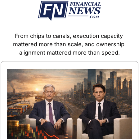
From chips to canals, execution capacity 
mattered more than scale, and ownership 
alignment mattered more than speed.