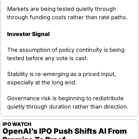
Markets are being tested quietly through 
through funding costs rather than rate paths.
Investor Signal
The assumption of policy continuity is being 
tested before any vote is cast.
Stability is re-emerging as a priced input, 
especially at the long end.
Governance risk is beginning to redistribute 
quietly through duration rather than direction.
IPO WATCH
OpenAI’s IPO Push Shifts AI From 