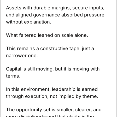
Assets with durable margins, secure inputs, 
and aligned governance absorbed pressure 
without explanation.
What faltered leaned on scale alone.
This remains a constructive tape, just a 
narrower one.
Capital is still moving, but it is moving with 
terms.
In this environment, leadership is earned 
through execution, not implied by theme.
The opportunity set is smaller, clearer, and 
more disciplined—and that clarity is the 