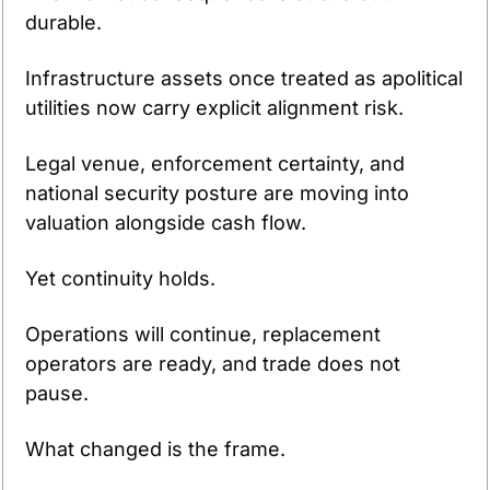
durable.
Infrastructure assets once treated as apolitical 
utilities now carry explicit alignment risk.
Legal venue, enforcement certainty, and 
national security posture are moving into 
valuation alongside cash flow.
Yet continuity holds.
Operations will continue, replacement 
operators are ready, and trade does not 
pause.
What changed is the frame.