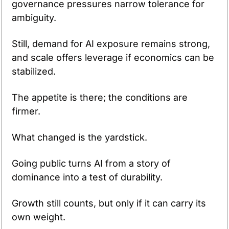
governance pressures narrow tolerance for 
ambiguity.
Still, demand for AI exposure remains strong, 
and scale offers leverage if economics can be 
stabilized.
The appetite is there; the conditions are 
firmer.
What changed is the yardstick.
Going public turns AI from a story of 
dominance into a test of durability.
Growth still counts, but only if it can carry its 
own weight.