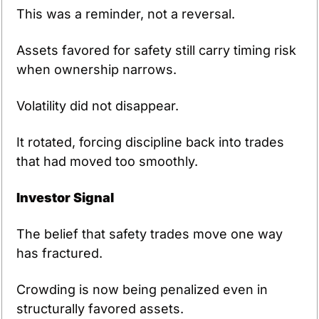
This was a reminder, not a reversal.
Assets favored for safety still carry timing risk 
when ownership narrows.
Volatility did not disappear.
It rotated, forcing discipline back into trades 
that had moved too smoothly.
Investor Signal
The belief that safety trades move one way 
has fractured.
Crowding is now being penalized even in 
structurally favored assets.