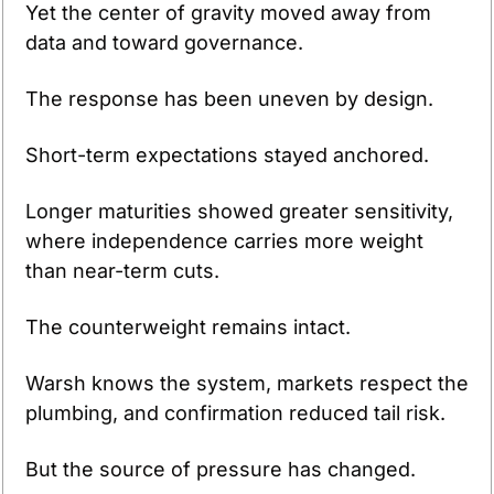
Yet the center of gravity moved away from 
data and toward governance.
The response has been uneven by design. 
Short-term expectations stayed anchored. 
Longer maturities showed greater sensitivity, 
where independence carries more weight 
than near-term cuts.
The counterweight remains intact. 
Warsh knows the system, markets respect the 
plumbing, and confirmation reduced tail risk. 
But the source of pressure has changed. 