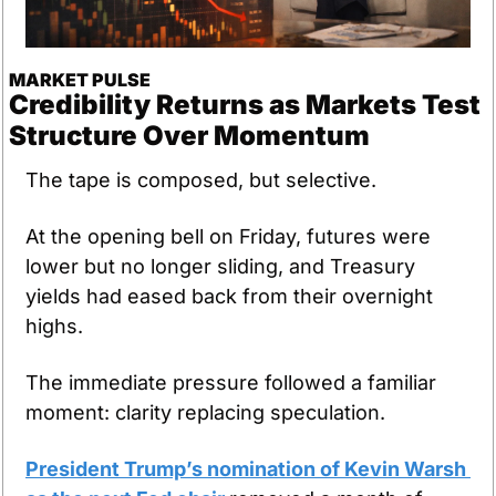
MARKET PULSE
Credibility Returns as Markets Test 
Structure Over Momentum
The tape is composed, but selective.
At the opening bell on Friday, futures were 
lower but no longer sliding, and Treasury 
yields had eased back from their overnight 
highs.
The immediate pressure followed a familiar 
moment: clarity replacing speculation.
President Trump’s nomination of Kevin Warsh 