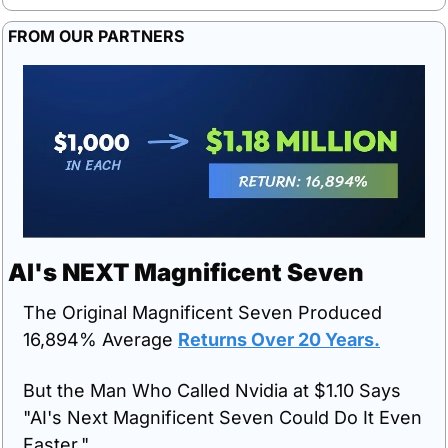
FROM OUR PARTNERS
AI's NEXT Magnificent Seven
The Original Magnificent Seven Produced 
16,894% Average 
Returns Over 20 Years.
But the Man Who Called Nvidia at $1.10 Says 
"AI's Next Magnificent Seven Could Do It Even 
Faster."