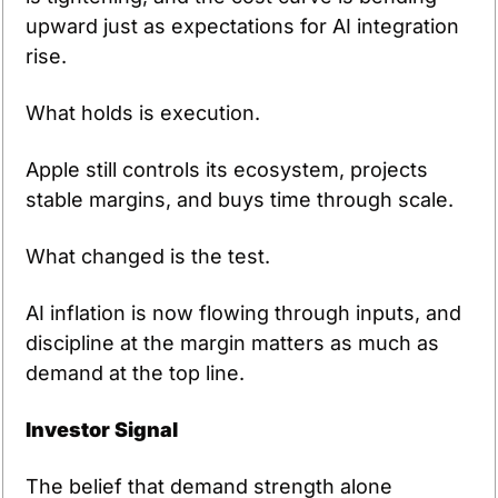
upward just as expectations for AI integration 
rise.
What holds is execution.
Apple still controls its ecosystem, projects 
stable margins, and buys time through scale.
What changed is the test.
AI inflation is now flowing through inputs, and 
discipline at the margin matters as much as 
demand at the top line.
Investor Signal
The belief that demand strength alone 