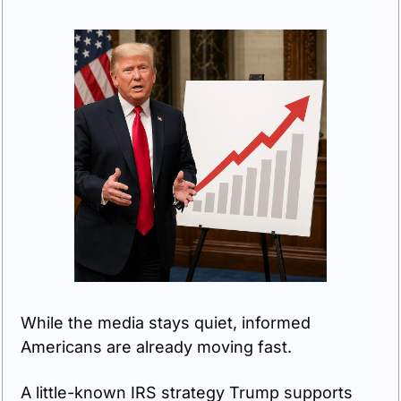
While the media stays quiet, informed 
Americans are already moving fast. 
A little-known IRS strategy Trump supports 