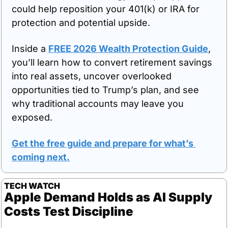
could help reposition your 401(k) or IRA for 
protection and potential upside. 
Inside a 
FREE 2026 Wealth Protection Guide
, 
you’ll learn how to convert retirement savings 
into real assets, uncover overlooked 
opportunities tied to Trump’s plan, and see 
why traditional accounts may leave you 
exposed.
Get the free guide and prepare for what’s 
coming next
.
TECH WATCH
Apple Demand Holds as AI Supply 
Costs Test Discipline