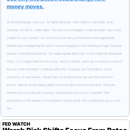
money moves
.
© 2026 Boardwalk Flock LLC. All Rights Reserved. 2382 Camino Vida Roble, Suite I 
Carlsbad, CA 92011, United States. The advice and strategies contained herein may not be 
suitable for your situation. You should consult with a professional where appropriate. 
Readers acknowledge that the authors are not engaging in the rendering of legal, financial, 
medical, or professional advice. The reader agrees that under no circumstances Boardwalk 
Flock, LLC is responsible for any losses, direct or indirect, which are incurred as a result of 
the use of the information contained within this, including, but not limited to, errors, 
omissions, or inaccuracies. Results may not be typical and may vary from person to 
person. Making money trading digital currencies takes time and hard work. There are 
inherent risks involved with investing, including the loss of your investment. Past 
performance in the market is not indicative of future results. Any investment is at your own 
risk.
FED WATCH