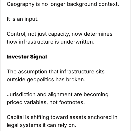
Geography is no longer background context.
It is an input.
Control, not just capacity, now determines 
how infrastructure is underwritten.
Investor Signal
The assumption that infrastructure sits 
outside geopolitics has broken.
Jurisdiction and alignment are becoming 
priced variables, not footnotes.
Capital is shifting toward assets anchored in 
legal systems it can rely on.