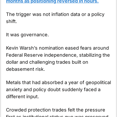
months as positioning reversed in hours.
The trigger was not inflation data or a policy 
shift.
It was governance.
Kevin Warsh’s nomination eased fears around 
Federal Reserve independence, stabilizing the 
dollar and challenging trades built on 
debasement risk.
Metals that had absorbed a year of geopolitical 
anxiety and policy doubt suddenly faced a 
different input.
Crowded protection trades felt the pressure 
first as institutional status quo was preserved.