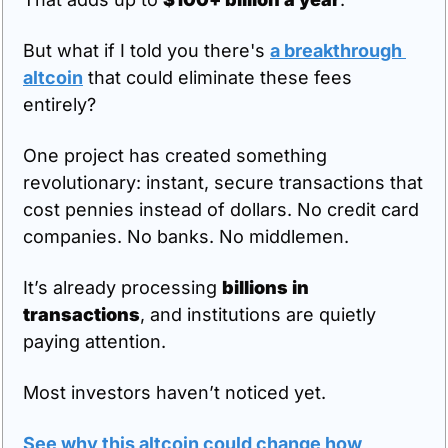
But what if I told you there's 
a breakthrough 
altcoin
 that could eliminate these fees 
entirely?
One project has created something 
revolutionary: instant, secure transactions that 
cost pennies instead of dollars. No credit card 
companies. No banks. No middlemen.
It’s already processing 
billions in 
transactions
, and institutions are quietly 
paying attention.
Most investors haven’t noticed yet.
See why this altcoin could change how 