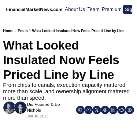
Sign
FinancialMarketNews.com
About Us
Team
Premium
Home
Posts
What Looked Insulated Now Feels Priced Line by Line
What Looked 
Insulated Now Feels 
Priced Line by Line
From chips to canals, execution capacity mattered 
more than scale, and ownership alignment mattered 
more than speed.
Dio Pouerie
 & 
Bo 
Nichols
Jan 30, 2026