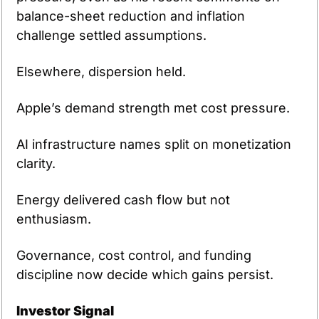
balance-sheet reduction and inflation 
challenge settled assumptions.
Elsewhere, dispersion held.
Apple’s demand strength met cost pressure.
AI infrastructure names split on monetization 
clarity.
Energy delivered cash flow but not 
enthusiasm.
Governance, cost control, and funding 
discipline now decide which gains persist.
Investor Signal