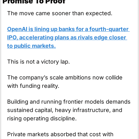
Promise To Proof
The move came sooner than expected.
OpenAI is lining up banks for a fourth-quarter 
IPO, accelerating plans as rivals edge closer 
to public markets.
This is not a victory lap.
The company’s scale ambitions now collide 
with funding reality.
Building and running frontier models demands 
sustained capital, heavy infrastructure, and 
rising operating discipline.
Private markets absorbed that cost with 