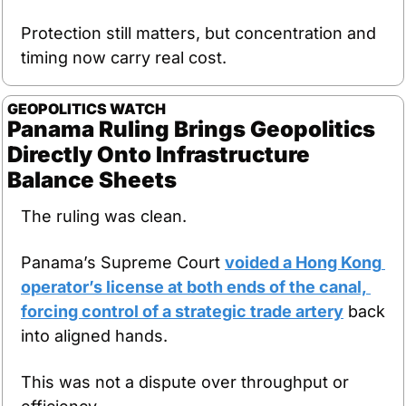
Protection still matters, but concentration and 
timing now carry real cost.
GEOPOLITICS
WATCH
Panama Ruling Brings Geopolitics 
Directly Onto Infrastructure 
Balance Sheets
The ruling was clean.
Panama’s Supreme Court 
voided a Hong Kong 
operator’s license at both ends of the canal, 
forcing control of a strategic trade artery
 back 
into aligned hands.
This was not a dispute over throughput or 