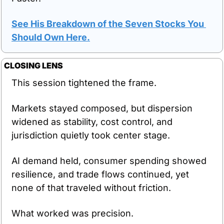
See His Breakdown of the Seven Stocks You 
Should Own Here.
CLOSING LENS
This session tightened the frame.
Markets stayed composed, but dispersion 
widened as stability, cost control, and 
jurisdiction quietly took center stage.
AI demand held, consumer spending showed 
resilience, and trade flows continued, yet 
none of that traveled without friction.
What worked was precision.