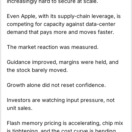
increasingly hard to secure at scale.
Even Apple, with its supply-chain leverage, is 
competing for capacity against data-center 
demand that pays more and moves faster.
The market reaction was measured.
Guidance improved, margins were held, and 
the stock barely moved.
Growth alone did not reset confidence.
Investors are watching input pressure, not 
unit sales.
Flash memory pricing is accelerating, chip mix 
is tightening, and the cost curve is bending 