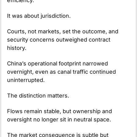
efficiency.
It was about jurisdiction.
Courts, not markets, set the outcome, and 
security concerns outweighed contract 
history.
China’s operational footprint narrowed 
overnight, even as canal traffic continued 
uninterrupted.
The distinction matters.
Flows remain stable, but ownership and 
oversight no longer sit in neutral space.
The market consequence is subtle but 