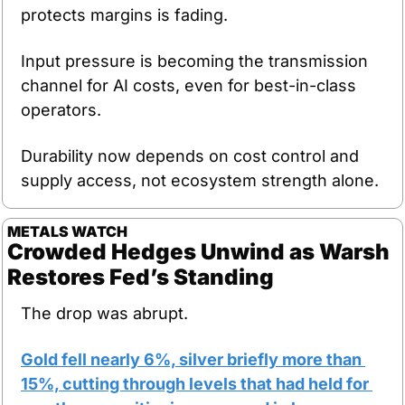
protects margins is fading.
Input pressure is becoming the transmission 
channel for AI costs, even for best-in-class 
operators.
Durability now depends on cost control and 
supply access, not ecosystem strength alone.
METALS
WATCH
Crowded Hedges Unwind as Warsh 
Restores Fed’s Standing
The drop was abrupt.
Gold fell nearly 6%, silver briefly more than 
15%, cutting through levels that had held for 