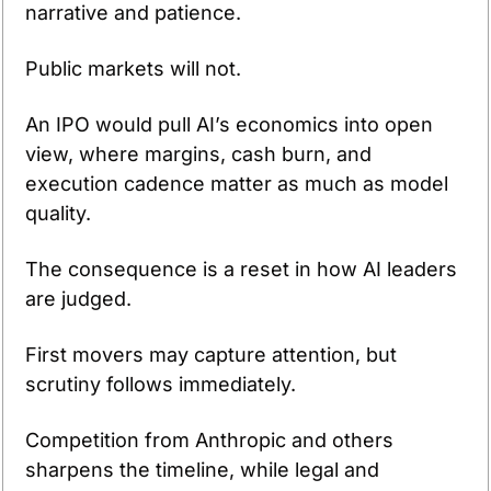
narrative and patience.
Public markets will not.
An IPO would pull AI’s economics into open 
view, where margins, cash burn, and 
execution cadence matter as much as model 
quality.
The consequence is a reset in how AI leaders 
are judged.
First movers may capture attention, but 
scrutiny follows immediately.
Competition from Anthropic and others 
sharpens the timeline, while legal and 