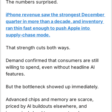
The numbers surprised.
iPhone revenue saw the strongest December 
quarter in more than a decade, and inventory 
ran thin fast enough to push Apple into 
supply-chase mode.
That strength cuts both ways.
Demand confirmed that consumers are still 
willing to spend, even without headline AI 
features.
But the bottleneck showed up immediately.
Advanced chips and memory are scarce, 
priced by AI buildouts elsewhere, and 