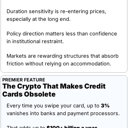
Duration sensitivity is re-entering prices, 
especially at the long end.
Policy direction matters less than confidence 
in institutional restraint.
Markets are rewarding structures that absorb 
friction without relying on accommodation.
PREMIER FEATURE
The Crypto That Makes Credit 
Cards Obsolete
Every time you swipe your card, up to 
3%
vanishes into banks and payment processors.
That adds up to 
$100+ billion a year
.