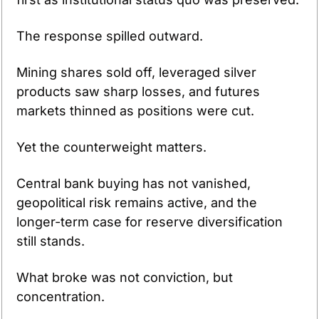
The response spilled outward.
Mining shares sold off, leveraged silver 
products saw sharp losses, and futures 
markets thinned as positions were cut.
Yet the counterweight matters.
Central bank buying has not vanished, 
geopolitical risk remains active, and the 
longer-term case for reserve diversification 
still stands.
What broke was not conviction, but 
concentration.