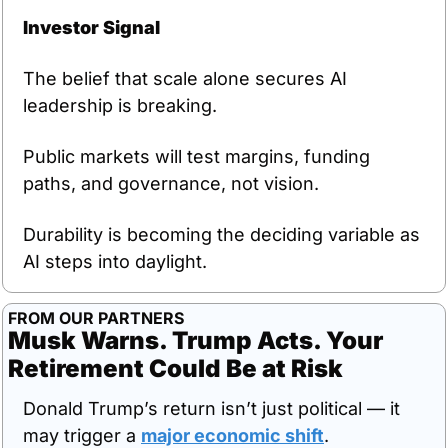
Investor Signal
The belief that scale alone secures AI 
leadership is breaking.
Public markets will test margins, funding 
paths, and governance, not vision.
Durability is becoming the deciding variable as 
AI steps into daylight.
FROM OUR PARTNERS
Musk Warns. Trump Acts. Your 
Retirement Could Be at Risk
Donald Trump’s return isn’t just political — it 
may trigger a 
major economic shift
.