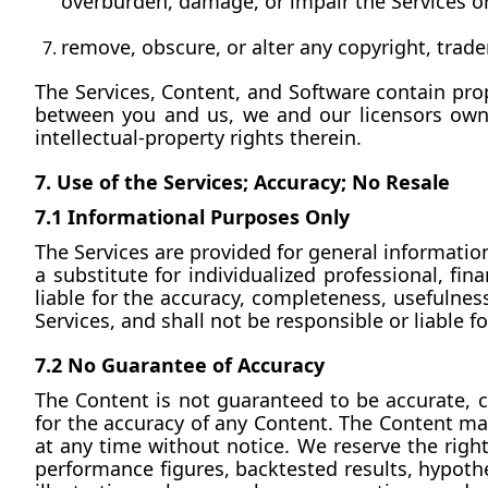
overburden, damage, or impair the Services or 
remove, obscure, or alter any copyright, trade
The Services, Content, and Software contain prop
between you and us, we and our licensors own and
intellectual-property rights therein.
7. Use of the Services; Accuracy; No Resale
7.1 Informational Purposes Only
The Services are provided for general information
a substitute for individualized professional, fin
liable for the accuracy, completeness, usefulness
Services, and shall not be responsible or liable
7.2 No Guarantee of Accuracy
The Content is not guaranteed to be accurate, c
for the accuracy of any Content. The Content ma
at any time without notice. We reserve the right
performance figures, backtested results, hypothet