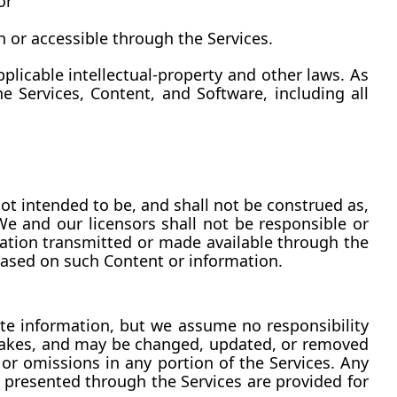
or
n or accessible through the Services.
licable intellectual-property and other laws. As 
e Services, Content, and Software, including all 
ot intended to be, and shall not be construed as, 
 We and our licensors shall not be responsible or 
rmation transmitted or made available through the 
 based on such Content or information.
te information, but we assume no responsibility 
stakes, and may be changed, updated, or removed 
or omissions in any portion of the Services. Any 
s presented through the Services are provided for 