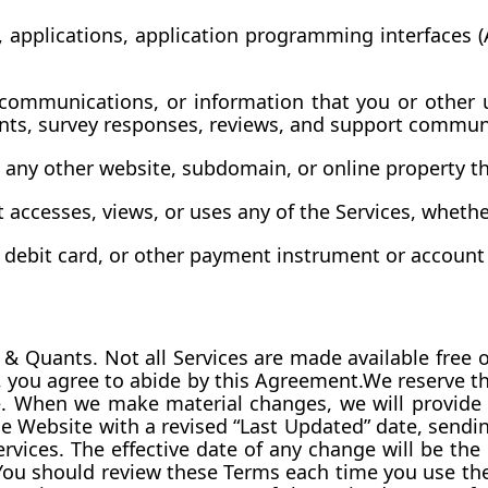
 applications, application programming interfaces (A
communications, or information that you or other u
ents, survey responses, reviews, and support commun
 any other website, subdomain, or online property t
 accesses, views, or uses any of the Services, whethe
, debit card, or other payment instrument or account
 Quants. Not all Services are made available free of
, you agree to abide by this Agreement.We reserve the
e. When we make material changes, we will provide 
 Website with a revised “Last Updated” date, sendin
vices. The effective date of any change will be the da
ou should review these Terms each time you use the 