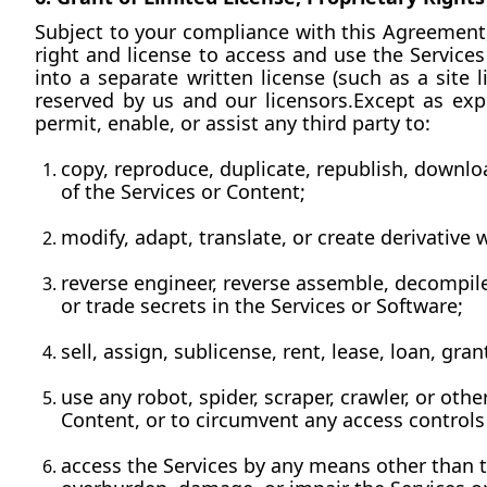
Subject to your compliance with this Agreement, 
right and license to access and use the Service
into a separate written license (such as a site l
reserved by us and our licensors.Except as expr
permit, enable, or assist any third party to:
copy, reproduce, duplicate, republish, download
of the Services or Content;
modify, adapt, translate, or create derivative
reverse engineer, reverse assemble, decompile
or trade secrets in the Services or Software;
sell, assign, sublicense, rent, lease, loan, gra
use any robot, spider, scraper, crawler, or oth
Content, or to circumvent any access controls 
access the Services by any means other than t