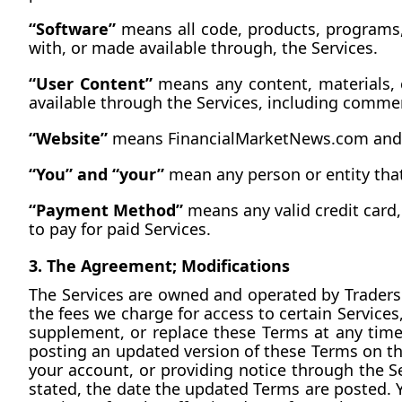
“Software”
 means all code, products, programs,
with, or made available through, the Services.
“User Content”
 means any content, materials, 
available through the Services, including comm
“Website”
 means 
FinancialMarketNews.com
 and
“You” and “your”
 mean any person or entity that
“Payment Method”
 means any valid credit card
to pay for paid Services.
3. The Agreement; Modifications
The Services are owned and operated by Traders &
the fees we charge for access to certain Services
supplement, or replace these Terms at any tim
posting an updated version of these Terms on the
your account, or providing notice through the Ser
stated, the date the updated Terms are posted. Y