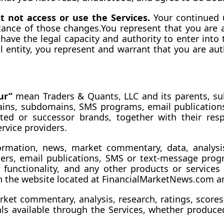
 not access or use the Services.
 Your continued u
tance of those 
changes.You
 represent that you are a
 have the legal capacity and authority to enter into
l entity, you represent and warrant that you are auth
ur”
 mean Traders & Quants, LLC and its parents, subsi
ains, subdomains, SMS programs, email publications,
ted or successor brands, together with their respe
rvice providers.
formation, news, market commentary, data, analysis, 
tters, email publications, SMS or text-message pro
s, functionality, and any other products or service
n the website located at 
FinancialMarketNews.com
 a
rket commentary, analysis, research, ratings, scores,
s available through the Services, whether produced 