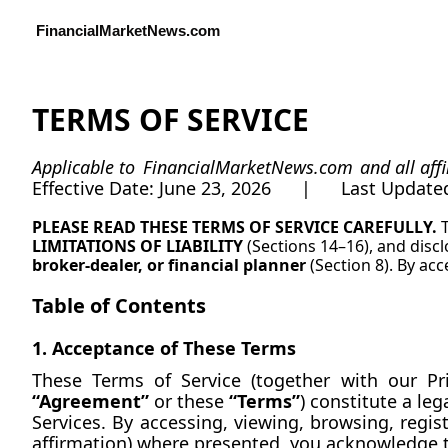
FinancialMarketNews.com
TERMS OF SERVICE
Applicable to 
FinancialMarketNews.com
 and all aff
Effective Date: June 23, 2026      |      Last Updat
PLEASE READ THESE TERMS OF SERVICE CAREFULLY. 
LIMITATIONS OF LIABILITY
 (Sections 14–16), and disc
broker-dealer, or financial planner
 (Section 8). By ac
Table of Contents
1. Acceptance of These Terms
“Agreement”
 or these 
“Terms”
) constitute a le
Services. By accessing, viewing, browsing, registe
affirmation) where presented, you acknowledge 