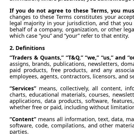
If you do not agree to these Terms, you must
changes to these Terms constitutes your accep
legal majority in your jurisdiction, and that you
behalf of a company, organization, or other lega
which case “you” and “your” refer to that entity.
2. Definitions
“Traders & Quants,” “T&Q,” “we,” “us,” and “o
assigns, brands, publications, newsletters, dom
paid products, free products, and any associa
employees, agents, contractors, licensors, and se
“Services”
 means, collectively, all content, in
charts, educational materials, courses, newsle
applications, data products, software, feature
whether free or paid, including without limitatio
“Content”
 means all information, text, data, ma
software, code, compilations, and other material
parties.