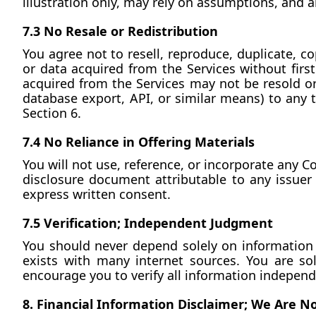
illustration only, may rely on assumptions, and ar
7.3 No Resale or Redistribution
You agree not to resell, reproduce, duplicate, co
or data acquired from the Services without first
acquired from the Services may not be resold or 
database export, API, or similar means) to any thi
Section 6.
7.4 No Reliance in Offering Materials
You will not use, reference, or incorporate any 
disclosure document attributable to any issuer of
express written consent.
7.5 Verification; Independent Judgment
You should never depend solely on information c
exists with many internet sources. You are so
encourage you to verify all information independ
8. Financial Information Disclaimer; We Are N