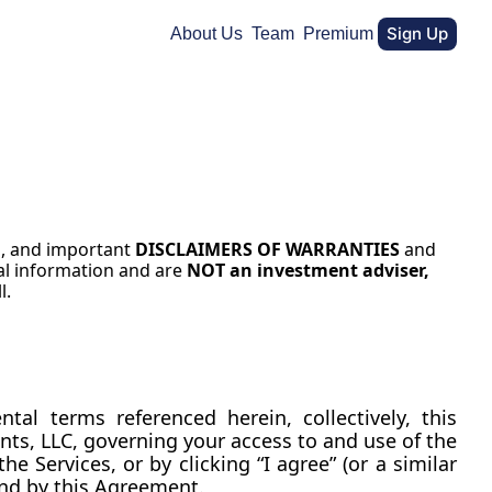
Sign Up
About Us
Team
Premium
N
, and important 
DISCLAIMERS OF WARRANTIES
 and 
al information and are 
NOT an investment adviser, 
l.
These Terms of Service (together with our Privacy Policy and any product-specific or supplemental terms referenced herein, collectively, this 
ts, LLC, governing your access to and use of the 
e Services, or by clicking “I agree” (or a similar 
nd by this Agreement.