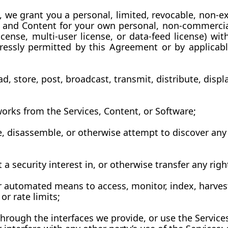
we grant you a personal, limited, revocable, non-ex
s and Content for your own personal, non-commercial 
icense, multi-user license, or data-feed license) wit
essly permitted by this Agreement or by applicable
, store, post, broadcast, transmit, distribute, displa
 works from the Services, Content, or Software;
, disassemble, or otherwise attempt to discover any 
nt a security interest in, or otherwise transfer any rig
er automated means to access, monitor, index, harvest
or rate limits;
hrough the interfaces we provide, or use the Services