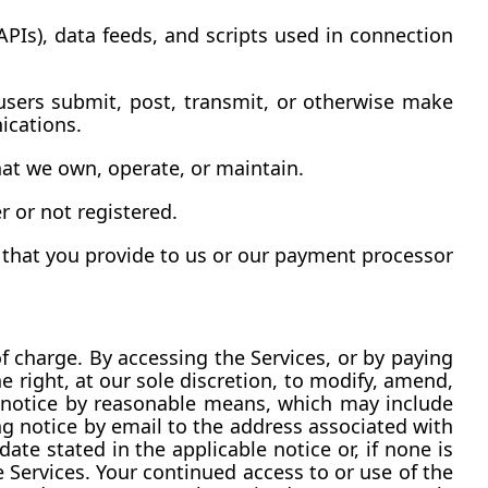
PIs), data feeds, and scripts used in connection 
sers submit, post, transmit, or otherwise make 
ications.
hat we own, operate, or maintain.
r or not registered.
 that you provide to us or our payment processor 
 charge. By accessing the Services, or by paying 
 right, at our sole discretion, to modify, amend, 
notice by reasonable means, which may include 
g notice by email to the address associated with 
te stated in the applicable notice or, if none is 
Services. Your continued access to or use of the 