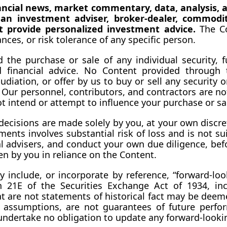
nancial news, market commentary, data, analysis, a
, an investment adviser, broker-dealer, commodit
ot provide personalized investment advice.
 The Co
ces, or risk tolerance of any specific 
person.
e purchase or sale of any individual security, futu
 financial advice. No Content provided through t
iation, or offer by us to buy or sell any security or
 Our personnel, contributors, and contractors are not,
not intend or attempt to influence your purchase or sa
decisions are made solely by you, at your own discreti
ments involves substantial risk of loss and is not su
al advisers, and conduct your own due diligence, bef
en by you in reliance on the Content.
 include, or incorporate by reference, “forward-loo
 21E of the Securities Exchange Act of 1934, incl
at are not statements of historical fact may be dee
nd assumptions, are not guarantees of future perfor
undertake no obligation to update any forward-looki