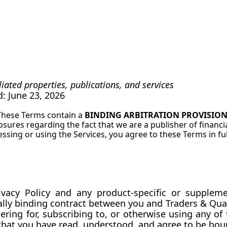
iliated properties, publications, and services
ed: June 23, 2026
These Terms contain a 
BINDING ARBITRATION PROVISIO
losures regarding the fact that we are a publisher of financi
cessing or using the Services, you agree to these Terms in ful
gally binding contract between you and Traders & Quan
ring for, subscribing to, or otherwise using any of th
that you have read, understood, and agree to be bou