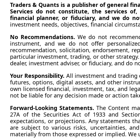
Traders & Quants is a publisher of general fi
Services do not constitute, the services of
financial planner, or fiduciary, and we do n
investment needs, objectives, financial circumstan
No
 Recommendations.
 We do not recommend th
instrument, and we do not offer personalized
recommendation, solicitation, endorsement, repud
particular investment, trading, or other strategy.
dealer, investment adviser, or fiduciary, and do 
Your Responsibility.
 All investment and trading 
futures, options, digital assets, and other instru
own licensed financial, investment, tax, and leg
not be liable for any decision made or action tak
Forward-Looking Statements.
 The Content may
27A of the Securities Act of 1933 and Section
expectations, or projections. Any statements th
are subject to various risks, uncertainties, a
materially from those expressed or implied. We 