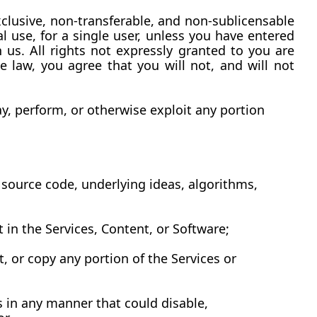
clusive, non-transferable, and non-sublicensable 
use, for a single user, unless you have entered 
h us. All rights not expressly granted to you are 
 law, you agree that you will not, and will not 
y, perform, or otherwise exploit any portion 
source code, underlying ideas, algorithms, 
ht in the Services, Content, or Software;
, or copy any portion of the Services or 
 in any manner that could disable, 