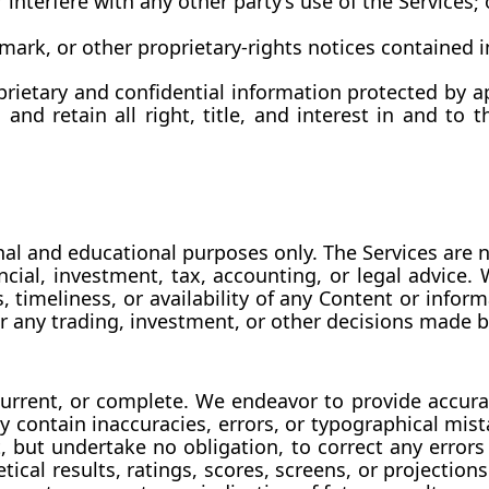
interfere with any other party’s use of the Services; 
mark, or other proprietary-rights notices contained i
rietary and confidential information protected by app
 retain all right, title, and interest in and to th
al and educational purposes only. The Services are n
ancial, investment, tax, accounting, or legal advice.
, timeliness, or availability of any Content or info
 for any trading, investment, or other decisions made
urrent, or complete. We endeavor to provide accura
y contain inaccuracies, errors, or typographical mi
, but undertake no obligation, to correct any errors 
ical results, ratings, scores, screens, or projection