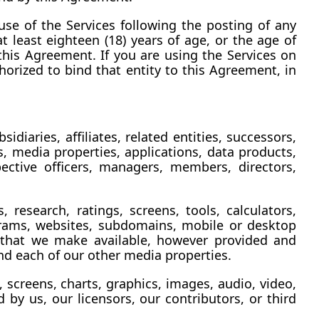
se of the Services following the posting of any 
t least eighteen (18) years of age, or the age of 
 this Agreement. If you are using the Services on 
orized to bind that entity to this Agreement, in 
diaries, affiliates, related entities, successors, 
 media properties, applications, data products, 
ctive officers, managers, members, directors, 
research, ratings, screens, tools, calculators, 
grams, websites, subdomains, mobile or desktop 
s that we make available, however provided and 
nd each of our other media properties.
 screens, charts, graphics, images, audio, video, 
by us, our licensors, our contributors, or third 