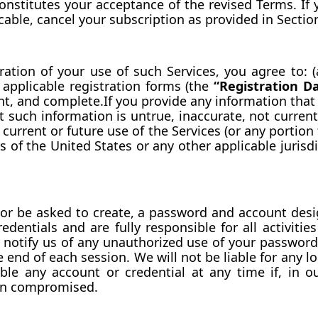
constitutes your acceptance of the revised Terms. If 
icable, cancel your subscription as provided in Sectio
eration of your use of such Services, you agree to: (
applicable registration forms (the 
“Registration D
nt, and complete.If you provide any information that 
 such information is untrue, inaccurate, not current
current or future use of the Services (or any portion 
 of the United States or any other applicable jurisdi
or be asked to create, a password and account desig
dentials and are fully responsible for all activiti
 notify us of any unauthorized use of your password 
e end of each session. We will not be liable for any l
ble any account or credential at any time if, in o
een compromised.