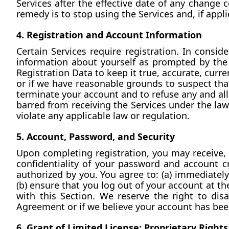
Services after the effective date of any change 
remedy is to stop using the Services and, if appl
4. Registration and Account Information
Certain Services require registration. In consid
information about yourself as prompted by the 
Registration Data to keep it true, accurate, curre
or if we have reasonable grounds to suspect that
terminate your account and to refuse any and all 
barred from receiving the Services under the laws
violate any applicable law or regulation.
5. Account, Password, and Security
Upon completing registration, you may receive, 
confidentiality of your password and account cre
authorized by you. You agree to: (a) immediately
(b) ensure that you log out of your account at th
with this Section. We reserve the right to disa
Agreement or if we believe your account has b
6. Grant of Limited License; Proprietary Rights