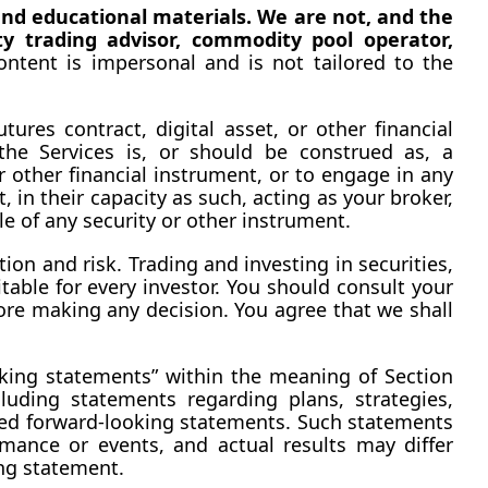
nd educational materials. We are not, and the 
y trading advisor, commodity pool operator, 
ntent is impersonal and is not tailored to the 
res contract, digital asset, or other financial 
he Services is, or should be construed as, a 
 other financial instrument, or to engage in any 
 in their capacity as such, acting as your broker, 
le of any security or other instrument.
on and risk. Trading and investing in securities, 
itable for every investor. You should consult your 
ore making any decision. You agree that we shall 
king statements” within the meaning of Section 
uding statements regarding plans, strategies, 
med forward-looking statements. Such statements 
mance or events, and actual results may differ 
ng statement.