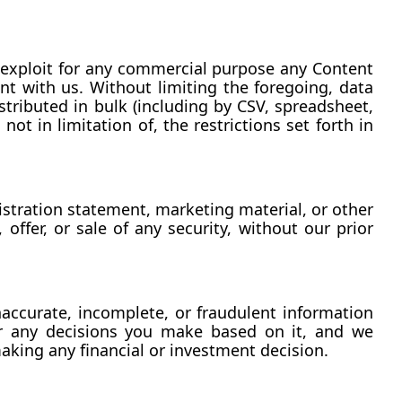
se exploit for any commercial purpose any Content 
nt with us. Without limiting the foregoing, data 
tributed in bulk (including by CSV, spreadsheet, 
ot in limitation of, the restrictions set forth in 
stration statement, marketing material, or other 
offer, or sale of any security, without our prior 
accurate, incomplete, or fraudulent information 
or any decisions you make based on it, and we 
aking any financial or investment decision.