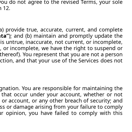
you do not agree to the revised Terms, your sole 
n 12.
a) provide true, accurate, current, and complete 
ata”
); and (b) maintain and promptly update the 
is untrue, inaccurate, not current, or incomplete, 
, or incomplete, we have the right to suspend or 
thereof). You represent that you are not a person 
ction, and that your use of the Services does not 
nation. You are responsible for maintaining the 
es that occur under your account, whether or not 
or account, or any other breach of security; and 
oss or damage arising from your failure to comply 
ur opinion, you have failed to comply with this 