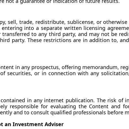
e not a guarantee or indication of future results.
py, sell, trade, redistribute, sublicense, or otherwi
 entering into a separate written licensing agreeme
transferred to any third party, and may not be redis
rd party. These restrictions are in addition to, and n
Content in any prospectus, offering memorandum, regi
 securities, or in connection with any solicitation, 
ontained in any internet publication. The risk of in
lely responsible for evaluating the Content and f
ently and to consult qualified professionals before m
ot an Investment Adviser