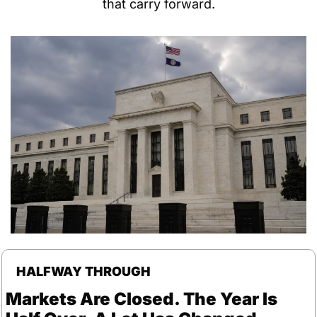
that carry forward.
HALFWAY THROUGH
Markets Are Closed. The Year Is 