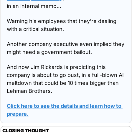
in an internal memo…
Warning his employees that they’re dealing 
with a critical situation.
Another company executive even implied they 
might need a government bailout. 
And now Jim Rickards is predicting this 
company is about to go bust, in a full-blown AI 
meltdown that could be 10 times bigger than 
Lehman Brothers.
Click here to see the details and learn how to 
prepare
.
CLOSING THOUGHT