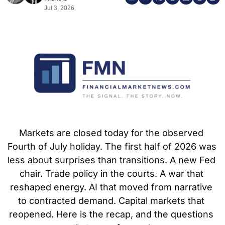
Jul 3, 2026
Markets are closed today for the observed 
Fourth of July holiday. The first half of 2026 was 
less about surprises than transitions. A new Fed 
chair. Trade policy in the courts. A war that 
reshaped energy. AI that moved from narrative 
to contracted demand. Capital markets that 
reopened. Here is the recap, and the questions 