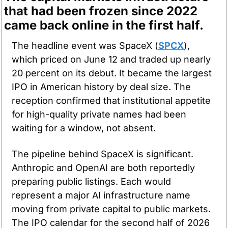
that had been frozen since 2022 
came back online in the first half.
The headline event was SpaceX (
SPCX
), 
which priced on June 12 and traded up nearly 
20 percent on its debut. It became the largest 
IPO in American history by deal size. The 
reception confirmed that institutional appetite 
for high-quality private names had been 
waiting for a window, not absent.
The pipeline behind SpaceX is significant. 
Anthropic and OpenAI are both reportedly 
preparing public listings. Each would 
represent a major AI infrastructure name 
moving from private capital to public markets. 
The IPO calendar for the second half of 2026 