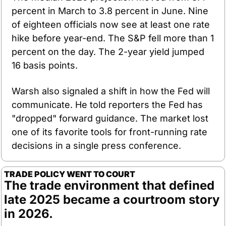
percent in March to 3.8 percent in June. Nine 
of eighteen officials now see at least one rate 
hike before year-end. The S&P fell more than 1 
percent on the day. The 2-year yield jumped 
16 basis points.
Warsh also signaled a shift in how the Fed will 
communicate. He told reporters the Fed has 
"dropped" forward guidance. The market lost 
one of its favorite tools for front-running rate 
decisions in a single press conference.
TRADE POLICY WENT TO COURT
The trade environment that defined 
late 2025 became a courtroom story 
in 2026.