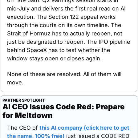
on rate path. Q2 earnings season starts in 
mid-July and delivers the first real read on AI 
execution. The Section 122 appeal works 
through the courts on its own timeline. The 
Strait of Hormuz has to actually reopen, not 
just be designated to reopen. The IPO pipeline 
behind SpaceX has to test whether the 
window stays open or closes again.
None of these are resolved. All of them will 
move.
PARTNER SPOTLIGHT
AI CEO Issues Code Red: Prepare 
for Meltdown
The CEO of 
this AI company (click here to get 
the name, 100% free)
 just issued a CODE RED 