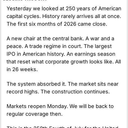
Yesterday we looked at 250 years of American 
capital cycles. History rarely arrives all at once. 
The first six months of 2026 came close.
A new chair at the central bank. A war and a 
peace. A trade regime in court. The largest 
IPO in American history. An earnings season 
that reset what corporate growth looks like. All 
in 26 weeks.
The system absorbed it. The market sits near 
record highs. The construction continues.
Markets reopen Monday. We will be back to 
regular coverage then.