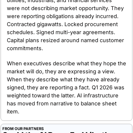
utilities, industrials, and financial services 
were not describing market opportunity. They 
were reporting obligations already incurred. 
Contracted gigawatts. Locked procurement 
schedules. Signed multi-year agreements. 
Capital plans resized around named customer 
commitments.
When executives describe what they hope the 
market will do, they are expressing a view. 
When they describe what they have already 
signed, they are reporting a fact. Q1 2026 was 
weighted toward the latter. AI infrastructure 
has moved from narrative to balance sheet 
item.
FROM OUR PARTNERS