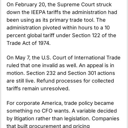
On February 20, the Supreme Court struck 
down the IEEPA tariffs the administration had 
been using as its primary trade tool. The 
administration pivoted within hours to a 10 
percent global tariff under Section 122 of the 
Trade Act of 1974.
On May 7, the U.S. Court of International Trade 
ruled that one invalid as well. An appeal is in 
motion. Section 232 and Section 301 actions 
are still live. Refund processes for collected 
tariffs remain unresolved.
For corporate America, trade policy became 
something no CFO wants. A variable decided 
by litigation rather than legislation. Companies 
that built procurement and pricing 