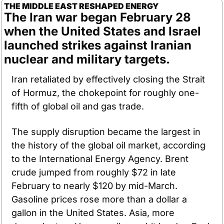
THE MIDDLE EAST RESHAPED ENERGY
The Iran war began February 28 
when the United States and Israel 
launched strikes against Iranian 
nuclear and military targets. 
Iran retaliated by effectively closing the Strait 
of Hormuz, the chokepoint for roughly one-
fifth of global oil and gas trade.
The supply disruption became the largest in 
the history of the global oil market, according 
to the International Energy Agency. Brent 
crude jumped from roughly $72 in late 
February to nearly $120 by mid-March. 
Gasoline prices rose more than a dollar a 
gallon in the United States. Asia, more 