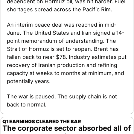
dependent on Hormuz oil, was hit harder. Fuel 
shortages spread across the Pacific Rim.
An interim peace deal was reached in mid-
June. The United States and Iran signed a 14-
point memorandum of understanding. The 
Strait of Hormuz is set to reopen. Brent has 
fallen back to near $78. Industry estimates put 
recovery of Iranian production and refining 
capacity at weeks to months at minimum, and 
potentially years.
The war is paused. The supply chain is not 
back to normal.
Q1 EARNINGS CLEARED THE BAR
The corporate sector absorbed all of 