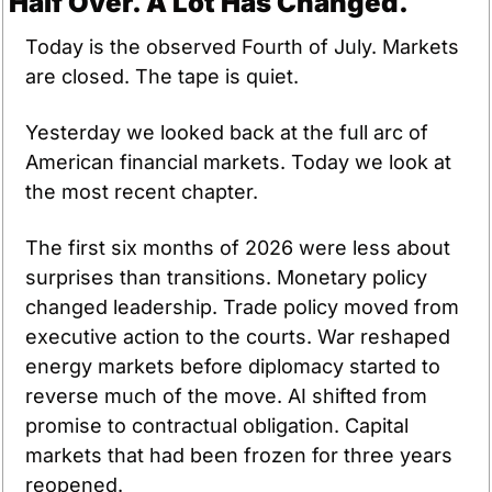
Half Over. A Lot Has Changed.
Today is the observed Fourth of July. Markets 
are closed. The tape is quiet.
Yesterday we looked back at the full arc of 
American financial markets. Today we look at 
the most recent chapter.
The first six months of 2026 were less about 
surprises than transitions. Monetary policy 
changed leadership. Trade policy moved from 
executive action to the courts. War reshaped 
energy markets before diplomacy started to 
reverse much of the move. AI shifted from 
promise to contractual obligation. Capital 
markets that had been frozen for three years 
reopened.