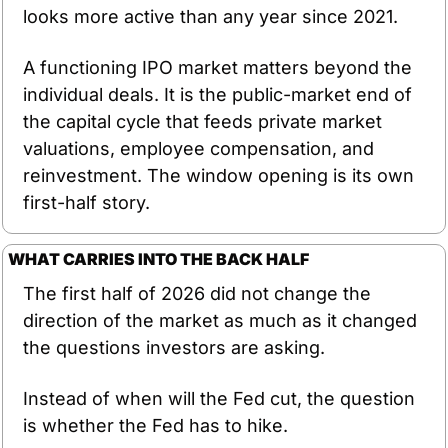
looks more active than any year since 2021.
A functioning IPO market matters beyond the 
individual deals. It is the public-market end of 
the capital cycle that feeds private market 
valuations, employee compensation, and 
reinvestment. The window opening is its own 
first-half story.
WHAT CARRIES INTO THE BACK HALF
The first half of 2026 did not change the 
direction of the market as much as it changed 
the questions investors are asking.
Instead of when will the Fed cut, the question 
is whether the Fed has to hike.