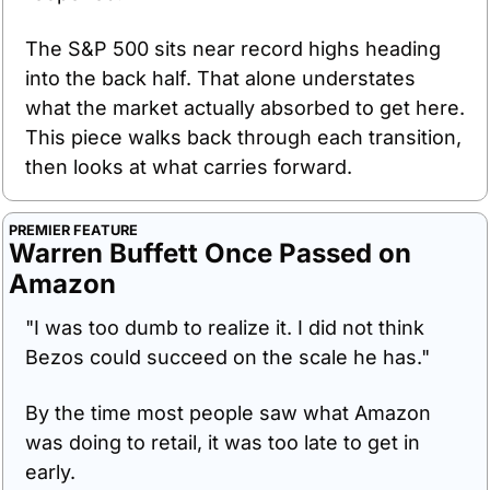
The S&P 500 sits near record highs heading 
into the back half. That alone understates 
what the market actually absorbed to get here. 
This piece walks back through each transition, 
then looks at what carries forward.
PREMIER FEATURE
Warren Buffett Once Passed on 
Amazon
"I was too dumb to realize it. I did not think 
Bezos could succeed on the scale he has."
By the time most people saw what Amazon 
was doing to retail, it was too late to get in 
early.