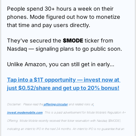
People spend 30+ hours a week on their 
phones. Mode figured out how to monetize 
that time and pay users directly.
They've secured the 
$MODE
 ticker from 
Nasdaq — signaling plans to go public soon.
Unlike Amazon, you can still get in early…
Tap into a $1T opportunity — invest now at 
just $0.52/share and get up to 20% bonus!
Disclaimer:  Please read the
 offering circular
 and related risks at
invest.modemobile.com
. This is a paid advertisement for Mode Mobile’s Regulation A+ 
Offering. Mode Mobile recently received their ticker reservation with Nasdaq ($MODE), 
indicating an intent to IPO in the next 24 months. An intent to IPO is no guarantee that an 