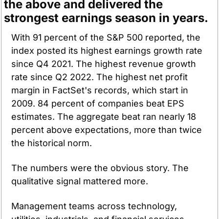
the above and delivered the 
strongest earnings season in years.
With 91 percent of the S&P 500 reported, the 
index posted its highest earnings growth rate 
since Q4 2021. The highest revenue growth 
rate since Q2 2022. The highest net profit 
margin in FactSet's records, which start in 
2009. 84 percent of companies beat EPS 
estimates. The aggregate beat ran nearly 18 
percent above expectations, more than twice 
the historical norm.
The numbers were the obvious story. The 
qualitative signal mattered more.
Management teams across technology, 