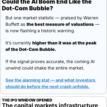
Could the AI Boom End Like the 
Dot-Com Bubble?
But one market statistic — praised by Warren 
Buffett as 
the best measure of valuations
 — 
is now flashing a historic warning.
It’s currently 
higher than it was at the peak 
of the Dot-Com Bubble.
If the signal proves accurate, the coming AI 
unwind could shake the entire market.
See the alarming stat — and what investors 
should do before the next crash unfolds.
THE IPO WINDOW OPENED
The capital markets infrastructure 