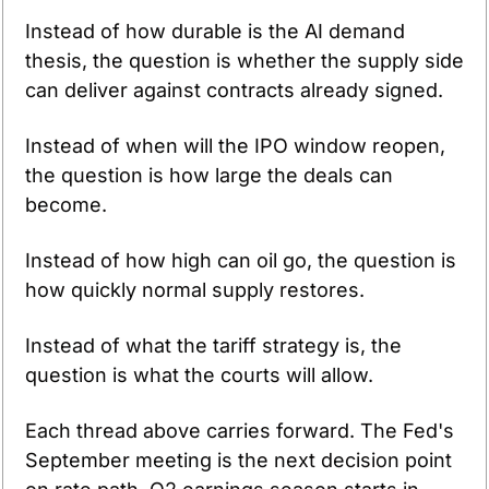
Instead of how durable is the AI demand 
thesis, the question is whether the supply side 
can deliver against contracts already signed.
Instead of when will the IPO window reopen, 
the question is how large the deals can 
become.
Instead of how high can oil go, the question is 
how quickly normal supply restores.
Instead of what the tariff strategy is, the 
question is what the courts will allow.
Each thread above carries forward. The Fed's 
September meeting is the next decision point 