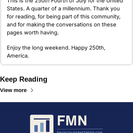
This is the 250th Fourth of July for the United 
States. A quarter of a millennium. Thank you 
for reading, for being part of this community, 
and for making the conversations on these 
pages worth having. 
Enjoy the long weekend. Happy 250th, 
America.
Keep Reading
View more