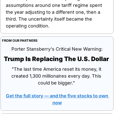
assumptions around one tariff regime spent 
the year adjusting to a different one, then a 
third. The uncertainty itself became the 
operating condition.
FROM OUR PARTNERS
Porter Stansberry's Critical New Warning:
Trump Is Replacing The U.S. Dollar 
"The last time America reset its money, it 
created 1,300 millionaires every day. This 
could be bigger." 
Get the full story — and the five stocks to own 
now