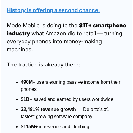
History is offering a second chance.
Mode Mobile is doing to the 
$1T+ smartphone 
industry
 what Amazon did to retail — turning 
everyday phones into money-making 
machines.
The traction is already there:
490M+
 users earning passive income from their 
phones
$1B+
 saved and earned by users worldwide
32,481% revenue growth
 — Deloitte's #1 
fastest-growing software company
$115M+
 in revenue and climbing