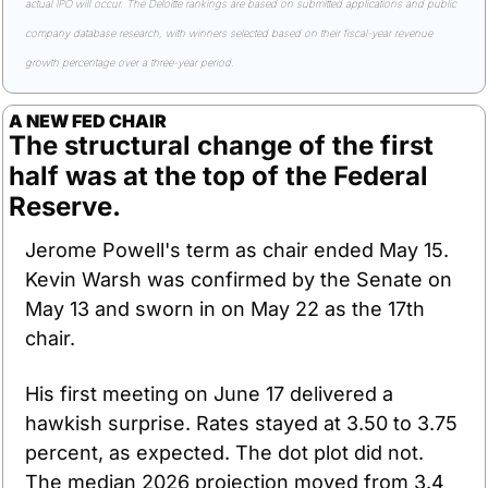
actual IPO will occur. The Deloitte rankings are based on submitted applications and public 
company database research, with winners selected based on their fiscal-year revenue 
growth percentage over a three-year period.
A NEW FED CHAIR
The structural change of the first 
half was at the top of the Federal 
Reserve.
Jerome Powell's term as chair ended May 15. 
Kevin Warsh was confirmed by the Senate on 
May 13 and sworn in on May 22 as the 17th 
chair.
His first meeting on June 17 delivered a 
hawkish surprise. Rates stayed at 3.50 to 3.75 
percent, as expected. The dot plot did not. 
The median 2026 projection moved from 3.4 