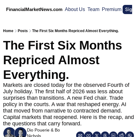
Sign
FinancialMarketNews.com
About Us
Team
Premium
Home
Posts
The First Six Months Repriced Almost Everything.
The First Six Months 
Repriced Almost 
Everything.
Markets are closed today for the observed Fourth of 
July holiday. The first half of 2026 was less about 
surprises than transitions. A new Fed chair. Trade 
policy in the courts. A war that reshaped energy. AI 
that moved from narrative to contracted demand. 
Capital markets that reopened. Here is the recap, and 
the questions that carry forward.
Dio Pouerie
 & 
Bo 
Nichols