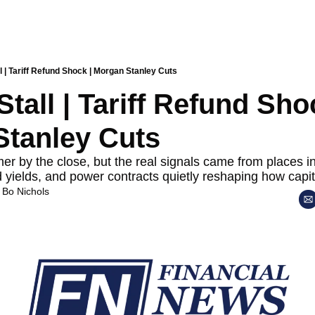
l | Tariff Refund Shock | Morgan Stanley Cuts
tall | Tariff Refund Shoc
tanley Cuts
r by the close, but the real signals came from places inve
d yields, and power contracts quietly reshaping how capit
 
Bo Nichols