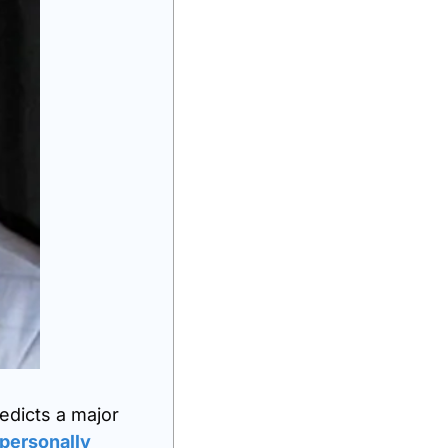
edicts a major 
personally 