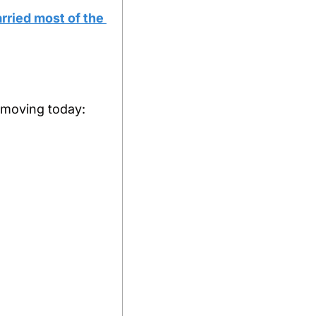
ried most of the 
s moving today: