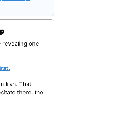
ap
revealing one 
rst.
 Iran. That 
itate there, the 