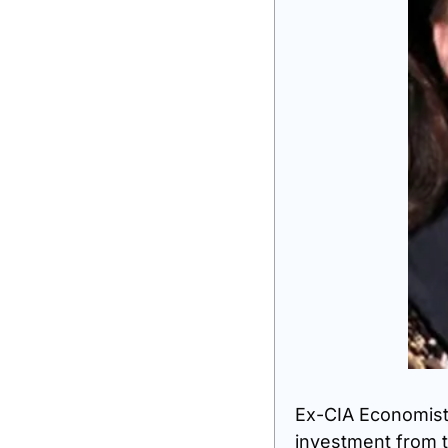
Ex-CIA Economist s
investment from t