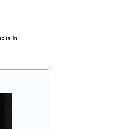
tal in 