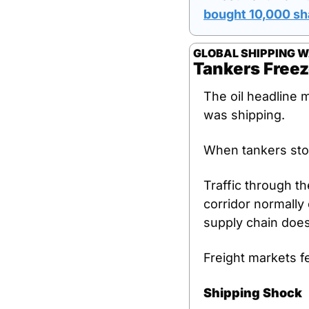
bought 10,000 sh
GLOBAL SHIPPING 
Tankers Freez
The oil headline 
was shipping.
When tankers sto
Traffic through th
corridor normally 
supply chain doesn
Freight markets fe
Shipping Shock