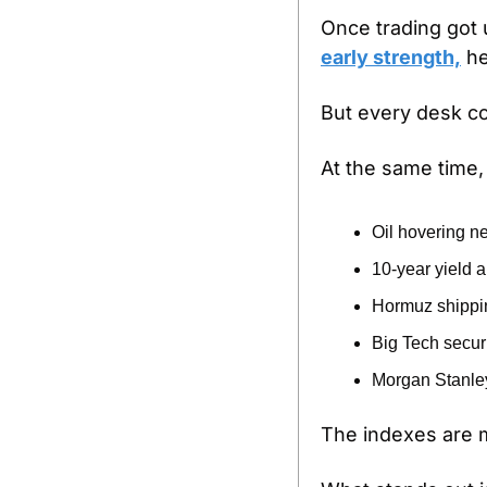
Once trading got
early strength,
 h
But every desk co
At the same time, 
Oil hovering n
10-year yield
Hormuz shipping
Big Tech securi
Morgan Stanley 
The indexes are 