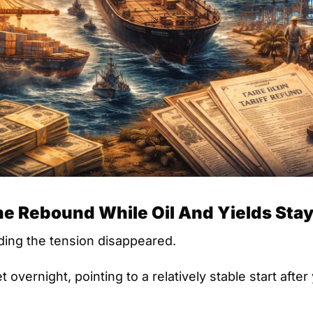
e Rebound While Oil And Yields Stay
ing the tension disappeared.
 overnight, pointing to a relatively stable start after