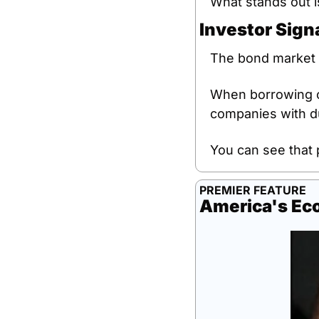
What stands out i
Investor Sign
The bond market i
When borrowing co
companies with d
You can see that 
PREMIER FEATURE
America's Ec