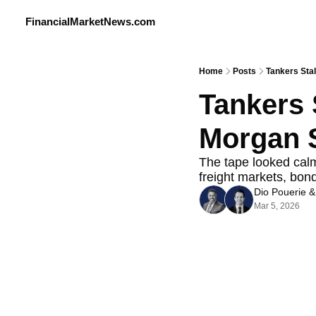
FinancialMarketNews.com
Home
Posts
Tankers Stal
Tankers S
Morgan S
The tape looked calme
freight markets, bon
Dio Pouerie
 &
Mar 5, 2026