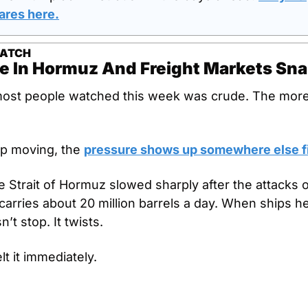
ares here.
WATCH
e In Hormuz And Freight Markets Sn
most people watched this week was crude. The more 
p moving, the 
pressure shows up somewhere else fi
e Strait of Hormuz slowed sharply after the attacks on
carries about 20 million barrels a day. When ships hes
’t stop. It twists.
lt it immediately.