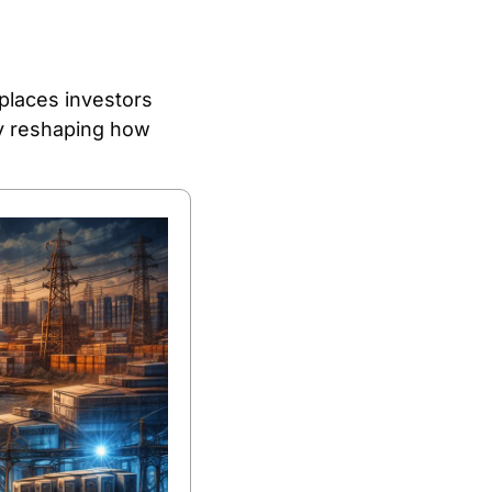
places investors 
ly reshaping how 