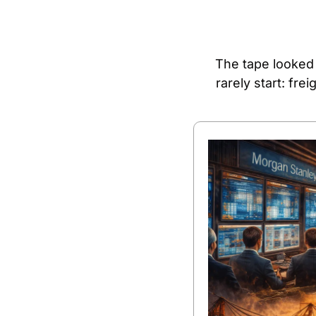
The tape looked 
rarely start: fr