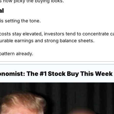
s how picky the buying looks.
al
s setting the tone.
sts stay elevated, investors tend to concentrate capi
urable earnings and strong balance sheets.
pattern already.
onomist: The #1 Stock Buy This Week