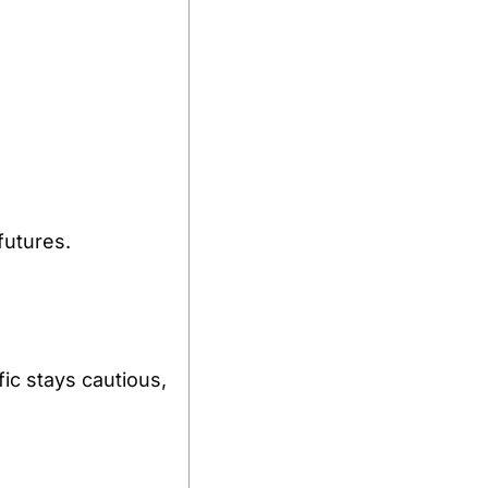
futures.
fic stays cautious, 