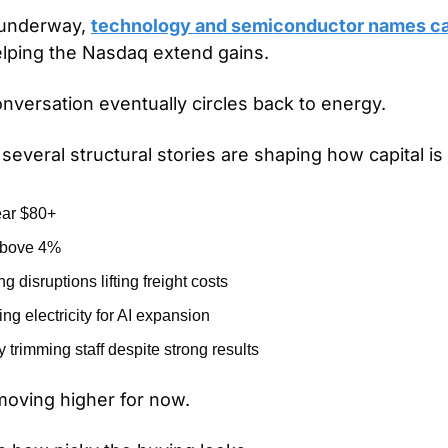
 underway, 
technology and semiconductor names car
elping the Nasdaq extend gains.
nversation eventually circles back to energy.
several structural stories are shaping how capital i
ear $80+
 above 4%
 disruptions lifting freight costs
ng electricity for AI expansion
trimming staff despite strong results
moving higher for now.