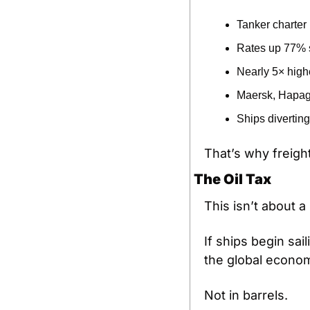
Tanker charter
Rates up 77% 
Nearly 5× highe
Maersk, Hapag-
Ships diverting
That’s why freight
The Oil Tax
This isn’t about a
If ships begin sail
the global econom
Not in barrels.