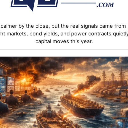
calmer by the close, but the real signals came from 
eight markets, bond yields, and power contracts quiet
capital moves this year.