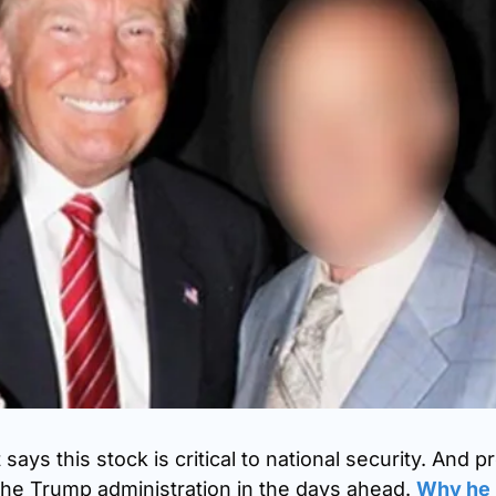
ays this stock is critical to national security. And pr
he Trump administration in the days ahead. 
Why he 