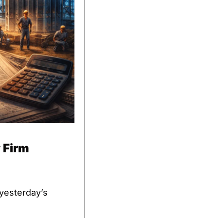
 Firm
 yesterday’s 