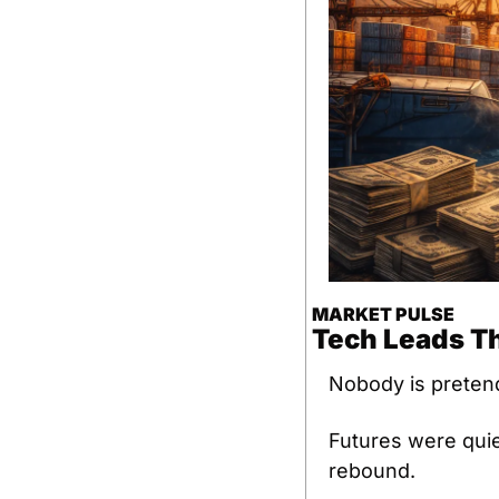
MARKET PULSE
Tech Leads Th
Nobody is pretend
Futures were quiet
rebound.