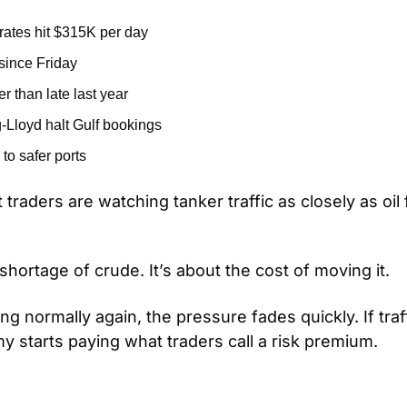
 rates hit $315K per day
since Friday
r than late last year
Lloyd halt Gulf bookings
 to safer ports
 traders are watching tanker traffic as closely as oil 
 shortage of crude. It’s about the cost of moving it.
ing normally again, the pressure fades quickly. If traf
y starts paying what traders call a risk premium.