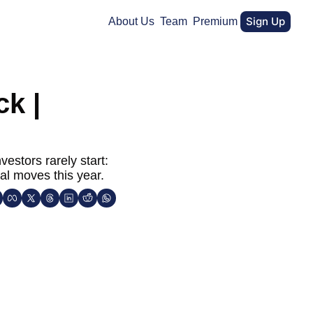
Sign Up
About Us
Team
Premium
k | 
stors rarely start: 
al moves this year.