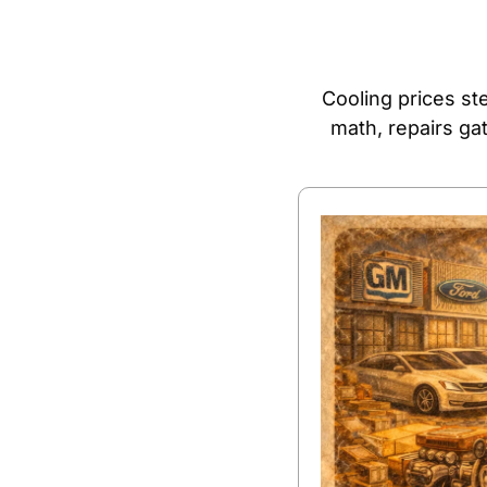
Cooling prices ste
math, repairs ga