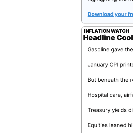
Download your fr
 INFLATION WATCH
Headline Cool
Gasoline gave the
January CPI print
But beneath the re
Hospital care, air
Treasury yields d
Equities leaned h