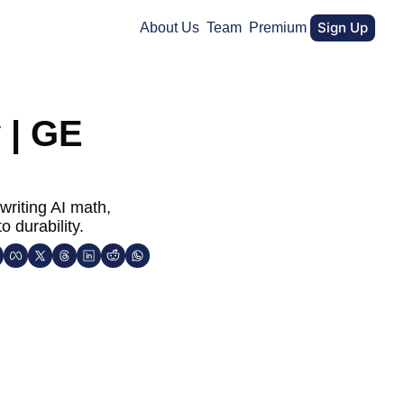
Sign Up
About Us
Team
Premium
| GE 
riting AI math, 
 durability.