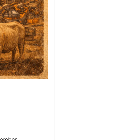
cember.