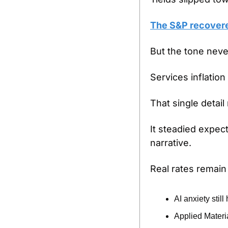
The S&P recovere
But the tone neve
Services inflation
That single detai
It steadied expect
narrative.
Real rates remain
AI anxiety still
Applied Materia