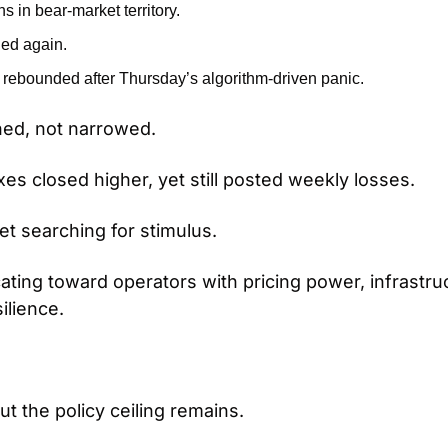
 in bear-market territory.
ged again.
rebounded after Thursday’s algorithm-driven panic.
ed, not narrowed.
es closed higher, yet still posted weekly losses.
et searching for stimulus.
ocating toward operators with pricing power, infrastru
ilience.
but the policy ceiling remains.