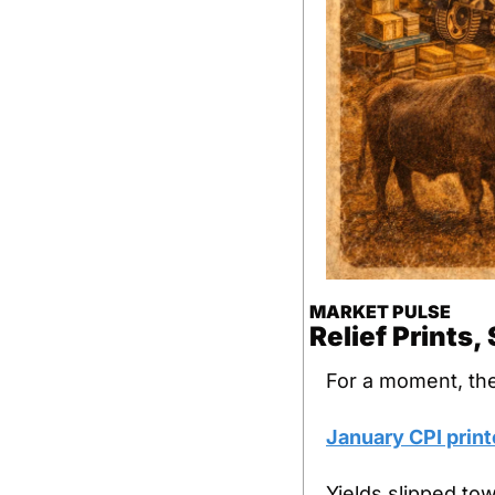
MARKET PULSE
Relief Prints
For a moment, th
January CPI print
Yields slipped to