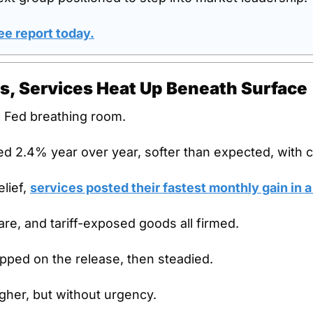
ee report today
.
s, Services Heat Up Beneath Surface
 Fed breathing room.
ed 2.4% year over year, softer than expected, with 
lief, 
services posted their fastest monthly gain in a
fare, and tariff-exposed goods all firmed.
ipped on the release, then steadied.
igher, but without urgency.