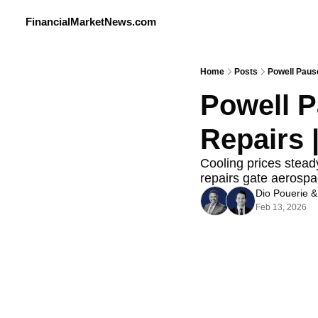
FinancialMarketNews.com
Home
Posts
Powell Pause
Powell P
Repairs |
Cooling prices steady
repairs gate aerospa
Dio Pouerie
 &
Feb 13, 2026