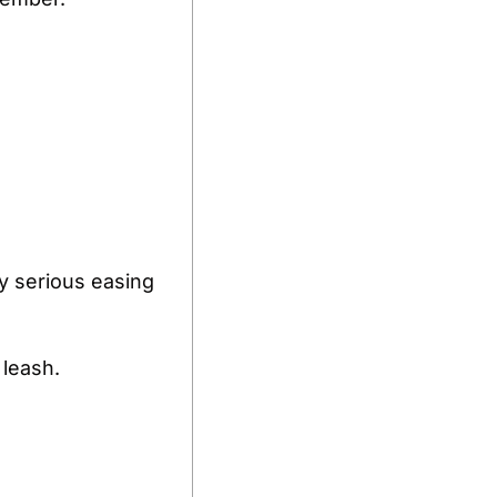
y serious easing 
 leash.