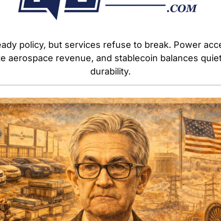
ady policy, but services refuse to break. Power acces
te aerospace revenue, and stablecoin balances quietl
durability.