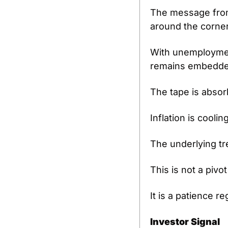
The message from r
around the corner
With unemployment
remains embedde
The tape is absor
Inflation is coolin
The underlying tr
This is not a pivo
It is a patience 
Investor Signal