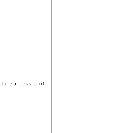
cture access, and 