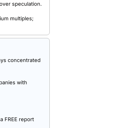
 over speculation.
um multiples; 
ays concentrated 
anies with 
 a FREE report 