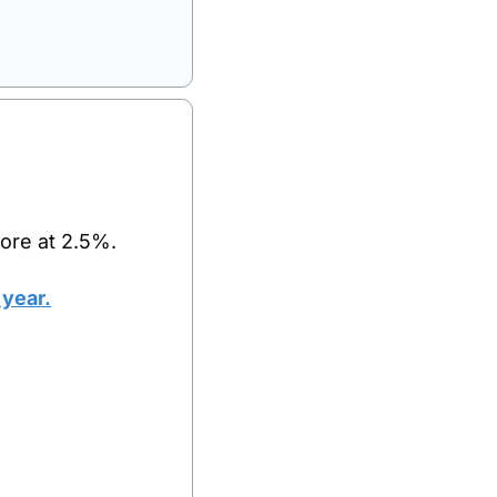
core at 2.5%.
 year.