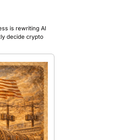
s is rewriting AI 
y decide crypto 