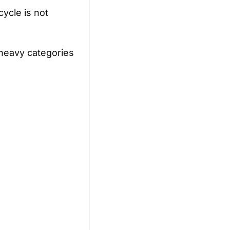
ycle is not 
heavy categories 