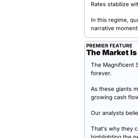
Rates stabilize wi
In this regime, q
narrative moment
PREMIER FEATURE
The Market Is
The Magnificent S
forever.
As these giants m
growing cash flo
Our analysts belie
That’s why they c
highlighting the n