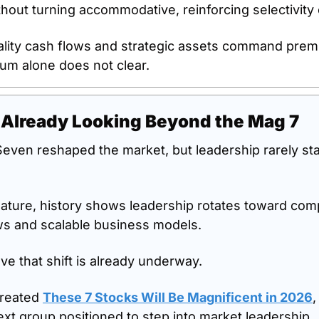
thout turning accommodative, reinforcing selectivity
uality cash flows and strategic assets command premi
um alone does not clear.
 Already Looking Beyond the Mag 7
even reshaped the market, but leadership rarely st
ature, history shows leadership rotates toward comp
ws and scalable business models.
ve that shift is already underway.
reated 
These 7 Stocks Will Be Magnificent in 2026
,
ext group positioned to step into market leadership.