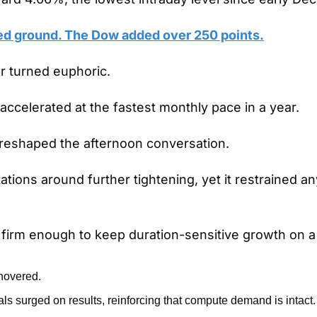
d ground. The Dow added over 250 points.
r turned euphoric.
 accelerated at the fastest monthly pace in a year.
l reshaped the afternoon conversation.
ations around further tightening, yet it restrained an
 firm enough to keep duration-sensitive growth on a
 hovered.
ls surged on results, reinforcing that compute demand is intact.