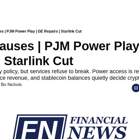
s | PJM Power Play | GE Repairs | Starlink Cut
auses | PJM Power Play 
 Starlink Cut
 policy, but services refuse to break. Power access is rew
ce revenue, and stablecoin balances quietly decide crypto
 
Bo Nichols