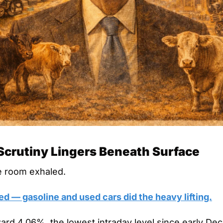
, Scrutiny Lingers Beneath Surface
e room exhaled.
ed — gasoline and used cars did the heavy lifting.
ward 4.06%, the lowest intraday level since early De