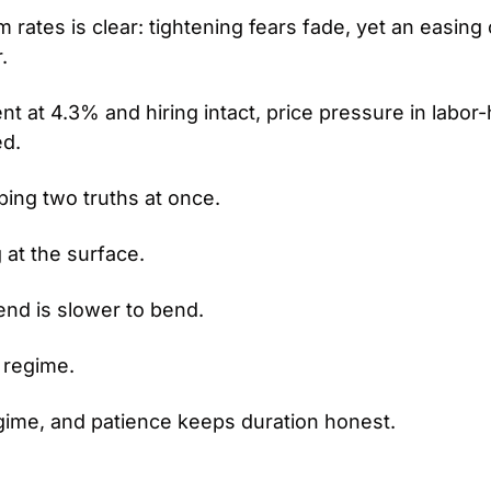
ates is clear: tightening fears fade, yet an easing c
.
 at 4.3% and hiring intact, price pressure in labor-
d.
bing two truths at once.
g at the surface.
end is slower to bend.
t regime.
regime, and patience keeps duration honest.