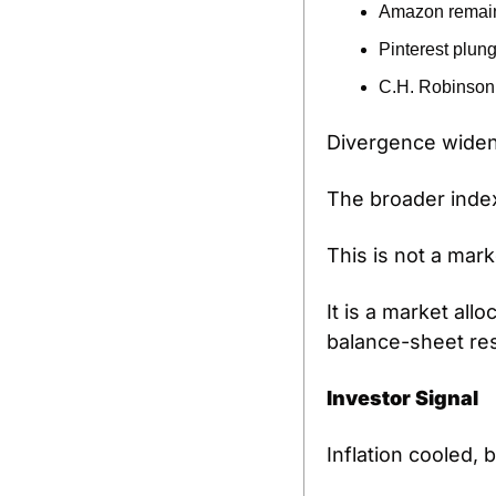
Amazon remains
Pinterest plun
C.H. Robinson 
Divergence widen
The broader index
This is not a mark
It is a market all
balance-sheet res
Investor Signal
Inflation cooled, 