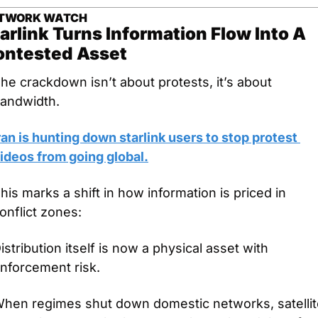
TWORK WATCH
arlink Turns Information Flow Into A 
ontested Asset
he crackdown isn’t about protests, it’s about 
andwidth.
ran is hunting down starlink users to stop protest 
ideos from going global.
his marks a shift in how information is priced in 
onflict zones: 
istribution itself is now a physical asset with 
nforcement risk.
hen regimes shut down domestic networks, satellite