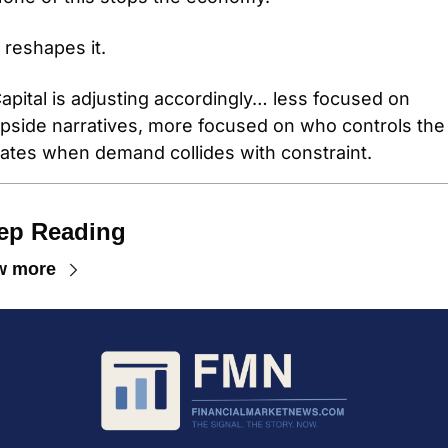
t reshapes it.
apital is adjusting accordingly… less focused on 
pside narratives, more focused on who controls the 
ates when demand collides with constraint.
ep Reading
w more