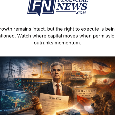
rowth remains intact, but the right to execute is bein
ationed. Watch where capital moves when permission
outranks momentum.