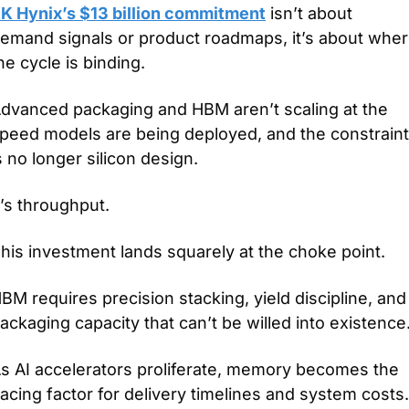
K Hynix’s $13 billion commitment
 isn’t about 
emand signals or product roadmaps, it’s about wher
he cycle is binding.
dvanced packaging and HBM aren’t scaling at the 
peed models are being deployed, and the constraint 
s no longer silicon design.
t’s throughput.
his investment lands squarely at the choke point.
BM requires precision stacking, yield discipline, and 
ackaging capacity that can’t be willed into existence
s AI accelerators proliferate, memory becomes the 
acing factor for delivery timelines and system costs.