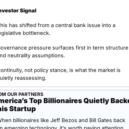
nvestor Signal
his has shifted from a central bank issue into a 
egislative bottleneck.
overnance pressure surfaces first in term structure 
nd neutrality assumptions.
ontinuity, not policy stance, is what the market is 
uietly reassessing.
OM OUR PARTNERS
erica’s Top Billionaires Quietly Back
is Startup
hen billionaires like Jeff Bezos and Bill Gates back 
n emerging technology, it’s worth paying attention. 