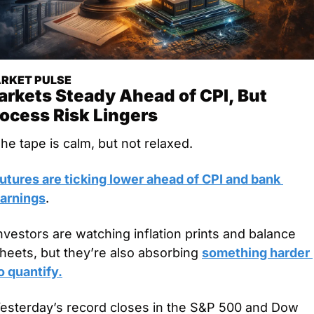
RKET PULSE
rkets Steady Ahead of CPI, But 
ocess Risk Lingers
he tape is calm, but not relaxed.
utures are ticking lower ahead of CPI and bank 
arnings
.
nvestors are watching inflation prints and balance 
heets, but they’re also absorbing 
something harder 
o quantify.
esterday’s record closes in the S&P 500 and Dow 