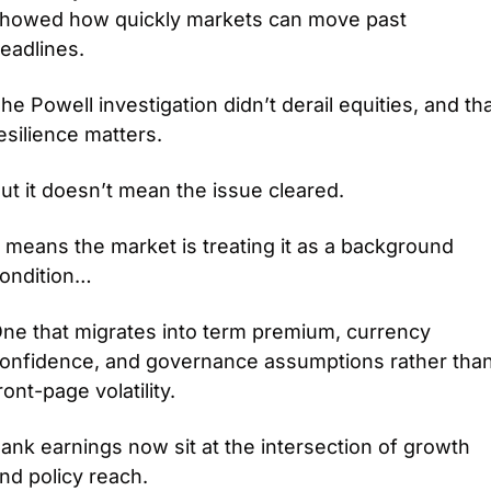
howed how quickly markets can move past 
eadlines.
he Powell investigation didn’t derail equities, and tha
esilience matters.
ut it doesn’t mean the issue cleared.
t means the market is treating it as a background 
ondition… 
ne that migrates into term premium, currency 
onfidence, and governance assumptions rather than
ront-page volatility.
ank earnings now sit at the intersection of growth 
nd policy reach.