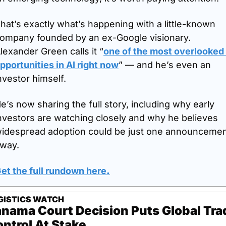
hat’s exactly what’s happening with a little-known 
ompany founded by an ex-Google visionary. 
lexander Green calls it “
one of the most overlooked 
pportunities in AI right now
” — and he’s even an 
nvestor himself. 
e’s now sharing the full story, including why early 
nvestors are watching closely and why he believes 
idespread adoption could be just one announcemen
way.
et the full rundown here
.
GISTICS WATCH
nama Court Decision Puts Global Trad
ntrol At Stake