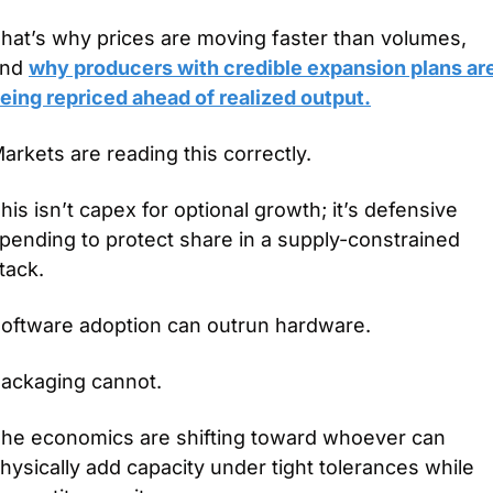
hat’s why prices are moving faster than volumes, 
nd 
why producers with credible expansion plans are
eing repriced ahead of realized output.
arkets are reading this correctly.
his isn’t capex for optional growth; it’s defensive 
pending to protect share in a supply-constrained 
tack.
oftware adoption can outrun hardware.
ackaging cannot.
he economics are shifting toward whoever can 
hysically add capacity under tight tolerances while 