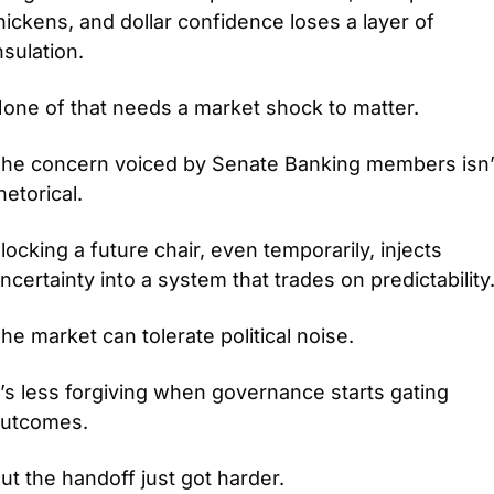
hickens, and dollar confidence loses a layer of 
nsulation.
one of that needs a market shock to matter.
he concern voiced by Senate Banking members isn’t
hetorical.
locking a future chair, even temporarily, injects 
ncertainty into a system that trades on predictability
he market can tolerate political noise.
t’s less forgiving when governance starts gating 
utcomes.
ut the handoff just got harder.