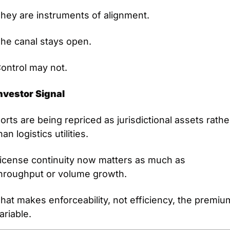
hey are instruments of alignment.
he canal stays open.
ontrol may not.
nvestor Signal
orts are being repriced as jurisdictional assets rather
han logistics utilities.
icense continuity now matters as much as 
hroughput or volume growth.
hat makes enforceability, not efficiency, the premium
ariable.