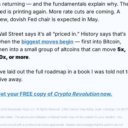
s returning — and the fundamentals explain why. The
ed is printing again. More rate cuts are coming. A 
ew, dovish Fed chair is expected in May.
all Street says it’s all “priced in.” History says that’s 
hen the 
biggest moves begin
 — first into Bitcoin, 
hen into a small group of altcoins that can move 
5x, 
0x, or more
.
’ve laid out the full roadmap in a book I was told not t
ive away.
et your FREE copy of 
Crypto Revolution
 now
.
2026 Boardwalk Flock LLC. All Rights Reserved. 2382 Camino Vida Roble, Suite I Carlsbad, CA 92011,
ited States. The advice and strategies contained herein may not be suitable for your situation. You 
ould consult with a professional where appropriate. Readers acknowledge that the authors are not 