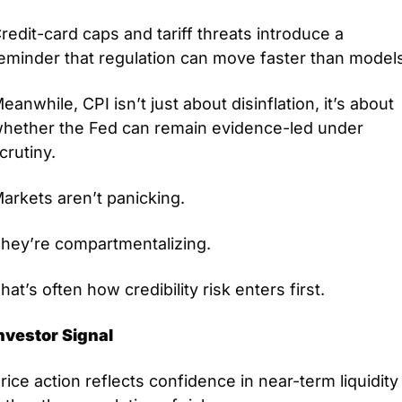
redit-card caps and tariff threats introduce a 
eminder that regulation can move faster than model
eanwhile, CPI isn’t just about disinflation, it’s about 
hether the Fed can remain evidence-led under 
crutiny.
arkets aren’t panicking.
hey’re compartmentalizing.
hat’s often how credibility risk enters first.
nvestor Signal
rice action reflects confidence in near-term liquidity 