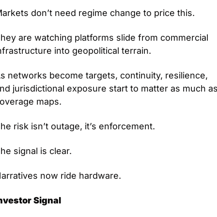
arkets don’t need regime change to price this.
hey are watching platforms slide from commercial 
nfrastructure into geopolitical terrain.
s networks become targets, continuity, resilience, 
nd jurisdictional exposure start to matter as much as
overage maps.
he risk isn’t outage, it’s enforcement.
he signal is clear.
arratives now ride hardware.
nvestor Signal