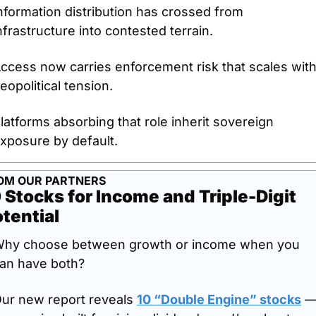
nformation distribution has crossed from 
nfrastructure into contested terrain.
ccess now carries enforcement risk that scales with
eopolitical tension.
latforms absorbing that role inherit sovereign 
xposure by default.
OM OUR PARTNERS
 Stocks for Income and Triple-Digit 
tential
hy choose between growth or income when you 
an have both?
ur new report reveals 
10 “Double Engine” stocks
 —