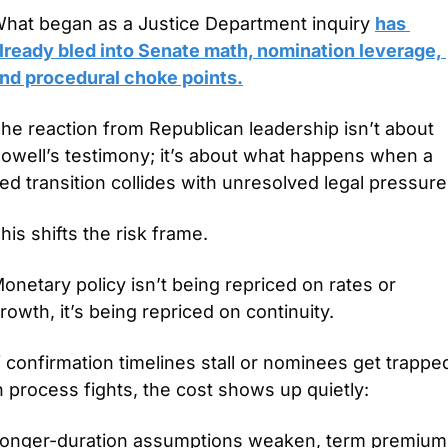
hat began as a Justice Department inquiry 
has 
lready bled into Senate math, nomination leverage, 
nd procedural choke points.
he reaction from Republican leadership isn’t about 
owell’s testimony; it’s about what happens when a 
ed transition collides with unresolved legal pressure
his shifts the risk frame.
onetary policy isn’t being repriced on rates or 
rowth, it’s being repriced on continuity.
f confirmation timelines stall or nominees get trapped
n process fights, the cost shows up quietly: 
onger-duration assumptions weaken, term premium 