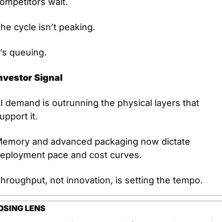
ompetitors wait.
he cycle isn’t peaking.
t’s queuing.
nvestor Signal
I demand is outrunning the physical layers that 
upport it.
emory and advanced packaging now dictate 
eployment pace and cost curves.
hroughput, not innovation, is setting the tempo.
OSING LENS