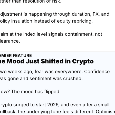
ather than resolution of risk.
djustment is happening through duration, FX, and 
olicy insulation instead of equity repricing.
alm at the index level signals containment, not 
learance.
EMIER FEATURE
e Mood Just Shifted in Crypto
wo weeks ago, fear was everywhere. Confidence 
as gone and sentiment was crushed.
ow? The mood has flipped.
rypto surged to start 2026, and even after a small 
ullback, the underlying tone feels different. Optimism