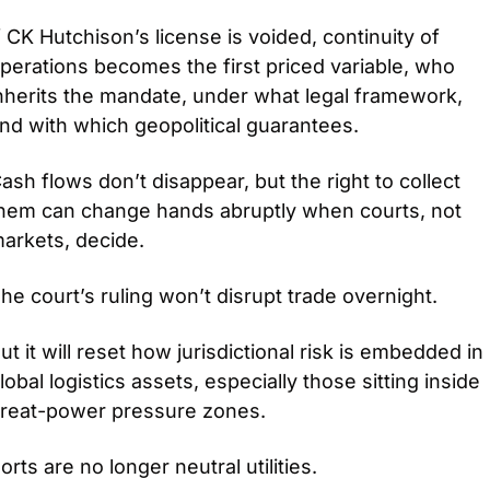
f CK Hutchison’s license is voided, continuity of 
perations becomes the first priced variable, who 
nherits the mandate, under what legal framework, 
nd with which geopolitical guarantees.
ash flows don’t disappear, but the right to collect 
hem can change hands abruptly when courts, not 
arkets, decide.
he court’s ruling won’t disrupt trade overnight.
ut it will reset how jurisdictional risk is embedded in 
lobal logistics assets, especially those sitting inside 
reat-power pressure zones.
orts are no longer neutral utilities.