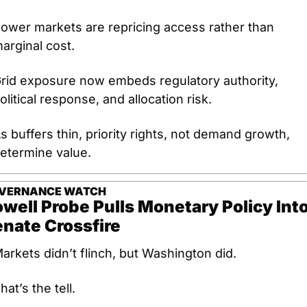
ower markets are repricing access rather than 
arginal cost.
rid exposure now embeds regulatory authority, 
olitical response, and allocation risk.
s buffers thin, priority rights, not demand growth, 
etermine value.
VERNANCE WATCH
well Probe Pulls Monetary Policy Into
nate Crossfire
arkets didn’t flinch, but Washington did.
hat’s the tell.