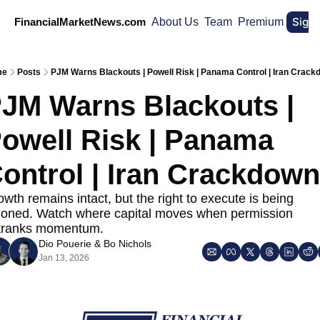
Sign
FinancialMarketNews.com
About Us
Team
Premium
me
Posts
PJM Warns Blackouts | Powell Risk | Panama Control | Iran Crac
JM Warns Blackouts | 
owell Risk | Panama 
ontrol | Iran Crackdown
wth remains intact, but the right to execute is being 
tioned. Watch where capital moves when permission 
tranks momentum.
Dio Pouerie
 & 
Bo Nichols
Jan 13, 2026