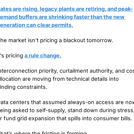
ates are rising, legacy plants are retiring, and peak-
emand buffers are shrinking faster than the new 
eneration can clear permits.
he market isn’t pricing a blackout tomorrow.
t’s pricing 
a rule change.
nterconnection priority, curtailment authority, and cos
llocation are moving from technical details into 
inding constraints.
ata centers that assumed always-on access are now
eing asked to self-supply, stand down during stress,
r fund grid expansion that spills into consumer bills.
hat’s where the friction is forming.