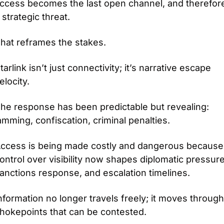
ccess becomes the last open channel, and therefore
 strategic threat.
hat reframes the stakes.
tarlink isn’t just connectivity; it’s narrative escape 
elocity.
he response has been predictable but revealing: 
amming, confiscation, criminal penalties.
ccess is being made costly and dangerous because 
ontrol over visibility now shapes diplomatic pressure,
anctions response, and escalation timelines.
nformation no longer travels freely; it moves through 
hokepoints that can be contested.