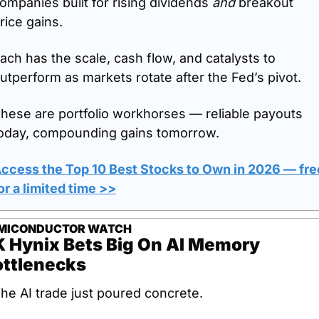
ompanies built for rising dividends 
and
 breakout 
rice gains.
ach has the scale, cash flow, and catalysts to 
utperform as markets rotate after the Fed’s pivot.
hese are portfolio workhorses — reliable payouts 
oday, compounding gains tomorrow.
ccess the Top 10 Best Stocks to Own in 2026 — free
or a limited time >>
MICONDUCTOR WATCH
 Hynix Bets Big On AI Memory 
ottlenecks
he AI trade just poured concrete.