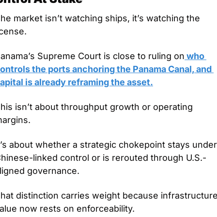
he market isn’t watching ships, it’s watching the 
icense.
anama’s Supreme Court is close to ruling on
 who 
ontrols the ports anchoring the Panama Canal, and 
apital is already reframing the asset.
his isn’t about throughput growth or operating 
argins.
t’s about whether a strategic chokepoint stays under 
hinese-linked control or is rerouted through U.S.-
ligned governance.
hat distinction carries weight because infrastructure
alue now rests on enforceability.