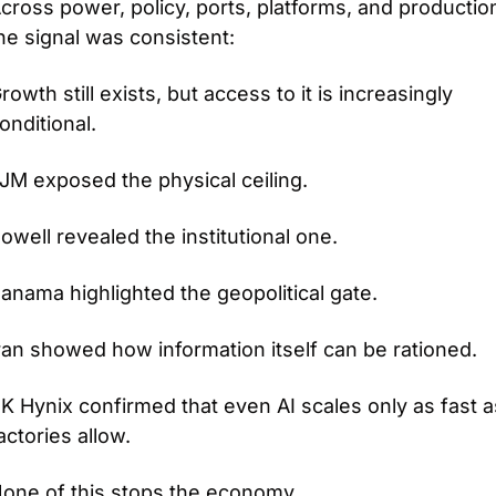
cross power, policy, ports, platforms, and production
he signal was consistent: 
rowth still exists, but access to it is increasingly 
onditional.
JM exposed the physical ceiling.
owell revealed the institutional one.
anama highlighted the geopolitical gate.
ran showed how information itself can be rationed.
K Hynix confirmed that even AI scales only as fast as
actories allow.
one of this stops the economy.