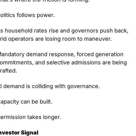
olitics follows power.
s household rates rise and governors push back, 
rid operators are losing room to maneuver.
andatory demand response, forced generation 
ommitments, and selective admissions are being 
rafted.
I demand is colliding with governance.
apacity can be built.
ermission takes longer.
nvestor Signal