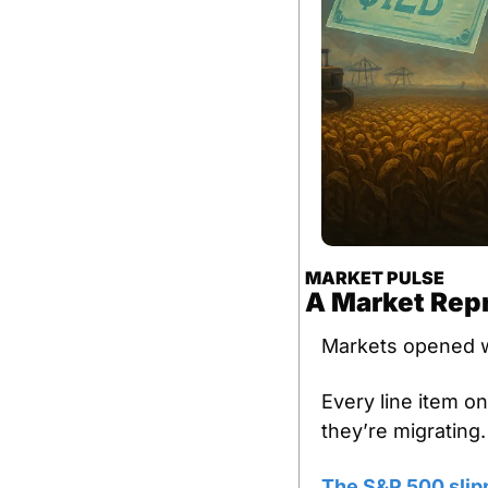
MARKET PULSE
A Market Rep
Markets opened w
Every line item o
they’re migrating.
The S&P 500 slip