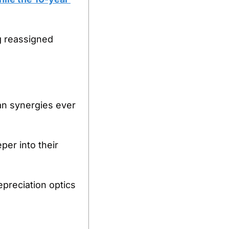
 reassigned 
n synergies ever 
r into their 
reciation optics 