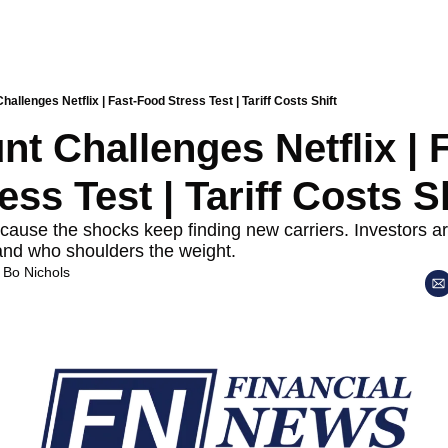
allenges Netflix | Fast-Food Stress Test | Tariff Costs Shift
t Challenges Netflix | F
ss Test | Tariff Costs Sh
ause the shocks keep finding new carriers. Investors a
and who shoulders the weight.
 
Bo Nichols