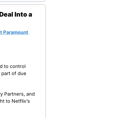
eal Into a 
t Paramount 
d to control 
part of due 
y Partners, and 
 to Netflix’s 