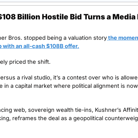
08 Billion Hostile Bid Turns a Media D
ner Bros. stopped being a valuation story
 the momen
 with an all-cash $108B offer.
ly priced the shift.
versus a rival studio, it’s a contest over who is allowe
 in a capital market where political alignment is now 
cing web, sovereign wealth tie-ins, Kushner’s Affinit
king, reframes the deal as a geopolitical counterweight