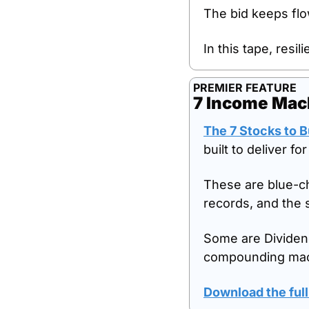
The bid keeps flo
In this tape, resil
PREMIER FEATURE
7 Income Mach
The 7 Stocks to 
built to deliver fo
These are blue-ch
records, and the 
Some are Dividend
compounding mac
Download the full