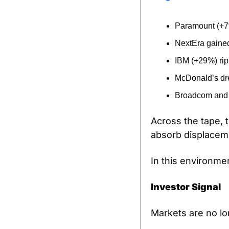
Paramount (+7%
NextEra gained
IBM (+29%) rip
McDonald’s drew
Broadcom and c
Across the tape, th
absorb displacemen
In this environme
Investor Signal
Markets are no lo