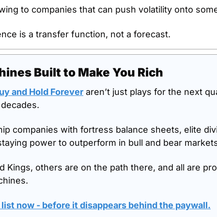
wing to companies that can push volatility onto som
ience is a transfer function, not a forecast.
ines Built to Make You Rich
Buy and Hold Forever
 aren’t just plays for the next qua
r decades. 
ip companies with fortress balance sheets, elite divi
staying power to outperform in bull and bear markets 
 Kings, others are on the path there, and all are pro
hines. 
 list now - before it disappears behind the paywall.