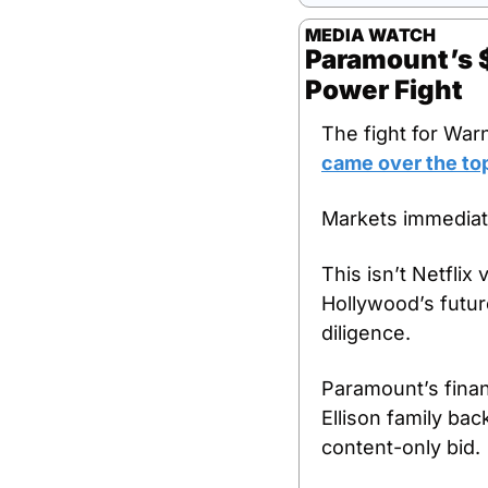
MEDIA WATCH
Paramount’s $1
Power Fight
The fight for War
came over the top
Markets immediate
This isn’t Netflix 
Hollywood’s future
diligence.
Paramount’s finan
Ellison family bac
content-only bid.