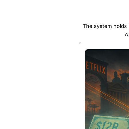
The system holds b
w