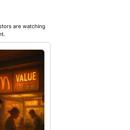
tors are watching 
t.