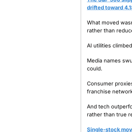
drifted toward 4.
What moved wasn’t
rather than reduc
AI utilities clim
Media names swung
could.
Consumer proxies 
franchise networ
And tech outperfo
rather than true r
Single-stock move