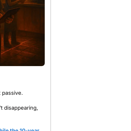
 passive.
t disappearing, 
le the 10-year 