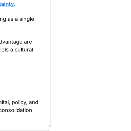
tainty.
ng as a single 
dvantage are 
s a cultural 
al, policy, and 
onsolidation 