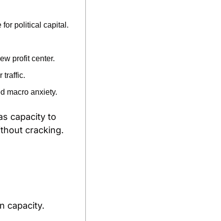
 political capital.
w profit center.
traffic.
d macro anxiety.
as capacity to 
ithout cracking.
n capacity.