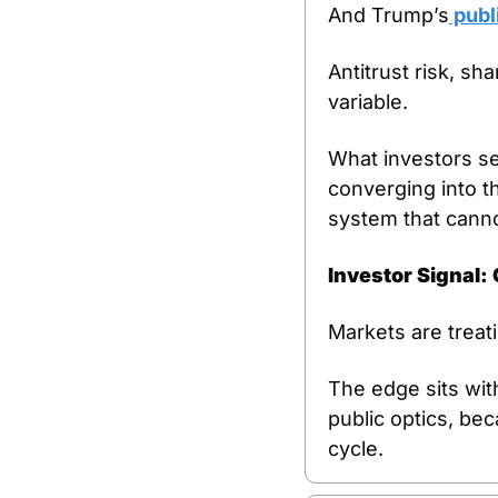
And Trump’s
 publ
Antitrust risk, sh
variable.
What investors see
converging into t
system that cannot
Investor Signal:
Markets are treatin
The edge sits wit
public optics, bec
cycle.