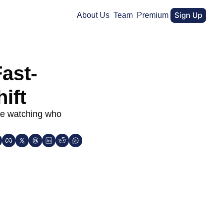
Sign Up
About Us
Team
Premium
ast-
ift
re watching who 