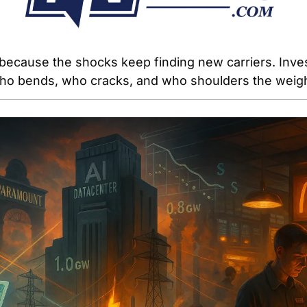
ecause the shocks keep finding new carriers. Inves
ho bends, who cracks, and who shoulders the weigh