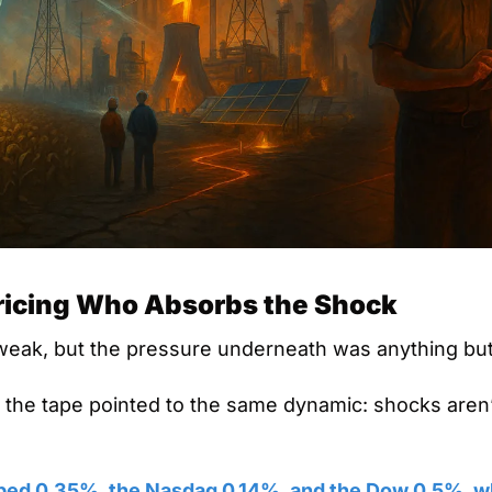
ricing Who Absorbs the Shock
eak, but the pressure underneath was anything but
n the tape pointed to the same dynamic: shocks aren’
ped 0.35%, the Nasdaq 0.14%, and the Dow 0.5%, whi