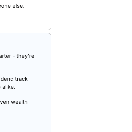
eone else.
rter - they’re 
dend track 
alike. 
ven wealth 