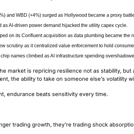
) and WBD (+4%) surged as Hollywood became a proxy battle for
 as AI-driven power demand hijacked the utility capex cycle.
ped on its Confluent acquisition as data plumbing became the ne
 scrutiny as it centralized value enforcement to hold consumer 
hip names climbed as AI infrastructure spending overshadowe
e market is repricing resilience not as stability, but 
t, the ability to take on someone else’s volatility w
nt, endurance beats sensitivity every time.
nger trading growth, they’re trading shock absorptio