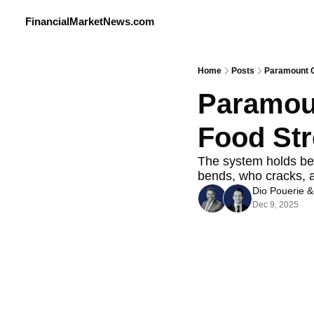
FinancialMarketNews.com
Home
Posts
Paramount Ch
Paramoun
Food Stre
The system holds bec
bends, who cracks, 
Dio Pouerie
 &
Dec 9, 2025