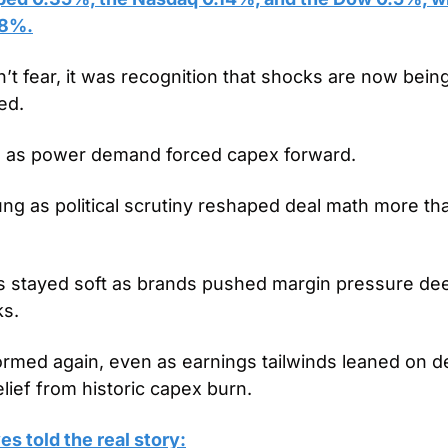
18%.
 fear, it was recognition that shocks are now being
ed.
bed as power demand forced capex forward.
 as political scrutiny reshaped deal math more tha
stayed soft as brands pushed margin pressure deepe
ks.
rmed again, even as earnings tailwinds leaned on dep
elief from historic capex burn.
s told the real story: