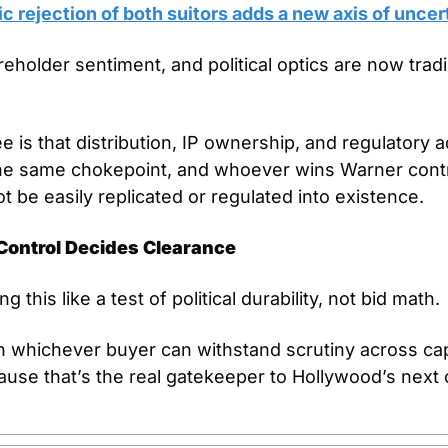
ic rejection of both suitors adds a new axis of uncer
areholder sentiment, and political optics are now tradi
 is that distribution, IP ownership, and regulatory a
he same chokepoint, and whoever wins Warner control
 be easily replicated or regulated into existence.
 Control Decides Clearance
g this like a test of political durability, not bid math.
h whichever buyer can withstand scrutiny across capit
ause that’s the real gatekeeper to Hollywood’s next c