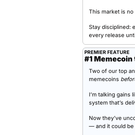
This market is no 
Stay disciplined: 
every release unti
PREMIER FEATURE
#1 Memecoin 
Two of our top an
memecoins 
befor
I’m talking gains l
system that’s del
Now they’ve unco
— and it could be