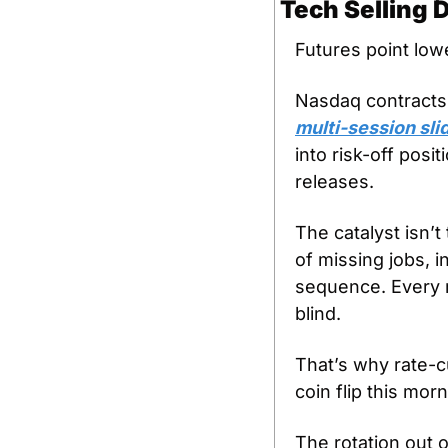
Tech Selling
Futures point lowe
Nasdaq contracts
multi-session sli
into risk-off posi
releases.
The catalyst isn’
of missing jobs, 
sequence. Every re
blind.
That’s why rate-
coin flip this mor
The rotation out o