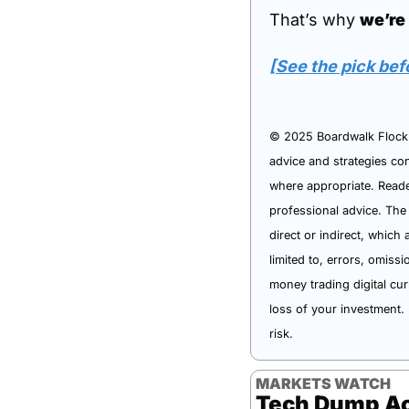
That’s why 
we’re
[See the pick bef
© 2025 Boardwalk Flock L
advice and strategies con
where appropriate. Reader
professional advice. The
direct or indirect, which 
limited to, errors, omiss
money trading digital cur
loss of your investment. 
risk.
MARKETS WATCH
Tech Dump Ac