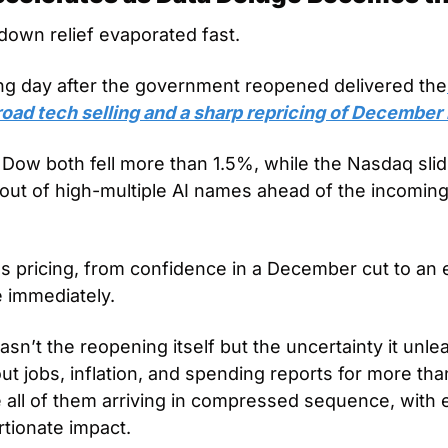
down relief evaporated fast. 
ading day after the government reopened delivered the
road tech selling and a sharp repricing of December 
ow both fell more than 1.5%, while the Nasdaq slid
 out of high-multiple AI names ahead of the incoming
es pricing, from confidence in a December cut to an eff
e immediately.
sn’t the reopening itself but the uncertainty it unle
t jobs, inflation, and spending reports for more tha
all of them arriving in compressed sequence, with e
tionate impact. 