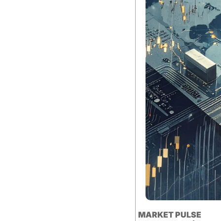
MARKET PULSE