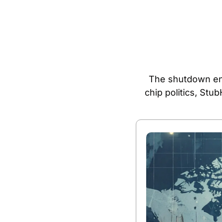
The shutdown ends
chip politics, St