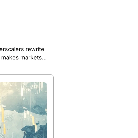
erscalers rewrite 
y makes markets… 