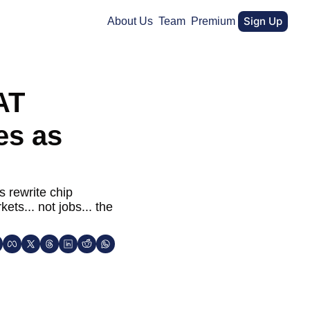
Sign Up
About Us
Team
Premium
T 
s as 
 rewrite chip 
s... not jobs... the 