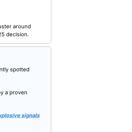
uster around 
25 decision.
tly spotted 
by a proven 
losive signals