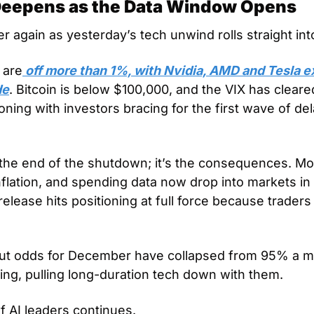
 Deepens as the Data Window Opens
r again as yesterday’s tech unwind rolls straight int
 are
 off more than 1%, with Nvidia, AMD and Tesla ex
de
. Bitcoin is below $100,000, and the VIX has cleared 
tioning with investors bracing for the first wave of d
t the end of the shutdown; it’s the consequences. Mo
inflation, and spending data now drop into markets i
lease hits positioning at full force because traders
cut odds for December have collapsed from 95% a mo
ning, pulling long-duration tech down with them.
f AI leaders continues.