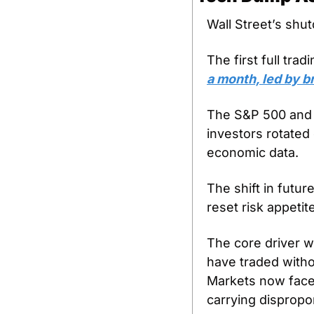
Wall Street’s shut
The first full tr
a month, led by b
The S&P 500 and D
investors rotated
economic data. 
The shift in futur
reset risk appetit
The core driver wa
have traded withou
Markets now face 
carrying dispropor