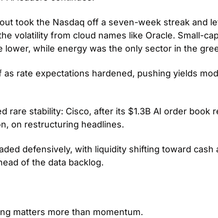
out took the Nasdaq off a seven-week streak and le
he volatility from cloud names like Oracle. Small-cap
 lower, while energy was the only sector in the gree
f as rate expectations hardened, pushing yields mode
rare stability: Cisco, after its $1.3B AI order book 
n, on restructuring headlines. 
aded defensively, with liquidity shifting toward cash
head of the data backlog.
ing matters more than momentum. 