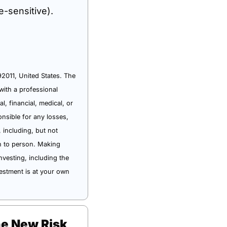
e-sensitive).
011, United States. The 
ith a professional 
 financial, medical, or 
sible for any losses, 
 including, but not 
n to person. Making 
vesting, including the 
estment is at your own 
he New Risk