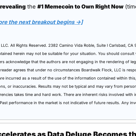
 revealing
 the 
#1 Memecoin to Own Right Now
 (tim
ore the next breakout begins →]
LC. All Rights Reserved. 2382 Camino Vida Roble, Suite I Carlsbad, CA 92
tained herein may not be suitable for your situation. You should consult w
s acknowledge that the authors are not engaging in the rendering of legal,
 reader agrees that under no circumstances Boardwalk Flock, LLC is respon
are incurred as a result of the use of the information contained within this,
ions, or inaccuracies. Results may not be typical and may vary from perso
rencies takes time and hard work. There are inherent risks involved with in
Past performance in the market is not indicative of future results. Any inv
celerates as Data Deluge Becomes t