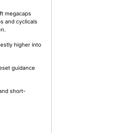
ft megacaps 
s and cyclicals 
n. 
stly higher into 
reset guidance 
 and short-