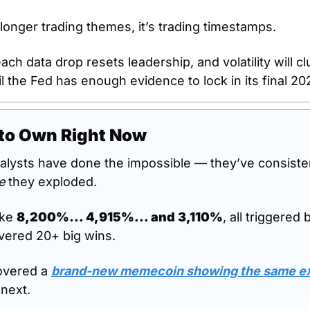
longer trading themes, it’s trading timestamps. 
each data drop resets leadership, and volatility will cl
l the Fed has enough evidence to lock in its final 20
to Own Right Now
alysts have done the impossible — they’ve consisten
e
 they exploded.
ike 
8,200%... 4,915%... and 3,110%
, all triggered 
ivered 20+ big wins.
vered a 
brand-new memecoin showing the same exp
 next.