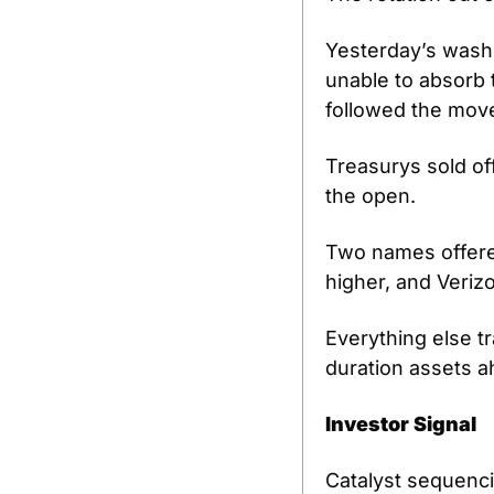
Yesterday’s wash
unable to absorb t
followed the move
Treasurys sold of
the open.
Two names offered 
higher, and Verizo
Everything else tr
duration assets a
Investor Signal
Catalyst sequenc