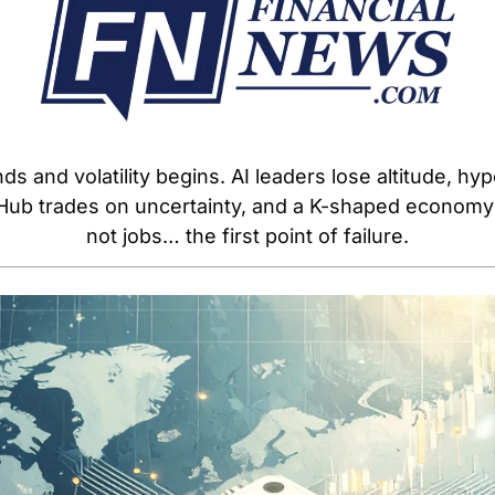
 and volatility begins. AI leaders lose altitude, hyp
ubHub trades on uncertainty, and a K-shaped econom
not jobs… the first point of failure.