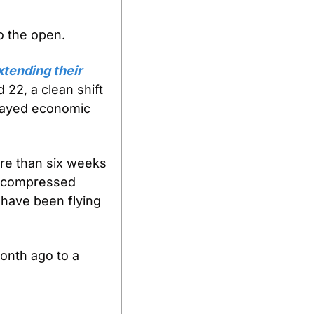
o the open.
tending their 
22, a clean shift 
elayed economic 
re than six weeks 
n compressed 
 have been flying 
nth ago to a 