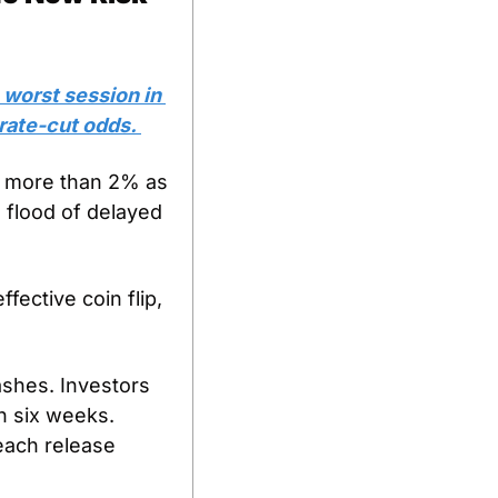
 worst session in 
rate-cut odds. 
 more than 2% as 
 flood of delayed 
ective coin flip, 
ashes. Investors 
n six weeks. 
ach release 