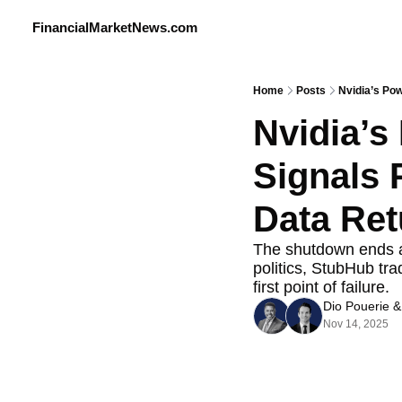
FinancialMarketNews.com
Home
Posts
Nvidia’s Pow
Nvidia’s
Signals 
Data Ret
The shutdown ends and
politics, StubHub tr
first point of failure.
Dio Pouerie
 &
Nov 14, 2025