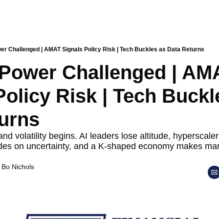
er Challenged | AMAT Signals Policy Risk | Tech Buckles as Data Returns
 Power Challenged | AMA
Policy Risk | Tech Buckle
urns
 volatility begins. AI leaders lose altitude, hyperscalers
ades on uncertainty, and a K-shaped economy makes market
 
Bo Nichols