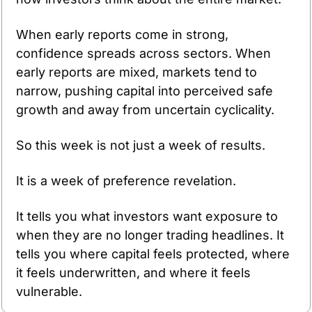
When early reports come in strong, 
confidence spreads across sectors. When 
early reports are mixed, markets tend to 
narrow, pushing capital into perceived safe 
growth and away from uncertain cyclicality.
So this week is not just a week of results.
It is a week of preference revelation.
It tells you what investors want exposure to 
when they are no longer trading headlines. It 
tells you where capital feels protected, where 
it feels underwritten, and where it feels 
vulnerable.