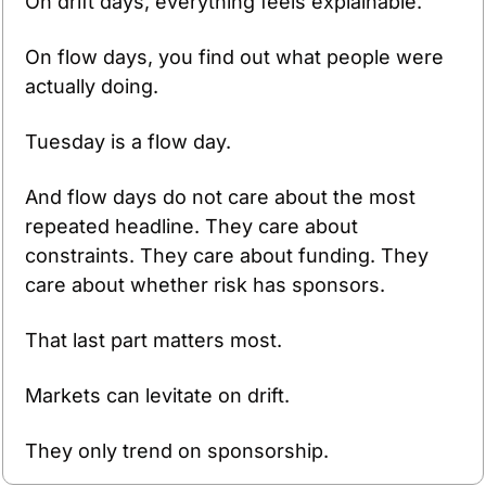
On drift days, everything feels explainable.
On flow days, you find out what people were 
actually doing.
Tuesday is a flow day.
And flow days do not care about the most 
repeated headline. They care about 
constraints. They care about funding. They 
care about whether risk has sponsors.
That last part matters most.
Markets can levitate on drift.
They only trend on sponsorship.