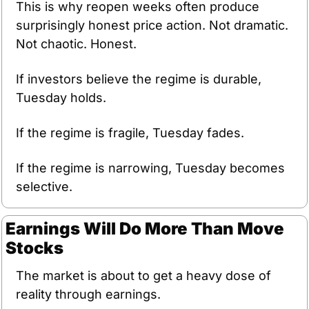
This is why reopen weeks often produce 
surprisingly honest price action. Not dramatic. 
Not chaotic. Honest.
If investors believe the regime is durable, 
Tuesday holds.
If the regime is fragile, Tuesday fades.
If the regime is narrowing, Tuesday becomes 
selective.
Earnings Will Do More Than Move 
Stocks
The market is about to get a heavy dose of 
reality through earnings.