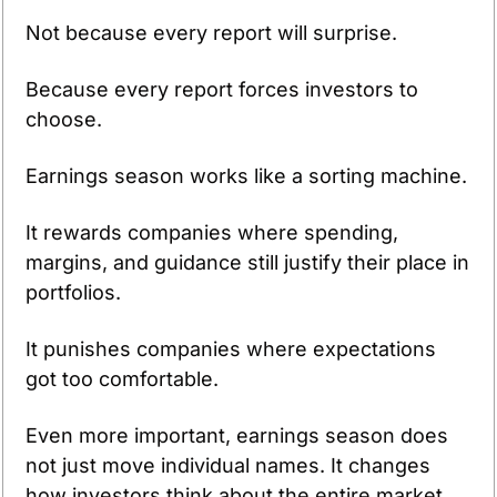
Not because every report will surprise.
Because every report forces investors to 
choose.
Earnings season works like a sorting machine.
It rewards companies where spending, 
margins, and guidance still justify their place in 
portfolios.
It punishes companies where expectations 
got too comfortable.
Even more important, earnings season does 
not just move individual names. It changes 
how investors think about the entire market.