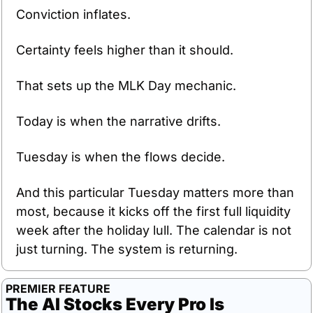
Conviction inflates.
Certainty feels higher than it should.
That sets up the MLK Day mechanic.
Today is when the narrative drifts.
Tuesday is when the flows decide.
And this particular Tuesday matters more than 
most, because it kicks off the first full liquidity 
week after the holiday lull. The calendar is not 
just turning. The system is returning.
PREMIER FEATURE
The AI Stocks Every Pro Is 