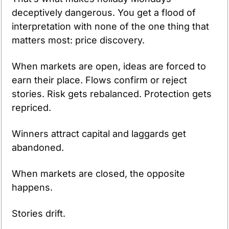
deceptively dangerous. You get a flood of 
interpretation with none of the one thing that 
matters most: price discovery.
When markets are open, ideas are forced to 
earn their place. Flows confirm or reject 
stories. Risk gets rebalanced. Protection gets 
repriced. 
Winners attract capital and laggards get 
abandoned.
When markets are closed, the opposite 
happens.
Stories drift.