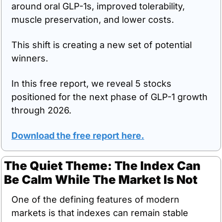
around oral GLP-1s, improved tolerability, 
muscle preservation, and lower costs.
This shift is creating a new set of potential 
winners.
In this free report, we reveal 5 stocks 
positioned for the next phase of GLP-1 growth 
through 2026.
Download the free report here
.
The Quiet Theme: The Index Can 
Be Calm While The Market Is Not
One of the defining features of modern 
markets is that indexes can remain stable 