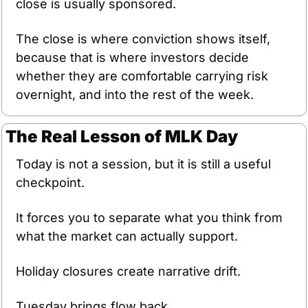
close is usually sponsored.
The close is where conviction shows itself, 
because that is where investors decide 
whether they are comfortable carrying risk 
overnight, and into the rest of the week.
The Real Lesson of MLK Day
Today is not a session, but it is still a useful 
checkpoint.
It forces you to separate what you think from 
what the market can actually support.
Holiday closures create narrative drift.
Tuesday brings flow back.