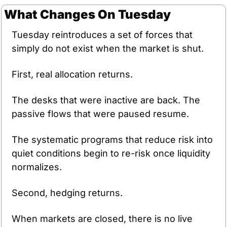
What Changes On Tuesday
Tuesday reintroduces a set of forces that 
simply do not exist when the market is shut.
First, real allocation returns. 
The desks that were inactive are back. The 
passive flows that were paused resume. 
The systematic programs that reduce risk into 
quiet conditions begin to re-risk once liquidity 
normalizes.
Second, hedging returns. 
When markets are closed, there is no live 