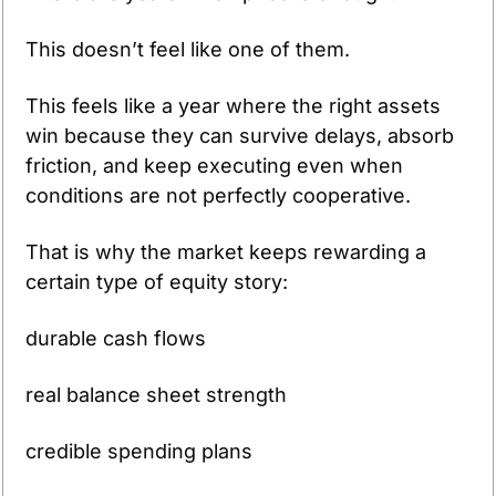
This doesn’t feel like one of them.
This feels like a year where the right assets 
win because they can survive delays, absorb 
friction, and keep executing even when 
conditions are not perfectly cooperative.
That is why the market keeps rewarding a 
certain type of equity story:
durable cash flows
real balance sheet strength
credible spending plans