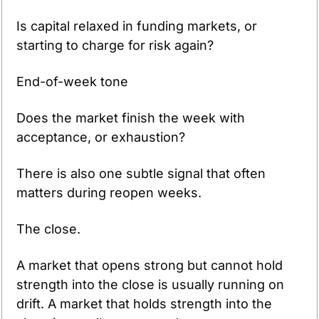
Is capital relaxed in funding markets, or 
starting to charge for risk again?
End-of-week tone
Does the market finish the week with 
acceptance, or exhaustion?
There is also one subtle signal that often 
matters during reopen weeks.
The close.
A market that opens strong but cannot hold 
strength into the close is usually running on 
drift. A market that holds strength into the 