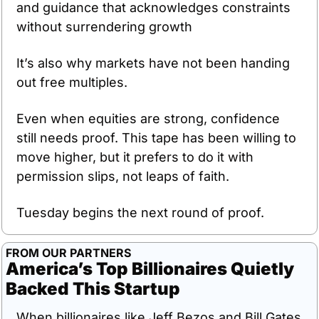
and guidance that acknowledges constraints 
without surrendering growth
It’s also why markets have not been handing 
out free multiples.
Even when equities are strong, confidence 
still needs proof. This tape has been willing to 
move higher, but it prefers to do it with 
permission slips, not leaps of faith.
Tuesday begins the next round of proof.
FROM OUR PARTNERS
America’s Top Billionaires Quietly 
Backed This Startup
When billionaires like Jeff Bezos and Bill Gates 