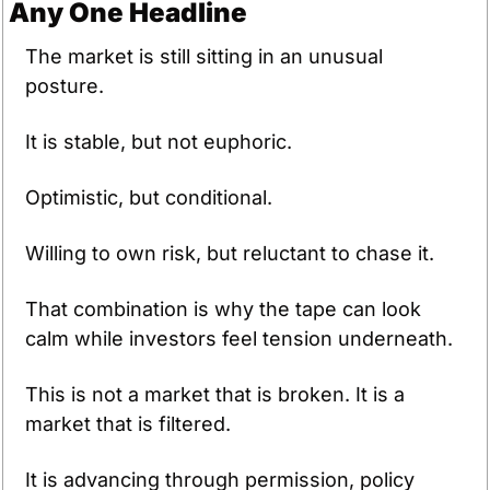
Any One Headline
The market is still sitting in an unusual 
posture.
It is stable, but not euphoric.
Optimistic, but conditional.
Willing to own risk, but reluctant to chase it.
That combination is why the tape can look 
calm while investors feel tension underneath.
This is not a market that is broken. It is a 
market that is filtered. 
It is advancing through permission, policy 