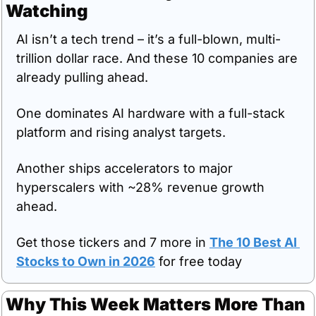
Watching
AI isn’t a tech trend – it’s a full-blown, multi-
trillion dollar race. And these 10 companies are 
already pulling ahead. 
One dominates AI hardware with a full-stack 
platform and rising analyst targets. 
Another ships accelerators to major 
hyperscalers with ~28% revenue growth 
ahead. 
Get those tickers and 7 more in 
The 10 Best AI 
Stocks to Own in 2026
 for free today
Why This Week Matters More Than 