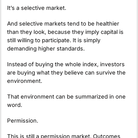
It’s a selective market.
And selective markets tend to be healthier 
than they look, because they imply capital is 
still willing to participate. It is simply 
demanding higher standards. 
Instead of buying the whole index, investors 
are buying what they believe can survive the 
environment.
That environment can be summarized in one 
word.
Permission.
This is still a permission market. Outcomes 