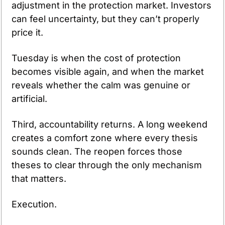
adjustment in the protection market. Investors 
can feel uncertainty, but they can’t properly 
price it. 
Tuesday is when the cost of protection 
becomes visible again, and when the market 
reveals whether the calm was genuine or 
artificial.
Third, accountability returns. A long weekend 
creates a comfort zone where every thesis 
sounds clean. The reopen forces those 
theses to clear through the only mechanism 
that matters.
Execution.