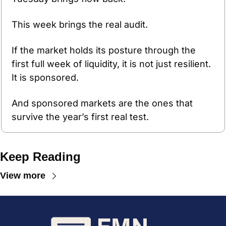
This week brings the real audit.
If the market holds its posture through the 
first full week of liquidity, it is not just resilient. 
It is sponsored.
And sponsored markets are the ones that 
survive the year’s first real test.
Keep Reading
View more