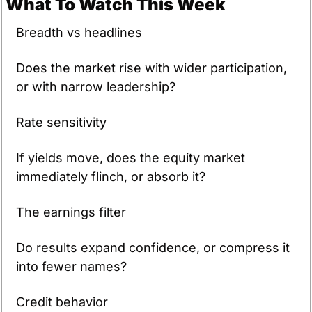
What To Watch This Week
Breadth vs headlines
Does the market rise with wider participation, 
or with narrow leadership?
Rate sensitivity
If yields move, does the equity market 
immediately flinch, or absorb it?
The earnings filter
Do results expand confidence, or compress it 
into fewer names?
Credit behavior