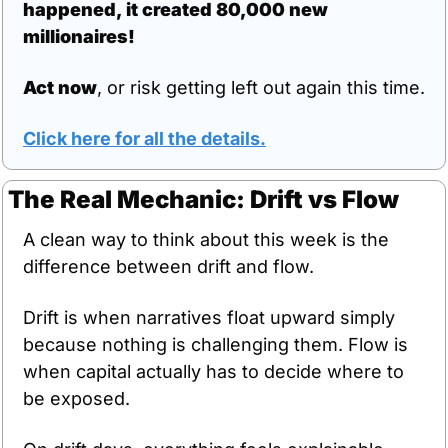
happened, it created 80,000 new 
millionaires!
Act now
, or risk getting left out again this time.
Click here for all the details.
The Real Mechanic: Drift vs Flow
A clean way to think about this week is the 
difference between drift and flow.
Drift is when narratives float upward simply 
because nothing is challenging them. Flow is 
when capital actually has to decide where to 
be exposed.