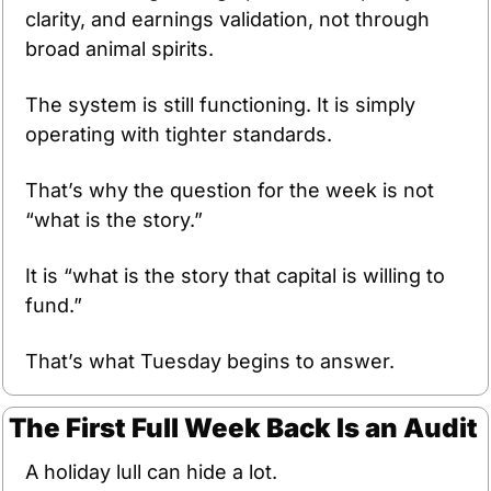
clarity, and earnings validation, not through 
broad animal spirits.
The system is still functioning. It is simply 
operating with tighter standards.
That’s why the question for the week is not 
“what is the story.”
It is “what is the story that capital is willing to 
fund.”
That’s what Tuesday begins to answer.
The First Full Week Back Is an Audit
A holiday lull can hide a lot.