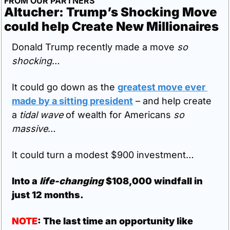
FROM OUR PARTNERS
Altucher: Trump’s Shocking Move 
could help Create New Millionaires
Donald Trump recently made a move 
so 
shocking
…
It could go down as the 
greatest move ever 
made by a sitting president
 – and help create 
a 
tidal wave
 of wealth for Americans 
so 
massive
… 
It could turn a modest $900 investment…
Into a 
life-changing 
$108,000 windfall in 
just 12 months.
NOTE
: The last time an opportunity like 