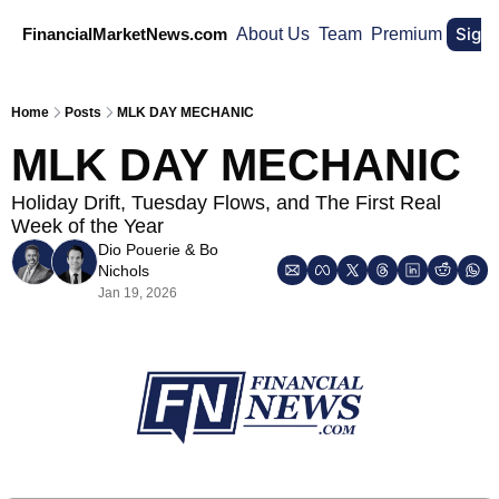
Sign
FinancialMarketNews.com
About Us
Team
Premium
Home
Posts
MLK DAY MECHANIC
MLK DAY MECHANIC
Holiday Drift, Tuesday Flows, and The First Real 
Week of the Year
Dio Pouerie
 & 
Bo 
Nichols
Jan 19, 2026