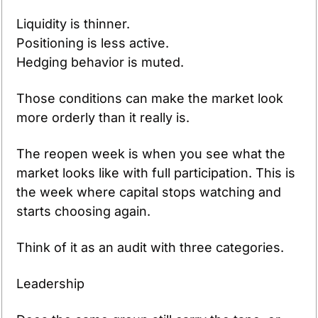
Liquidity is thinner.
Positioning is less active.
Hedging behavior is muted.
Those conditions can make the market look 
more orderly than it really is. 
The reopen week is when you see what the 
market looks like with full participation. This is 
the week where capital stops watching and 
starts choosing again.
Think of it as an audit with three categories.
Leadership