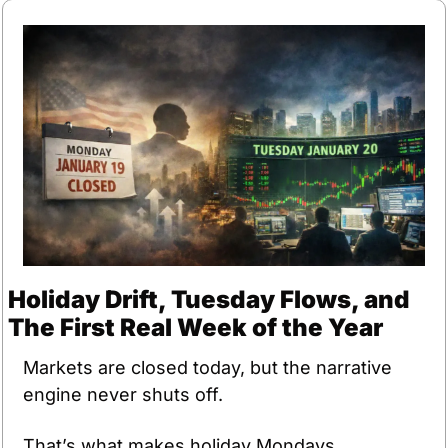
Holiday Drift, Tuesday Flows, and 
The First Real Week of the Year
Markets are closed today, but the narrative 
engine never shuts off.
That’s what makes holiday Mondays 