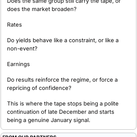
Does the same group still carry the tape, or 
does the market broaden?
Rates
Do yields behave like a constraint, or like a 
non-event?
Earnings
Do results reinforce the regime, or force a 
repricing of confidence?
This is where the tape stops being a polite 
continuation of late December and starts 
being a genuine January signal.