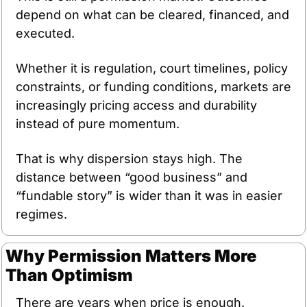
depend on what can be cleared, financed, and 
executed. 
Whether it is regulation, court timelines, policy 
constraints, or funding conditions, markets are 
increasingly pricing access and durability 
instead of pure momentum.
That is why dispersion stays high. The 
distance between “good business” and 
“fundable story” is wider than it was in easier 
regimes.
Why Permission Matters More 
Than Optimism
There are years when price is enough.