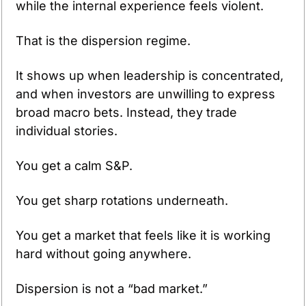
while the internal experience feels violent.
That is the dispersion regime.
It shows up when leadership is concentrated, 
and when investors are unwilling to express 
broad macro bets. Instead, they trade 
individual stories.
You get a calm S&P.
You get sharp rotations underneath.
You get a market that feels like it is working 
hard without going anywhere.
Dispersion is not a “bad market.”