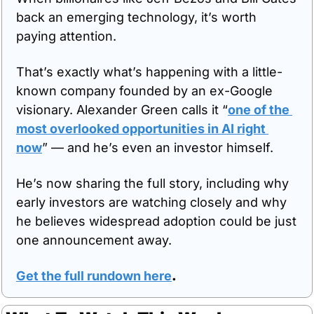
back an emerging technology, it’s worth 
paying attention. 
That’s exactly what’s happening with a little-
known company founded by an ex-Google 
visionary. Alexander Green calls it “
one of the 
most overlooked opportunities in AI right 
now
” — and he’s even an investor himself. 
He’s now sharing the full story, including why 
early investors are watching closely and why 
he believes widespread adoption could be just 
one announcement away.
Get the full rundown here
.