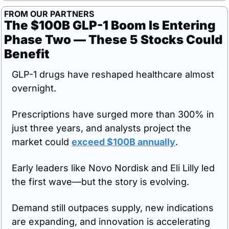
FROM OUR PARTNERS
The $100B GLP-1 Boom Is Entering 
Phase Two — These 5 Stocks Could 
Benefit
GLP-1 drugs have reshaped healthcare almost 
overnight.
Prescriptions have surged more than 300% in 
just three years, and analysts project the 
market could 
exceed $100B annually
.
Early leaders like Novo Nordisk and Eli Lilly led 
the first wave—but the story is evolving.
Demand still outpaces supply, new indications 
are expanding, and innovation is accelerating 