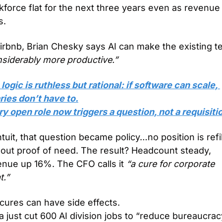
force flat for the next three years even as revenue 
s.
nsiderably more productive.”
logic is ruthless but rational: if software can scale, 
ries don’t have to.
y open role now triggers a question, not a requisiti
ntuit, that question became policy…no position is refil
out proof of need. The result? Headcount steady, 
enue up 16%. The CFO calls it 
“a cure for corporate 
t.”
cures can have side effects.
 just cut 600 AI division jobs to “reduce bureaucracy