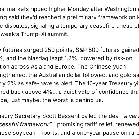
bal markets ripped higher Monday after Washington 
ing said they’d reached a preliminary framework on k
e disputes, signaling a temporary ceasefire ahead of
s week’s Trump–Xi summit.
 futures surged 250 points, S&P 500 futures gained
%, and the Nasdaq leapt 1.2%, powered by risk-on 
ation across Asia and Europe. The Chinese yuan 
ngthened, the Australian dollar followed, and gold sa
ly 2% as safe-havens bled. The 10-year Treasury yie
ed back above 4%... a quiet vote of confidence that
be, just maybe, the worst is behind us.
sury Secretary Scott Bessent called the deal 
“a very
cessful framework”
... promising tariff relief, renewed
nese soybean imports, and a one-year pause on rar