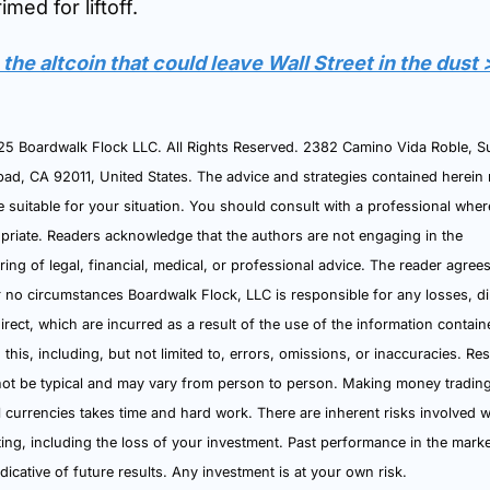
rimed for liftoff.
the altcoin that could leave Wall Street in the dust
5 Boardwalk Flock LLC. All Rights Reserved. 2382 Camino Vida Roble, Suit
bad, CA 92011, United States. The advice and strategies contained herein 
e suitable for your situation. You should consult with a professional where
priate. Readers acknowledge that the authors are not engaging in the 
ring of legal, financial, medical, or professional advice. The reader agrees 
 no circumstances Boardwalk Flock, LLC is responsible for any losses, dir
direct, which are incurred as a result of the use of the information contain
 this, including, but not limited to, errors, omissions, or inaccuracies. Resu
ot be typical and may vary from person to person. Making money trading
al currencies takes time and hard work. There are inherent risks involved wi
ting, including the loss of your investment. Past performance in the market
ndicative of future results. Any investment is at your own risk.