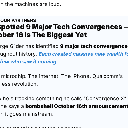
n the machines are loud.
 OUR PARTNERS
Spotted 9 Major Tech Convergences —
ber 16 Is The Biggest Yet
ge Gilder has identified 
9 major tech convergenc
ughout history. 
Each created massive new wealth fo
 few who saw it coming.
 microchip. The internet. The iPhone. Qualcomm's 
less revolution.
 he's tracking something he calls “Convergence X” -
 he says a 
bombshell October 16th announcemen
n it goes mainstream.