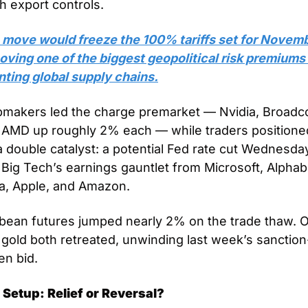
h export controls. 
 move would freeze the 100% tariffs set for Novemb
ving one of the biggest geopolitical risk premiums 
nting global supply chains.
pmakers led the charge premarket — Nvidia, Broadco
 AMD up roughly 2% each — while traders positioned
a double catalyst: a potential Fed rate cut Wednesday
Big Tech’s earnings gauntlet from Microsoft, Alphabe
a, Apple, and Amazon.
bean futures jumped nearly 2% on the trade thaw. Oi
gold both retreated, unwinding last week’s sanction
en bid.
 Setup: Relief or Reversal?