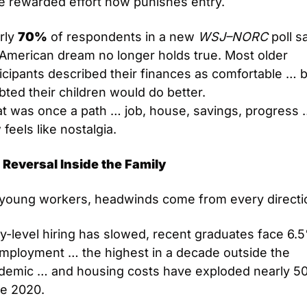
e rewarded effort now punishes entry.
ly 
70%
 of respondents in a new 
WSJ–NORC
 poll sa
American dream no longer holds true. Most older 
icipants described their finances as comfortable … b
ted their children would do better.
t was once a path … job, house, savings, progress 
feels like nostalgia.
 Reversal Inside the Family
 young workers, headwinds come from every directi
y-level hiring has slowed, recent graduates face 6.5
mployment … the highest in a decade outside the 
demic … and housing costs have exploded nearly 5
ce 2020.