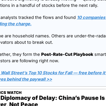
tions in a handful of stocks before the next rally.
 analysts tracked the flows and found 
10 companies 
ding the charge.
e are household names. Others are under-the-radar
vators about to break out.
ther, they form the 
Post-Rate-Cut Playbook
 smart 
stors are following right now.
Wall Street’s Top 10 Stocks for Fall — free before it 
es behind the paywall >>
TICS WATCH
Diplomacy of Delay: China’s Pause Is 
er, Not Peace