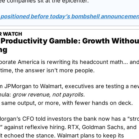
e companies sit at the epicenter.
 positioned before today’s bombshell announcemen
R WATCH
 Productivity Gamble: Growth Without
ng
porate America is rewriting its headcount math… and
 time, the answer isn’t more people.
m JPMorgan to Walmart, executives are testing a ne
ula: 
grow revenue, not payrolls.
 same output, or more, with fewer hands on deck.
organ’s CFO told investors the bank now has a “stro
” against reflexive hiring. RTX, Goldman Sachs, and 
it echoed the stance. Walmart plans to keep its 