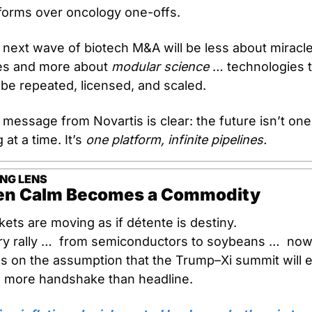
tforms over oncology one-offs.
next wave of biotech M&A will be less about miracle
es and more about 
modular science
 … technologies t
be repeated, licensed, and scaled.
message from Novartis is clear: the future isn’t one 
 at a time. It’s 
one platform, infinite pipelines.
NG LENS
n Calm Becomes a Commodity
ets are moving as if détente is destiny.
ry rally …  from semiconductors to soybeans …  now
s on the assumption that the Trump–Xi summit will e
h more handshake than headline.