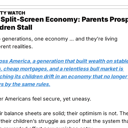
ETY WATCH
Split-Screen Economy: Parents Prosp
dren Stall
 generations, one economy … and they’re living 
erent realities.
ss America, a generation that built wealth on stable
, cheap mortgages, and a relentless bull market is 
hing its children drift in an economy that no longer 
ys by the same rules.
er Americans feel secure, yet uneasy. 
r balance sheets are solid; their optimism is not. The
their children’s struggle as proof that the system tha