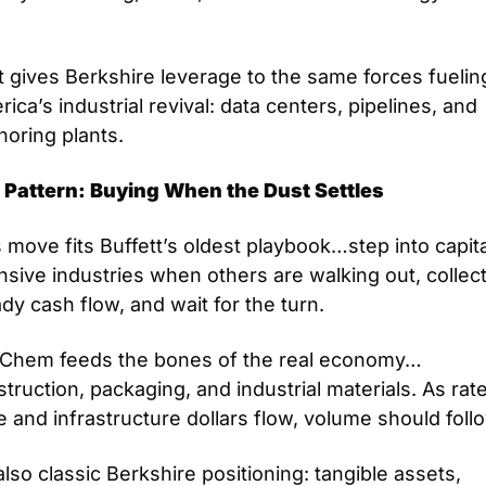
 
 gives Berkshire leverage to the same forces fueling
ica’s industrial revival: data centers, pipelines, and 
horing plants.
 Pattern: Buying When the Dust Settles
 move fits Buffett’s oldest playbook…step into capita
nsive industries when others are walking out, collect
dy cash flow, and wait for the turn.
Chem feeds the bones of the real economy…
truction, packaging, and industrial materials. As rate
 and infrastructure dollars flow, volume should foll
 also classic Berkshire positioning: tangible assets, 