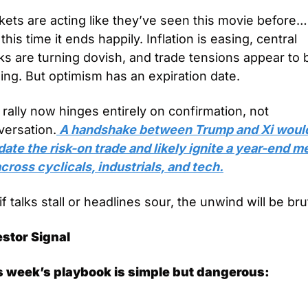
ets are acting like they’ve seen this movie before… 
this time it ends happily. Inflation is easing, central 
s are turning dovish, and trade tensions appear to b
ing. But optimism has an expiration date.
rally now hinges entirely on confirmation, not 
versation.
 A handshake between Trump and Xi would
date the risk-on trade and likely ignite a year-end me
cross cyclicals, industrials, and tech.
if talks stall or headlines sour, the unwind will be bru
estor Signal
s week’s playbook is simple but dangerous: