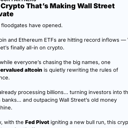
Crypto That’s Making Wall Street 
vate
 floodgates have opened.
oin and Ethereum ETFs are hitting record inflows — W
et’s finally all-in on crypto.
But while everyone’s chasing the big names, one 
ervalued altcoin
 is quietly rewriting the rules of 
nce.
 already processing billions… turning investors into the
 banks… and outpacing Wall Street’s old money 
hine.
, with the 
Fed Pivot
 igniting a new bull run, this cryp