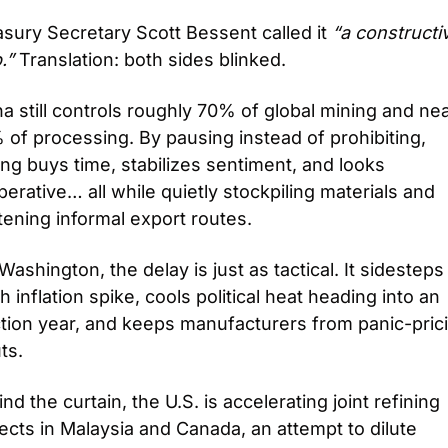
sury Secretary Scott Bessent called it 
“a constructiv
.”
 Translation: both sides blinked.
a still controls roughly 70% of global mining and near
of processing. By pausing instead of prohibiting, 
ing buys time, stabilizes sentiment, and looks 
erative… all while quietly stockpiling materials and 
tening informal export routes.
Washington, the delay is just as tactical. It sidesteps 
h inflation spike, cools political heat heading into an 
tion year, and keeps manufacturers from panic-prici
ts. 
nd the curtain, the U.S. is accelerating joint refining 
ects in Malaysia and Canada, an attempt to dilute 