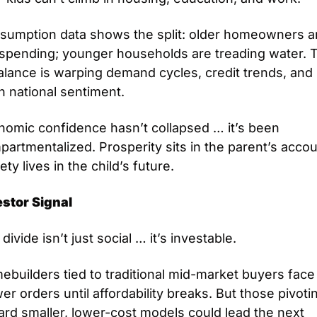
sumption data shows the split: older homeowners ar
l spending; younger households are treading water. T
lance is warping demand cycles, credit trends, and 
n national sentiment.
nomic confidence hasn’t collapsed … it’s been 
artmentalized. Prosperity sits in the parent’s accoun
ety lives in the child’s future.
estor Signal
divide isn’t just social … it’s investable.
builders tied to traditional mid-market buyers face 
er orders until affordability breaks. But those pivotin
rd smaller, lower-cost models could lead the next 