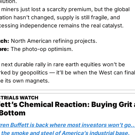
lution.
 miners just lost a scarcity premium, but the global 
tion hasn’t changed, supply is still fragile, and 
cessing independence remains the real catalyst.
ch:
 North American refining projects.
ore:
 The photo-op optimism.
next durable rally in rare earth equities won’t be 
ked by geopolitics — it’ll be when the West can finall
e its own magnets.
STRIALS WATCH
ett’s Chemical Reaction: Buying Grit a
 Bottom
ren Buffett is back where most investors won’t go…
 the smoke and steel of America’s industrial base.