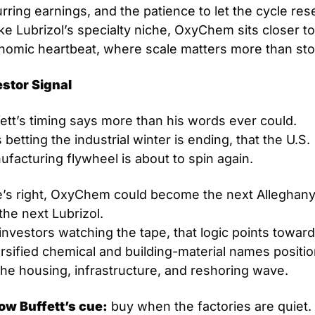
rring earnings, and the patience to let the cycle reset
ke Lubrizol’s specialty niche, OxyChem sits closer to 
nomic heartbeat, where scale matters more than sto
estor Signal
ett’s timing says more than his words ever could.
 betting the industrial winter is ending, that the U.S. 
facturing flywheel is about to spin again.
e’s right, OxyChem could become the next Alleghany,
the next Lubrizol.
investors watching the tape, that logic points toward 
rsified chemical and building-material names positio
the housing, infrastructure, and reshoring wave.
low Buffett’s cue:
 buy when the factories are quiet. S