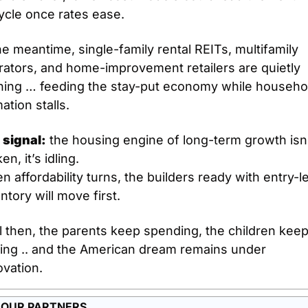
ycle once rates ease.
he meantime, single-family rental REITs, multifamily 
ators, and home-improvement retailers are quietly 
ning … feeding the stay-put economy while househol
ation stalls.
 signal:
 the housing engine of long-term growth isn’
en, it’s idling.
 affordability turns, the builders ready with entry-le
ntory will move first.
l then, the parents keep spending, the children keep
ting .. and the American dream remains under 
ovation.
 OUR PARTNERS