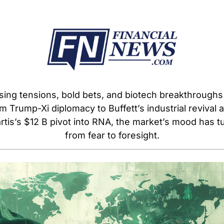
sing tensions, bold bets, and biotech breakthroughs
m Trump-Xi diplomacy to Buffett’s industrial revival a
rtis’s $12 B pivot into RNA, the market’s mood has tu
from fear to foresight.