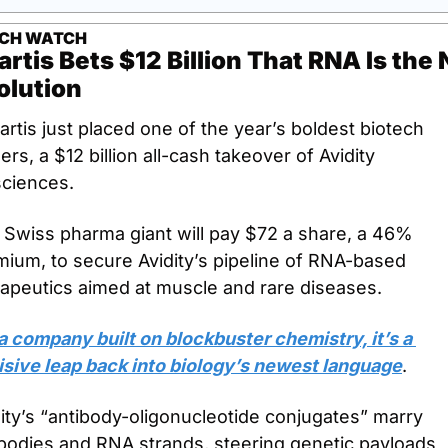
ECH WATCH
rtis Bets $12 Billion That RNA Is the 
olution
rtis just placed one of the year’s boldest biotech 
rs, a $12 billion all-cash takeover of Avidity 
sciences.
 Swiss pharma giant will pay $72 a share, a 46% 
ium, to secure Avidity’s pipeline of RNA-based 
rapeutics aimed at muscle and rare diseases.
a company built on blockbuster chemistry, it’s a 
isive leap back into biology’s newest language
.
ity’s “antibody-oligonucleotide conjugates” marry 
bodies and RNA strands, steering genetic payloads 