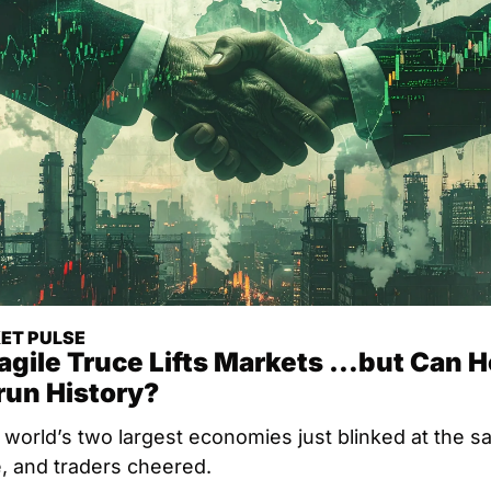
ET PULSE
agile Truce Lifts Markets …but Can H
run History?
world’s two largest economies just blinked at the s
e, and traders cheered.