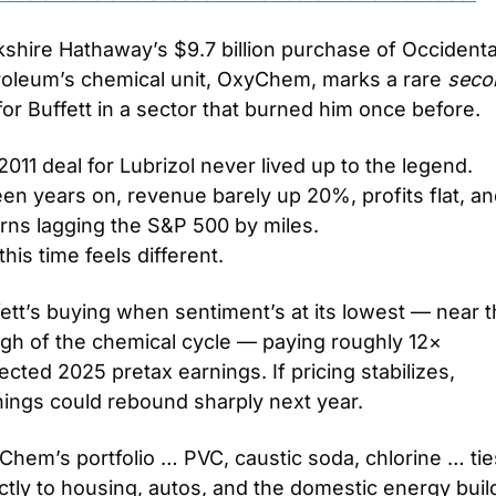
shire Hathaway’s $9.7 billion purchase of Occidental
roleum’s chemical unit, OxyChem, marks a rare 
seco
for Buffett in a sector that burned him once before.
2011 deal for Lubrizol never lived up to the legend. 
een years on, revenue barely up 20%, profits flat, an
rns lagging the S&P 500 by miles.
this time feels different.
ett’s buying when sentiment’s at its lowest — near t
gh of the chemical cycle — paying roughly 12× 
ected 2025 pretax earnings. If pricing stabilizes, 
nings could rebound sharply next year.
hem’s portfolio … PVC, caustic soda, chlorine … ties
ctly to housing, autos, and the domestic energy buil