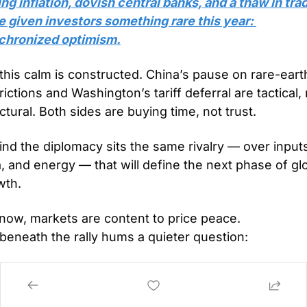
ng inflation, dovish central banks, and a thaw in trad
 given investors something rare this year: 
chronized optimism.
this calm is constructed. China’s pause on rare-earth
rictions and Washington’s tariff deferral are tactical, 
ctural. Both sides are buying time, not trust.
nd the diplomacy sits the same rivalry — over inputs
, and energy — that will define the next phase of glo
wth.
 now, markets are content to price peace.
beneath the rally hums a quieter question:
olicy calm is the catalyst… what happens when the 
ater ends?