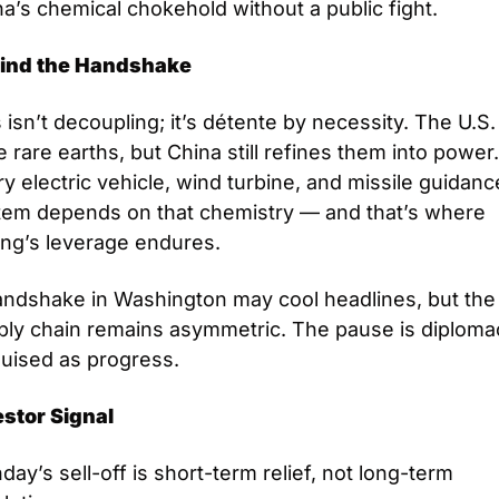
a’s chemical chokehold without a public fight.
ind the Handshake
 isn’t decoupling; it’s détente by necessity. The U.S.
 rare earths, but China still refines them into power.
y electric vehicle, wind turbine, and missile guidance
tem depends on that chemistry — and that’s where 
ing’s leverage endures.
andshake in Washington may cool headlines, but the 
ply chain remains asymmetric. The pause is diplomac
guised as progress.
estor Signal
ay’s sell-off is short-term relief, not long-term 