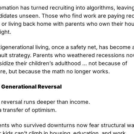
mation has turned recruiting into algorithms, leaving
didates unseen. Those who find work are paying rec
 or living back home with parents who own their hou
ight.
igenerational living, once a safety net, has become a
ault strategy. Parents who weathered recessions no
idize their children’s adulthood … not because of 
ure, but because the math no longer works.
 Generational Reversal
 reversal runs deeper than income.
 a transfer of optimism. 
ents who survived downturns now fear structural wal
r kids can’t climb in housing, education, and work.