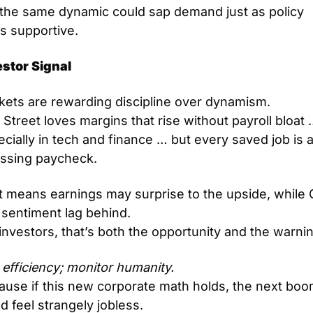
 the same dynamic could sap demand just as policy 
s supportive.
estor Signal
kets are rewarding discipline over dynamism.
 Street loves margins that rise without payroll bloat 
cially in tech and finance … but every saved job is a
issing paycheck.
t means earnings may surprise to the upside, while 
 sentiment lag behind.
investors, that’s both the opportunity and the warni
efficiency; monitor humanity.
ause if this new corporate math holds, the next boo
d feel strangely jobless.