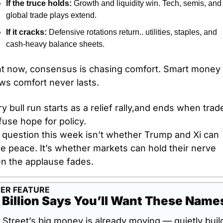
If the truce holds:
 Growth and liquidity win. Tech, semis, and 
global trade plays extend.
If it cracks:
 Defensive rotations return.. utilities, staples, and 
cash-heavy balance sheets.
ht now, consensus is chasing comfort. Smart money 
ws comfort never lasts.
y bull run starts as a relief rally,and ends when trade
use hope for policy.
 question this week isn’t whether Trump and Xi can 
 peace. It’s whether markets can hold their nerve 
n the applause fades.
ER FEATURE
 Billion Says You’ll Want These Name
 Street’s big money is already moving — quietly build