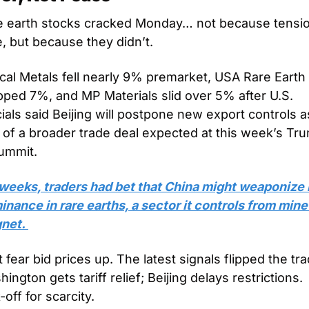
e earth stocks cracked Monday… not because tensio
, but because they didn’t.
ical Metals fell nearly 9% premarket, USA Rare Earth 
ped 7%, and MP Materials slid over 5% after U.S. 
cials said Beijing will postpone new export controls as
 of a broader trade deal expected at this week’s Tr
summit.
weeks, traders had bet that China might weaponize i
nance in rare earths, a sector it controls from mine 
net. 
 fear bid prices up. The latest signals flipped the trad
ington gets tariff relief; Beijing delays restrictions. 
-off for scarcity.