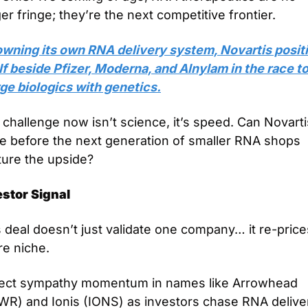
er fringe; they’re the next competitive frontier.
owning its own RNA delivery system, Novartis positi
lf beside Pfizer, Moderna, and Alnylam in the race to
ge biologics with genetics.
challenge now isn’t science, it’s speed. Can Novartis
e before the next generation of smaller RNA shops 
ture the upside?
estor Signal
 deal doesn’t just validate one company… it re-price
re niche.
ect sympathy momentum in names like Arrowhead 
WR) and Ionis (IONS) as investors chase RNA deliver