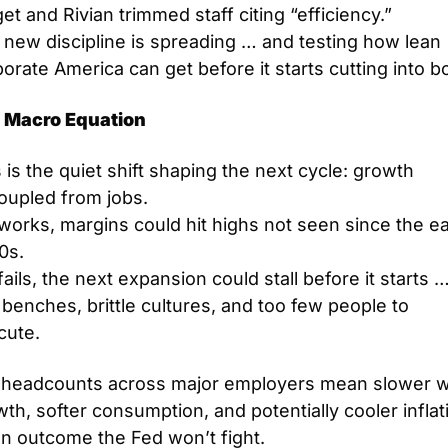
et and Rivian trimmed staff citing “efficiency.”
new discipline is spreading … and testing how lean 
orate America can get before it starts cutting into b
 Macro Equation
 is the quiet shift shaping the next cycle: growth 
oupled from jobs.
t works, margins could hit highs not seen since the ear
0s.
t fails, the next expansion could stall before it starts …
 benches, brittle cultures, and too few people to 
cute.
t headcounts across major employers mean slower w
th, softer consumption, and potentially cooler inflati
an outcome the Fed won’t fight.