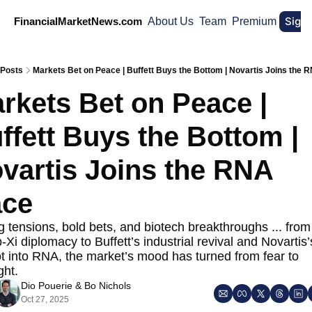
Sign
FinancialMarketNews.com
About Us
Team
Premium
Posts
Markets Bet on Peace | Buffett Buys the Bottom | Novartis Joins the
rkets Bet on Peace | 
ffett Buys the Bottom | 
vartis Joins the RNA 
ce
 tensions, bold bets, and biotech breakthroughs ... from 
Xi diplomacy to Buffett’s industrial revival and Novartis’
t into RNA, the market’s mood has turned from fear to 
ght.
Dio Pouerie
 & 
Bo Nichols
Oct 27, 2025