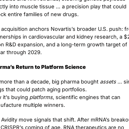
ctly into muscle tissue … a precision play that could 
ck entire families of new drugs.
acquisition anchors Novartis’s broader U.S. push: fr
nerships in cardiovascular and kidney research, a $2
ion R&D expansion, and a long-term growth target of
ear through 2029.
rma’s Return to Platform Science
 more than a decade, big pharma bought 
assets
 … si
s that could patch aging portfolios.
it’s buying 
platforms
, scientific engines that can 
ufacture multiple winners.
Avidity move signals that shift. After mRNA’s breakou
 CRISPR’s coming of age, RNA therapeutics are no 