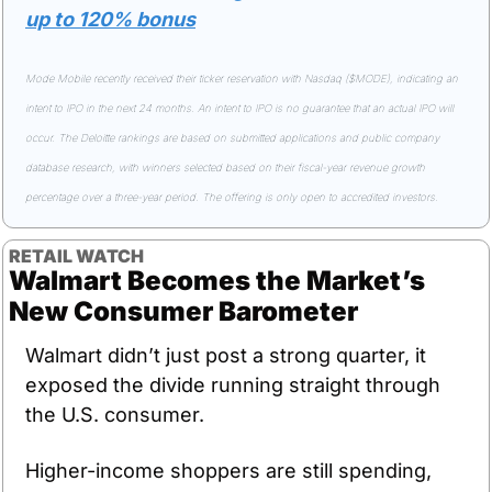
up to 120% bonus
Mode Mobile recently received their ticker reservation with Nasdaq ($MODE), indicating an 
intent to IPO in the next 24 months. An intent to IPO is no guarantee that an actual IPO will 
occur. The Deloitte rankings are based on submitted applications and public company 
database research, with winners selected based on their fiscal-year revenue growth 
percentage over a three-year period. The offering is only open to accredited investors.
RETAIL WATCH
Walmart Becomes the Market’s 
New Consumer Barometer
Walmart didn’t just post a strong quarter, it 
exposed the divide running straight through 
the U.S. consumer.
Higher-income shoppers are still spending, 