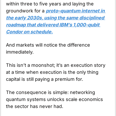
within three to five years and laying the 
groundwork for a 
proto–quantum internet in 
the early 2030s, using the same disciplined 
roadmap that delivered IBM’s 1,000-qubit 
Condor on schedule.
And markets will notice the difference 
immediately.
This isn’t a moonshot; it’s an execution story 
at a time when execution is the only thing 
capital is still paying a premium for.
The consequence is simple: networking 
quantum systems unlocks scale economics 
the sector has never had.