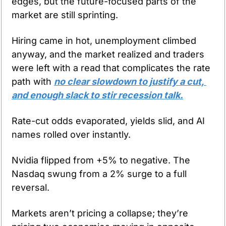
edges, but the future-focused parts of the 
market are still sprinting.
Hiring came in hot, unemployment climbed 
anyway, and the market realized and traders 
were left with a read that complicates the rate 
path with 
no clear slowdown to justify a cut, 
and enough slack to stir recession talk.
Rate-cut odds evaporated, yields slid, and AI 
names rolled over instantly.
Nvidia flipped from +5% to negative. The 
Nasdaq swung from a 2% surge to a full 
reversal.
Markets aren’t pricing a collapse; they’re 