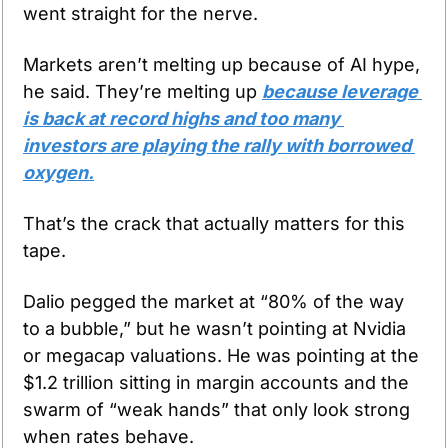
went straight for the nerve.
Markets aren’t melting up because of AI hype, 
he said. They’re melting up 
because leverage 
is back at record highs and too many 
investors are playing the rally with borrowed 
oxygen.
That’s the crack that actually matters for this 
tape.
Dalio pegged the market at “80% of the way 
to a bubble,” but he wasn’t pointing at Nvidia 
or megacap valuations. He was pointing at the 
$1.2 trillion sitting in margin accounts and the 
swarm of “weak hands” that only look strong 
when rates behave.