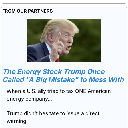
FROM OUR PARTNERS
The Energy Stock Trump Once 
Called "A Big Mistake" to Mess With
When a U.S. ally tried to tax ONE American 
energy company...
Trump didn't hesitate to issue a direct 
warning.