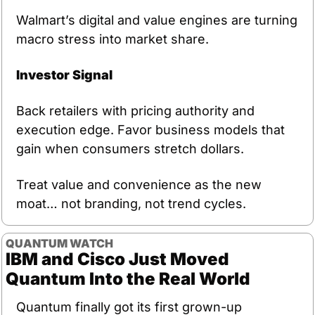
Walmart’s digital and value engines are turning 
macro stress into market share.
Investor Signal
Back retailers with pricing authority and 
execution edge. Favor business models that 
gain when consumers stretch dollars.
Treat value and convenience as the new 
moat… not branding, not trend cycles.
QUANTUM WATCH
IBM and Cisco Just Moved 
Quantum Into the Real World
Quantum finally got its first grown-up 