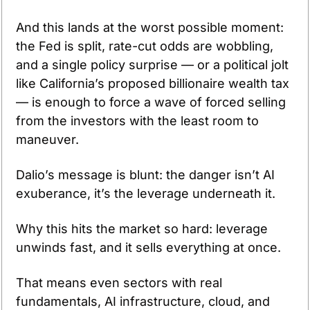
And this lands at the worst possible moment: 
the Fed is split, rate-cut odds are wobbling, 
and a single policy surprise — or a political jolt 
like California’s proposed billionaire wealth tax 
— is enough to force a wave of forced selling 
from the investors with the least room to 
maneuver.
Dalio’s message is blunt: the danger isn’t AI 
exuberance, it’s the leverage underneath it.
Why this hits the market so hard: leverage 
unwinds fast, and it sells everything at once.
That means even sectors with real 
fundamentals, AI infrastructure, cloud, and 