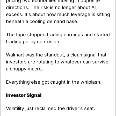
pricing two economies moving in opposite 
directions. The risk is no longer about AI 
excess. It’s about how much leverage is sitting 
beneath a cooling demand base.
The tape stopped trading earnings and started 
trading policy confusion.
Walmart was the standout, a clean signal that 
investors are rotating to whatever can survive 
a choppy macro.
Everything else got caught in the whiplash.
Investor Signal
Volatility just reclaimed the driver’s seat.