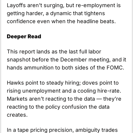
Layoffs aren’t surging, but re-employment is 
getting harder, a dynamic that tightens 
confidence even when the headline beats.
Deeper Read
This report lands as the last full labor 
snapshot before the December meeting, and it 
hands ammunition to both sides of the FOMC. 
Hawks point to steady hiring; doves point to 
rising unemployment and a cooling hire-rate. 
Markets aren’t reacting to the data — they’re 
reacting to the policy confusion the data 
creates. 
In a tape pricing precision, ambiguity trades 