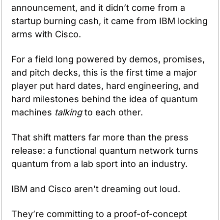
announcement, and it didn’t come from a 
startup burning cash, it came from IBM locking 
arms with Cisco.
For a field long powered by demos, promises, 
and pitch decks, this is the first time a major 
player put hard dates, hard engineering, and 
hard milestones behind the idea of quantum 
machines 
talking
 to each other.
That shift matters far more than the press 
release: a functional quantum network turns 
quantum from a lab sport into an industry.
IBM and Cisco aren’t dreaming out loud. 
They’re committing to a proof-of-concept 