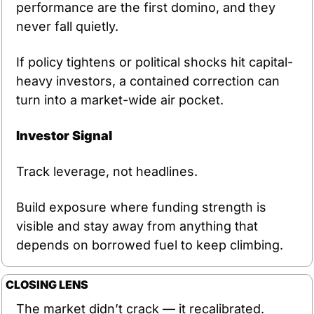
performance are the first domino, and they 
never fall quietly.
If policy tightens or political shocks hit capital-
heavy investors, a contained correction can 
turn into a market-wide air pocket.
Investor Signal
Track leverage, not headlines.
Build exposure where funding strength is 
visible and stay away from anything that 
depends on borrowed fuel to keep climbing.
CLOSING LENS
The market didn’t crack — it recalibrated. 