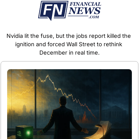
Nvidia lit the fuse, but the jobs report killed the 
ignition and forced Wall Street to rethink 
December in real time.