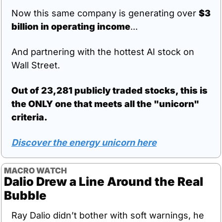
Now this same company is generating over 
$3 
billion in operating income
...
And partnering with the hottest AI stock on 
Wall Street.
Out of 23,281 publicly traded stocks, this is 
the ONLY one that meets all the "unicorn" 
criteria.
Discover the energy unicorn here
MACRO WATCH
Dalio Drew a Line Around the Real 
Bubble
Ray Dalio didn’t bother with soft warnings, he 