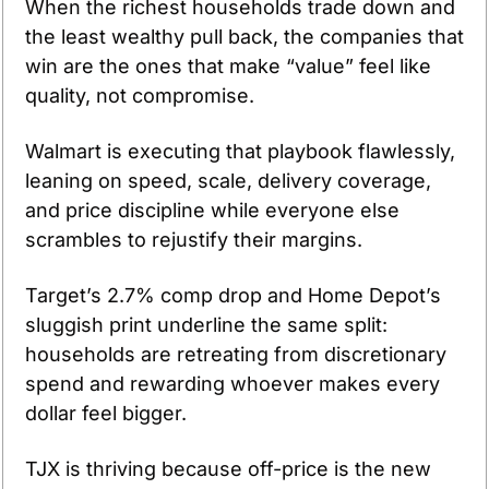
When the richest households trade down and 
the least wealthy pull back, the companies that 
win are the ones that make “value” feel like 
quality, not compromise. 
Walmart is executing that playbook flawlessly, 
leaning on speed, scale, delivery coverage, 
and price discipline while everyone else 
scrambles to rejustify their margins.
Target’s 2.7% comp drop and Home Depot’s 
sluggish print underline the same split: 
households are retreating from discretionary 
spend and rewarding whoever makes every 
dollar feel bigger. 
TJX is thriving because off-price is the new 