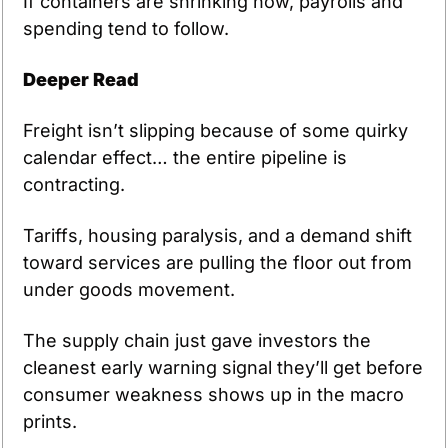
If containers are shrinking now, payrolls and 
spending tend to follow.
Deeper Read
Freight isn’t slipping because of some quirky 
calendar effect… the entire pipeline is 
contracting.
Tariffs, housing paralysis, and a demand shift 
toward services are pulling the floor out from 
under goods movement.
The supply chain just gave investors the 
cleanest early warning signal they’ll get before 
consumer weakness shows up in the macro 
prints.