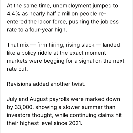
At the same time, unemployment jumped to 
4.4% as nearly half a million people re-
entered the labor force, pushing the jobless 
rate to a four-year high.
That mix — firm hiring, rising slack — landed 
like a policy riddle at the exact moment 
markets were begging for a signal on the next 
rate cut.
Revisions added another twist. 
July and August payrolls were marked down 
by 33,000, showing a slower summer than 
investors thought, while continuing claims hit 
their highest level since 2021. 