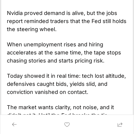
Nvidia proved demand is alive, but the jobs 
report reminded traders that the Fed still holds 
the steering wheel. 
When unemployment rises and hiring 
accelerates at the same time, the tape stops 
chasing stories and starts pricing risk. 
Today showed it in real time: tech lost altitude, 
defensives caught bids, yields slid, and 
conviction vanished on contact. 
The market wants clarity, not noise, and it 
didn’t get it. Until the Fed breaks the tie 
between labor strength and labor slack, every 
rally is provisional and every reversal is 