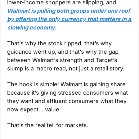
lower-income shoppers are slipping, and 
Walmart is pulling both groups under one roof 
by offering the only currency that matters in a 
slowing economy
.
That’s why the stock ripped, that’s why 
guidance went up, and that’s why the gap 
between Walmart’s strength and Target’s 
slump is a macro read, not just a retail story.
The hook is simple: Walmart is gaining share 
because it’s giving stressed consumers what 
they want and affluent consumers what they 
now expect… value. 
That’s the real tell for markets. 