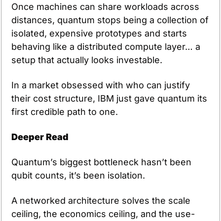
Once machines can share workloads across 
distances, quantum stops being a collection of 
isolated, expensive prototypes and starts 
behaving like a distributed compute layer… a 
setup that actually looks investable.
In a market obsessed with who can justify 
their cost structure, IBM just gave quantum its 
first credible path to one.
Deeper Read
Quantum’s biggest bottleneck hasn’t been 
qubit counts, it’s been isolation.
A networked architecture solves the scale 
ceiling, the economics ceiling, and the use-