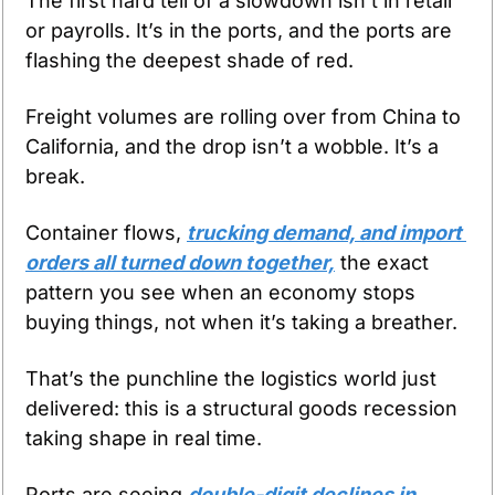
The first hard tell of a slowdown isn’t in retail 
or payrolls. It’s in the ports, and the ports are 
flashing the deepest shade of red.
Freight volumes are rolling over from China to 
California, and the drop isn’t a wobble. It’s a 
break.
Container flows, 
trucking demand, and import 
orders all turned down together,
 the exact 
pattern you see when an economy stops 
buying things, not when it’s taking a breather.
That’s the punchline the logistics world just 
delivered: this is a structural goods recession 
taking shape in real time.
Ports are seeing 
double-digit declines in 