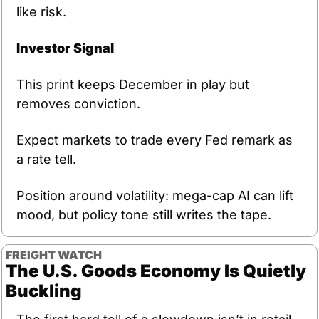
like risk.
Investor Signal
This print keeps December in play but 
removes conviction. 
Expect markets to trade every Fed remark as 
a rate tell.
Position around volatility: mega-cap AI can lift 
mood, but policy tone still writes the tape.
FREIGHT WATCH
The U.S. Goods Economy Is Quietly 
Buckling