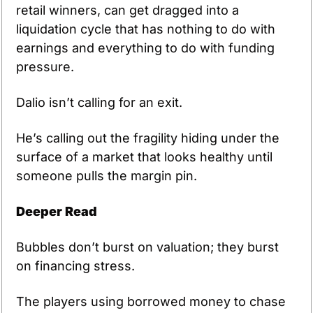
retail winners, can get dragged into a 
liquidation cycle that has nothing to do with 
earnings and everything to do with funding 
pressure.
Dalio isn’t calling for an exit. 
He’s calling out the fragility hiding under the 
surface of a market that looks healthy until 
someone pulls the margin pin.
Deeper Read
Bubbles don’t burst on valuation; they burst 
on financing stress.
The players using borrowed money to chase 