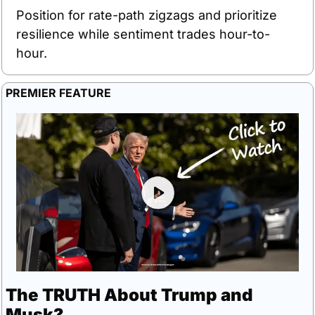
Position for rate-path zigzags and prioritize 
resilience while sentiment trades hour-to-
hour.
PREMIER FEATURE
The TRUTH About Trump and 
Musk?