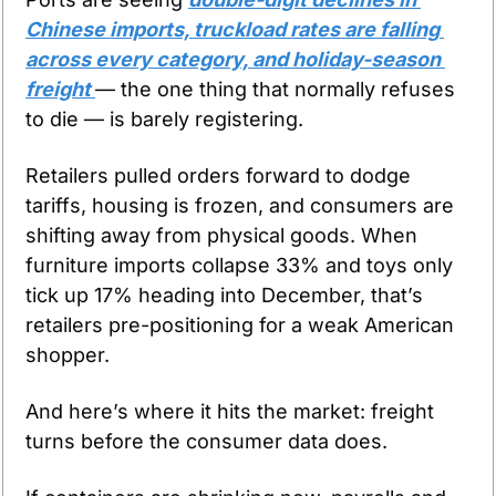
Chinese imports, truckload rates are falling 
across every category, and holiday-season 
freight 
— the one thing that normally refuses 
to die — is barely registering.
Retailers pulled orders forward to dodge 
tariffs, housing is frozen, and consumers are 
shifting away from physical goods. When 
furniture imports collapse 33% and toys only 
tick up 17% heading into December, that’s 
retailers pre-positioning for a weak American 
shopper.
And here’s where it hits the market: freight 
turns before the consumer data does.