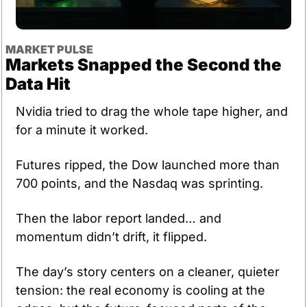
MARKET PULSE
Markets Snapped the Second the 
Data Hit
Nvidia tried to drag the whole tape higher, and 
for a minute it worked. 
Futures ripped, the Dow launched more than 
700 points, and the Nasdaq was sprinting.
Then the labor report landed… and 
momentum didn’t drift, it flipped.
The day’s story centers on a cleaner, quieter 
tension: the real economy is cooling at the 