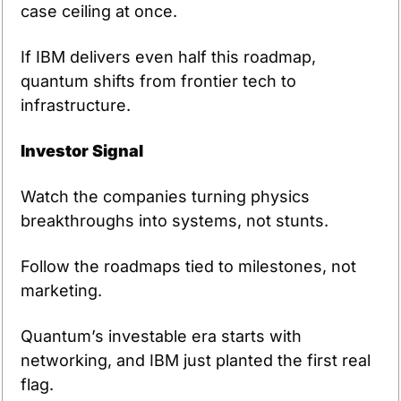
case ceiling at once.
If IBM delivers even half this roadmap, 
quantum shifts from frontier tech to 
infrastructure.
Investor Signal
Watch the companies turning physics 
breakthroughs into systems, not stunts.
Follow the roadmaps tied to milestones, not 
marketing.
Quantum’s investable era starts with 
networking, and IBM just planted the first real 
flag.