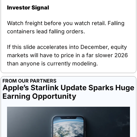
Investor Signal
Watch freight before you watch retail. Falling 
containers lead falling orders.
If this slide accelerates into December, equity 
markets will have to price in a far slower 2026 
than anyone is currently modeling.
FROM OUR PARTNERS
Apple’s Starlink Update Sparks Huge 
Earning Opportunity