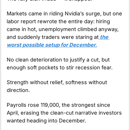
Markets came in riding Nvidia’s surge, but one 
labor report rewrote the entire day: hiring 
came in hot, unemployment climbed anyway, 
and suddenly traders were staring at
 the 
worst possible setup for December.
No clean deterioration to justify a cut, but 
enough soft pockets to stir recession fear.
Strength without relief, softness without 
direction.
Payrolls rose 119,000, the strongest since 
April, erasing the clean-cut narrative investors 
wanted heading into December. 