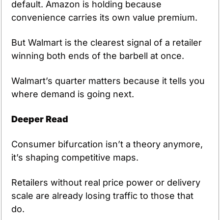
default. Amazon is holding because 
convenience carries its own value premium. 
But Walmart is the clearest signal of a retailer 
winning both ends of the barbell at once.
Walmart’s quarter matters because it tells you 
where demand is going next.
Deeper Read
Consumer bifurcation isn’t a theory anymore, 
it’s shaping competitive maps.
Retailers without real price power or delivery 
scale are already losing traffic to those that 
do.