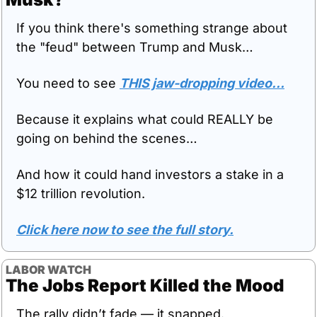
If you think there's something strange about 
the "feud" between Trump and Musk…
You need to see 
THIS jaw-dropping video…
Because it explains what could REALLY be 
going on behind the scenes…
And how it could hand investors a stake in a 
$12 trillion revolution.
Click here now to see the full story.
LABOR WATCH
The Jobs Report Killed the Mood
The rally didn’t fade — it snapped.