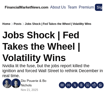
Sign
FinancialMarketNews.com
About Us
Team
Premium
Home
Posts
Jobs Shock | Fed Takes the Wheel | Volatility Wins
Jobs Shock | Fed 
Takes the Wheel | 
Volatility Wins
Nvidia lit the fuse, but the jobs report killed the 
ignition and forced Wall Street to rethink December in 
real time.
Dio Pouerie
 & 
Bo 
Nichols
Nov 21, 2025