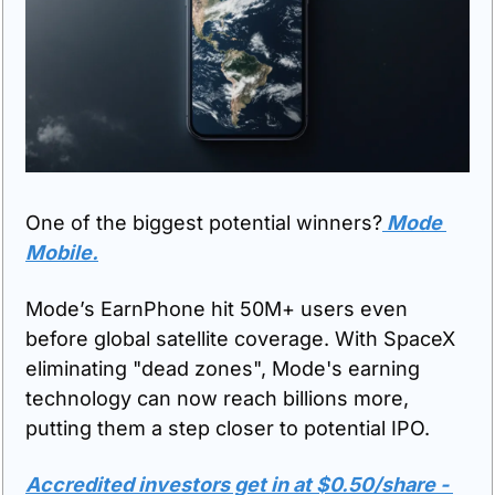
One of the biggest potential winners?
 Mode 
Mobile.
Mode’s EarnPhone hit 50M+ users even 
before global satellite coverage. With SpaceX 
eliminating "dead zones", Mode's earning 
technology can now reach billions more, 
putting them a step closer to potential IPO.
Accredited investors get in at $0.50/share - 