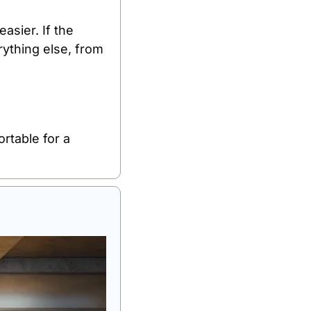
sier. If the 
ything else, from 
rtable for a 