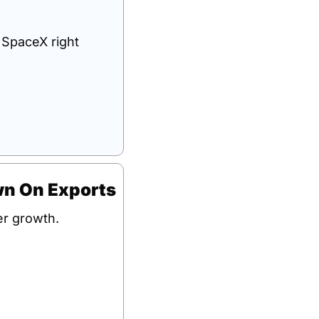
 SpaceX right 
wn On Exports
er growth.