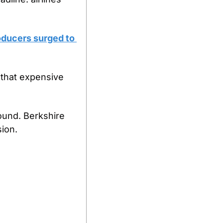
ducers surged to 
that expensive 
und. Berkshire 
sion.