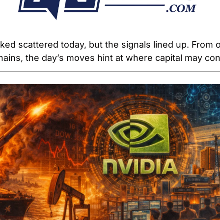
ed scattered today, but the signals lined up. From oi
chains, the day’s moves hint at where capital may con