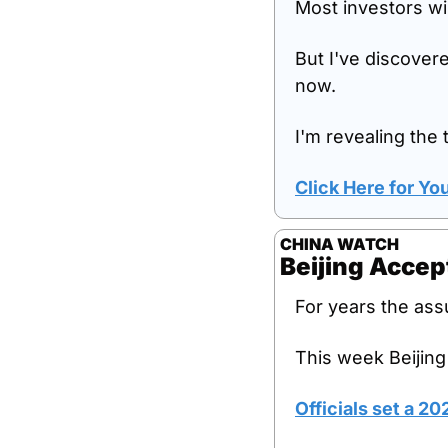
Most investors wil
But I've discovere
now.
I'm revealing the t
Click Here for Y
CHINA WATCH
Beijing Acce
For years the ass
This week Beijing
Officials set a 2