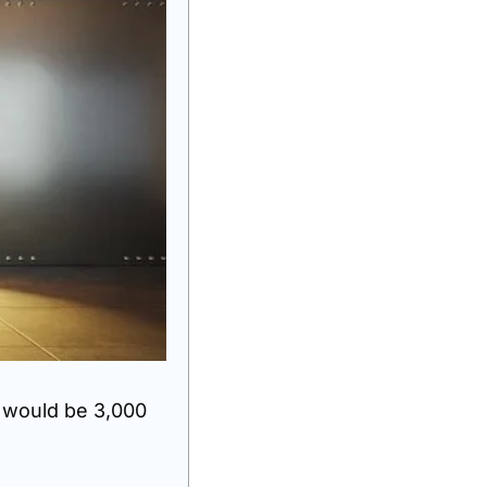
 would be 3,000 