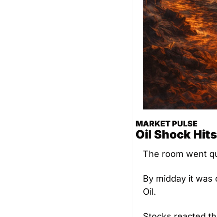
MARKET PULSE
Oil Shock Hits
The room went qu
By midday it was c
Oil.
Stocks reacted th