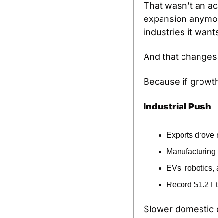
That wasn’t an ac
expansion anymore.
industries it want
And that changes 
Because if growth
Industrial Push
Exports drove
Manufacturing r
EVs, robotics,
Record $1.2T t
Slower domestic d