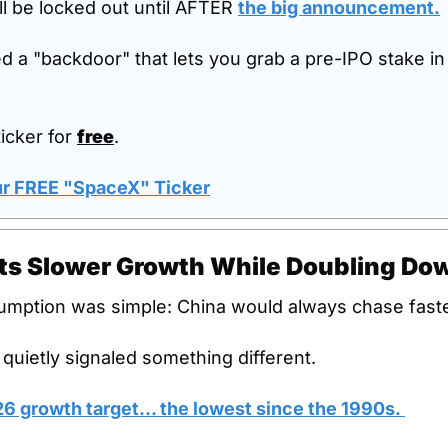
l be locked out until AFTER 
the big announcement.
d a "backdoor" that lets you grab a pre-IPO stake in
icker for 
free
.
our FREE "SpaceX" Ticker
pts Slower Growth While Doubling Do
umption was simple: China would always chase fast
 quietly signaled something different.
026 growth target… the lowest since the 1990s. 