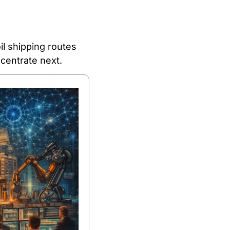
l shipping routes 
centrate next.