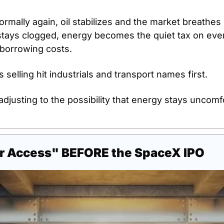
rmally again, oil stabilizes and the market breathes ea
stays clogged, energy becomes the quiet tax on ever
 borrowing costs.
 selling hit industrials and transport names first.
 adjusting to the possibility that energy stays uncomfo
r Access" BEFORE the SpaceX IPO