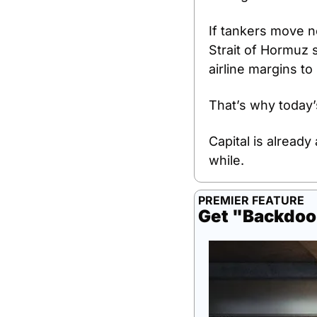
If tankers move no
Strait of Hormuz 
airline margins to
That’s why today’s
Capital is already
while.
PREMIER FEATURE
Get "Backdoo