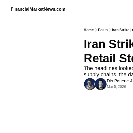
FinancialMarketNews.com
Home
Posts
Iran Strike |
Iran Stri
Retail S
The headlines looked 
supply chains, the d
Dio Pouerie
 &
Mar 5, 2026