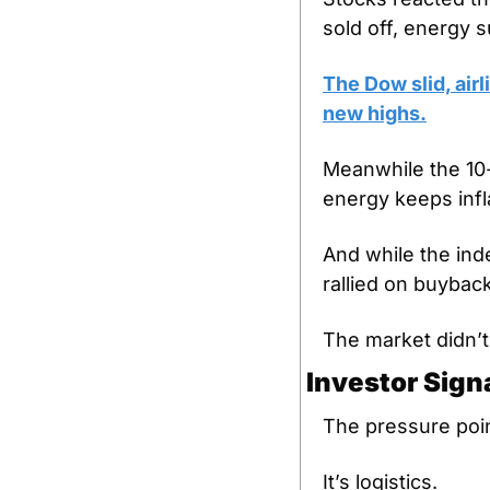
sold off, energy s
The Dow slid, air
new highs.
Meanwhile the 10-
energy keeps infl
And while the ind
rallied on buyback
The market didn’t 
Investor Sign
The pressure poin
It’s logistics.