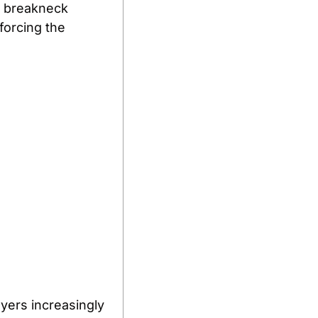
d breakneck 
forcing the 
ers increasingly 