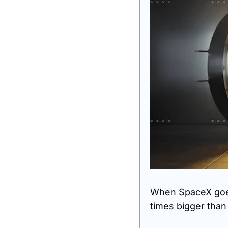
When SpaceX goes 
times bigger tha