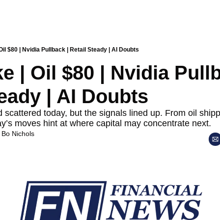
 Oil $80 | Nvidia Pullback | Retail Steady | AI Doubts
ke | Oil $80 | Nvidia Pullb
teady | AI Doubts
scattered today, but the signals lined up. From oil shippi
ay’s moves hint at where capital may concentrate next.
 
Bo Nichols