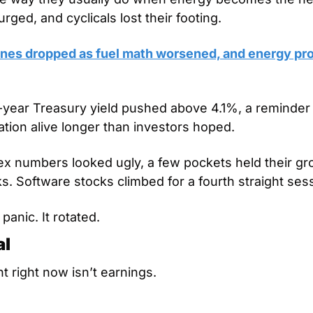
urged, and cyclicals lost their footing.
lines dropped as fuel math worsened, and energy pro
year Treasury yield pushed above 4.1%, a reminder 
ation alive longer than investors hoped.
ex numbers looked ugly, a few pockets held their gro
s. Software stocks climbed for a fourth straight ses
panic. It rotated.
al
t right now isn’t earnings.