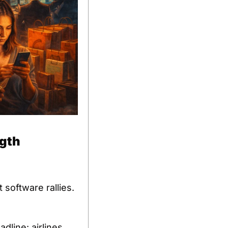
ngth
software rallies. 
ine: airlines 