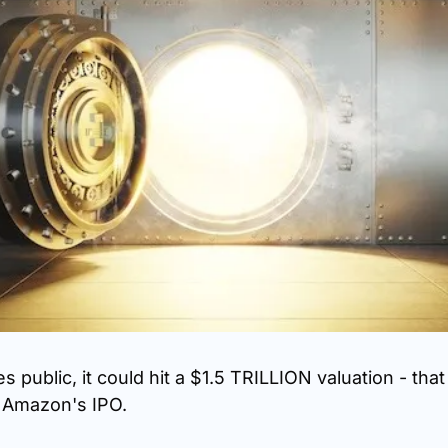
public, it could hit a $1.5 TRILLION valuation - that
n Amazon's IPO.