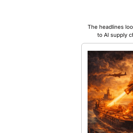
The headlines look
to AI supply 