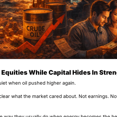
 Equities While Capital Hides In Stre
iet when oil pushed higher again.
lear what the market cared about. Not earnings. Not 
e way they usually do when energy becomes the headl