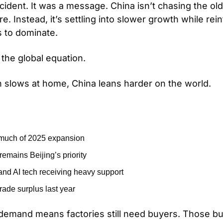
cident. It was a message. China isn’t chasing the ol
 Instead, it’s settling into slower growth while rein
s to dominate.
the global equation.
 slows at home, China leans harder on the world.
 much of 2025 expansion
emains Beijing’s priority
 and AI tech receiving heavy support
rade surplus last year
emand means factories still need buyers. Those buy