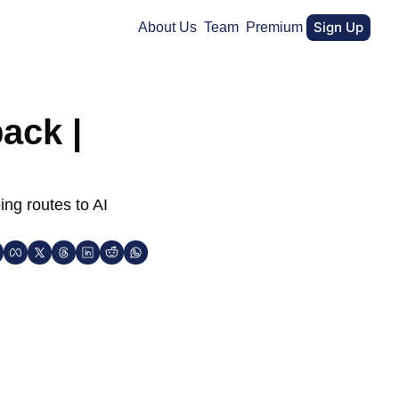
Sign Up
About Us
Team
Premium
ack | 
ng routes to AI 