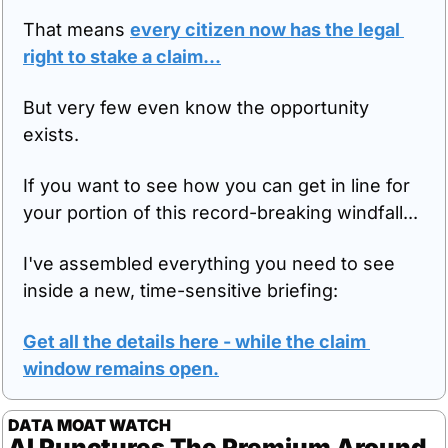
That means 
every citizen now has the legal 
right to stake a claim...
But very few even know the opportunity 
exists.
If you want to see how you can get in line for 
your portion of this record-breaking windfall...
I've assembled everything you need to see 
inside a new, time-sensitive briefing:
Get all the details here - while the claim 
window remains open.
DATA MOAT WATCH
AI Punctures The Premium Around 