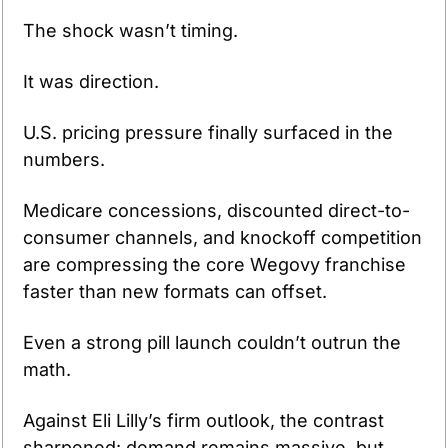
The shock wasn’t timing.
It was direction.
U.S. pricing pressure finally surfaced in the 
numbers.
Medicare concessions, discounted direct-to-
consumer channels, and knockoff competition 
are compressing the core Wegovy franchise 
faster than new formats can offset.
Even a strong pill launch couldn’t outrun the 
math.
Against Eli Lilly’s firm outlook, the contrast 
sharpened: demand remains massive, but 