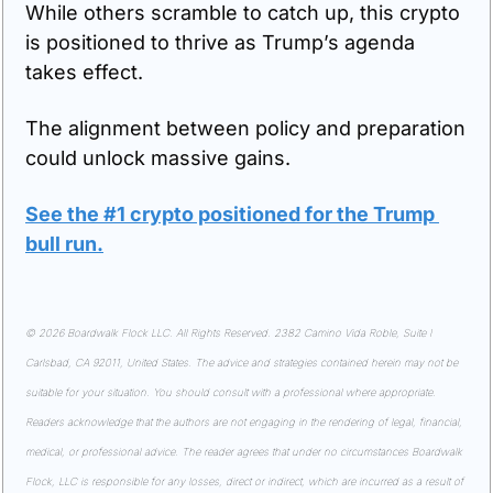
While others scramble to catch up, this crypto 
is positioned to thrive as Trump’s agenda 
takes effect.
The alignment between policy and preparation 
could unlock massive gains.
See the #1 crypto positioned for the Trump 
bull run
.
© 2026 Boardwalk Flock LLC. All Rights Reserved. 2382 Camino Vida Roble, Suite I 
Carlsbad, CA 92011, United States. The advice and strategies contained herein may not be 
suitable for your situation. You should consult with a professional where appropriate. 
Readers acknowledge that the authors are not engaging in the rendering of legal, financial, 
medical, or professional advice. The reader agrees that under no circumstances Boardwalk 
Flock, LLC is responsible for any losses, direct or indirect, which are incurred as a result of 