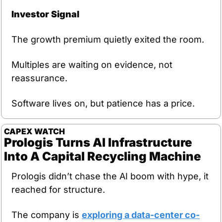
Investor Signal
The growth premium quietly exited the room.
Multiples are waiting on evidence, not 
reassurance.
Software lives on, but patience has a price.
CAPEX
WATCH
Prologis Turns AI Infrastructure 
Into A Capital Recycling Machine
Prologis didn’t chase the AI boom with hype, it 
reached for structure.
The company is 
exploring a data-center co-