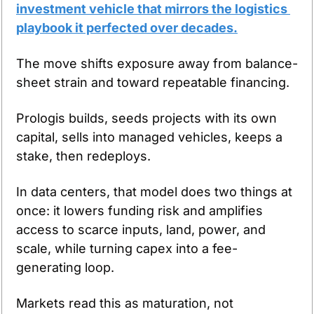
investment vehicle that mirrors the logistics 
playbook it perfected over decades.
The move shifts exposure away from balance-
sheet strain and toward repeatable financing.
Prologis builds, seeds projects with its own 
capital, sells into managed vehicles, keeps a 
stake, then redeploys.
In data centers, that model does two things at 
once: it lowers funding risk and amplifies 
access to scarce inputs, land, power, and 
scale, while turning capex into a fee-
generating loop.
Markets read this as maturation, not 