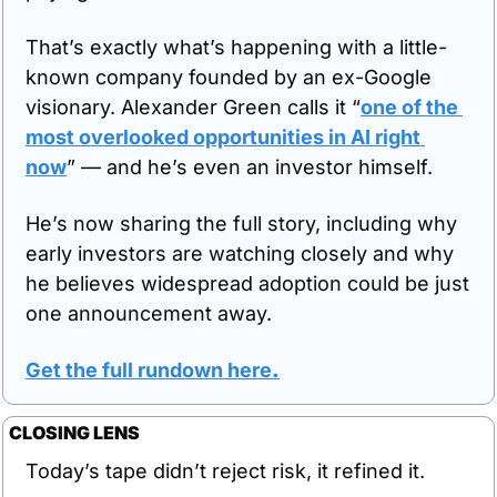
That’s exactly what’s happening with a little-
known company founded by an ex-Google 
visionary. Alexander Green calls it “
one of the 
most overlooked opportunities in AI right 
now
” — and he’s even an investor himself. 
He’s now sharing the full story, including why 
early investors are watching closely and why 
he believes widespread adoption could be just 
one announcement away.
Get the full rundown here
.
CLOSING LENS
Today’s tape didn’t reject risk, it refined it.