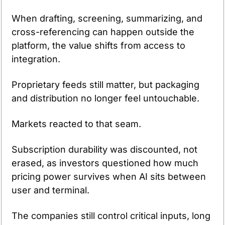
When drafting, screening, summarizing, and 
cross-referencing can happen outside the 
platform, the value shifts from access to 
integration.
Proprietary feeds still matter, but packaging 
and distribution no longer feel untouchable.
Markets reacted to that seam.
Subscription durability was discounted, not 
erased, as investors questioned how much 
pricing power survives when AI sits between 
user and terminal.
The companies still control critical inputs, long 