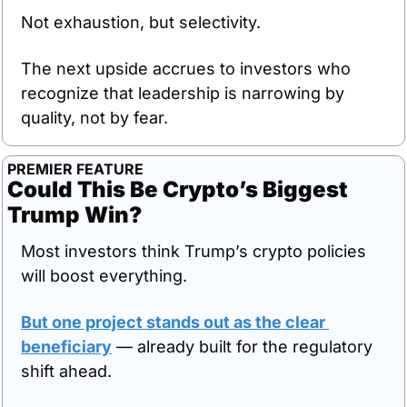
Not exhaustion, but selectivity.
The next upside accrues to investors who 
recognize that leadership is narrowing by 
quality, not by fear.
PREMIER FEATURE
Could This Be Crypto’s Biggest 
Trump Win?
Most investors think Trump’s crypto policies 
will boost everything.
But one project stands out as the clear 
beneficiary
 — already built for the regulatory 
shift ahead.