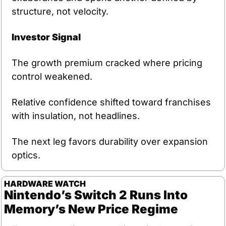
structure, not velocity.
Investor Signal
The growth premium cracked where pricing 
control weakened.
Relative confidence shifted toward franchises 
with insulation, not headlines.
The next leg favors durability over expansion 
optics.
HARDWARE WATCH
Nintendo’s Switch 2 Runs Into 
Memory’s New Price Regime