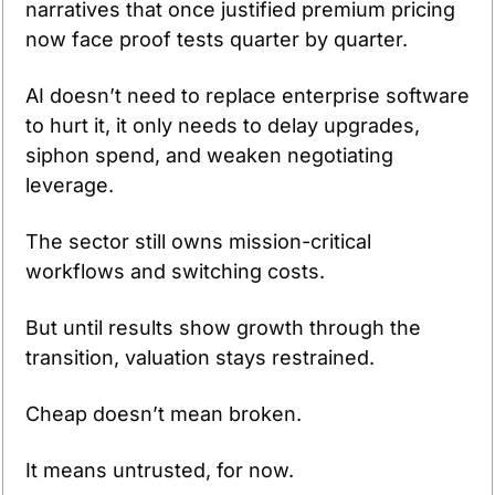
narratives that once justified premium pricing 
now face proof tests quarter by quarter.
AI doesn’t need to replace enterprise software 
to hurt it, it only needs to delay upgrades, 
siphon spend, and weaken negotiating 
leverage.
The sector still owns mission-critical 
workflows and switching costs.
But until results show growth through the 
transition, valuation stays restrained.
Cheap doesn’t mean broken.
It means untrusted, for now.