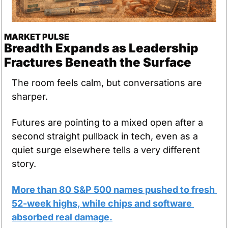
MARKET PULSE
Breadth Expands as Leadership 
Fractures Beneath the Surface
The room feels calm, but conversations are 
sharper.
Futures are pointing to a mixed open after a 
second straight pullback in tech, even as a 
quiet surge elsewhere tells a very different 
story.
More than 80 S&P 500 names pushed to fresh 
52-week highs, while chips and software 
absorbed real damage.