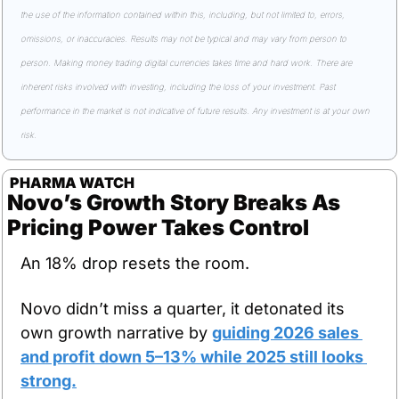
the use of the information contained within this, including, but not limited to, errors, 
omissions, or inaccuracies. Results may not be typical and may vary from person to 
person. Making money trading digital currencies takes time and hard work. There are 
inherent risks involved with investing, including the loss of your investment. Past 
performance in the market is not indicative of future results. Any investment is at your own 
risk.
 PHARMA WATCH
Novo’s Growth Story Breaks As 
Pricing Power Takes Control
An 18% drop resets the room.
Novo didn’t miss a quarter, it detonated its 
own growth narrative by 
guiding 2026 sales 
and profit down 5–13% while 2025 still looks 
strong.