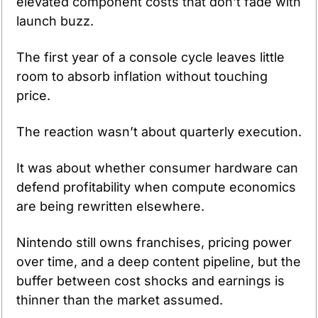
elevated component costs that don’t fade with 
launch buzz.
The first year of a console cycle leaves little 
room to absorb inflation without touching 
price.
The reaction wasn’t about quarterly execution.
It was about whether consumer hardware can 
defend profitability when compute economics 
are being rewritten elsewhere.
Nintendo still owns franchises, pricing power 
over time, and a deep content pipeline, but the 
buffer between cost shocks and earnings is 
thinner than the market assumed.