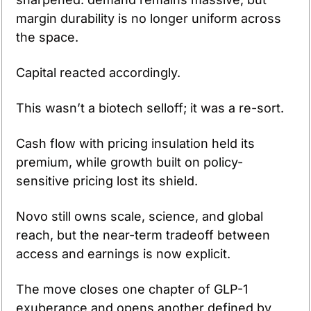
margin durability is no longer uniform across 
the space.
Capital reacted accordingly.
This wasn’t a biotech selloff; it was a re-sort.
Cash flow with pricing insulation held its 
premium, while growth built on policy-
sensitive pricing lost its shield.
Novo still owns scale, science, and global 
reach, but the near-term tradeoff between 
access and earnings is now explicit.
The move closes one chapter of GLP-1 
exuberance and opens another defined by 