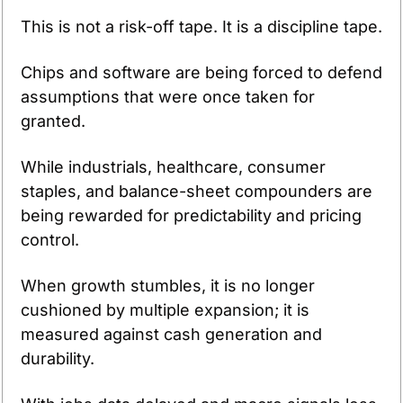
This is not a risk-off tape. It is a discipline tape.
Chips and software are being forced to defend 
assumptions that were once taken for 
granted.
While industrials, healthcare, consumer 
staples, and balance-sheet compounders are 
being rewarded for predictability and pricing 
control.
When growth stumbles, it is no longer 
cushioned by multiple expansion; it is 
measured against cash generation and 
durability.