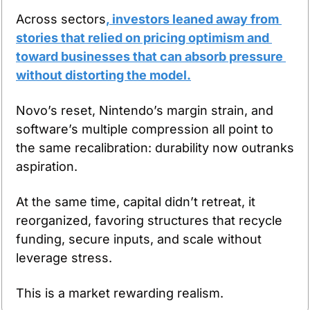
Across sectors
, investors leaned away from 
stories that relied on pricing optimism and 
toward businesses that can absorb pressure 
without distorting the model.
Novo’s reset, Nintendo’s margin strain, and 
software’s multiple compression all point to 
the same recalibration: durability now outranks 
aspiration.
At the same time, capital didn’t retreat, it 
reorganized, favoring structures that recycle 
funding, secure inputs, and scale without 
leverage stress.
This is a market rewarding realism.