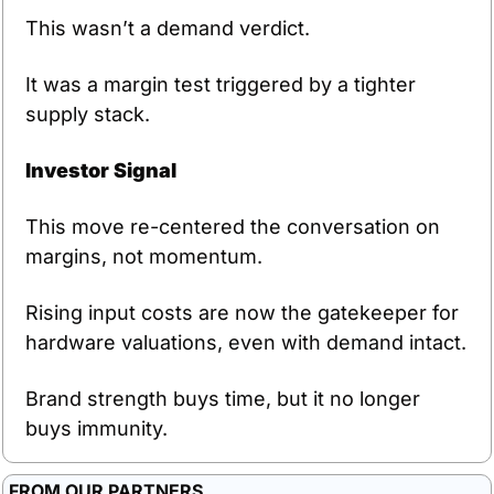
This wasn’t a demand verdict.
It was a margin test triggered by a tighter 
supply stack.
Investor Signal
This move re-centered the conversation on 
margins, not momentum.
Rising input costs are now the gatekeeper for 
hardware valuations, even with demand intact.
Brand strength buys time, but it no longer 
buys immunity.
FROM OUR PARTNERS