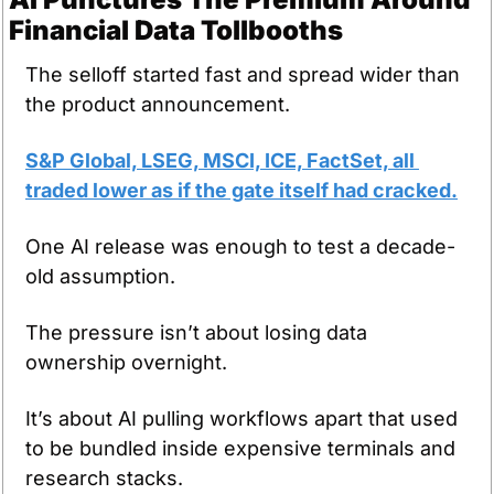
Financial Data Tollbooths
The selloff started fast and spread wider than 
the product announcement.
S&P Global, LSEG, MSCI, ICE, FactSet, all 
traded lower as if the gate itself had cracked.
One AI release was enough to test a decade-
old assumption.
The pressure isn’t about losing data 
ownership overnight.
It’s about AI pulling workflows apart that used 
to be bundled inside expensive terminals and 
research stacks.