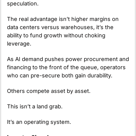
speculation.
The real advantage isn’t higher margins on 
data centers versus warehouses, it’s the 
ability to fund growth without choking 
leverage.
As AI demand pushes power procurement and 
financing to the front of the queue, operators 
who can pre-secure both gain durability.
Others compete asset by asset.
This isn’t a land grab.
It’s an operating system.