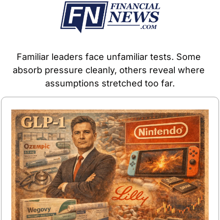
Familiar leaders face unfamiliar tests. Some 
absorb pressure cleanly, others reveal where 
assumptions stretched too far.