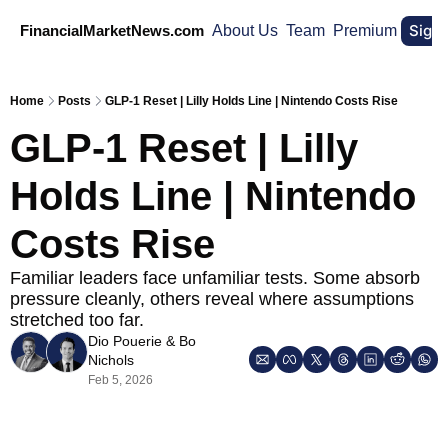
Sign
FinancialMarketNews.com
About Us
Team
Premium
Home
Posts
GLP-1 Reset | Lilly Holds Line | Nintendo Costs Rise
GLP-1 Reset | Lilly 
Holds Line | Nintendo 
Costs Rise
Familiar leaders face unfamiliar tests. Some absorb 
pressure cleanly, others reveal where assumptions 
stretched too far.
Dio Pouerie
 & 
Bo 
Nichols
Feb 5, 2026