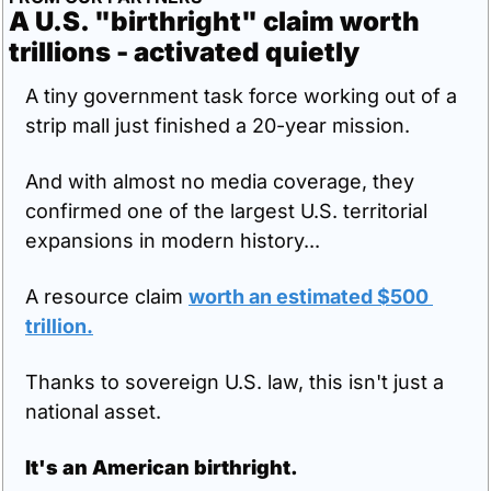
A U.S. "birthright" claim worth 
trillions - activated quietly
A tiny government task force working out of a 
strip mall just finished a 20-year mission.
And with almost no media coverage, they 
confirmed one of the largest U.S. territorial 
expansions in modern history...
A resource claim 
worth an estimated $500 
trillion.
Thanks to sovereign U.S. law, this isn't just a 
national asset.
It's an American birthright.