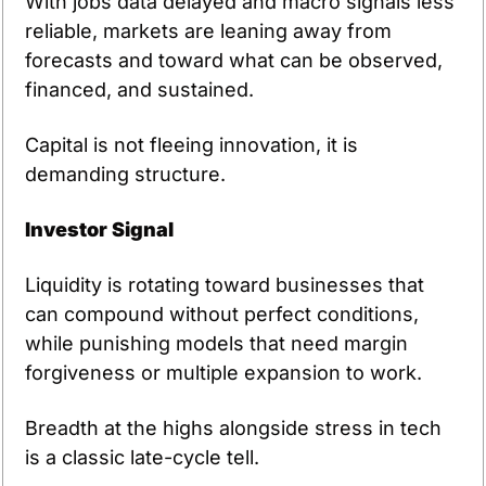
With jobs data delayed and macro signals less 
reliable, markets are leaning away from 
forecasts and toward what can be observed, 
financed, and sustained.
Capital is not fleeing innovation, it is 
demanding structure.
Investor Signal
Liquidity is rotating toward businesses that 
can compound without perfect conditions, 
while punishing models that need margin 
forgiveness or multiple expansion to work.
Breadth at the highs alongside stress in tech 
is a classic late-cycle tell.