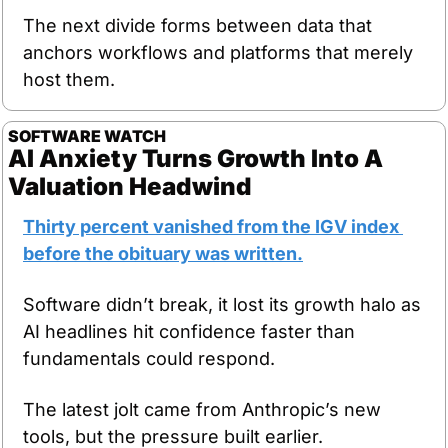
The next divide forms between data that 
anchors workflows and platforms that merely 
host them.
SOFTWARE
WATCH
AI Anxiety Turns Growth Into A 
Valuation Headwind
Thirty percent vanished from the IGV index 
before the obituary was written.
Software didn’t break, it lost its growth halo as 
AI headlines hit confidence faster than 
fundamentals could respond.
The latest jolt came from Anthropic’s new 
tools, but the pressure built earlier.