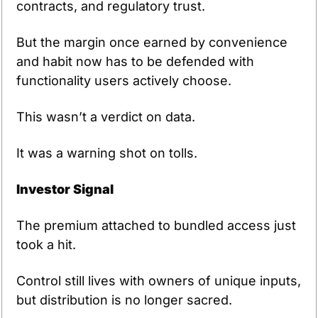
contracts, and regulatory trust.
But the margin once earned by convenience 
and habit now has to be defended with 
functionality users actively choose.
This wasn’t a verdict on data.
It was a warning shot on tolls.
Investor Signal
The premium attached to bundled access just 
took a hit.
Control still lives with owners of unique inputs, 
but distribution is no longer sacred.