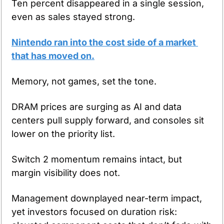
Ten percent disappeared in a single session, 
even as sales stayed strong.
Nintendo ran into the cost side of a market 
that has moved on.
Memory, not games, set the tone.
DRAM prices are surging as AI and data 
centers pull supply forward, and consoles sit 
lower on the priority list.
Switch 2 momentum remains intact, but 
margin visibility does not.
Management downplayed near-term impact, 
yet investors focused on duration risk: 