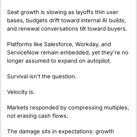
Seat growth is slowing as layoffs thin user 
bases, budgets drift toward internal AI builds, 
and renewal conversations tilt toward buyers.
Platforms like Salesforce, Workday, and 
ServiceNow remain embedded, yet they’re no 
longer assumed to expand on autopilot.
Survival isn’t the question.
Velocity is.
Markets responded by compressing multiples, 
not erasing cash flows.
The damage sits in expectations: growth 