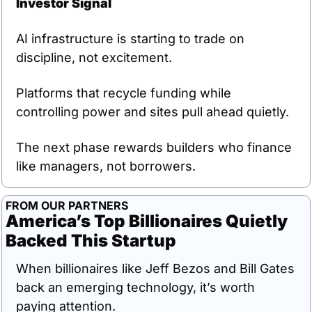
Investor Signal
AI infrastructure is starting to trade on 
discipline, not excitement.
Platforms that recycle funding while 
controlling power and sites pull ahead quietly.
The next phase rewards builders who finance 
like managers, not borrowers.
FROM OUR PARTNERS
America’s Top Billionaires Quietly 
Backed This Startup
When billionaires like Jeff Bezos and Bill Gates 
back an emerging technology, it’s worth 
paying attention. 