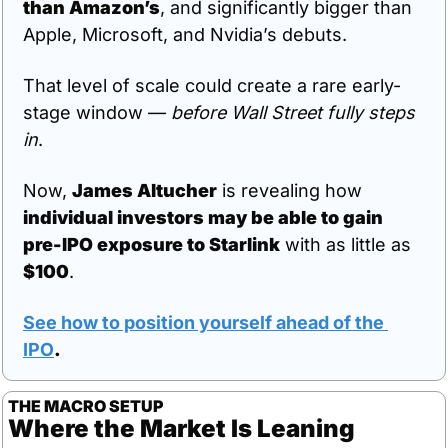
than Amazon’s
, and significantly bigger than 
Apple, Microsoft, and Nvidia’s debuts.
That level of scale could create a rare early-
stage window — 
before Wall Street fully steps 
in
.
Now, 
James Altucher
 is revealing how 
individual investors may be able to gain 
pre-IPO exposure to Starlink
 with as little as 
$100
.
See how to position yourself ahead of the 
IPO
.
THE MACRO SETUP
Where the Market Is Leaning