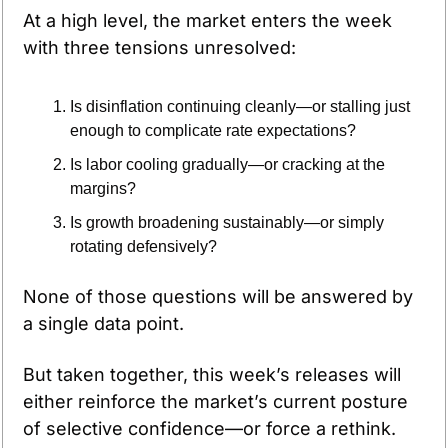
At a high level, the market enters the week 
with three tensions unresolved:
Is disinflation continuing cleanly—or stalling just 
enough to complicate rate expectations?
Is labor cooling gradually—or cracking at the 
margins?
Is growth broadening sustainably—or simply 
rotating defensively?
None of those questions will be answered by 
a single data point. 
But taken together, this week’s releases will 
either reinforce the market’s current posture 
of selective confidence—or force a rethink.