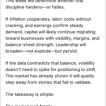
This week will determine whether that 
discipline hardens—or fades.
If inflation cooperates, labor cools without 
cracking, and earnings confirm steady 
demand, capital will likely continue migrating 
toward businesses with visibility, margins, and 
balance-sheet strength. Leadership will 
broaden—not explode—but persist.
If the data contradicts that balance, volatility 
doesn’t need to spike for positioning to shift. 
The market has already shown it will quietly 
step away from stories that fail to validate.
The takeaway is simple: