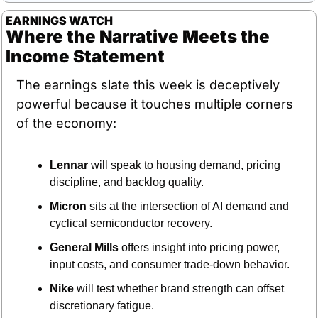
EARNINGS WATCH
Where the Narrative Meets the 
Income Statement
The earnings slate this week is deceptively 
powerful because it touches multiple corners 
of the economy:
Lennar
 will speak to housing demand, pricing 
discipline, and backlog quality.
Micron
 sits at the intersection of AI demand and 
cyclical semiconductor recovery.
General Mills
 offers insight into pricing power, 
input costs, and consumer trade-down behavior.
Nike
 will test whether brand strength can offset 
discretionary fatigue.