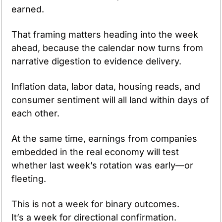
earned.
That framing matters heading into the week 
ahead, because the calendar now turns from 
narrative digestion to evidence delivery. 
Inflation data, labor data, housing reads, and 
consumer sentiment will all land within days of 
each other. 
At the same time, earnings from companies 
embedded in the real economy will test 
whether last week’s rotation was early—or 
fleeting.
This is not a week for binary outcomes.
It’s a week for directional confirmation.