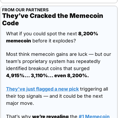
FROM OUR PARTNERS
They’ve Cracked the Memecoin 
Code
What if you could spot the next 
8,200% 
memecoin
 before it explodes?
Most think memecoin gains are luck — but our 
team’s proprietary system has repeatedly 
identified breakout coins that surged 
4,915%... 3,110%... even 8,200%.
They’ve just flagged a new pick
 triggering all 
their top signals — and it could be the next 
major move.
That’s why 
we’re revealing
 the 
#1 Memecoin 