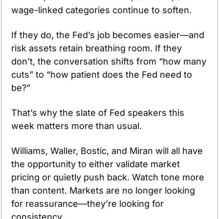
wage-linked categories continue to soften. 
If they do, the Fed’s job becomes easier—and 
risk assets retain breathing room. If they 
don’t, the conversation shifts from “how many 
cuts” to “how patient does the Fed need to 
be?”
That’s why the slate of Fed speakers this 
week matters more than usual.
Williams, Waller, Bostic, and Miran will all have 
the opportunity to either validate market 
pricing or quietly push back. Watch tone more 
than content. Markets are no longer looking 
for reassurance—they’re looking for 
consistency.