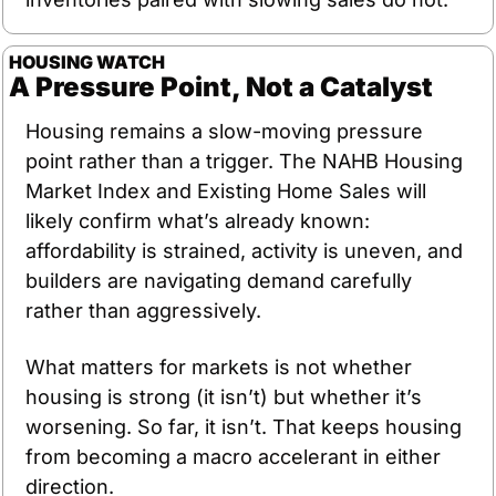
HOUSING WATCH
A Pressure Point, Not a Catalyst
Housing remains a slow-moving pressure 
point rather than a trigger. The NAHB Housing 
Market Index and Existing Home Sales will 
likely confirm what’s already known: 
affordability is strained, activity is uneven, and 
builders are navigating demand carefully 
rather than aggressively.
What matters for markets is not whether 
housing is strong (it isn’t) but whether it’s 
worsening. So far, it isn’t. That keeps housing 
from becoming a macro accelerant in either 
direction.