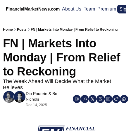
Sign
FinancialMarketNews.com
About Us
Team
Premium
Home
Posts
FN | Markets Into Monday | From Relief to Reckoning
FN | Markets Into 
Monday | From Relief 
to Reckoning
The Week Ahead Will Decide What the Market 
Believes
Dio Pouerie
 & 
Bo 
Nichols
Dec 14, 2025