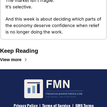
The market isn’t fragile.
It’s selective.
And this week is about deciding which parts of 
the economy deserve confidence when relief 
is no longer doing the work.
Keep Reading
View more
Privacy Policy
 |  
Terms of 
Service
  |  
SMS Terms