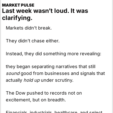
MARKET PULSE
Last week wasn’t loud. It was 
clarifying.
Markets didn’t break. 
They didn’t chase either. 
Instead, they did something more revealing: 
they began separating narratives that still 
sound
 good from businesses and signals that 
actually 
hold up
 under scrutiny.
The Dow pushed to records not on 
excitement, but on breadth. 
Financials, industrials, healthcare, and select 