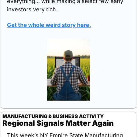
everything... while making a select few early 
investors very rich. 
Get the whole weird story here.
MANUFACTURING & BUSINESS ACTIVITY
Regional Signals Matter Again
This week’s NY Empire State Manufacturing 