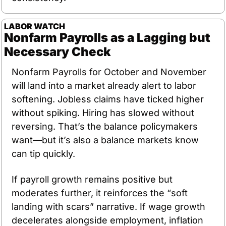
LABOR WATCH
Nonfarm Payrolls as a Lagging but 
Necessary Check
Nonfarm Payrolls for October and November 
will land into a market already alert to labor 
softening. Jobless claims have ticked higher 
without spiking. Hiring has slowed without 
reversing. That’s the balance policymakers 
want—but it’s also a balance markets know 
can tip quickly.
If payroll growth remains positive but 
moderates further, it reinforces the “soft 
landing with scars” narrative. If wage growth 
decelerates alongside employment, inflation 