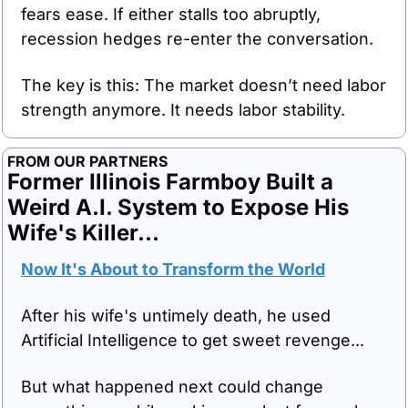
fears ease. If either stalls too abruptly, 
recession hedges re-enter the conversation.
The key is this: The market doesn’t need labor 
strength anymore. It needs labor stability.
FROM OUR PARTNERS
Former Illinois Farmboy Built a 
Weird A.I. System to Expose His 
Wife's Killer…
Now It's About to Transform the World
After his wife's untimely death, he used 
Artificial Intelligence to get sweet revenge...
But what happened next could change 