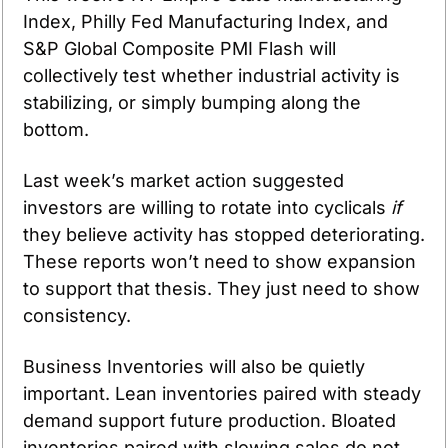
Index, Philly Fed Manufacturing Index, and 
S&P Global Composite PMI Flash will 
collectively test whether industrial activity is 
stabilizing, or simply bumping along the 
bottom.
Last week’s market action suggested 
investors are willing to rotate into cyclicals 
if
they believe activity has stopped deteriorating. 
These reports won’t need to show expansion 
to support that thesis. They just need to show 
consistency.
Business Inventories will also be quietly 
important. Lean inventories paired with steady 
demand support future production. Bloated 
inventories paired with slowing sales do not.