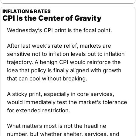
INFLATION & RATES
CPI Is the Center of Gravity
Wednesday’s CPI print is the focal point.
After last week’s rate relief, markets are 
sensitive not to inflation levels but to inflation 
trajectory. A benign CPI would reinforce the 
idea that policy is finally aligned with growth 
that can cool without breaking. 
A sticky print, especially in core services, 
would immediately test the market’s tolerance 
for extended restriction.
What matters most is not the headline 
number, but whether shelter, services, and 