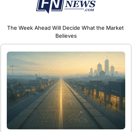
The Week Ahead Will Decide What the Market 
Believes