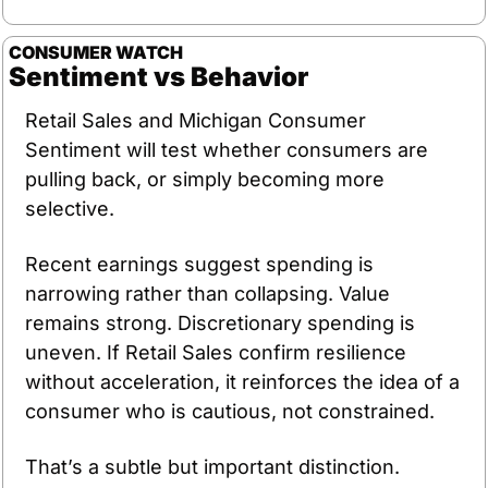
CONSUMER WATCH
Sentiment vs Behavior
Retail Sales and Michigan Consumer 
Sentiment will test whether consumers are 
pulling back, or simply becoming more 
selective.
Recent earnings suggest spending is 
narrowing rather than collapsing. Value 
remains strong. Discretionary spending is 
uneven. If Retail Sales confirm resilience 
without acceleration, it reinforces the idea of a 
consumer who is cautious, not constrained.
That’s a subtle but important distinction.