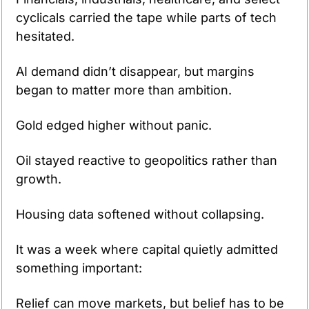
cyclicals carried the tape while parts of tech 
hesitated. 
AI demand didn’t disappear, but margins 
began to matter more than ambition. 
Gold edged higher without panic. 
Oil stayed reactive to geopolitics rather than 
growth. 
Housing data softened without collapsing.
It was a week where capital quietly admitted 
something important:
Relief can move markets, but belief has to be 