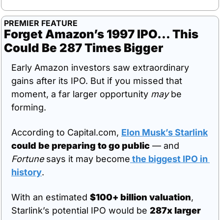
PREMIER FEATURE
Forget Amazon’s 1997 IPO… This 
Could Be 287 Times Bigger
Early Amazon investors saw extraordinary 
gains after its IPO. But if you missed that 
moment, a far larger opportunity 
may
 be 
forming.
According to Capital.com, 
Elon Musk’s Starlink
could be preparing to go public
 — and 
Fortune
 says it may become
 the biggest IPO in 
history
.
With an estimated 
$100+ billion valuation
, 
Starlink’s potential IPO would be 
287x larger 