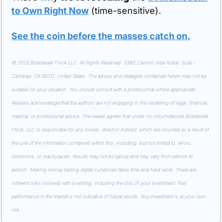
to Own Right Now
 (time-sensitive).
See the coin before the masses catch on.
© 2025 Boardwalk Flock LLC. All Rights Reserved. 2382 Camino Vida Roble, Suite I 
Carlsbad, CA 92011, United States. The advice and strategies contained herein may not be 
suitable for your situation. You should consult with a professional where appropriate. 
Readers acknowledge that the authors are not engaging in the rendering of legal, financial, 
medical, or professional advice. The reader agrees that under no circumstances Boardwalk 
Flock, LLC is responsible for any losses, direct or indirect, which are incurred as a result of 
the use of the information contained within this, including, but not limited to, errors, 
omissions, or inaccuracies. Results may not be typical and may vary from person to 
person. Making money trading digital currencies takes time and hard work. There are 
inherent risks involved with investing, including the loss of your investment. Past 
performance in the market is not indicative of future results. Any investment is at your own 
risk.