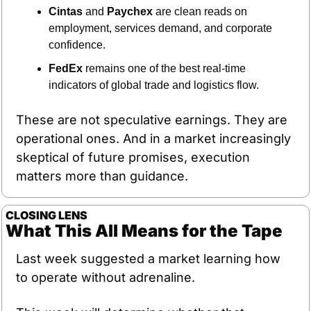
Cintas
 and 
Paychex
 are clean reads on 
employment, services demand, and corporate 
confidence.
FedEx
 remains one of the best real-time 
indicators of global trade and logistics flow.
These are not speculative earnings. They are 
operational ones. And in a market increasingly 
skeptical of future promises, execution 
matters more than guidance.
CLOSING LENS
What This All Means for the Tape
Last week suggested a market learning how 
to operate without adrenaline.