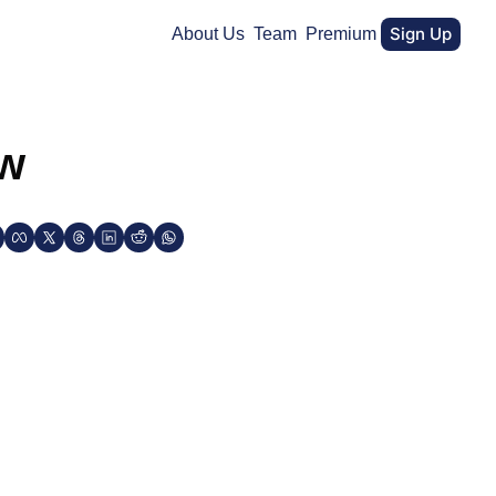
Sign Up
About Us
Team
Premium
ew