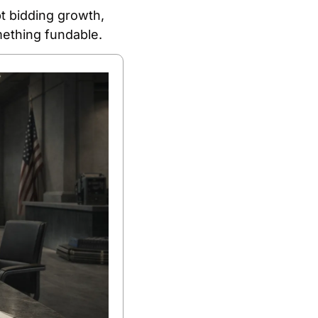
t bidding growth, 
mething fundable.