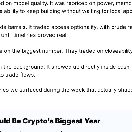
ed on model quality. It was repriced on power, memor
e ability to keep building without waiting for local ap
de barrels. It traded access optionality, with crude re
 until timelines proved real.
de on the biggest number. They traded on closeability
 in the background. It showed up directly inside cash 
o trade flows.
ries we surfaced during the week that actually shape
ld Be Crypto’s Biggest Year