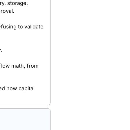
y, storage, 
proval.
fusing to validate 
.
flow math, from 
d how capital 