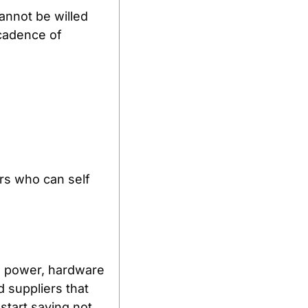
nnot be willed 
cadence of 
s who can self 
e power, hardware 
 suppliers that 
tart saying not 