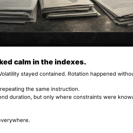
ked calm in the indexes.
Volatility stayed contained. Rotation happened witho
 repeating the same instruction.
end duration, but only where constraints were knowa
everywhere.