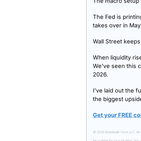
The macro setup f
The Fed is printin
takes over in May.
Wall Street keeps 
When liquidity ris
We’ve seen this cy
2026.
I’ve laid out the 
the biggest upsid
Get your FREE co
© 2026 Boardwalk Flock LLC. All Ri
be suitable for your situation. You