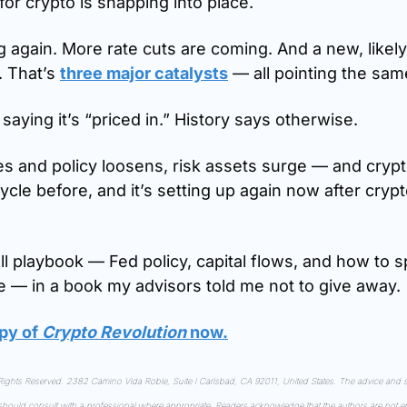
or crypto is snapping into place.
g again. More rate cuts are coming. And a new, likely
 That’s 
three major catalysts
 — all pointing the sa
saying it’s “priced in.” History says otherwise.
es and policy loosens, risk assets surge — and crypto
cle before, and it’s setting up again now after crypto
full playbook — Fed policy, capital flows, and how to sp
e — in a book my advisors told me not to give away.
py of 
Crypto Revolution
 now
.
ghts Reserved. 2382 Camino Vida Roble, Suite I Carlsbad, CA 92011, United States. The advice and st
 should consult with a professional where appropriate. Readers acknowledge that the authors are not en