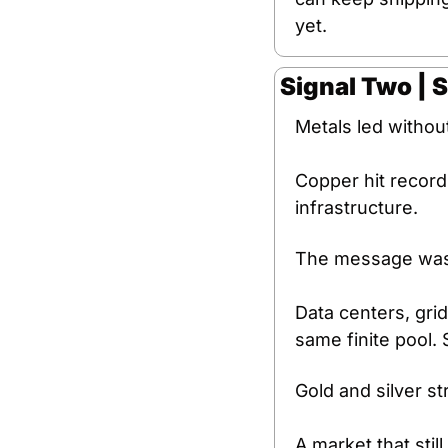
yet.
Signal Two | 
Metals led without
Copper hit record
infrastructure.
The message was 
Data centers, grid
same finite pool. 
Gold and silver st
A market that stil