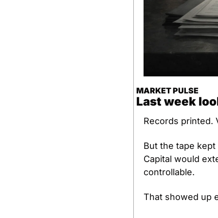
MARKET PULSE
Last week loo
Records printed. 
But the tape kept
Capital would ext
controllable.
That showed up 