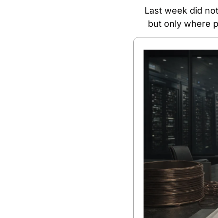
Last week did not
but only where p