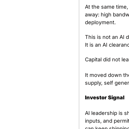
At the same time,
away: high bandwi
deployment.
This is not an AI
It is an AI cleara
Capital did not le
It moved down the
supply, self gener
Investor Signal
AI leadership is 
inputs, and permit
can keep shipping