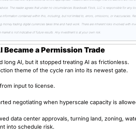
 advice. The reader agrees that under no circumstances Boardwalk Flock, LLC is responsible for any losse
he information contained within this, including, but not limited to, errors, omissions, or inaccuracies. R
money trading digital currencies takes time and hard work. There are inherent risks involved with inves
market is not indicative of future results. Any investment is at your own risk.
AI Became a Permission Trade
long AI, but it stopped treating AI as frictionless.
ction theme of the cycle ran into its newest gate.
from input to license.
arted negotiating when hyperscale capacity is allowed
wed data center approvals, turning land, zoning, wate
 into schedule risk.