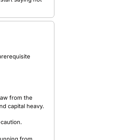
rerequisite 
raw from the 
and capital heavy.
ecaution.
running from 