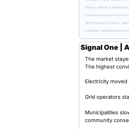
financial, medical, or professional
incurred as a result of the use of t
vary from person to person. Making 
investment. Past performance in the 
Signal One | 
The market stayed 
The highest convi
Electricity moved 
Grid operators st
Municipalities slo
community consent