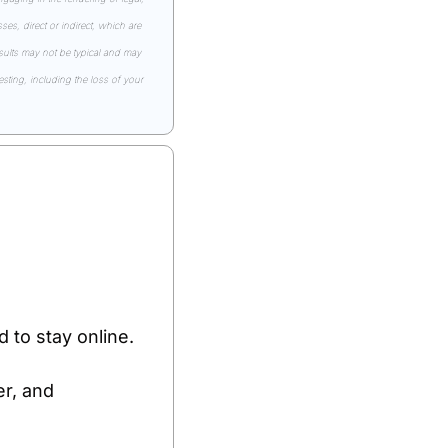
s, direct or indirect, which are 
esults may not be typical and may 
ting, including the loss of your 
 to stay online.
r, and 