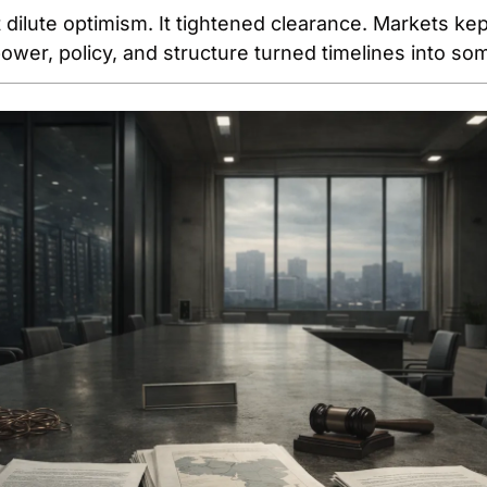
 dilute optimism. It tightened clearance. Markets kep
ower, policy, and structure turned timelines into so