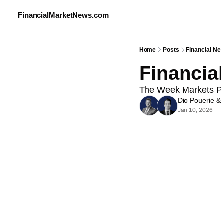
FinancialMarketNews.com
Home
Posts
Financial N
Financia
The Week Markets Pa
Dio Pouerie
 &
Jan 10, 2026