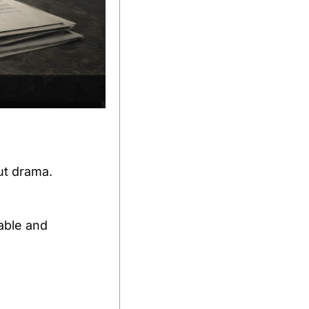
ut drama.
ble and 