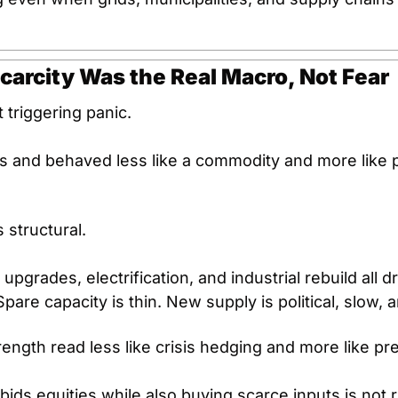
Scarcity Was the Real Macro, Not Fear
 triggering panic.
s and behaved less like a commodity and more like p
structural.
 upgrades, electrification, and industrial rebuild all d
Spare capacity is thin. New supply is political, slow, 
rength read less like crisis hedging and more like pr
l bids equities while also buying scarce inputs is not 