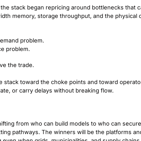
 the stack began repricing around bottlenecks that ca
dth memory, storage throughput, and the physical 
 demand problem.
nce problem.
ave the trade.
 stack toward the choke points and toward operator
ate, or carry delays without breaking flow.
shifting from who can build models to who can secur
ting pathways. The winners will be the platforms and
 even when grids, municipalities, and supply chains s