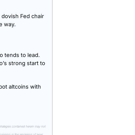
 dovish Fed chair 
me way.
 tends to lead. 
’s strong start to 
ot altcoins with 
rategies contained herein may not 
gaging in the rendering of legal, 