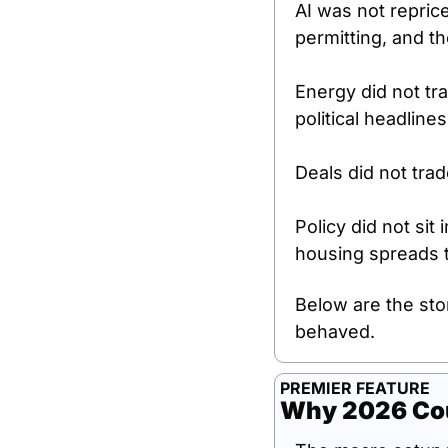
AI was not repric
permitting, and th
Energy did not tra
political headlines
Deals did not tra
Policy did not sit
housing spreads t
Below are the sto
behaved.
PREMIER FEATURE
Why 2026 Cou