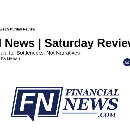
ews | Saturday Review
l News | Saturday Revi
id for Bottlenecks, Not Narratives
 
Bo Nichols