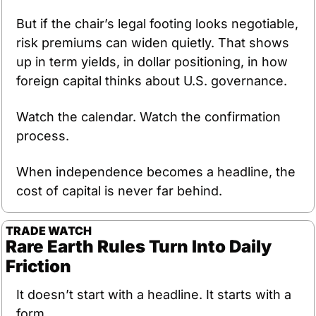
But if the chair’s legal footing looks negotiable, 
risk premiums can widen quietly. That shows 
up in term yields, in dollar positioning, in how 
foreign capital thinks about U.S. governance.
Watch the calendar. Watch the confirmation 
process.
When independence becomes a headline, the 
cost of capital is never far behind.
TRADE WATCH
Rare Earth Rules Turn Into Daily 
Friction
It doesn’t start with a headline. It starts with a 
form.