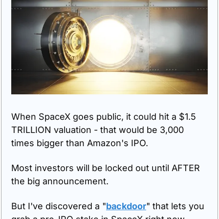
When SpaceX goes public, it could hit a $1.5 
TRILLION valuation - that would be 3,000 
times bigger than Amazon's IPO.
Most investors will be locked out until AFTER 
the big announcement.
But I've discovered a "
backdoor
" that lets you 