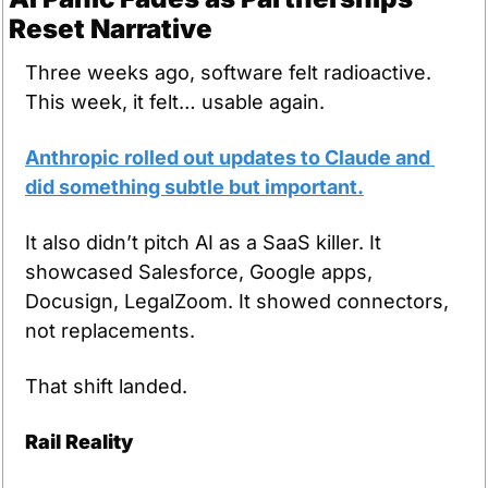
Reset Narrative
Three weeks ago, software felt radioactive. 
This week, it felt… usable again.
Anthropic rolled out updates to Claude and 
did something subtle but important.
It also didn’t pitch AI as a SaaS killer. It 
showcased Salesforce, Google apps, 
Docusign, LegalZoom. It showed connectors, 
not replacements.
That shift landed.
Rail Reality