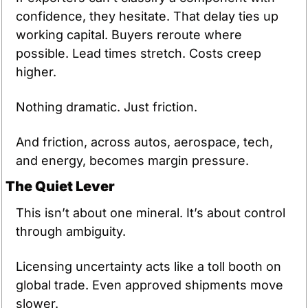
confidence, they hesitate. That delay ties up 
working capital. Buyers reroute where 
possible. Lead times stretch. Costs creep 
higher.
Nothing dramatic. Just friction.
And friction, across autos, aerospace, tech, 
and energy, becomes margin pressure.
The Quiet Lever
This isn’t about one mineral. It’s about control 
through ambiguity.
Licensing uncertainty acts like a toll booth on 
global trade. Even approved shipments move 
slower.