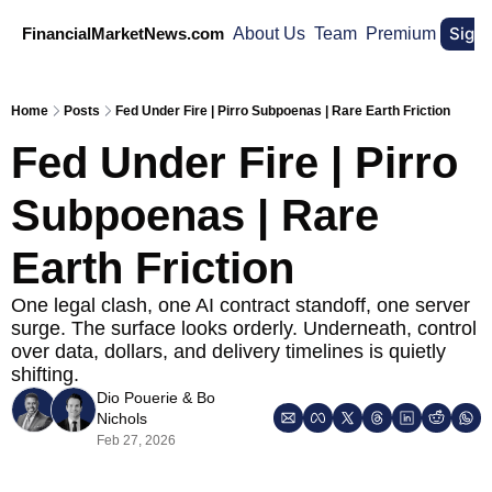
Sign
FinancialMarketNews.com
About Us
Team
Premium
Home
Posts
Fed Under Fire | Pirro Subpoenas | Rare Earth Friction
Fed Under Fire | Pirro 
Subpoenas | Rare 
Earth Friction
One legal clash, one AI contract standoff, one server 
surge. The surface looks orderly. Underneath, control 
over data, dollars, and delivery timelines is quietly 
shifting.
Dio Pouerie
 & 
Bo 
Nichols
Feb 27, 2026