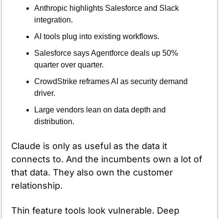
Anthropic highlights Salesforce and Slack 
integration.
AI tools plug into existing workflows.
Salesforce says Agentforce deals up 50% 
quarter over quarter.
CrowdStrike reframes AI as security demand 
driver.
Large vendors lean on data depth and 
distribution.
Claude is only as useful as the data it 
connects to. And the incumbents own a lot of 
that data. They also own the customer 
relationship.
Thin feature tools look vulnerable. Deep 