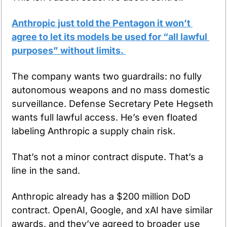
Anthropic just told the Pentagon it won’t 
agree to let its models be used for “all lawful 
purposes” without limits. 
The company wants two guardrails: no fully 
autonomous weapons and no mass domestic 
surveillance. Defense Secretary Pete Hegseth 
wants full lawful access. He’s even floated 
labeling Anthropic a supply chain risk.
That’s not a minor contract dispute. That’s a 
line in the sand.
Anthropic already has a $200 million DoD 
contract. OpenAI, Google, and xAI have similar 
awards, and they’ve agreed to broader use 