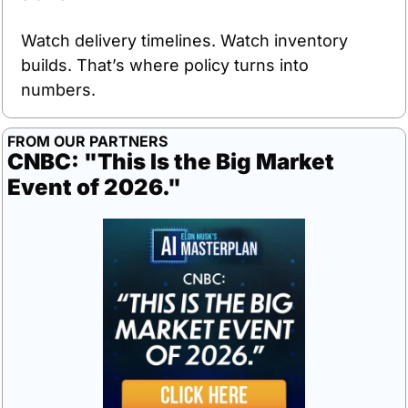
Watch delivery timelines. Watch inventory 
builds. That’s where policy turns into 
numbers.
FROM OUR PARTNERS
CNBC: "This Is the Big Market 
Event of 2026."