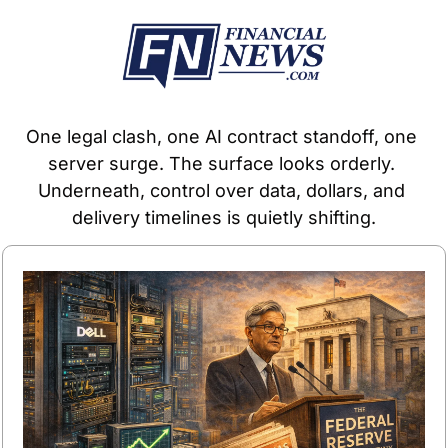
One legal clash, one AI contract standoff, one 
server surge. The surface looks orderly. 
Underneath, control over data, dollars, and 
delivery timelines is quietly shifting.