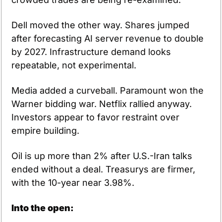
Dell moved the other way. Shares jumped 
after forecasting AI server revenue to double 
by 2027. Infrastructure demand looks 
repeatable, not experimental.
Media added a curveball. Paramount won the 
Warner bidding war. Netflix rallied anyway. 
Investors appear to favor restraint over 
empire building.
Oil is up more than 2% after U.S.-Iran talks 
ended without a deal. Treasurys are firmer, 
with the 10-year near 3.98%.
Into the open: