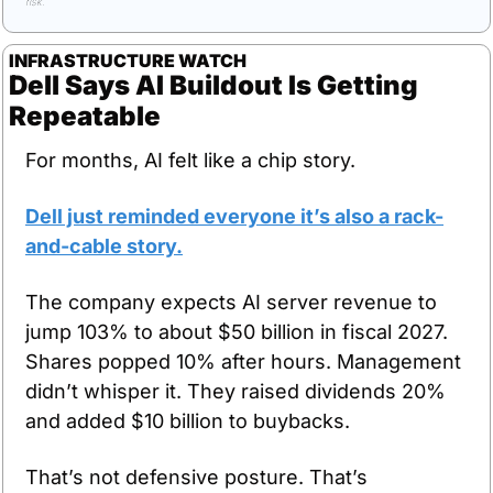
risk.
INFRASTRUCTURE WATCH
Dell Says AI Buildout Is Getting 
Repeatable
For months, AI felt like a chip story. 
Dell just reminded everyone it’s also a rack-
and-cable story.
The company expects AI server revenue to 
jump 103% to about $50 billion in fiscal 2027. 
Shares popped 10% after hours. Management 
didn’t whisper it. They raised dividends 20% 
and added $10 billion to buybacks.
That’s not defensive posture. That’s 