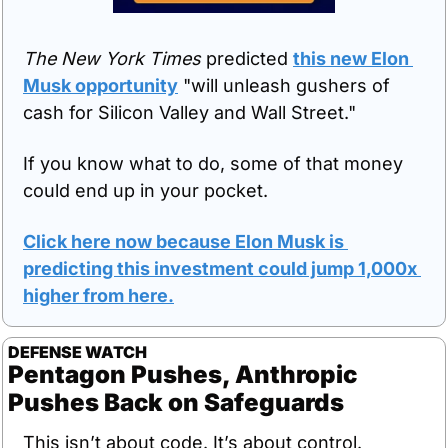
The New York Times
 predicted 
this new Elon 
Musk opportunity
 "will unleash gushers of 
cash for Silicon Valley and Wall Street."
If you know what to do, some of that money 
could end up in your pocket.
Click here now because Elon Musk is 
predicting this investment could jump 1,000x 
higher from here
.
DEFENSE WATCH
Pentagon Pushes, Anthropic 
Pushes Back on Safeguards
This isn’t about code. It’s about control.