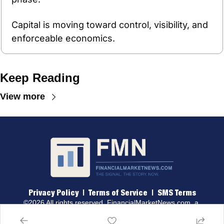
Capital is moving toward control, visibility, and 
enforceable economics.
Keep Reading
View more
Privacy Policy
 |  
Terms of 
Service
  |  
SMS Terms
©2026 All rights reserved. 
FinancialMarketNews.com
, a 
brand of Traders & Quants, LLC.