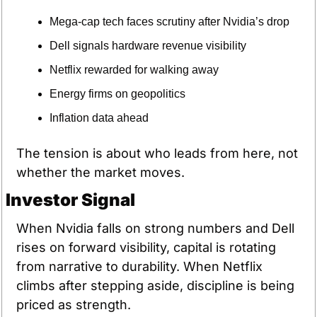
Mega-cap tech faces scrutiny after Nvidia’s drop
Dell signals hardware revenue visibility
Netflix rewarded for walking away
Energy firms on geopolitics
Inflation data ahead
The tension is about who leads from here, not 
whether the market moves.
Investor Signal
When Nvidia falls on strong numbers and Dell 
rises on forward visibility, capital is rotating 
from narrative to durability. When Netflix 
climbs after stepping aside, discipline is being 
priced as strength.