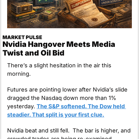
MARKET PULSE
Nvidia Hangover Meets Media 
Twist and Oil Bid
There’s a slight hesitation in the air this 
morning.
Futures are pointing lower after Nvidia’s slide 
dragged the Nasdaq down more than 1% 
yesterday. 
The S&P softened. The Dow held 
steadier. That split is your first clue.
Nvidia beat and still fell.  The bar is higher, and 
crowded trades are being re-examined.