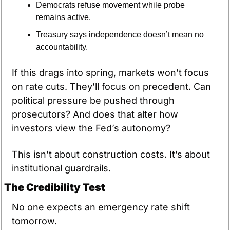
Democrats refuse movement while probe 
remains active.
Treasury says independence doesn’t mean no 
accountability.
If this drags into spring, markets won’t focus 
on rate cuts. They’ll focus on precedent. Can 
political pressure be pushed through 
prosecutors? And does that alter how 
investors view the Fed’s autonomy?
This isn’t about construction costs. It’s about 
institutional guardrails.
The Credibility Test
No one expects an emergency rate shift 
tomorrow.