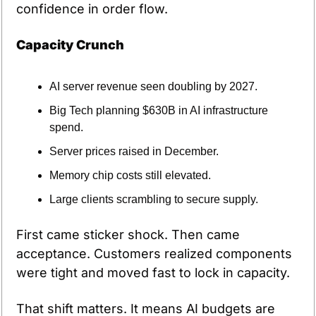
confidence in order flow.
Capacity Crunch
AI server revenue seen doubling by 2027.
Big Tech planning $630B in AI infrastructure 
spend.
Server prices raised in December.
Memory chip costs still elevated.
Large clients scrambling to secure supply.
First came sticker shock. Then came 
acceptance. Customers realized components 
were tight and moved fast to lock in capacity.
That shift matters. It means AI budgets are 