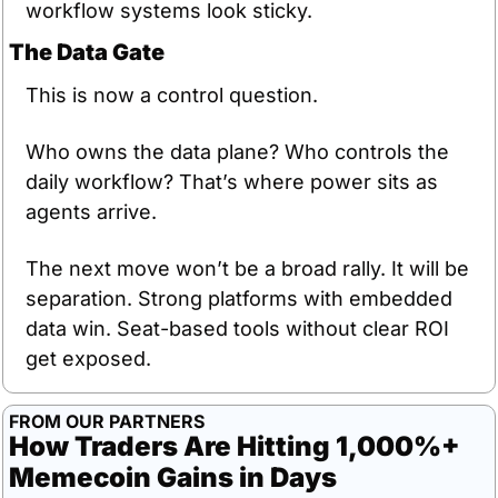
workflow systems look sticky.
The Data Gate
This is now a control question.
Who owns the data plane? Who controls the 
daily workflow? That’s where power sits as 
agents arrive.
The next move won’t be a broad rally. It will be 
separation. Strong platforms with embedded 
data win. Seat-based tools without clear ROI 
get exposed.
FROM OUR PARTNERS
How Traders Are Hitting 1,000%+ 
Memecoin Gains in Days