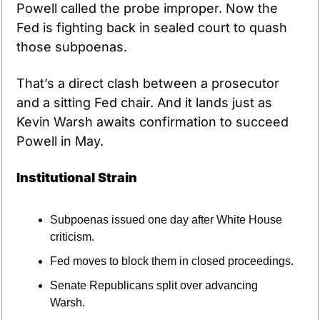
Powell called the probe improper. Now the 
Fed is fighting back in sealed court to quash 
those subpoenas.
That’s a direct clash between a prosecutor 
and a sitting Fed chair. And it lands just as 
Kevin Warsh awaits confirmation to succeed 
Powell in May.
Institutional Strain
Subpoenas issued one day after White House 
criticism.
Fed moves to block them in closed proceedings.
Senate Republicans split over advancing 
Warsh.