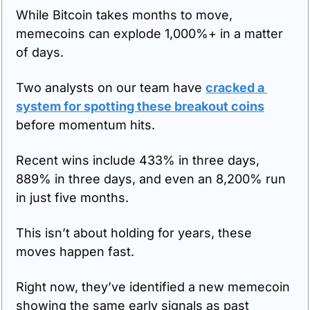
While Bitcoin takes months to move, 
memecoins can explode 1,000%+ in a matter 
of days.
Two analysts on our team have 
cracked a 
system for spotting these breakout coins
before momentum hits.
Recent wins include 433% in three days, 
889% in three days, and even an 8,200% run 
in just five months.
This isn’t about holding for years, these 
moves happen fast.
Right now, they’ve identified a new memecoin 
showing the same early signals as past 