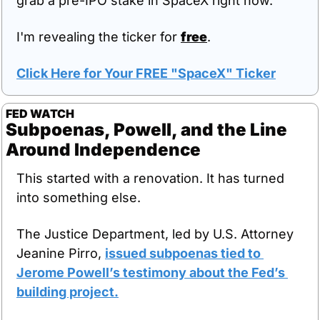
grab a pre-IPO stake in SpaceX right now.
I'm revealing the ticker for 
free
.
Click Here for Your FREE "SpaceX" Ticker
FED WATCH
Subpoenas, Powell, and the Line 
Around Independence
This started with a renovation. It has turned 
into something else.
The Justice Department, led by U.S. Attorney 
Jeanine Pirro, 
issued subpoenas tied to 
Jerome Powell’s testimony about the Fed’s 
building project.