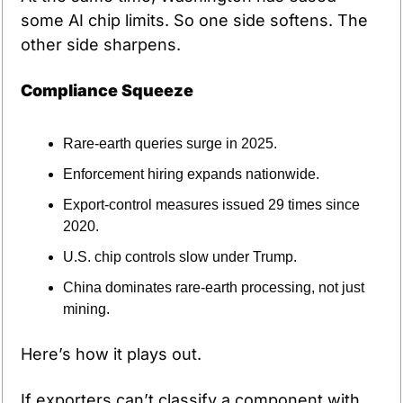
some AI chip limits. So one side softens. The 
other side sharpens.
Compliance Squeeze
Rare-earth queries surge in 2025.
Enforcement hiring expands nationwide.
Export-control measures issued 29 times since 
2020.
U.S. chip controls slow under Trump.
China dominates rare-earth processing, not just 
mining.
Here’s how it plays out.
If exporters can’t classify a component with 