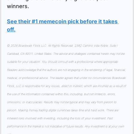
winners.
See their #1 memecoin pick before it takes 
off
.
© 2026 Boardwalk Flock LLC. All Rights Reserved. 2382 Camino Vida Roble, Suite I 
Carlsbad, CA 92011, United States. The advice and strategies contained herein may not be 
suitable for your situation. You should consult with a professional where appropriate. 
Readers acknowledge that the authors are not engaging in the rendering of legal, financial, 
medical, or professional advice. The reader agrees that under no circumstances Boardwalk 
Flock, LLC is responsible for any losses, direct or indirect, which are incurred as a result of 
the use of the information contained within this, including, but not limited to, errors, 
omissions, or inaccuracies. Results may not be typical and may vary from person to 
person. Making money trading digital currencies takes time and hard work. There are 
inherent risks involved with investing, including the loss of your investment. Past 
performance in the market is not indicative of future results. Any investment is at your own 