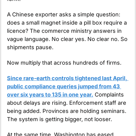
A Chinese exporter asks a simple question: 
does a small magnet inside a pill box require a 
licence? The commerce ministry answers in 
vague language. No clear yes. No clear no. So 
shipments pause.
Now multiply that across hundreds of firms.
Since rare-earth controls tightened last April, 
public compliance queries jumped from 43 
over six years to 135 in one year.
 Complaints 
about delays are rising. Enforcement staff are 
being added. Provinces are holding seminars. 
The system is getting bigger, not looser.
At the same time, Washington has eased 