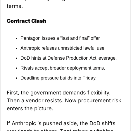
terms.
Contract Clash
Pentagon issues a “last and final” offer.
Anthropic refuses unrestricted lawful use.
DoD hints at Defense Production Act leverage.
Rivals accept broader deployment terms.
Deadline pressure builds into Friday.
First, the government demands flexibility. 
Then a vendor resists. Now procurement risk 
enters the picture.
If Anthropic is pushed aside, the DoD shifts 