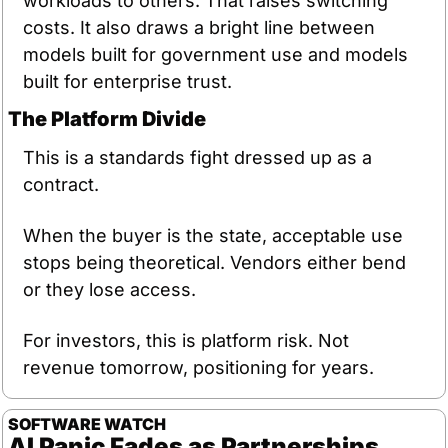
workloads to others. That raises switching 
costs. It also draws a bright line between 
models built for government use and models 
built for enterprise trust.
The Platform Divide
This is a standards fight dressed up as a 
contract.
When the buyer is the state, acceptable use 
stops being theoretical. Vendors either bend 
or they lose access.
For investors, this is platform risk. Not 
revenue tomorrow, positioning for years.
SOFTWARE
WATCH
AI Panic Fades as Partnerships 