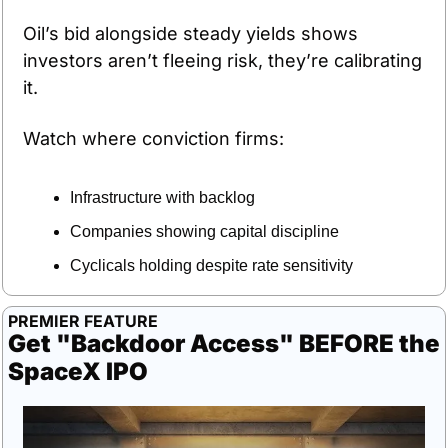
Oil’s bid alongside steady yields shows 
investors aren’t fleeing risk, they’re calibrating 
it.
Watch where conviction firms:
Infrastructure with backlog
Companies showing capital discipline
Cyclicals holding despite rate sensitivity
PREMIER FEATURE
Get "Backdoor Access" BEFORE the 
SpaceX IPO