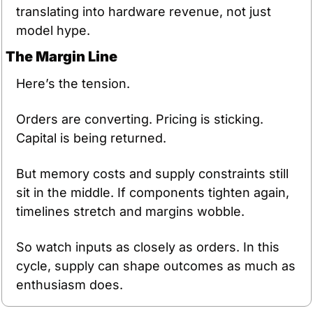
translating into hardware revenue, not just 
model hype.
The Margin Line
Here’s the tension.
Orders are converting. Pricing is sticking. 
Capital is being returned.
But memory costs and supply constraints still 
sit in the middle. If components tighten again, 
timelines stretch and margins wobble.
So watch inputs as closely as orders. In this 
cycle, supply can shape outcomes as much as 
enthusiasm does.