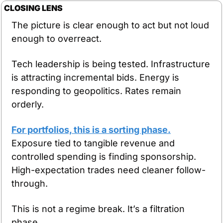
CLOSING LENS
The picture is clear enough to act but not loud 
enough to overreact.
Tech leadership is being tested. Infrastructure 
is attracting incremental bids. Energy is 
responding to geopolitics. Rates remain 
orderly.
For portfolios, this is a sorting phase.
Exposure tied to tangible revenue and 
controlled spending is finding sponsorship. 
High-expectation trades need cleaner follow-
through.
This is not a regime break. It’s a filtration 
phase.