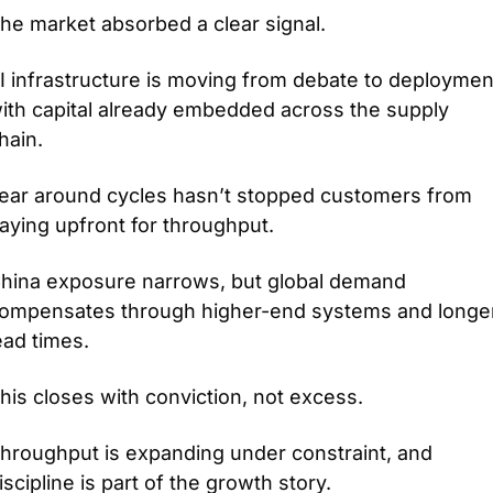
he market absorbed a clear signal.
I infrastructure is moving from debate to deployment
ith capital already embedded across the supply 
hain.
ear around cycles hasn’t stopped customers from 
aying upfront for throughput.
hina exposure narrows, but global demand 
ompensates through higher-end systems and longer
ead times.
his closes with conviction, not excess.
hroughput is expanding under constraint, and 
iscipline is part of the growth story.