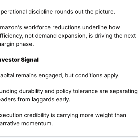
perational discipline rounds out the picture.
mazon’s workforce reductions underline how 
fficiency, not demand expansion, is driving the next 
argin phase.
nvestor Signal
apital remains engaged, but conditions apply.
unding durability and policy tolerance are separating 
eaders from laggards early.
xecution credibility is carrying more weight than 
arrative momentum.