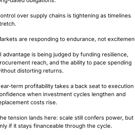
ong-dated obligations.
ontrol over supply chains is tightening as timelines 
tretch.
arkets are responding to endurance, not excitemen
I advantage is being judged by funding resilience, 
rocurement reach, and the ability to pace spending 
ithout distorting returns.
ear-term profitability takes a back seat to execution 
onfidence when investment cycles lengthen and 
eplacement costs rise.
he tension lands here: scale still confers power, but 
nly if it stays financeable through the cycle.