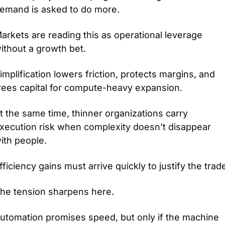
emand is asked to do more.
arkets are reading this as operational leverage 
ithout a growth bet.
implification lowers friction, protects margins, and 
rees capital for compute-heavy expansion.
t the same time, thinner organizations carry 
xecution risk when complexity doesn’t disappear 
ith people.
fficiency gains must arrive quickly to justify the trad
he tension sharpens here.
utomation promises speed, but only if the machine 