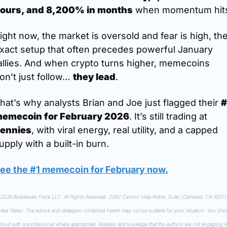
ours, and 8,200% in months
 when momentum hit
ight now, the market is oversold and fear is high, the
xact setup that often precedes powerful January 
allies. And when crypto turns higher, memecoins 
on’t just follow… 
they lead
.
hat’s why analysts Brian and Joe just flagged their 
#
emecoin for February 2026
. It’s still trading at 
ennies
, with viral energy, real utility, and a capped 
upply with a built-in burn.
ee the #1 memecoin for February now
.
2026 Boardwalk Flock LLC. All Rights Reserved. 2382 Camino Vida Roble, Suite I Carlsbad, CA 92011,
ited States. The advice and strategies contained herein may not be suitable for your situation. You shou
nsult with a professional where appropriate. Readers acknowledge that the authors are not engaging in