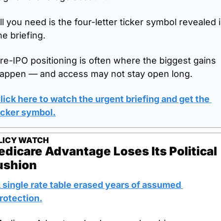
ll you need is the four-letter ticker symbol revealed i
he briefing.
re-IPO positioning is often where the biggest gains 
appen — and access may not stay open long.
lick here to watch the urgent briefing and get the 
icker symbol.
LICY WATCH
dicare Advantage Loses Its Political 
ushion
 single rate table erased years of assumed 
rotection.