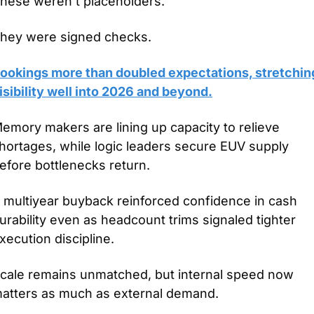
hese weren’t placeholders.
hey were signed checks.
ookings more than doubled expectations, stretching
isibility well into 2026 and beyond.
emory makers are lining up capacity to relieve 
hortages, while logic leaders secure EUV supply 
efore bottlenecks return.
 multiyear buyback reinforced confidence in cash 
urability even as headcount trims signaled tighter 
xecution discipline.
cale remains unmatched, but internal speed now 
atters as much as external demand.