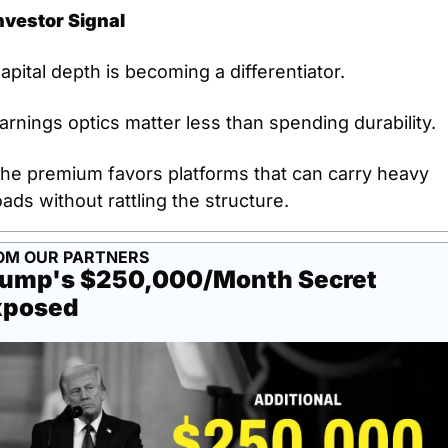
nvestor Signal
apital depth is becoming a differentiator.
arnings optics matter less than spending durability.
he premium favors platforms that can carry heavy 
oads without rattling the structure.
OM OUR PARTNERS
ump's $250,000/Month Secret 
xposed