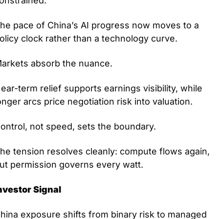
onstrained.
he pace of China’s AI progress now moves to a 
olicy clock rather than a technology curve.
arkets absorb the nuance.
ear-term relief supports earnings visibility, while 
onger arcs price negotiation risk into valuation.
ontrol, not speed, sets the boundary.
he tension resolves cleanly: compute flows again, 
ut permission governs every watt.
nvestor Signal
hina exposure shifts from binary risk to managed 