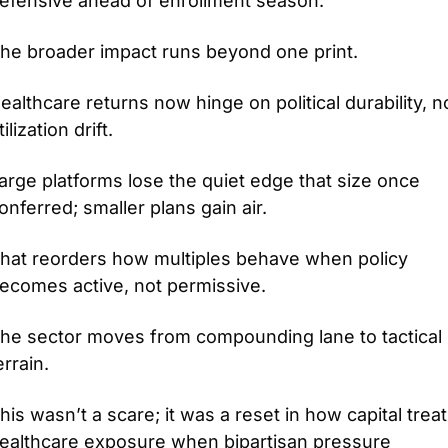
efensive ahead of enrollment season.
he broader impact runs beyond one print.
ealthcare returns now hinge on political durability, no
tilization drift.
arge platforms lose the quiet edge that size once 
onferred; smaller plans gain air.
hat reorders how multiples behave when policy 
ecomes active, not permissive.
he sector moves from compounding lane to tactical 
errain.
his wasn’t a scare; it was a reset in how capital treat
ealthcare exposure when bipartisan pressure 