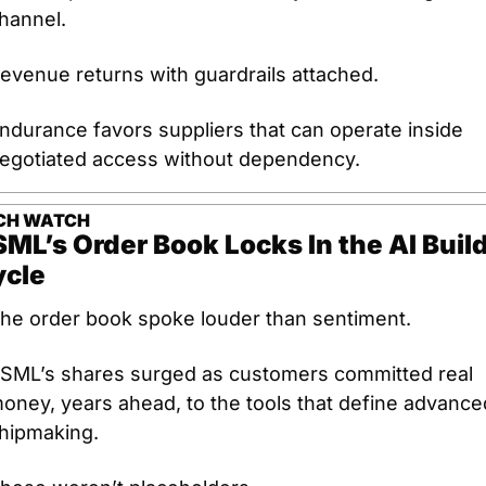
hannel.
evenue returns with guardrails attached.
ndurance favors suppliers that can operate inside 
egotiated access without dependency.
CH
WATCH
ML’s Order Book Locks In the AI Build
ycle
he order book spoke louder than sentiment.
SML’s shares surged as customers committed real 
oney, years ahead, to the tools that define advanced
hipmaking.