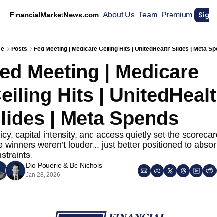
Sign
FinancialMarketNews.com
About Us
Team
Premium
me
Posts
Fed Meeting | Medicare Ceiling Hits | UnitedHealth Slides | Meta S
ed Meeting | Medicare 
eiling Hits | UnitedHealt
lides | Meta Spends 
icy, capital intensity, and access quietly set the scorecard
 winners weren’t louder... just better positioned to absor
straints.
Dio Pouerie
 & 
Bo Nichols
Jan 28, 2026