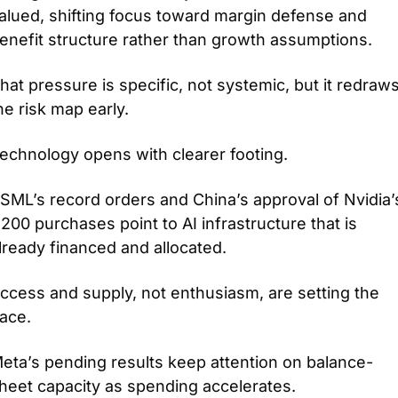
alued, shifting focus toward margin defense and 
enefit structure rather than growth assumptions.
hat pressure is specific, not systemic, but it redraws
he risk map early.
echnology opens with clearer footing.
SML’s record orders and China’s approval of Nvidia’s
200 purchases point to AI infrastructure that is 
lready financed and allocated.
ccess and supply, not enthusiasm, are setting the 
ace.
eta’s pending results keep attention on balance-
heet capacity as spending accelerates.