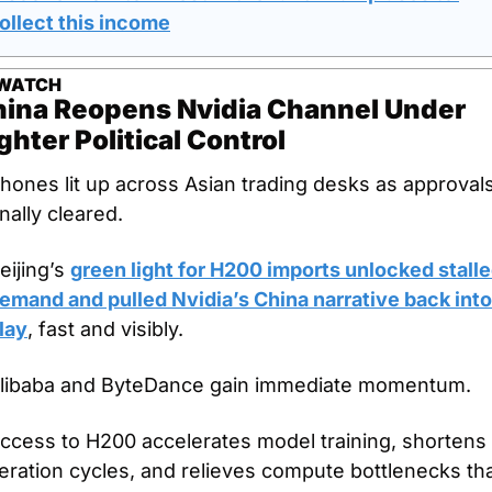
ollect this income
 WATCH
ina Reopens Nvidia Channel Under 
ghter Political Control
hones lit up across Asian trading desks as approvals
inally cleared.
eijing’s 
green light for H200 imports unlocked stalle
emand and pulled Nvidia’s China narrative back into 
lay
, fast and visibly.
libaba and ByteDance gain immediate momentum.
ccess to H200 accelerates model training, shortens 
teration cycles, and relieves compute bottlenecks tha