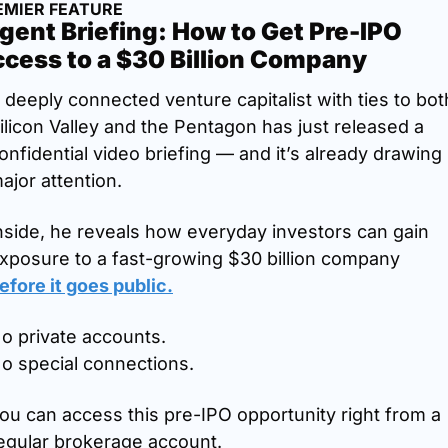
EMIER FEATURE
gent Briefing: How to Get Pre-IPO 
cess to a $30 Billion Company
 deeply connected venture capitalist with ties to both
ilicon Valley and the Pentagon has just released a 
onfidential video briefing — and it’s already drawing 
ajor attention.
nside, he reveals how everyday investors can gain 
exposure to a fast-growing $30 billion company 
efore it goes public.
o private accounts.
o special connections.
ou can access this pre-IPO opportunity right from a 
egular brokerage account.