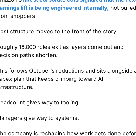
arnings lift is being engineered internally,
 not pulled
rom shoppers.
ost structure moved to the front of the story.
oughly 16,000 roles exit as layers come out and 
ecision paths shorten.
his follows October’s reductions and sits alongside a
apex plan that keeps climbing toward AI 
nfrastructure.
eadcount gives way to tooling.
anagers give way to systems.
he company is reshaping how work gets done befor