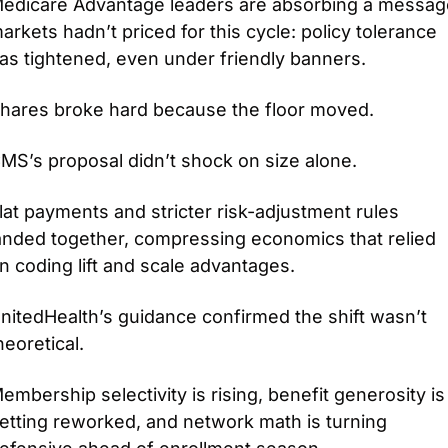
edicare Advantage leaders are absorbing a message
arkets hadn’t priced for this cycle: policy tolerance 
as tightened, even under friendly banners.
hares broke hard because the floor moved.
MS’s proposal didn’t shock on size alone.
lat payments and stricter risk-adjustment rules 
anded together, compressing economics that relied 
n coding lift and scale advantages.
nitedHealth’s guidance confirmed the shift wasn’t 
heoretical.
embership selectivity is rising, benefit generosity is 
etting reworked, and network math is turning 