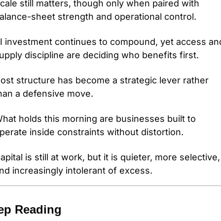
cale still matters, though only when paired with 
alance-sheet strength and operational control. 
I investment continues to compound, yet access and
upply discipline are deciding who benefits first. 
ost structure has become a strategic lever rather 
han a defensive move. 
hat holds this morning are businesses built to 
perate inside constraints without distortion. 
apital is still at work, but it is quieter, more selective, 
nd increasingly intolerant of excess.
ep Reading