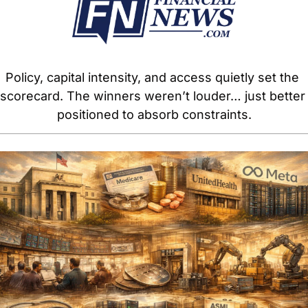
Policy, capital intensity, and access quietly set the 
scorecard. The winners weren’t louder… just better 
positioned to absorb constraints.