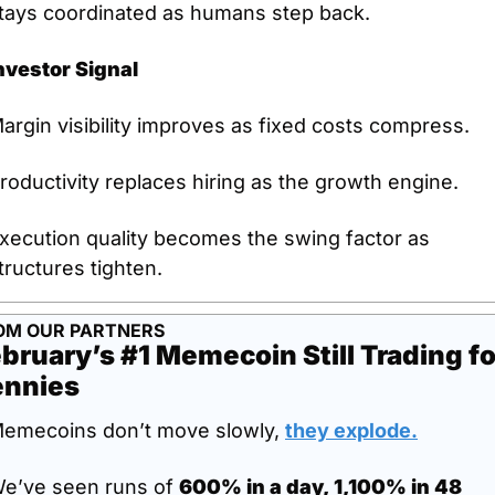
tays coordinated as humans step back.
nvestor Signal
argin visibility improves as fixed costs compress.
roductivity replaces hiring as the growth engine.
xecution quality becomes the swing factor as 
tructures tighten.
OM OUR PARTNERS
bruary’s #1 Memecoin Still Trading for
ennies
emecoins don’t move slowly, 
they explode
.
e’ve seen runs of 
600% in a day, 1,100% in 48 