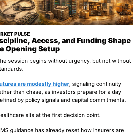
RKET PULSE
scipline, Access, and Funding Shape 
e Opening Setup
he session begins without urgency, but not without 
tandards.
utures are modestly higher
, signaling continuity 
ather than chase, as investors prepare for a day 
efined by policy signals and capital commitments.
ealthcare sits at the first decision point.
MS guidance has already reset how insurers are 