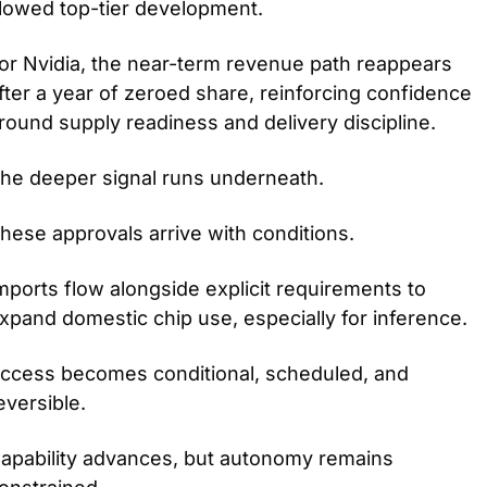
lowed top-tier development.
or Nvidia, the near-term revenue path reappears 
fter a year of zeroed share, reinforcing confidence 
round supply readiness and delivery discipline.
he deeper signal runs underneath.
hese approvals arrive with conditions.
mports flow alongside explicit requirements to 
xpand domestic chip use, especially for inference.
ccess becomes conditional, scheduled, and 
eversible.
apability advances, but autonomy remains 