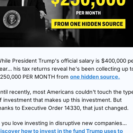
hile President Trump's official salary is $400,000 pe
ear... his tax returns reveal he's been collecting up to
250,000 PER MONTH from 
one hidden source.
ntil recently, most Americans couldn't touch the type
f investment that makes up this investment. But 
hanks to Executive Order 14330, that just changed. 
If you love investing in disruptive new companies... 
iscover how to invest in the fund Trump uses to 