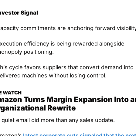
nvestor Signal
apacity commitments are anchoring forward visibility
xecution efficiency is being rewarded alongside 
onopoly positioning.
his cycle favors suppliers that convert demand into 
elivered machines without losing control.
E
WATCH
azon Turns Margin Expansion Into an
ganizational Rewrite
 quiet email did more than any sales update.
mazon’s
 latest corporate cuts signaled that the next