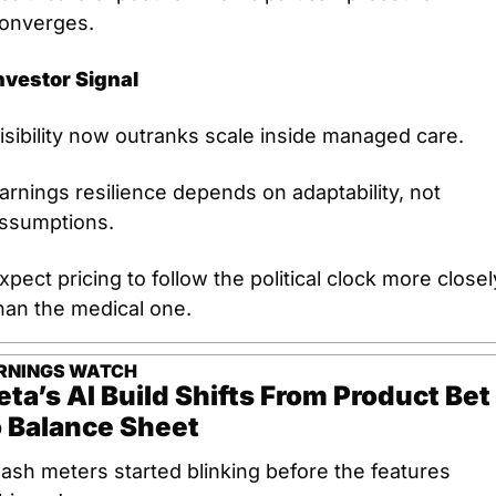
onverges.
nvestor Signal
isibility now outranks scale inside managed care.
arnings resilience depends on adaptability, not 
ssumptions.
xpect pricing to follow the political clock more closely
han the medical one.
RNINGS WATCH
ta’s AI Build Shifts From Product Bet 
 Balance Sheet
ash meters started blinking before the features 