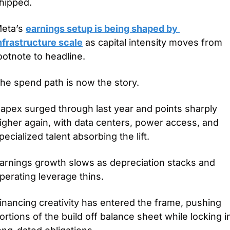
hipped.
eta’s 
earnings setup is being shaped by 
nfrastructure scale
 as capital intensity moves from 
ootnote to headline.
he spend path is now the story.
apex surged through last year and points sharply 
igher again, with data centers, power access, and 
pecialized talent absorbing the lift.
arnings growth slows as depreciation stacks and 
perating leverage thins.
inancing creativity has entered the frame, pushing 
ortions of the build off balance sheet while locking in