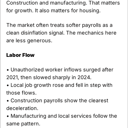
Construction and manufacturing. That matters 
for growth. It also matters for housing.
The market often treats softer payrolls as a 
clean disinflation signal. The mechanics here 
are less generous.
Labor Flow
• Unauthorized worker inflows surged after 
2021, then slowed sharply in 2024.
• Local job growth rose and fell in step with 
those flows.
• Construction payrolls show the clearest 
deceleration.
• Manufacturing and local services follow the 
same pattern.