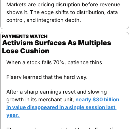
Markets are pricing disruption before revenue 
shows it. The edge shifts to distribution, data 
control, and integration depth.
PAYMENTS WATCH
Activism Surfaces As Multiples 
Lose Cushion
When a stock falls 70%, patience thins.
Fiserv learned that the hard way.
After a sharp earnings reset and slowing 
growth in its merchant unit, 
nearly $30 billion 
in value disappeared in a single session last 
year. 