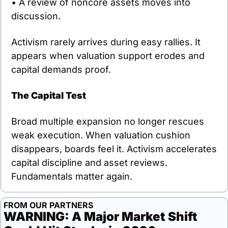
• A review of noncore assets moves into 
discussion.
Activism rarely arrives during easy rallies. It 
appears when valuation support erodes and 
capital demands proof.
The Capital Test
Broad multiple expansion no longer rescues 
weak execution. When valuation cushion 
disappears, boards feel it. Activism accelerates 
capital discipline and asset reviews. 
Fundamentals matter again.
FROM OUR PARTNERS
WARNING: A Major Market Shift 