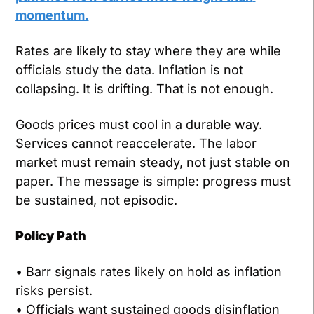
momentum.
Rates are likely to stay where they are while 
officials study the data. Inflation is not 
collapsing. It is drifting. That is not enough.
Goods prices must cool in a durable way. 
Services cannot reaccelerate. The labor 
market must remain steady, not just stable on 
paper. The message is simple: progress must 
be sustained, not episodic.
Policy Path
• Barr signals rates likely on hold as inflation 
risks persist.
• Officials want sustained goods disinflation 