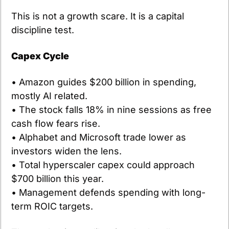
This is not a growth scare. It is a capital 
discipline test.
Capex Cycle
• Amazon guides $200 billion in spending, 
mostly AI related.
• The stock falls 18% in nine sessions as free 
cash flow fears rise.
• Alphabet and Microsoft trade lower as 
investors widen the lens.
• Total hyperscaler capex could approach 
$700 billion this year.
• Management defends spending with long-
term ROIC targets.