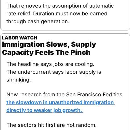
That removes the assumption of automatic 
rate relief. Duration must now be earned 
through cash generation.
LABOR WATCH
Immigration Slows, Supply 
Capacity Feels The Pinch
The headline says jobs are cooling.
The undercurrent says labor supply is 
shrinking.
New research from the San Francisco Fed ties 
the slowdown in unauthorized immigration 
directly to weaker job growth. 
The sectors hit first are not random. 