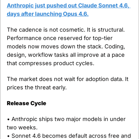
Anthropic just pushed out Claude Sonnet 4.6, 
days after launching Opus 4.6.
The cadence is not cosmetic. It is structural. 
Performance once reserved for top-tier 
models now moves down the stack. Coding, 
design, workflow tasks all improve at a pace 
that compresses product cycles.
The market does not wait for adoption data. It 
prices the threat early.
Release Cycle
• Anthropic ships two major models in under 
two weeks.
• Sonnet 4.6 becomes default across free and 