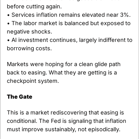
before cutting again.
• Services inflation remains elevated near 3%.
• The labor market is balanced but exposed to 
negative shocks.
• AI investment continues, largely indifferent to 
borrowing costs.
Markets were hoping for a clean glide path 
back to easing. What they are getting is a 
checkpoint system.
The Gate
This is a market rediscovering that easing is 
conditional. The Fed is signaling that inflation 
must improve sustainably, not episodically.