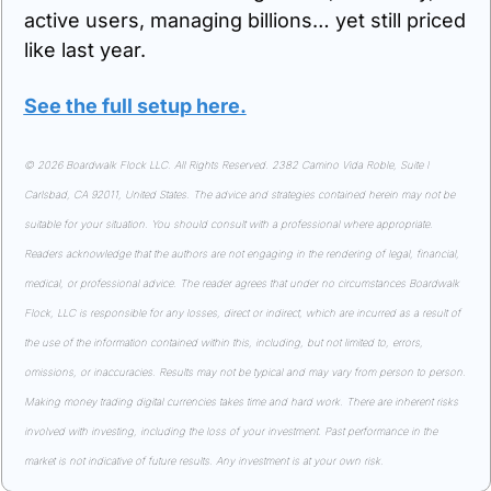
active users, managing billions… yet still priced 
like last year.
See the full setup here.
© 2026 Boardwalk Flock LLC. All Rights Reserved. 2382 Camino Vida Roble, Suite I 
Carlsbad, CA 92011, United States. The advice and strategies contained herein may not be 
suitable for your situation. You should consult with a professional where appropriate. 
Readers acknowledge that the authors are not engaging in the rendering of legal, financial, 
medical, or professional advice. The reader agrees that under no circumstances Boardwalk 
Flock, LLC is responsible for any losses, direct or indirect, which are incurred as a result of 
the use of the information contained within this, including, but not limited to, errors, 
omissions, or inaccuracies. Results may not be typical and may vary from person to person. 
Making money trading digital currencies takes time and hard work. There are inherent risks 
involved with investing, including the loss of your investment. Past performance in the 
market is not indicative of future results. Any investment is at your own risk.