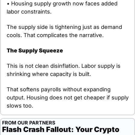
• Housing supply growth now faces added 
labor constraints.
The supply side is tightening just as demand 
cools. That complicates the narrative.
The Supply Squeeze
This is not clean disinflation. Labor supply is 
shrinking where capacity is built.
That softens payrolls without expanding 
output. Housing does not get cheaper if supply 
slows too.
FROM OUR PARTNERS
Flash Crash Fallout: Your Crypto 