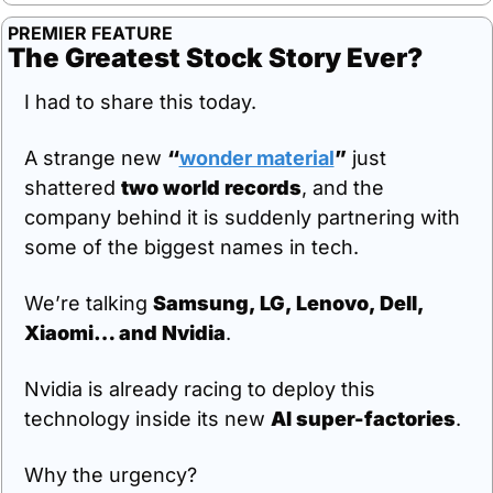
PREMIER FEATURE
The Greatest Stock Story Ever?
I had to share this today.
A strange new 
“
wonder material
”
 just 
shattered 
two world records
, and the 
company behind it is suddenly partnering with 
some of the biggest names in tech.
We’re talking 
Samsung, LG, Lenovo, Dell, 
Xiaomi… and Nvidia
.
Nvidia is already racing to deploy this 
technology inside its new 
AI super-factories
.
Why the urgency?