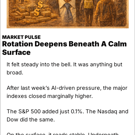
MARKET PULSE
Rotation Deepens Beneath A Calm 
Surface
It felt steady into the bell. It was anything but 
broad.
After last week’s AI-driven pressure, the major 
indexes closed marginally higher. 
The S&P 500 added just 0.1%. The Nasdaq and 
Dow did the same. 
On the surface, it reads stable. Underneath, 