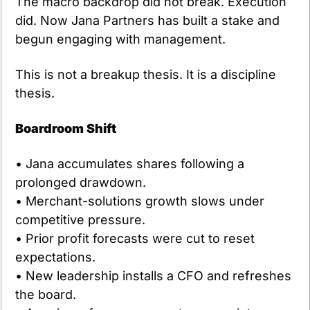
The macro backdrop did not break. Execution 
did. Now Jana Partners has built a stake and 
begun engaging with management.
This is not a breakup thesis. It is a discipline 
thesis.
Boardroom Shift
• Jana accumulates shares following a 
prolonged drawdown.
• Merchant-solutions growth slows under 
competitive pressure.
• Prior profit forecasts were cut to reset 
expectations.
• New leadership installs a CFO and refreshes 
the board.