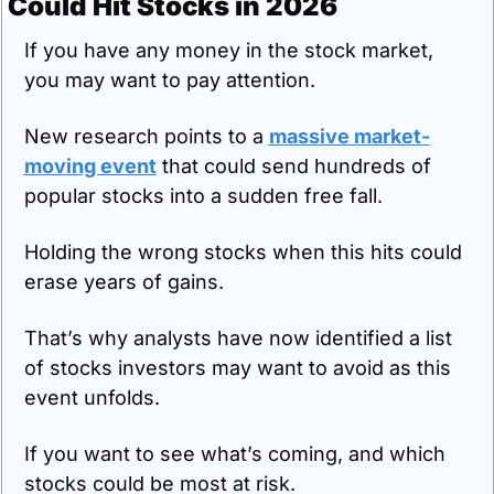
Could Hit Stocks in 2026
If you have any money in the stock market, 
you may want to pay attention.
New research points to a 
massive market-
moving event
 that could send hundreds of 
popular stocks into a sudden free fall.
Holding the wrong stocks when this hits could 
erase years of gains.
That’s why analysts have now identified a list 
of stocks investors may want to avoid as this 
event unfolds.
If you want to see what’s coming, and which 
stocks could be most at risk.