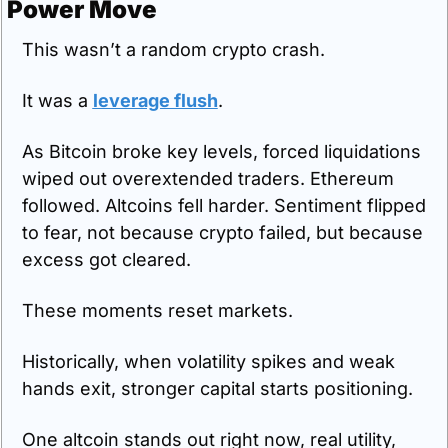
Power Move
This wasn’t a random crypto crash.
It was a 
leverage flush
.
As Bitcoin broke key levels, forced liquidations 
wiped out overextended traders. Ethereum 
followed. Altcoins fell harder. Sentiment flipped 
to fear, not because crypto failed, but because 
excess got cleared.
These moments reset markets.
Historically, when volatility spikes and weak 
hands exit, stronger capital starts positioning.
One altcoin stands out right now, real utility, 