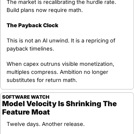
The market is recalibrating the hurdle rate. 
Build plans now require math.
The Payback Clock
This is not an AI unwind. It is a repricing of 
payback timelines.
When capex outruns visible monetization, 
multiples compress. Ambition no longer 
substitutes for return math.
SOFTWARE
WATCH
Model Velocity Is Shrinking The 
Feature Moat
Twelve days. Another release.