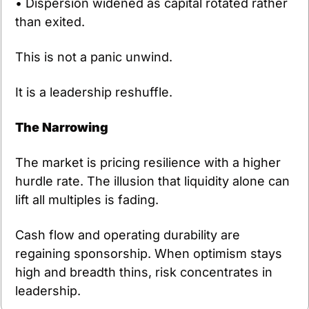
• Dispersion widened as capital rotated rather 
than exited.
This is not a panic unwind. 
It is a leadership reshuffle.
The Narrowing
The market is pricing resilience with a higher 
hurdle rate. The illusion that liquidity alone can 
lift all multiples is fading.
Cash flow and operating durability are 
regaining sponsorship. When optimism stays 
high and breadth thins, risk concentrates in 
leadership.