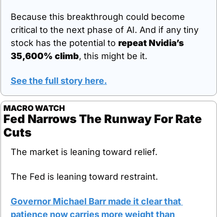
Because this breakthrough could become 
critical to the next phase of AI. And if any tiny 
stock has the potential to 
repeat Nvidia’s 
35,600% climb
, this might be it.
See the full story here.
MACRO WATCH
Fed Narrows The Runway For Rate 
Cuts
The market is leaning toward relief.
The Fed is leaning toward restraint.
Governor Michael Barr made it clear that 
patience now carries more weight than 