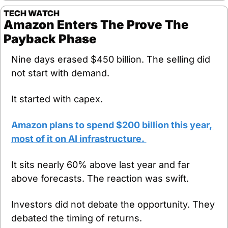
TECH WATCH
Amazon Enters The Prove The 
Payback Phase
Nine days erased $450 billion. The selling did 
not start with demand. 
It started with capex.
Amazon plans to spend $200 billion this year, 
most of it on AI infrastructure. 
It sits nearly 60% above last year and far 
above forecasts. The reaction was swift. 
Investors did not debate the opportunity. They 
debated the timing of returns.