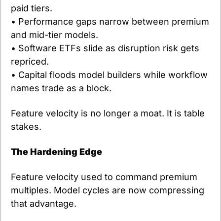
paid tiers.
• Performance gaps narrow between premium 
and mid-tier models.
• Software ETFs slide as disruption risk gets 
repriced.
• Capital floods model builders while workflow 
names trade as a block.
Feature velocity is no longer a moat. It is table 
stakes.
The Hardening Edge
Feature velocity used to command premium 
multiples. Model cycles are now compressing 
that advantage. 