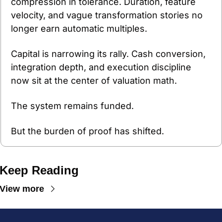
compression in tolerance. Duration, feature 
velocity, and vague transformation stories no 
longer earn automatic multiples.
Capital is narrowing its rally. Cash conversion, 
integration depth, and execution discipline 
now sit at the center of valuation math.
The system remains funded.
But the burden of proof has shifted.
Keep Reading
View more