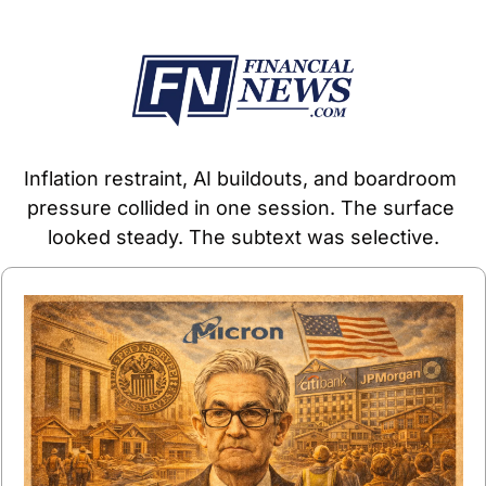
Inflation restraint, AI buildouts, and boardroom 
pressure collided in one session. The surface 
looked steady. The subtext was selective.