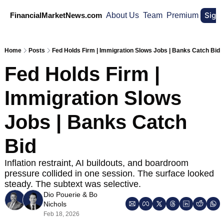
Sign
FinancialMarketNews.com
About Us
Team
Premium
Home
Posts
Fed Holds Firm | Immigration Slows Jobs | Banks Catch Bid
Fed Holds Firm | 
Immigration Slows 
Jobs | Banks Catch 
Bid
Inflation restraint, AI buildouts, and boardroom 
pressure collided in one session. The surface looked 
steady. The subtext was selective.
Dio Pouerie
 & 
Bo 
Nichols
Feb 18, 2026