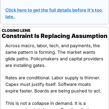
Click here to get the full details before it’s too 
late
.
CLOSING LENS
Constraint Is Replacing Assumption
Across macro, labor, tech, and payments, the 
same pattern is forming. The market wants 
glide paths. Policymakers and capital providers 
are installing gates.
Rates are conditional. Labor supply is thinner. 
Capex must justify itself. Software moats 
expire faster. Boards are being pushed to act.
This is not a collapse in demand. It is a 