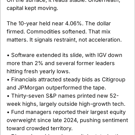
capital kept moving.
The 10-year held near 4.06%. The dollar 
firmed. Commodities softened. That mix 
matters. It signals restraint, not acceleration.
• Software extended its slide, with IGV down 
more than 2% and several former leaders 
hitting fresh yearly lows.
• Financials attracted steady bids as Citigroup 
and JPMorgan outperformed the tape.
• Thirty-seven S&P names printed new 52-
week highs, largely outside high-growth tech.
• Fund managers reported their largest equity 
overweight since late 2024, pushing sentiment 
toward crowded territory.