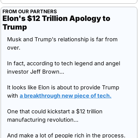
FROM OUR PARTNERS
Elon's $12 Trillion Apology to 
Trump
Musk and Trump's relationship is far from 
over.
In fact, according to tech legend and angel 
investor Jeff Brown…
It looks like Elon is about to provide Trump 
with 
a breakthrough new piece of tech.
One that could kickstart a $12 trillion 
manufacturing revolution…
And make a lot of people rich in the process.