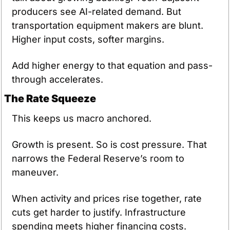
producers see AI-related demand. But 
transportation equipment makers are blunt. 
Higher input costs, softer margins.
Add higher energy to that equation and pass-
through accelerates.
The Rate Squeeze
This keeps us macro anchored.
Growth is present. So is cost pressure. That 
narrows the Federal Reserve’s room to 
maneuver.
When activity and prices rise together, rate 
cuts get harder to justify. Infrastructure 
spending meets higher financing costs. 