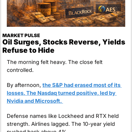
MARKET PULSE
Oil Surges, Stocks Reverse, Yields 
Refuse to Hide
The morning felt heavy. The close felt 
controlled.
By afternoon, 
the S&P had erased most of its 
losses. The Nasdaq turned positive, led by 
Nvidia and Microsoft. 
Defense names like Lockheed and RTX held 
strength. Airlines lagged. The 10-year yield 
pushed back above 4%.