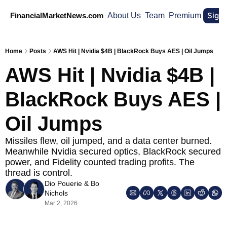
Sign
FinancialMarketNews.com
About Us
Team
Premium
Home
Posts
AWS Hit | Nvidia $4B | BlackRock Buys AES | Oil Jumps
AWS Hit | Nvidia $4B | 
BlackRock Buys AES | 
Oil Jumps
Missiles flew, oil jumped, and a data center burned. 
Meanwhile Nvidia secured optics, BlackRock secured 
power, and Fidelity counted trading profits. The 
thread is control.
Dio Pouerie
 & 
Bo 
Nichols
Mar 2, 2026