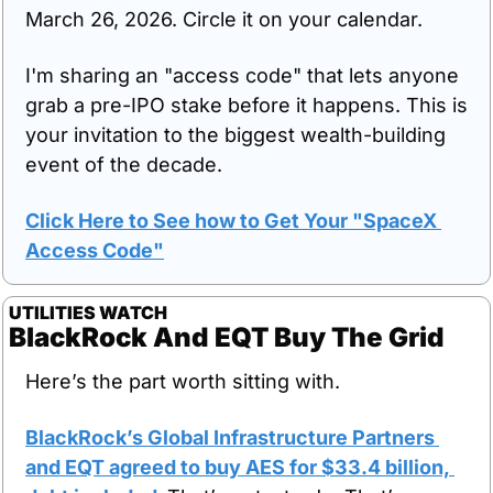
March 26, 2026. Circle it on your calendar.
I'm sharing an "access code" that lets anyone 
grab a pre-IPO stake before it happens. This is 
your invitation to the biggest wealth-building 
event of the decade.
Click Here to See how to Get Your "SpaceX 
Access Code"
UTILITIES WATCH
BlackRock And EQT Buy The Grid
Here’s the part worth sitting with.
BlackRock’s Global Infrastructure Partners 
and EQT agreed to buy AES for $33.4 billion, 