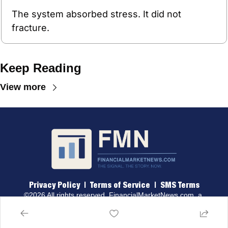
The system absorbed stress. It did not 
fracture.
Keep Reading
View more
Privacy Policy
 |  
Terms of 
Service
  |  
SMS Terms
©2026 All rights reserved. 
FinancialMarketNews.com
, a 
brand of Traders & Quants, LLC.