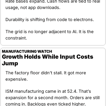
Rate bases expand. Cash flows are tied to real 
usage, not app downloads.
Durability is shifting from code to electrons.
The grid is no longer adjacent to AI. It is the 
constraint.
MANUFACTURING
WATCH
Growth Holds While Input Costs 
Jump
The factory floor didn’t stall. It got more 
expensive.
ISM manufacturing came in at 52.4. That’s 
expansion for a second month. Orders are still 
coming in. Backlogs even ticked higher.