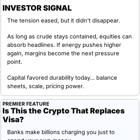
INVESTOR SIGNAL
The tension eased, but it didn’t disappear.
As long as crude stays contained, equities can 
absorb headlines. If energy pushes higher 
again, margins become the next pressure 
point.
Capital favored durability today... balance 
sheets, scale, pricing power.
PREMIER FEATURE
Is This the Crypto That Replaces 
Visa?
Banks make billions charging you just to 