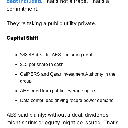
debt included. 
That’s not a trade. That’s a 
commitment.
They’re taking a public utility private.
Capital Shift
$33.4B deal for AES, including debt
$15 per share in cash
CalPERS and Qatar Investment Authority in the 
group
AES freed from public leverage optics
Data center load driving record power demand
AES said plainly: without a deal, dividends 
might shrink or equity might be issued. That’s 