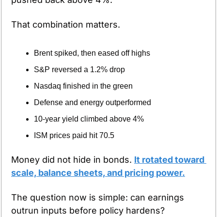
That combination matters.
Brent spiked, then eased off highs
S&P reversed a 1.2% drop
Nasdaq finished in the green
Defense and energy outperformed
10-year yield climbed above 4%
ISM prices paid hit 70.5
Money did not hide in bonds. 
It rotated toward 
scale, balance sheets, and pricing power.
The question now is simple: can earnings 
outrun inputs before policy hardens?