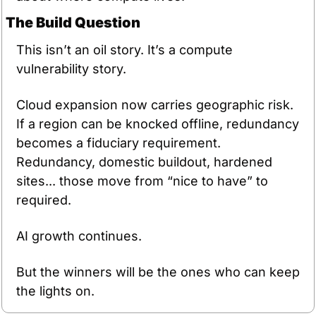
The Build Question
This isn’t an oil story. It’s a compute 
vulnerability story.
Cloud expansion now carries geographic risk. 
If a region can be knocked offline, redundancy 
becomes a fiduciary requirement. 
Redundancy, domestic buildout, hardened 
sites... those move from “nice to have” to 
required.
AI growth continues.
But the winners will be the ones who can keep 
the lights on.