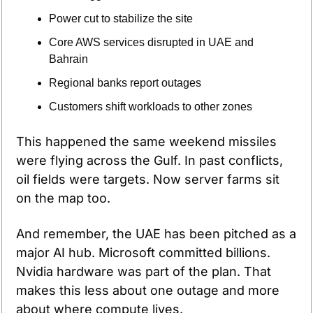
Power cut to stabilize the site
Core AWS services disrupted in UAE and 
Bahrain
Regional banks report outages
Customers shift workloads to other zones
This happened the same weekend missiles 
were flying across the Gulf. In past conflicts, 
oil fields were targets. Now server farms sit 
on the map too.
And remember, the UAE has been pitched as a 
major AI hub. Microsoft committed billions. 
Nvidia hardware was part of the plan. That 
makes this less about one outage and more 
about where compute lives.