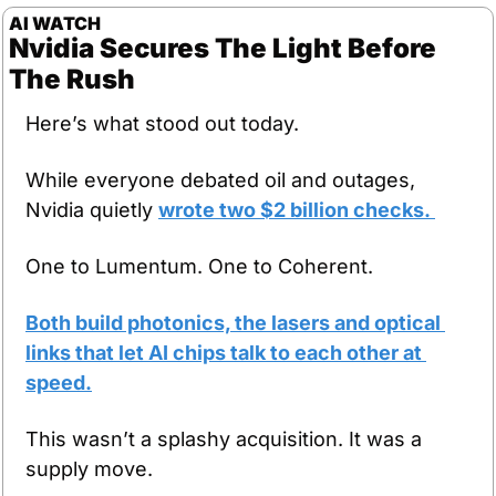
AI WATCH
Nvidia Secures The Light Before 
The Rush
Here’s what stood out today.
While everyone debated oil and outages, 
Nvidia quietly 
wrote two $2 billion checks. 
One to Lumentum. One to Coherent. 
Both build photonics, the lasers and optical 
links that let AI chips talk to each other at 
speed.
This wasn’t a splashy acquisition. It was a 
supply move.