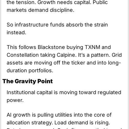
the tension. Growth needs capital. Public 
markets demand discipline.
So infrastructure funds absorb the strain 
instead.
This follows Blackstone buying TXNM and 
Constellation taking Calpine. It’s a pattern. Grid 
assets are moving off the ticker and into long-
duration portfolios.
The Gravity Point
Institutional capital is moving toward regulated 
power.
AI growth is pulling utilities into the core of 
allocation strategy. Load demand is rising. 