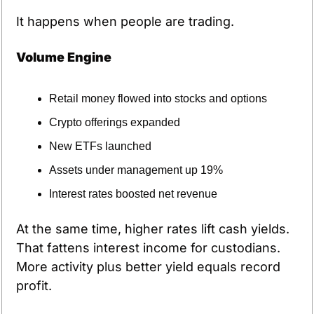
It happens when people are trading.
Volume Engine
Retail money flowed into stocks and options
Crypto offerings expanded
New ETFs launched
Assets under management up 19%
Interest rates boosted net revenue
At the same time, higher rates lift cash yields. 
That fattens interest income for custodians. 
More activity plus better yield equals record 
profit.