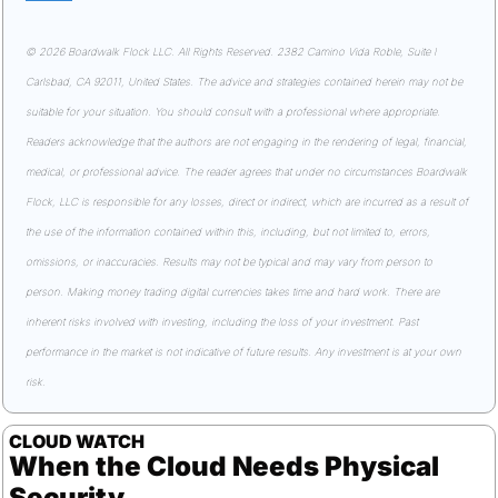
© 2026 Boardwalk Flock LLC. All Rights Reserved. 2382 Camino Vida Roble, Suite I 
Carlsbad, CA 92011, United States. The advice and strategies contained herein may not be 
suitable for your situation. You should consult with a professional where appropriate. 
Readers acknowledge that the authors are not engaging in the rendering of legal, financial, 
medical, or professional advice. The reader agrees that under no circumstances Boardwalk 
Flock, LLC is responsible for any losses, direct or indirect, which are incurred as a result of 
the use of the information contained within this, including, but not limited to, errors, 
omissions, or inaccuracies. Results may not be typical and may vary from person to 
person. Making money trading digital currencies takes time and hard work. There are 
inherent risks involved with investing, including the loss of your investment. Past 
performance in the market is not indicative of future results. Any investment is at your own 
risk.
CLOUD WATCH
When the Cloud Needs Physical 
Security