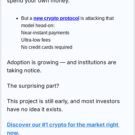
spend your own money.
But a 
new crypto protocol
 is attacking that 
model head-on:
Near-instant payments
Ultra-low fees
No credit cards required
Adoption is growing — and institutions are 
taking notice.
The surprising part?
This project is still early, and most investors 
have no idea it exists.
Discover our #1 crypto for the market right 
now
.