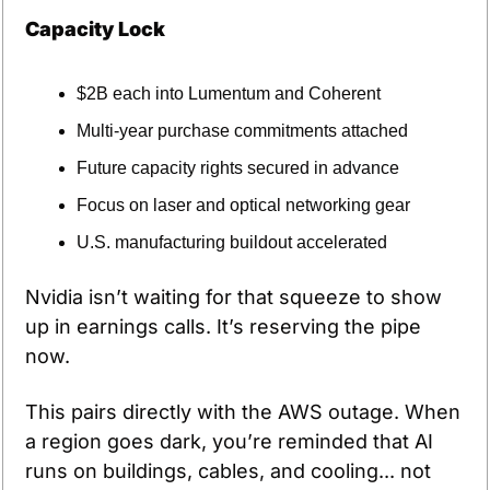
Capacity Lock
$2B each into Lumentum and Coherent
Multi-year purchase commitments attached
Future capacity rights secured in advance
Focus on laser and optical networking gear
U.S. manufacturing buildout accelerated
Nvidia isn’t waiting for that squeeze to show 
up in earnings calls. It’s reserving the pipe 
now.
This pairs directly with the AWS outage. When 
a region goes dark, you’re reminded that AI 
runs on buildings, cables, and cooling... not 