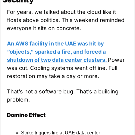
For years, we talked about the cloud like it 
floats above politics. This weekend reminded 
everyone it sits on concrete.
An AWS facility in the UAE was hit by 
“objects,” sparked a fire, and forced a 
shutdown of two data center clusters. 
Power 
was cut. Cooling systems went offline. Full 
restoration may take a day or more.
That’s not a software bug. That’s a building 
problem.
Domino Effect
Strike triggers fire at UAE data center