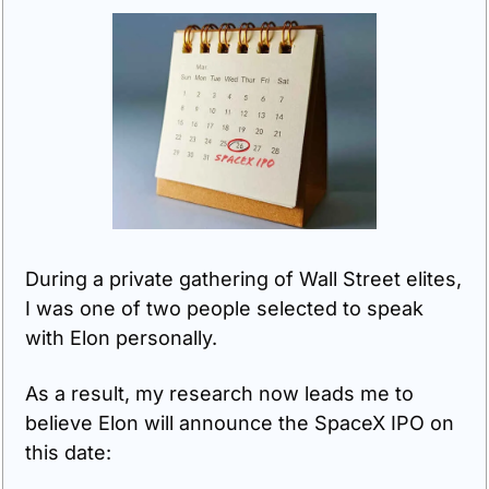
During a private gathering of Wall Street elites, 
I was one of two people selected to speak 
with Elon personally.
As a result, my research now leads me to 
believe Elon will announce the SpaceX IPO on 
this date: