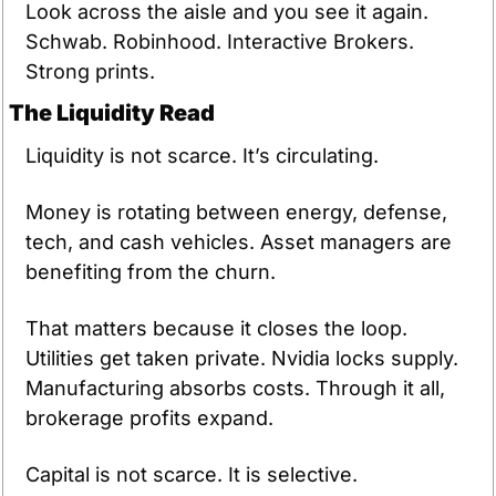
Look across the aisle and you see it again. 
Schwab. Robinhood. Interactive Brokers. 
Strong prints.
The Liquidity Read
Liquidity is not scarce. It’s circulating.
Money is rotating between energy, defense, 
tech, and cash vehicles. Asset managers are 
benefiting from the churn.
That matters because it closes the loop. 
Utilities get taken private. Nvidia locks supply. 
Manufacturing absorbs costs. Through it all, 
brokerage profits expand.
Capital is not scarce. It is selective.