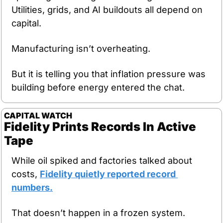
Utilities, grids, and AI buildouts all depend on 
capital.
Manufacturing isn’t overheating.
But it is telling you that inflation pressure was 
building before energy entered the chat.
CAPITAL WATCH
Fidelity Prints Records In Active 
Tape
While oil spiked and factories talked about 
costs, 
Fidelity quietly reported record 
numbers.
That doesn’t happen in a frozen system.