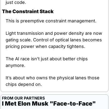
just code.
The Constraint Stack
This is preemptive constraint management.
Light transmission and power density are now 
gating scale. Control of optical lanes becomes 
pricing power when capacity tightens.
The AI race isn’t just about better chips 
anymore.
It’s about who owns the physical lanes those 
chips depend on.
FROM OUR PARTNERS
I Met Elon Musk "Face-to-Face"