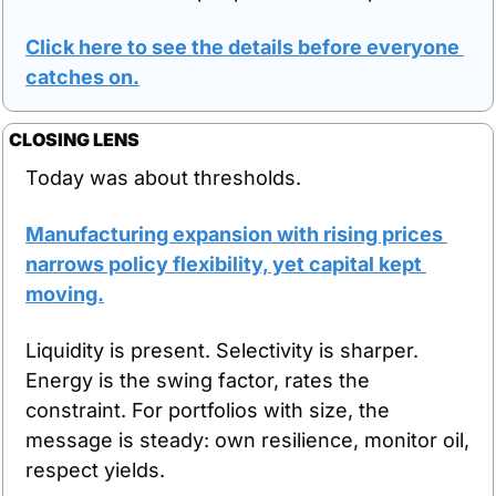
Click here to see the details before everyone 
catches on.
CLOSING LENS
Today was about thresholds.
Manufacturing expansion with rising prices 
narrows policy flexibility, yet capital kept 
moving.
Liquidity is present. Selectivity is sharper. 
Energy is the swing factor, rates the 
constraint. For portfolios with size, the 
message is steady: own resilience, monitor oil, 
respect yields.