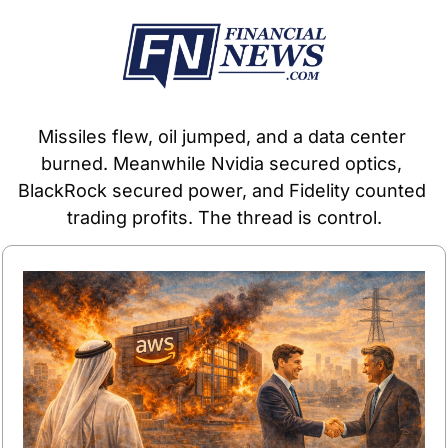
Missiles flew, oil jumped, and a data center 
burned. Meanwhile Nvidia secured optics, 
BlackRock secured power, and Fidelity counted 
trading profits. The thread is control.