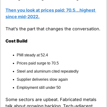
Then you look at prices paid: 70.5…highest 
since mid-2022.
That’s the part that changes the conversation.
Cost Build
PMI steady at 52.4
Prices paid surge to 70.5
Steel and aluminum cited repeatedly
Supplier deliveries slow again
Employment still under 50
Some sectors are upbeat. Fabricated metals 
talk about growing backlog. Tech-adjacent 