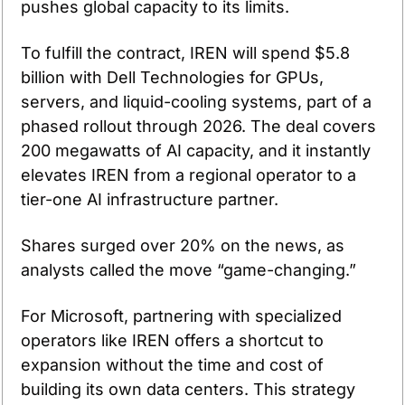
pushes global capacity to its limits.
To fulfill the contract, IREN will spend $5.8 
billion with Dell Technologies for GPUs, 
servers, and liquid-cooling systems, part of a 
phased rollout through 2026. The deal covers 
200 megawatts of AI capacity, and it instantly 
elevates IREN from a regional operator to a 
tier-one AI infrastructure partner.
Shares surged over 20% on the news, as 
analysts called the move “game-changing.”
For Microsoft, partnering with specialized 
operators like IREN offers a shortcut to 
expansion without the time and cost of 
building its own data centers. This strategy 