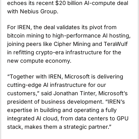
echoes its recent $20 billion AI-compute deal 
with Nebius Group.
For IREN, the deal validates its pivot from 
bitcoin mining to high-performance AI hosting, 
joining peers like Cipher Mining and TeraWulf 
in refitting crypto-era infrastructure for the 
new compute economy.
“Together with IREN, Microsoft is delivering 
cutting-edge AI infrastructure for our 
customers,” said Jonathan Tinter, Microsoft’s 
president of business development. “IREN’s 
expertise in building and operating a fully 
integrated AI cloud, from data centers to GPU 
stack, makes them a strategic partner.”