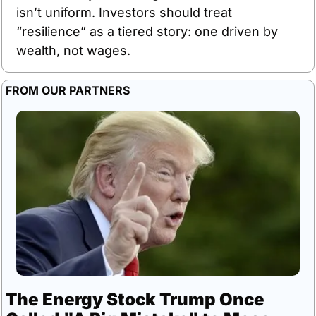
isn’t uniform. Investors should treat 
“resilience” as a tiered story: one driven by 
wealth, not wages.
FROM OUR PARTNERS
The Energy Stock Trump Once 