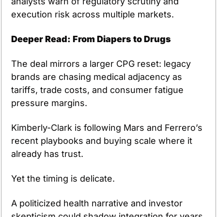
analysts warn of regulatory scrutiny and 
execution risk across multiple markets.
Deeper Read: From Diapers to Drugs
The deal mirrors a larger CPG reset: legacy 
brands are chasing medical adjacency as 
tariffs, trade costs, and consumer fatigue 
pressure margins.
Kimberly-Clark is following Mars and Ferrero’s 
recent playbooks and buying scale where it 
already has trust.
Yet the timing is delicate.
A politicized health narrative and investor 
skepticism could shadow integration for years.