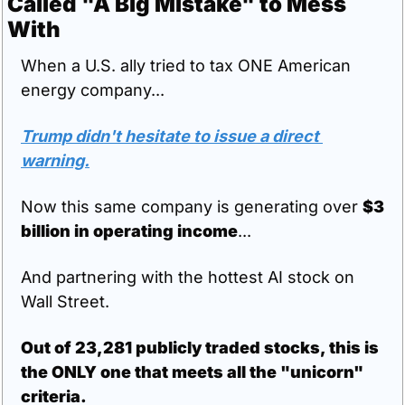
Called "A Big Mistake" to Mess 
With
When a U.S. ally tried to tax ONE American 
energy company...
Trump didn't hesitate to issue a direct 
warning.
Now this same company is generating over 
$3 
billion in operating income
...
And partnering with the hottest AI stock on 
Wall Street.
Out of 23,281 publicly traded stocks, this is 
the ONLY one that meets all the "unicorn" 
criteria.