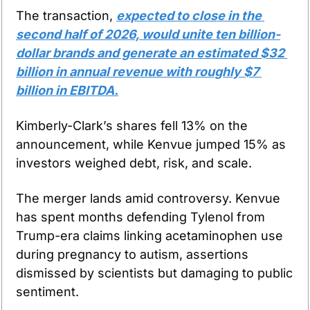
The transaction, 
expected to close in the 
second half of 2026, would unite ten billion-
dollar brands and generate an estimated $32 
billion in annual revenue with roughly $7 
billion in EBITDA.
Kimberly-Clark’s shares fell 13% on the 
announcement, while Kenvue jumped 15% as 
investors weighed debt, risk, and scale.
The merger lands amid controversy. Kenvue 
has spent months defending Tylenol from 
Trump-era claims linking acetaminophen use 
during pregnancy to autism, assertions 
dismissed by scientists but damaging to public 
sentiment.