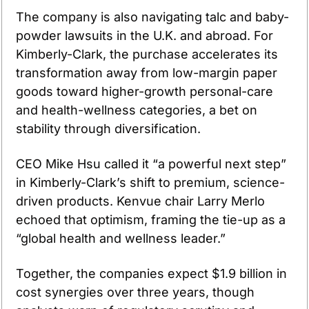
The company is also navigating talc and baby-
powder lawsuits in the U.K. and abroad. For 
Kimberly-Clark, the purchase accelerates its 
transformation away from low-margin paper 
goods toward higher-growth personal-care 
and health-wellness categories, a bet on 
stability through diversification.
CEO Mike Hsu called it “a powerful next step” 
in Kimberly-Clark’s shift to premium, science-
driven products. Kenvue chair Larry Merlo 
echoed that optimism, framing the tie-up as a 
“global health and wellness leader.”
Together, the companies expect $1.9 billion in 
cost synergies over three years, though 