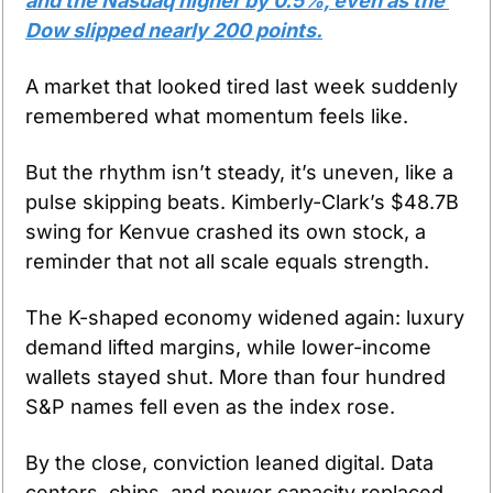
and the Nasdaq higher by 0.5%, even as the 
Dow slipped nearly 200 points.
A market that looked tired last week suddenly 
remembered what momentum feels like.
But the rhythm isn’t steady, it’s uneven, like a 
pulse skipping beats. Kimberly-Clark’s $48.7B 
swing for Kenvue crashed its own stock, a 
reminder that not all scale equals strength.
The K-shaped economy widened again: luxury 
demand lifted margins, while lower-income 
wallets stayed shut. More than four hundred 
S&P names fell even as the index rose.
By the close, conviction leaned digital. Data 
centers, chips, and power capacity replaced 