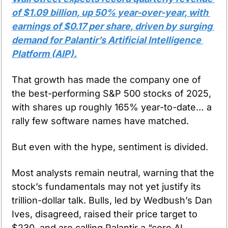
of $1.09 billion, up 50% year-over-year, with 
earnings of $0.17 per share, driven by surging 
demand for Palantir’s Artificial Intelligence 
Platform (AIP).
That growth has made the company one of 
the best-performing S&P 500 stocks of 2025, 
with shares up roughly 165% year-to-date… a 
rally few software names have matched.
But even with the hype, sentiment is divided.
Most analysts remain neutral, warning that the 
stock’s fundamentals may not yet justify its 
trillion-dollar talk. Bulls, led by Wedbush’s Dan 
Ives, disagreed, raised their price target to 
$230, and are calling Palantir a “core AI 