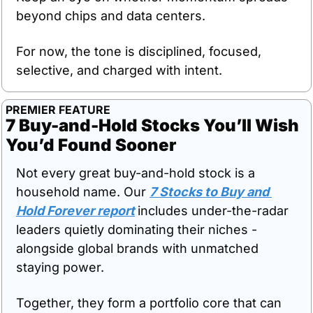
beyond chips and data centers.
For now, the tone is disciplined, focused, 
selective, and charged with intent.
PREMIER FEATURE
7 Buy-and-Hold Stocks You’ll Wish 
You’d Found Sooner
Not every great buy-and-hold stock is a 
household name. Our 
7 Stocks to Buy and 
Hold Forever report
includes under-the-radar 
leaders quietly dominating their niches - 
alongside global brands with unmatched 
staying power. 
Together, they form a portfolio core that can 