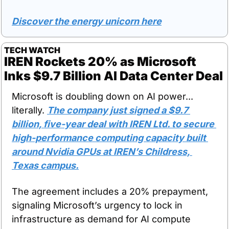
Discover the energy unicorn here
TECH WATCH
IREN Rockets 20% as Microsoft 
Inks $9.7 Billion AI Data Center Deal
Microsoft is doubling down on AI power... 
literally. 
The company just signed a $9.7 
billion, five-year deal with IREN Ltd. to secure 
high-performance computing capacity built 
around Nvidia GPUs at IREN’s Childress, 
Texas campus.
The agreement includes a 20% prepayment, 
signaling Microsoft’s urgency to lock in 
infrastructure as demand for AI compute 