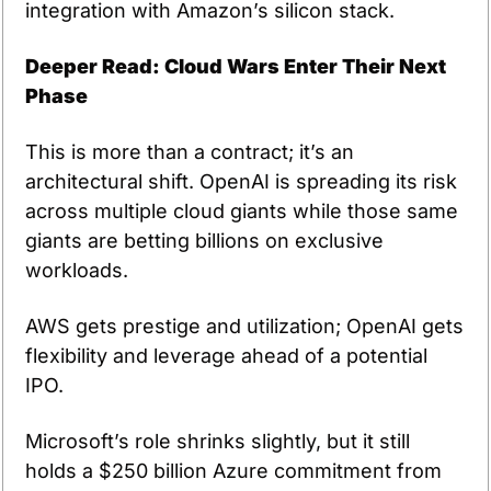
integration with Amazon’s silicon stack.
Deeper Read: Cloud Wars Enter Their Next 
Phase
This is more than a contract; it’s an 
architectural shift. OpenAI is spreading its risk 
across multiple cloud giants while those same 
giants are betting billions on exclusive 
workloads.
AWS gets prestige and utilization; OpenAI gets 
flexibility and leverage ahead of a potential 
IPO.
Microsoft’s role shrinks slightly, but it still 
holds a $250 billion Azure commitment from 