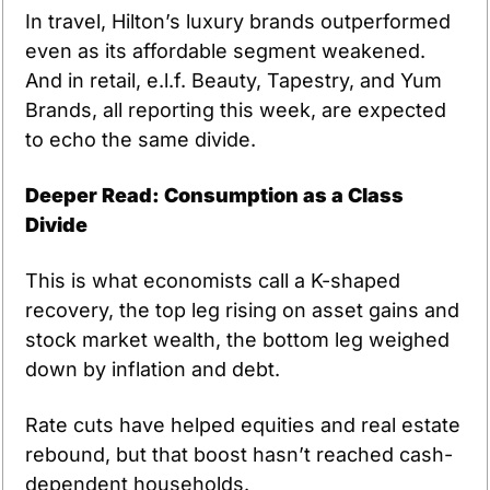
In travel, Hilton’s luxury brands outperformed 
even as its affordable segment weakened. 
And in retail, e.l.f. Beauty, Tapestry, and Yum 
Brands, all reporting this week, are expected 
to echo the same divide.
Deeper Read: Consumption as a Class 
Divide
This is what economists call a K-shaped 
recovery, the top leg rising on asset gains and 
stock market wealth, the bottom leg weighed 
down by inflation and debt.
Rate cuts have helped equities and real estate 
rebound, but that boost hasn’t reached cash-
dependent households.