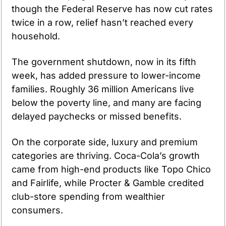
though the Federal Reserve has now cut rates 
twice in a row, relief hasn’t reached every 
household.
The government shutdown, now in its fifth 
week, has added pressure to lower-income 
families. Roughly 36 million Americans live 
below the poverty line, and many are facing 
delayed paychecks or missed benefits.
On the corporate side, luxury and premium 
categories are thriving. Coca-Cola’s growth 
came from high-end products like Topo Chico 
and Fairlife, while Procter & Gamble credited 
club-store spending from wealthier 
consumers.