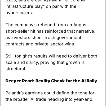
infrastructure play” on par with the 
hyperscalers.
The company’s rebound from an August 
short-seller hit has reinforced that narrative, 
as investors cheer fresh government 
contracts and private-sector wins.
Still, tonight’s results will need to deliver both 
scale and clarity, proving that growth is 
structural.
Deeper Read: Reality Check for the AI Rally
Palantir’s earnings could define the tone for 
the broader AI trade heading into year-end.