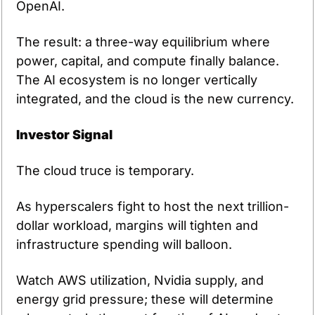
OpenAI.
The result: a three-way equilibrium where 
power, capital, and compute finally balance. 
The AI ecosystem is no longer vertically 
integrated, and the cloud is the new currency.
Investor Signal
The cloud truce is temporary.
As hyperscalers fight to host the next trillion-
dollar workload, margins will tighten and 
infrastructure spending will balloon.
Watch AWS utilization, Nvidia supply, and 
energy grid pressure; these will determine 