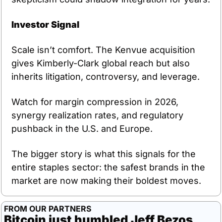
Investor Signal
Scale isn’t comfort. The Kenvue acquisition 
gives Kimberly-Clark global reach but also 
inherits litigation, controversy, and leverage.
Watch for margin compression in 2026, 
synergy realization rates, and regulatory 
pushback in the U.S. and Europe.
The bigger story is what this signals for the 
entire staples sector: the safest brands in the 
market are now making their boldest moves.
FROM OUR PARTNERS
Bitcoin just humbled Jeff Bezos