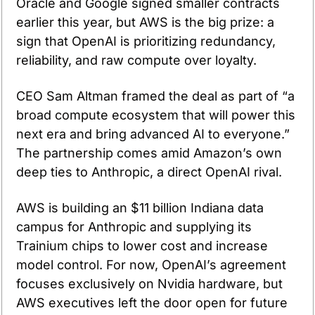
Oracle and Google signed smaller contracts 
earlier this year, but AWS is the big prize: a 
sign that OpenAI is prioritizing redundancy, 
reliability, and raw compute over loyalty.
CEO Sam Altman framed the deal as part of “a 
broad compute ecosystem that will power this 
next era and bring advanced AI to everyone.” 
The partnership comes amid Amazon’s own 
deep ties to Anthropic, a direct OpenAI rival.
AWS is building an $11 billion Indiana data 
campus for Anthropic and supplying its 
Trainium chips to lower cost and increase 
model control. For now, OpenAI’s agreement 
focuses exclusively on Nvidia hardware, but 
AWS executives left the door open for future 