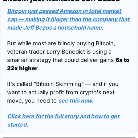
Bitcoin just passed Amazon in total market 
cap — making it bigger than the company that 
made Jeff Bezos a household name.
But while most are blindly buying Bitcoin, 
veteran trader Larry Benedict is using a 
smarter strategy that could deliver gains 
6x to 
22x higher
.
It's called "Bitcoin Skimming" — and if you 
want to actually profit from crypto's next 
move, you need to 
see this now.
Click here for the full story and how to get 
started.