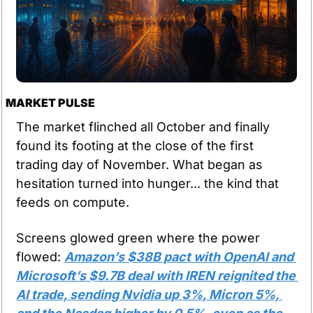
MARKET PULSE
The market flinched all October and finally 
found its footing at the close of the first 
trading day of November. What began as 
hesitation turned into hunger... the kind that 
feeds on compute.
Screens glowed green where the power 
flowed: 
Amazon’s $38B pact with OpenAI and 
Microsoft’s $9.7B deal with IREN reignited the 
AI trade, sending Nvidia up 3%, Micron 5%, 