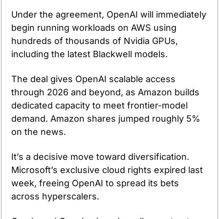
Under the agreement, OpenAI will immediately 
begin running workloads on AWS using 
hundreds of thousands of Nvidia GPUs, 
including the latest Blackwell models.
The deal gives OpenAI scalable access 
through 2026 and beyond, as Amazon builds 
dedicated capacity to meet frontier-model 
demand. Amazon shares jumped roughly 5% 
on the news.
It’s a decisive move toward diversification. 
Microsoft’s exclusive cloud rights expired last 
week, freeing OpenAI to spread its bets 
across hyperscalers.