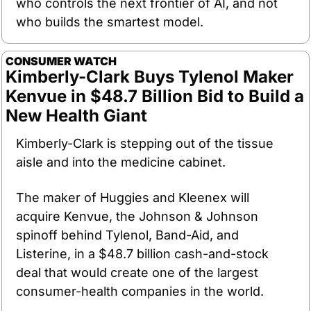
who controls the next frontier of AI, and not 
who builds the smartest model.
CONSUMER WATCH
Kimberly-Clark Buys Tylenol Maker 
Kenvue in $48.7 Billion Bid to Build a 
New Health Giant
Kimberly-Clark is stepping out of the tissue 
aisle and into the medicine cabinet.
The maker of Huggies and Kleenex will 
acquire Kenvue, the Johnson & Johnson 
spinoff behind Tylenol, Band-Aid, and 
Listerine, in a $48.7 billion cash-and-stock 
deal that would create one of the largest 
consumer-health companies in the world.