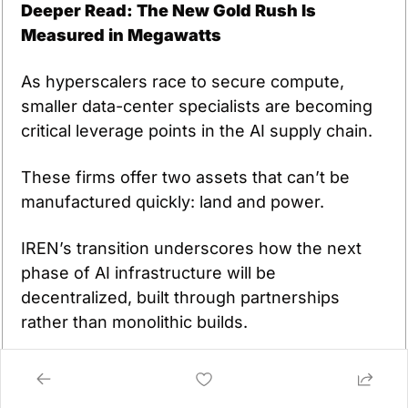
Deeper Read: The New Gold Rush Is 
Measured in Megawatts
As hyperscalers race to secure compute, 
smaller data-center specialists are becoming 
critical leverage points in the AI supply chain.
These firms offer two assets that can’t be 
manufactured quickly: land and power.
IREN’s transition underscores how the next 
phase of AI infrastructure will be 
decentralized, built through partnerships 
rather than monolithic builds.
The winners will be those who can deliver 
power, cooling, and GPUs at scale before 