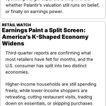
whether Palantir’s valuation still runs on belief, 
or finally on earnings power.
RETAIL WATCH 
Earnings Paint a Split Screen: 
America’s K-Shaped Economy 
Widens
Third-quarter reports are confirming what 
most retailers have felt for months, and the 
U.S. consumer has split into two distinct 
economies.
Higher-income households are still spending 
freely, while lower-income shoppers are 
retreating, cutting restaurant visits, trading 
down on essentials, or skipping purchases 