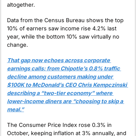
altogether.
Data from the Census Bureau shows the top 
10% of earners saw income rise 4.2% last 
year, while the bottom 10% saw virtually no 
change.
That gap now echoes across corporate 
earnings calls: from Chipotle’s 0.8% traffic 
decline among customers making under 
$100K to McDonald’s CEO Chris Kempczinski 
describing a “two-tier economy” where 
lower-income diners are “choosing to skip a 
meal.”
The Consumer Price Index rose 0.3% in 
October, keeping inflation at 3% annually, and 