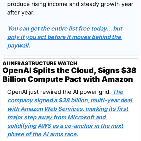
produce rising income and steady growth year 
after year. 
You can get the entire list free today… but 
only if you act before it moves behind the 
paywall.
AI INFRASTRUCTURE WATCH
OpenAI Splits the Cloud, Signs $38 
Billion Compute Pact with Amazon
OpenAI just rewired the AI power grid. 
The 
company signed a $38 billion, multi-year deal 
with Amazon Web Services, marking its first 
major step away from Microsoft and 
solidifying AWS as a co-anchor in the next 
phase of the AI arms race.