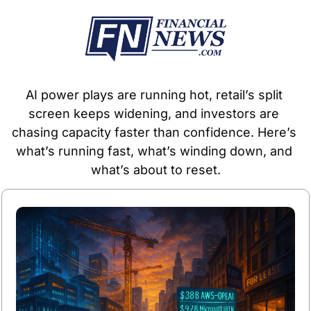
AI power plays are running hot, retail’s split 
screen keeps widening, and investors are 
chasing capacity faster than confidence. Here’s 
what’s running fast, what’s winding down, and 
what’s about to reset.