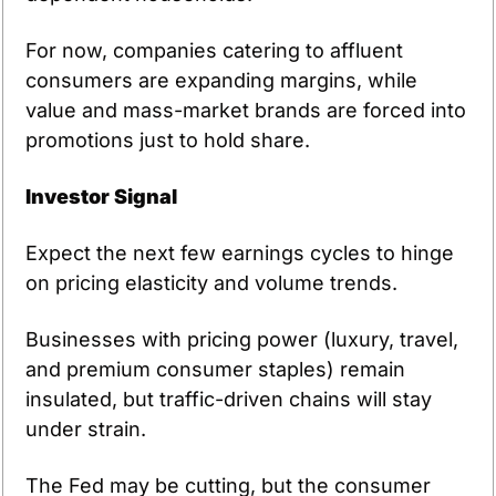
For now, companies catering to affluent 
consumers are expanding margins, while 
value and mass-market brands are forced into 
promotions just to hold share.
Investor Signal
Expect the next few earnings cycles to hinge 
on pricing elasticity and volume trends.
Businesses with pricing power (luxury, travel, 
and premium consumer staples) remain 
insulated, but traffic-driven chains will stay 
under strain.
The Fed may be cutting, but the consumer 