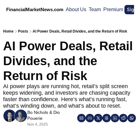
Sign
FinancialMarketNews.com
About Us
Team
Premium
Home
Posts
AI Power Deals, Retail Divides, and the Return of Risk
AI Power Deals, Retail 
Divides, and the 
Return of Risk
AI power plays are running hot, retail’s split screen 
keeps widening, and investors are chasing capacity 
faster than confidence. Here’s what’s running fast, 
what’s winding down, and what’s about to reset.
Bo Nichols
 & 
Dio 
Pouerie
Nov 4, 2025