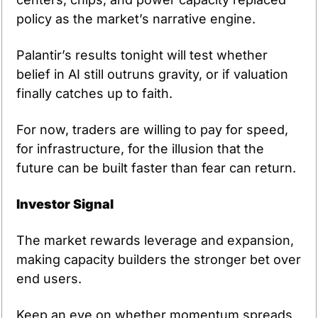
policy as the market’s narrative engine.
Palantir’s results tonight will test whether 
belief in AI still outruns gravity, or if valuation 
finally catches up to faith.
For now, traders are willing to pay for speed, 
for infrastructure, for the illusion that the 
future can be built faster than fear can return.
Investor Signal
The market rewards leverage and expansion, 
making capacity builders the stronger bet over 
end users.
Keep an eye on whether momentum spreads 