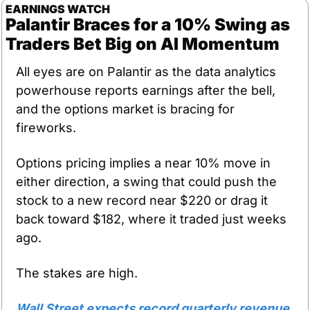
EARNINGS WATCH
Palantir Braces for a 10% Swing as 
Traders Bet Big on AI Momentum
All eyes are on Palantir as the data analytics 
powerhouse reports earnings after the bell, 
and the options market is bracing for 
fireworks.
Options pricing implies a near 10% move in 
either direction, a swing that could push the 
stock to a new record near $220 or drag it 
back toward $182, where it traded just weeks 
ago.
The stakes are high.
Wall Street expects record quarterly revenue 