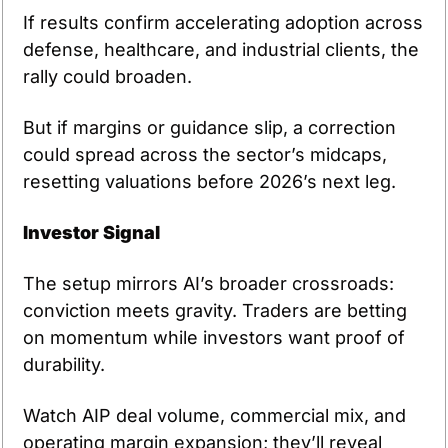
If results confirm accelerating adoption across 
defense, healthcare, and industrial clients, the 
rally could broaden.
But if margins or guidance slip, a correction 
could spread across the sector’s midcaps, 
resetting valuations before 2026’s next leg.
Investor Signal
The setup mirrors AI’s broader crossroads: 
conviction meets gravity. Traders are betting 
on momentum while investors want proof of 
durability.
Watch AIP deal volume, commercial mix, and 
operating margin expansion; they’ll reveal 