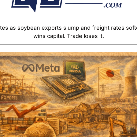
tes as soybean exports slump and freight rates softe
wins capital. Trade loses it.