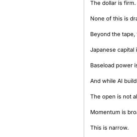
The dollar is firm.
None of this is dr
Beyond the tape, 
Japanese capital 
Baseload power is
And while AI build
The open is not
Momentum is bro
This is narrow.