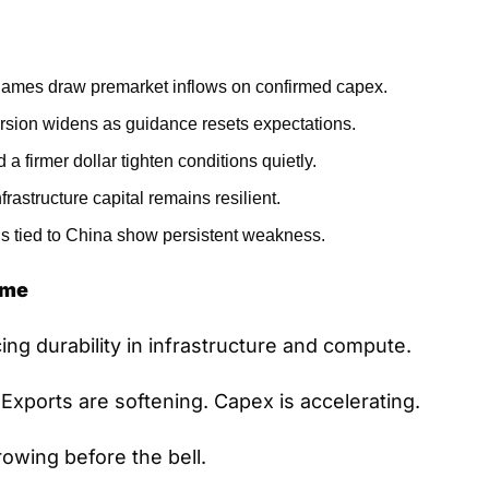
names draw premarket inflows on confirmed capex.
rsion widens as guidance resets expectations.
 a firmer dollar tighten conditions quietly.
rastructure capital remains resilient.
s tied to China show persistent weakness.
ame
ing durability in infrastructure and compute.
t. Exports are softening. Capex is accelerating.
rowing before the bell.