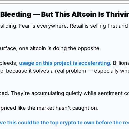
 Bleeding — But This Altcoin Is Thrivi
sliding. Fear is everywhere. Retail is selling first an
urface, one altcoin is doing the opposite.
bleeds, 
usage on this project is accelerating
. Billio
ol because it solves a real problem — especially when 
ed. They’re accumulating quietly while sentiment co
ll priced like the market hasn’t caught on.
e this could be the top crypto to own before the r