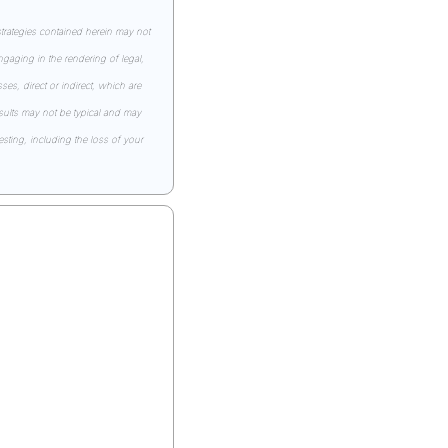
rategies contained herein may not 
gaging in the rendering of legal, 
s, direct or indirect, which are 
esults may not be typical and may 
ting, including the loss of your 