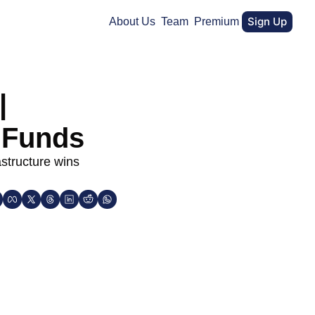
Sign Up
About Us
Team
Premium
 
 Funds 
structure wins 