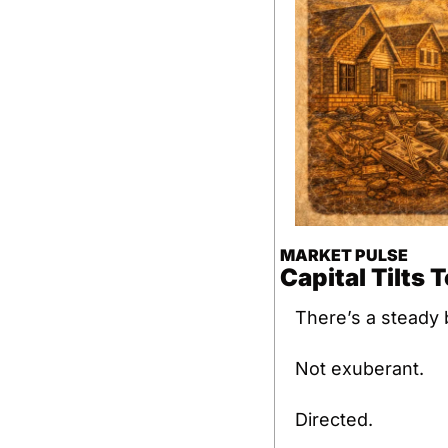
MARKET PULSE
Capital Tilts 
There’s a steady b
Not exuberant.
Directed.