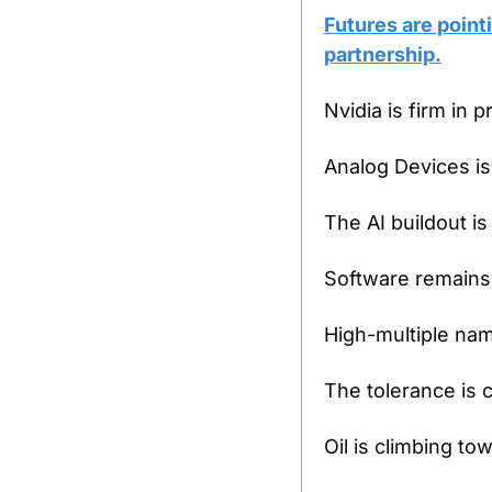
Futures are point
partnership.
Nvidia is firm in 
Analog Devices is
The AI buildout is 
Software remains
High-multiple nam
The tolerance is c
Oil is climbing to