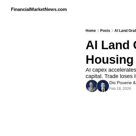
FinancialMarketNews.com
Home
Posts
AI Land Gra
AI Land 
Housing 
AI capex accelerates 
capital. Trade loses i
Dio Pouerie
 &
Feb 18, 2026