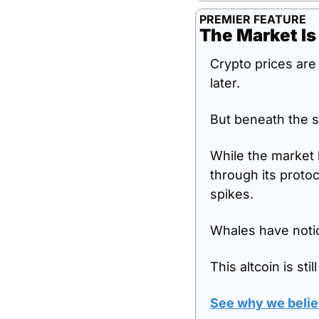
PREMIER FEATURE
The Market Is
Crypto prices are 
later.
But beneath the s
While the market 
through its protoc
spikes.
Whales have notic
This altcoin is sti
See why we believ