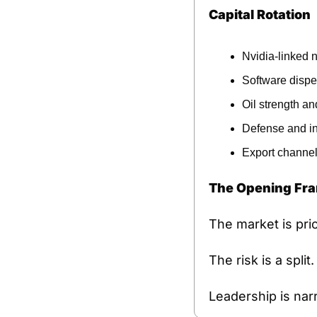
Capital Rotation
Nvidia-linked 
Software dispe
Oil strength and
Defense and inf
Export channel
The Opening Fr
The market is pric
The risk is a spli
Leadership is nar