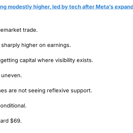
ing modestly higher, led by tech after Meta’s expand
premarket trade.
 sharply higher on earnings.
getting capital where visibility exists.
 uneven.
es are not seeing reflexive support.
onditional.
ward $69.