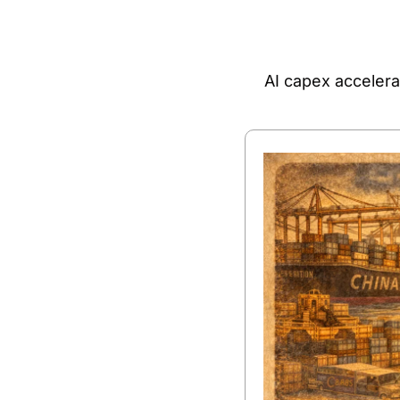
AI capex accelera