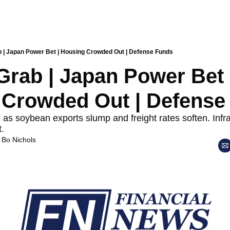
b | Japan Power Bet | Housing Crowded Out | Defense Funds
Grab | Japan Power Bet |
Crowded Out | Defense
as soybean exports slump and freight rates soften. Infra
t.
 
Bo Nichols