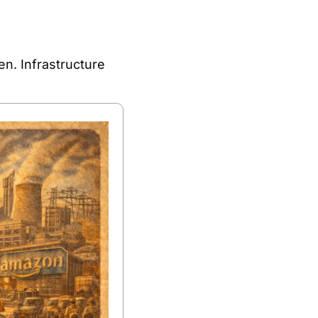
n. Infrastructure 