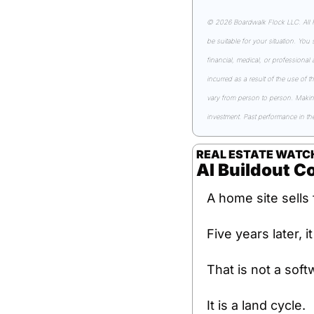
© 2026 Boardwalk Flock LLC. All Ri
be suitable for your situation. You
financial, medical, or professional
incurred as a result of the use of t
vary from person to person. Making 
investment. Past performance in the 
REAL ESTATE WATC
AI Buildout C
A home site sells 
Five years later, i
That is not a soft
It is a land cycle.