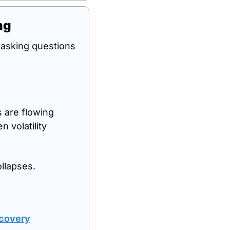
ng
d asking questions 
ns are flowing 
volatility 
llapses.
ecovery