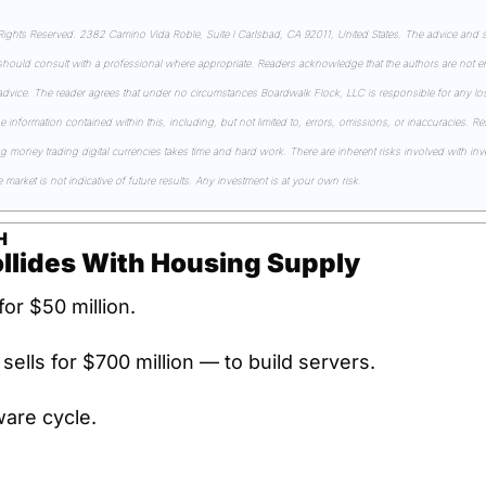
ghts Reserved. 2382 Camino Vida Roble, Suite I Carlsbad, CA 92011, United States. The advice and st
 should consult with a professional where appropriate. Readers acknowledge that the authors are not en
 advice. The reader agrees that under no circumstances Boardwalk Flock, LLC is responsible for any losse
he information contained within this, including, but not limited to, errors, omissions, or inaccuracies. R
money trading digital currencies takes time and hard work. There are inherent risks involved with inves
market is not indicative of future results. Any investment is at your own risk.
H
ollides With Housing Supply
for $50 million.
t sells for $700 million — to build servers.
ware cycle.