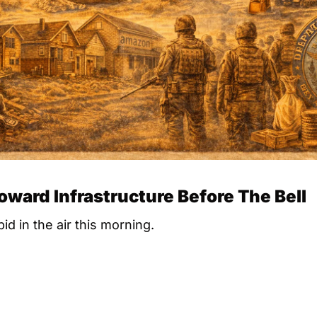
Toward Infrastructure Before The Bell
id in the air this morning.