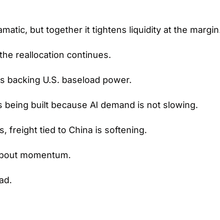
amatic, but together it tightens liquidity at the margin
the reallocation continues.
is backing U.S. baseload power.
 being built because AI demand is not slowing.
s, freight tied to China is softening.
 about momentum.
ad.