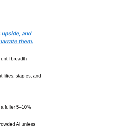
 upside, and 
 narrate them.
until breadth 
ilities, staples, and 
a fuller 5–10% 
rowded AI unless 