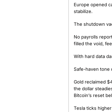
Europe opened cau
stabilize.
The shutdown vacu
No payrolls report
filled the void, fe
With hard data dar
Safe-haven tone 
Gold reclaimed $4
the dollar steadi
Bitcoin’s reset b
Tesla ticks highe