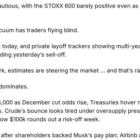
tious, with the STOXX 600 barely positive even as U.
um has traders flying blind.
 today, and private layoff trackers showing multi-yea
eding yesterday’s sell-off.
k, estimates are steering the market … and that’s rar
dominates.
,000 as December cut odds rise, Treasuries hover n
es. Crude’s bounce looks tired under oversupply pres
elow $100k rounds out a risk-off week.
r after shareholders backed Musk’s pay plan; Airbnb 