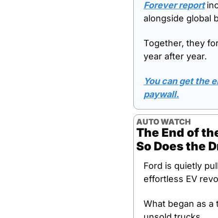
Forever report
in
alongside global 
Together, they fo
year after year. 
You can get the en
paywall.
AUTO WATCH
The End of the
So Does the 
Ford is quietly pu
effortless EV revo
What began as a t
unsold trucks. 