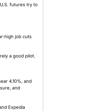
S. futures try to 
r-high job cuts 
ely a good pilot.
ear 4.10%, and 
sure, and 
and Expedia 