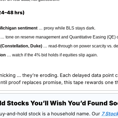
24–48 hrs)
 Michigan sentiment
 … proxy while BLS stays dark.
 … tone on reserve management and Quantitative Easing (QE) o
 (Constellation, Duke)
 … read-through on power scarcity vs. 
ion
 … watch if the 4% bid holds if equities slip again.
nicking … they’re eroding. Each delayed data point c
til proof replaces promise, this tape rewards one thi
d Stocks You’ll Wish You’d Found S
uy-and-hold stock is a household name. Our 
7 Stock