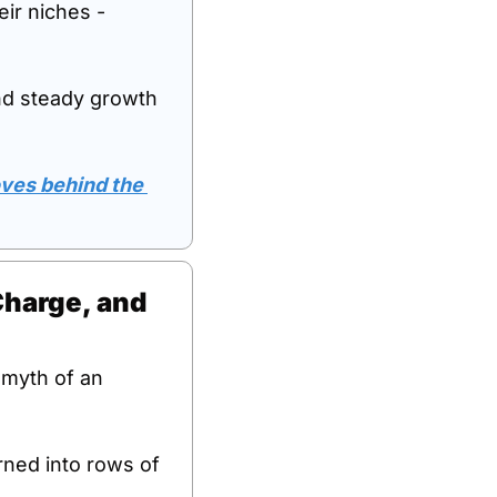
ir niches - 
nd steady growth 
oves behind the 
Charge, and 
 myth of an 
ned into rows of 