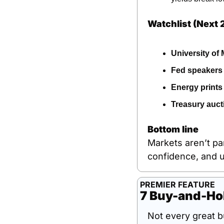
Watchlist (Next 
University of
Fed speakers
Energy prints
Treasury auct
Bottom line
Markets aren’t pa
confidence, and un
PREMIER FEATURE
7 Buy-and-Hol
Not every great b