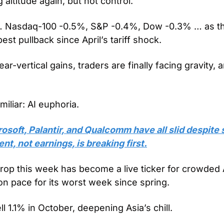
 altitude again, but not control. 
 … Nasdaq-100 -0.5%, S&P -0.4%, Dow -0.3% … as th
est pullback since April’s tariff shock. 
r-vertical gains, traders are finally facing gravity, a
amiliar: AI euphoria.
osoft, Palantir, and Qualcomm have all slid despite s
nt, not earnings, is breaking first.
op this week has become a live ticker for crowded AI
on pace for its worst week since spring.
ll 1.1% in October, deepening Asia’s chill.