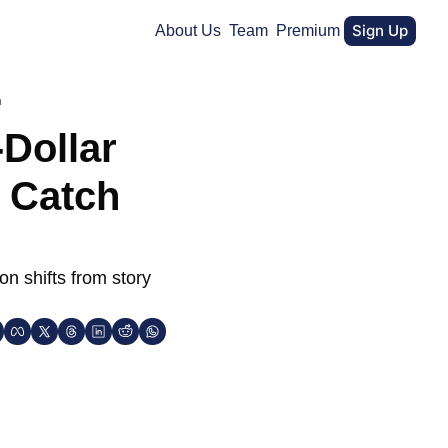
Sign Up
About Us
Team
Premium
h
Dollar 
 Catch 
 shifts from story 