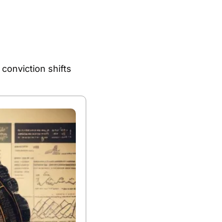
nviction shifts 