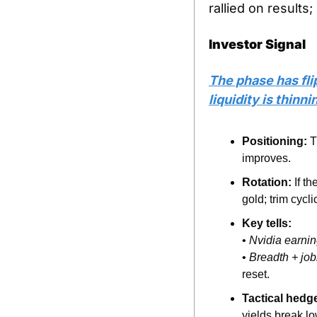
rallied on results
Investor Signal
The phase has fli
liquidity is thinn
Positioning:
 T
improves.
Rotation:
 If t
gold; trim cycli
Key tells:
• 
Nvidia earni
• 
Breadth + job
reset.
Tactical hedg
yields break lo