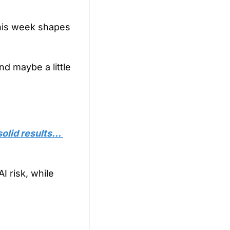
is week shapes 
nd maybe a little 
olid results… 
 risk, while 