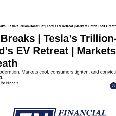
aks | Tesla’s Trillion-Dollar Bet | Ford’s EV Retreat | Markets Catch Their Breat
Breaks | Tesla’s Trillion-
d’s EV Retreat | Markets
eath
ation. Markets cool, consumers tighten, and conviction
d.
 
Bo Nichols