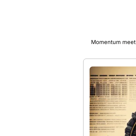
Momentum meets m