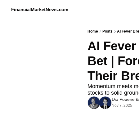
FinancialMarketNews.com
Home
Posts
AI Fever Bre
AI Fever 
Bet | For
Their Br
Momentum meets moder
stocks to solid groun
Dio Pouerie
 &
Nov 7, 2025