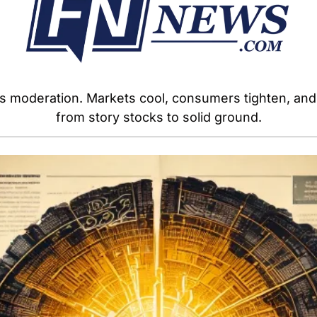
oderation. Markets cool, consumers tighten, and co
from story stocks to solid ground.