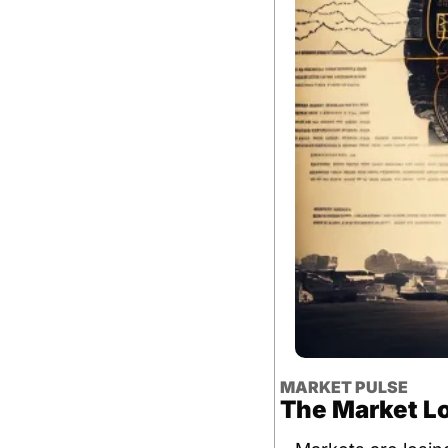
MARKET PULSE
The Market Lo