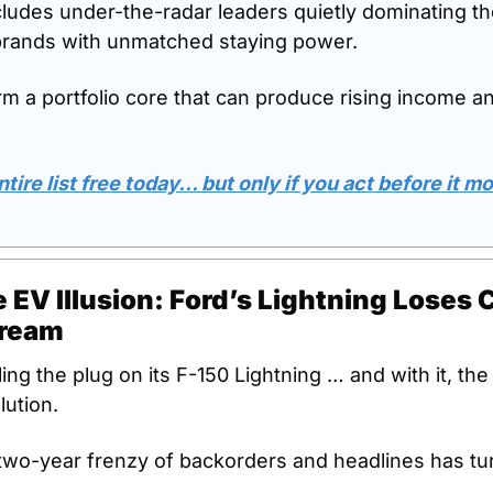
cludes under-the-radar leaders quietly dominating the
brands with unmatched staying power. 
rm a portfolio core that can produce rising income a
tire list free today… but only if you act before it m
 EV Illusion: Ford’s Lightning Loses 
Dream
lling the plug on its F-150 Lightning … and with it, the
lution.
wo-year frenzy of backorders and headlines has tur