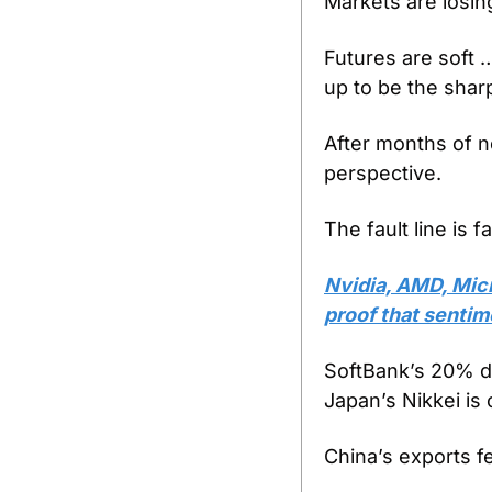
Markets are losing
Futures are soft
up to be the sharp
After months of nea
perspective.
The fault line is f
Nvidia, AMD, Micr
proof that sentime
SoftBank’s 20% dr
Japan’s Nikkei is 
China’s exports fe