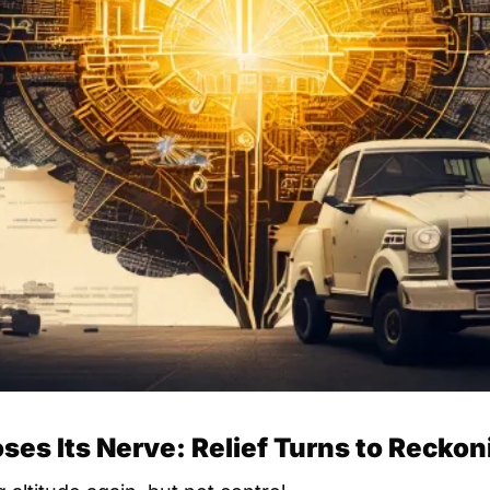
ses Its Nerve: Relief Turns to Reckon