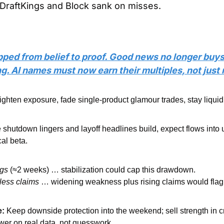
; DraftKings and Block sank on misses.
pped from belief to proof. Good news no longer buys
ing. AI names must now earn their multiples, not just
ighten exposure, fade single-product glamour trades, stay liquid 
he shutdown lingers and layoff headlines build, expect flows into ut
cal beta.
ngs
 (≈2 weeks) … stabilization could cap this drawdown.
less claims
 … widening weakness plus rising claims would flag 
e:
 Keep downside protection into the weekend; sell strength in c
wer on real data, not guesswork.