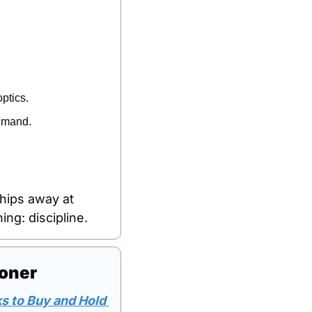
ptics.
demand.
hips away at 
ng: discipline.
ooner
s to Buy and Hold 