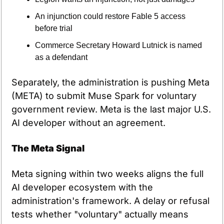
An injunction could restore Fable 5 access 
before trial
Commerce Secretary Howard Lutnick is named 
as a defendant
Separately, the administration is pushing Meta 
(META) to submit Muse Spark for voluntary 
government review. Meta is the last major U.S. 
AI developer without an agreement.
The Meta Signal
Meta signing within two weeks aligns the full 
AI developer ecosystem with the 
administration's framework. A delay or refusal 
tests whether "voluntary" actually means 