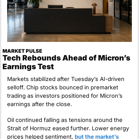
MARKET PULSE
Tech Rebounds Ahead of Micron’s 
Earnings Test
Markets stabilized after Tuesday’s AI-driven 
selloff. Chip stocks bounced in premarket 
trading as investors positioned for Micron’s 
earnings after the close. 
Oil continued falling as tensions around the 
Strait of Hormuz eased further. Lower energy 
prices helped sentiment, 
but the market’s 