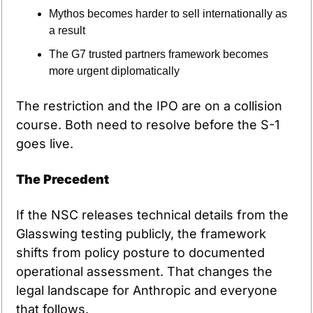
Mythos becomes harder to sell internationally as 
a result
The G7 trusted partners framework becomes 
more urgent diplomatically
The restriction and the IPO are on a collision 
course. Both need to resolve before the S-1 
goes live.
The Precedent
If the NSC releases technical details from the 
Glasswing testing publicly, the framework 
shifts from policy posture to documented 
operational assessment. That changes the 
legal landscape for Anthropic and everyone 
that follows.