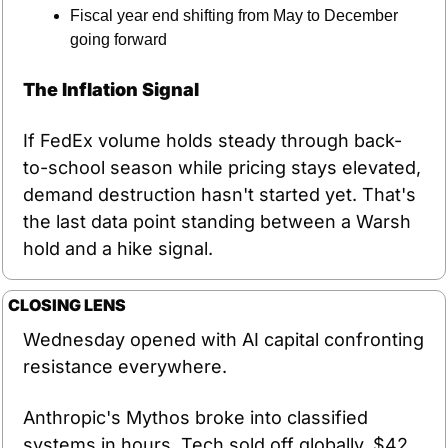
Fiscal year end shifting from May to December 
going forward
The Inflation Signal
If FedEx volume holds steady through back-
to-school season while pricing stays elevated, 
demand destruction hasn't started yet. That's 
the last data point standing between a Warsh 
hold and a hike signal.
CLOSING LENS
Wednesday opened with AI capital confronting 
resistance everywhere.
Anthropic's Mythos broke into classified 
systems in hours. Tech sold off globally. $42 