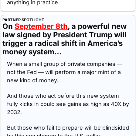
anything in practice.
PARTNER SPOTLIGHT
On 
September 8th
, a powerful new 
law signed by President Trump will 
trigger a radical shift in America’s 
money system...
When a small group of private companies — 
not the Fed — will perform a major mint of a 
new kind of money. 
And those who act before this new system 
fully kicks in could see gains as high as 40X by 
2032.
But those who fail to prepare will be blindsided 
by this sea change to the U.S. dollar.