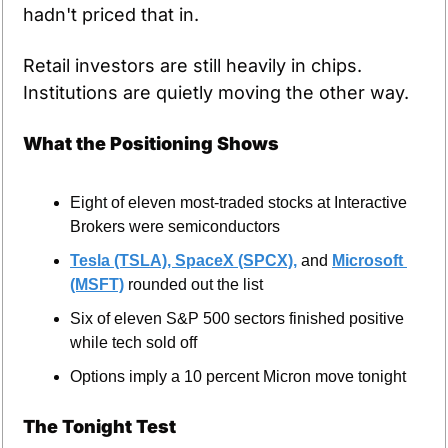
hadn't priced that in.
Retail investors are still heavily in chips. 
Institutions are quietly moving the other way.
What the Positioning Shows
Eight of eleven most-traded stocks at Interactive 
Brokers were semiconductors
Tesla (TSLA), 
SpaceX (SPCX),
 and 
Microsoft 
(MSFT)
 rounded out the list
Six of eleven S&P 500 sectors finished positive 
while tech sold off
Options imply a 10 percent Micron move tonight
The Tonight Test