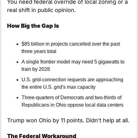
You need federal override of local zoning or a 
real shift in public opinion.
How Big the Gap Is
$85 billion in projects cancelled over the past 
three years total
A single frontier model may need 5 gigawatts to 
train by 2028
U.S. grid-connection requests are approaching 
the entire U.S. grid's max capacity
Three-quarters of Democrats and two-thirds of 
Republicans in Ohio oppose local data centers
Trump won Ohio by 11 points. Didn't help at all.
The Federal Workaround