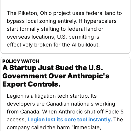
The Piketon, Ohio project uses federal land to 
bypass local zoning entirely. If hyperscalers 
start formally shifting to federal land or 
overseas locations, U.S. permitting is 
effectively broken for the AI buildout.
POLICY WATCH
A Startup Just Sued the U.S. 
Government Over Anthropic's 
Export Controls.
Legion is a litigation tech startup. Its 
developers are Canadian nationals working 
from Canada. When Anthropic shut off Fable 5 
access, 
Legion lost its core tool instantly. 
The 
company called the harm "immediate, 