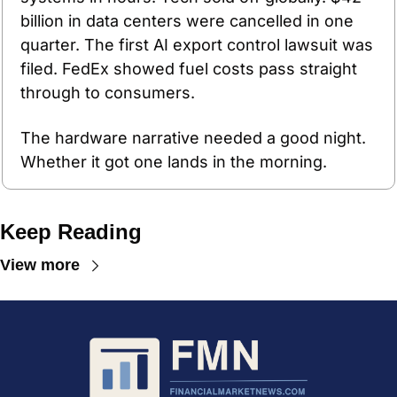
billion in data centers were cancelled in one 
quarter. The first AI export control lawsuit was 
filed. FedEx showed fuel costs pass straight 
through to consumers. 
The hardware narrative needed a good night. 
Whether it got one lands in the morning.
Keep Reading
View more