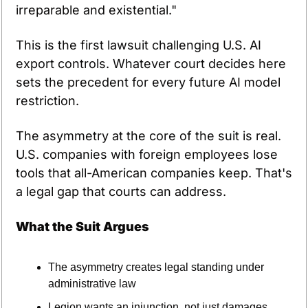
irreparable and existential."
This is the first lawsuit challenging U.S. AI 
export controls. Whatever court decides here 
sets the precedent for every future AI model 
restriction.
The asymmetry at the core of the suit is real. 
U.S. companies with foreign employees lose 
tools that all-American companies keep. That's 
a legal gap that courts can address.
What the Suit Argues
The asymmetry creates legal standing under 
administrative law
Legion wants an injunction, not just damages