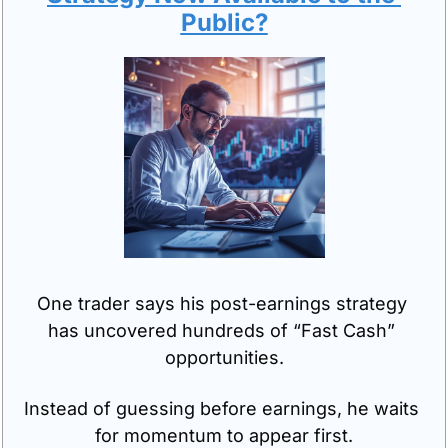
Public?
One trader says his post-earnings strategy 
has uncovered hundreds of “Fast Cash” 
opportunities.
Instead of guessing before earnings, he waits 
for momentum to appear first.