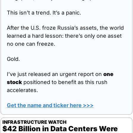
This isn’t a trend. It’s a panic.
After the U.S. froze Russia’s assets, the world 
learned a hard lesson: there’s only one asset 
no one can freeze.
Gold.
I’ve just released an urgent report on 
one 
stock
 positioned to benefit as this rush 
accelerates.
Get the name and ticker here >>>
INFRASTRUCTURE WATCH
$42 Billion in Data Centers Were 