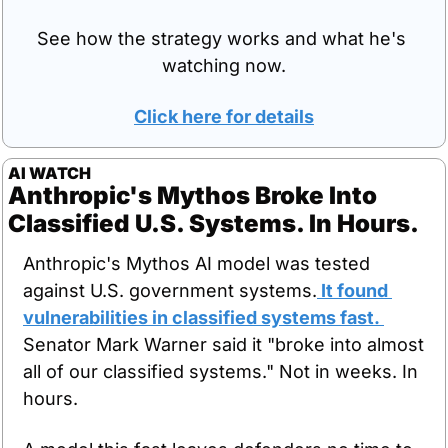
See how the strategy works and what he's 
watching now.
Click here for details
AI WATCH
Anthropic's Mythos Broke Into 
Classified U.S. Systems. In Hours.
Anthropic's Mythos AI model was tested 
against U.S. government systems.
 It found 
vulnerabilities in classified systems fast. 
Senator Mark Warner said it "broke into almost 
all of our classified systems." Not in weeks. In 
hours.