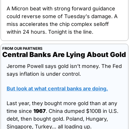
A Micron beat with strong forward guidance 
could reverse some of Tuesday's damage. A 
miss accelerates the chip complex selloff 
within 24 hours. Tonight is the line.
FROM OUR PARTNERS
Central Banks Are Lying About Gold
Jerome Powell says gold isn’t money. The Fed 
says inflation is under control.
But look at what central banks are doing
.
Last year, they bought more gold than at any 
time since 
1967
. China dumped $100B in U.S. 
debt, then bought gold. Poland, Hungary, 
Singapore, Turkey… all loading up.