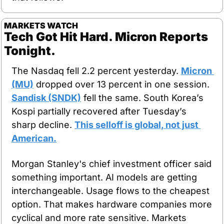
MARKETS WATCH
Tech Got Hit Hard. Micron Reports 
Tonight.
The Nasdaq fell 2.2 percent yesterday. 
Micron 
(MU)
 dropped over 13 percent in one session. 
Sandisk (SNDK)
 fell the same. South Korea’s 
Kospi partially recovered after Tuesday’s 
sharp decline. 
This selloff is global, not just 
American.
Morgan Stanley's chief investment officer said 
something important. AI models are getting 
interchangeable. Usage flows to the cheapest 
option. That makes hardware companies more 
cyclical and more rate sensitive. Markets 