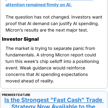
attention remained firmly on AI.
The question has not changed. Investors want 
proof that AI demand can justify AI spending. 
Micron’s results are the next major test.
Investor Signal
The market is trying to separate panic from 
fundamentals. A strong Micron report could 
turn this week’s chip selloff into a positioning 
event. Weak guidance would reinforce 
concerns that AI spending expectations 
moved ahead of reality.
PREMIER FEATURE
Is the Strongest "Fast Cash” Trade 
Strategy Now Available to the 