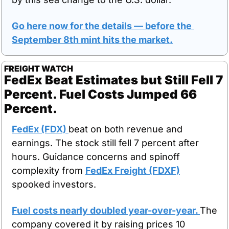
Go here now for the details — before the 
September 8th mint hits the market.
FREIGHT WATCH
FedEx Beat Estimates but Still Fell 7 
Percent. Fuel Costs Jumped 66 
Percent.
FedEx (FDX) 
beat on both revenue and 
earnings. The stock still fell 7 percent after 
hours. Guidance concerns and spinoff 
complexity from 
FedEx Freight (FDXF)
spooked investors.
Fuel costs nearly doubled year-over-year. 
The 
company covered it by raising prices 10 