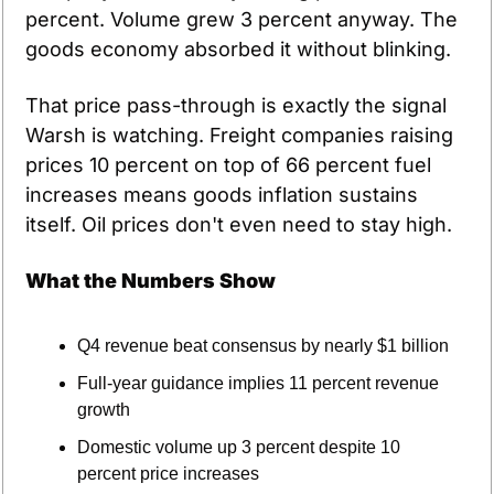
percent. Volume grew 3 percent anyway. The 
goods economy absorbed it without blinking.
That price pass-through is exactly the signal 
Warsh is watching. Freight companies raising 
prices 10 percent on top of 66 percent fuel 
increases means goods inflation sustains 
itself. Oil prices don't even need to stay high.
What the Numbers Show
Q4 revenue beat consensus by nearly $1 billion
Full-year guidance implies 11 percent revenue 
growth
Domestic volume up 3 percent despite 10 
percent price increases