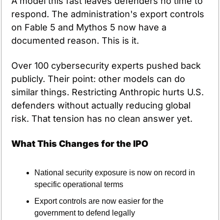
A model this fast leaves defenders no time to 
respond. The administration's export controls 
on Fable 5 and Mythos 5 now have a 
documented reason. This is it.
Over 100 cybersecurity experts pushed back 
publicly. Their point: other models can do 
similar things. Restricting Anthropic hurts U.S. 
defenders without actually reducing global 
risk. That tension has no clean answer yet.
What This Changes for the IPO
National security exposure is now on record in 
specific operational terms
Export controls are now easier for the 
government to defend legally