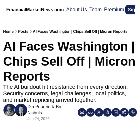
Sign
FinancialMarketNews.com
About Us
Team
Premium
Home
Posts
AI Faces Washington | Chips Sell Off | Micron Reports
AI Faces Washington | 
Chips Sell Off | Micron 
Reports
The AI buildout hit resistance from every direction. 
Security concerns, legal challenges, local politics, 
and market repricing arrived together.
Dio Pouerie
 & 
Bo 
Nichols
Jun 24, 2026