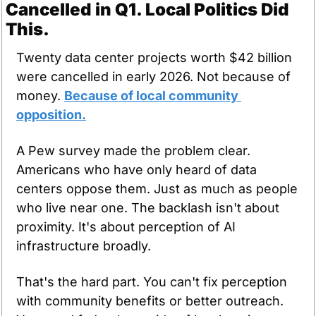
Cancelled in Q1. Local Politics Did 
This.
Twenty data center projects worth $42 billion 
were cancelled in early 2026. Not because of 
money. 
Because of local community 
opposition.
A Pew survey made the problem clear. 
Americans who have only heard of data 
centers oppose them. Just as much as people 
who live near one. The backlash isn't about 
proximity. It's about perception of AI 
infrastructure broadly.
That's the hard part. You can't fix perception 
with community benefits or better outreach. 