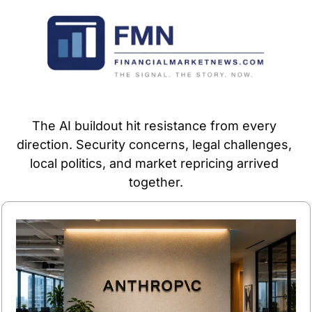
The AI buildout hit resistance from every 
direction. Security concerns, legal challenges, 
local politics, and market repricing arrived 
together.