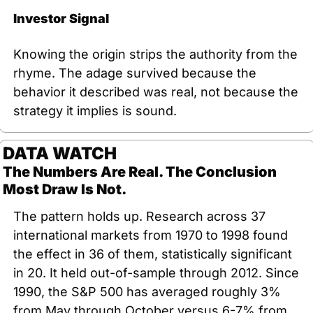
Investor Signal
Knowing the origin strips the authority from the 
rhyme. The adage survived because the 
behavior it described was real, not because the 
strategy it implies is sound.
DATA WATCH
The Numbers Are Real. The Conclusion 
Most Draw Is Not.
The pattern holds up. Research across 37 
international markets from 1970 to 1998 found 
the effect in 36 of them, statistically significant 
in 20. It held out-of-sample through 2012. Since 
1990, the S&P 500 has averaged roughly 3% 
from May through October versus 6-7% from 