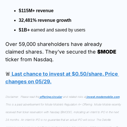
$115M+ revenue
32,481% revenue growth
$1B+
 earned and saved by users
Over 59,000 shareholders have already 
claimed shares. They've secured the 
$MODE
ticker from Nasdaq.
🚨
 Last chance to invest at $0.50/share. Price 
changes on 05/29.
Disclaimer:  Please read the
 offering circular
 and related risks at
invest.modemobile.com
. 
This is a paid advertisement for Mode Mobile’s Regulation A+ Offering. Mode Mobile recently 
received their ticker reservation with Nasdaq ($MODE), indicating an intent to IPO in the next 
24 months. An intent to IPO is no guarantee that an actual IPO will occur. The Deloitte 