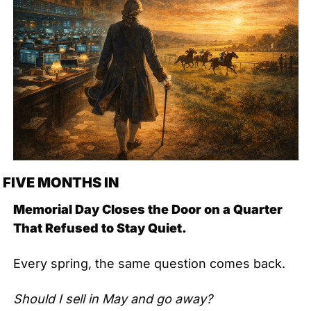
FIVE MONTHS IN
Memorial Day Closes the Door on a Quarter 
That Refused to Stay Quiet.
Every spring, the same question comes back.
Should I sell in May and go away?