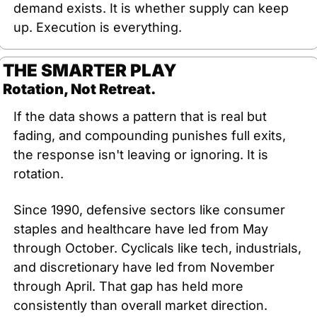
demand exists. It is whether supply can keep 
up. Execution is everything.
THE SMARTER PLAY
Rotation, Not Retreat.
If the data shows a pattern that is real but 
fading, and compounding punishes full exits, 
the response isn't leaving or ignoring. It is 
rotation.
Since 1990, defensive sectors like consumer 
staples and healthcare have led from May 
through October. Cyclicals like tech, industrials, 
and discretionary have led from November 
through April. That gap has held more 
consistently than overall market direction. 