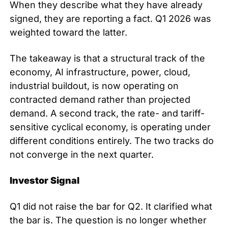
When they describe what they have already 
signed, they are reporting a fact. Q1 2026 was 
weighted toward the latter.
The takeaway is that a structural track of the 
economy, AI infrastructure, power, cloud, 
industrial buildout, is now operating on 
contracted demand rather than projected 
demand. A second track, the rate- and tariff-
sensitive cyclical economy, is operating under 
different conditions entirely. The two tracks do 
not converge in the next quarter.
Investor Signal
Q1 did not raise the bar for Q2. It clarified what 
the bar is. The question is no longer whether 