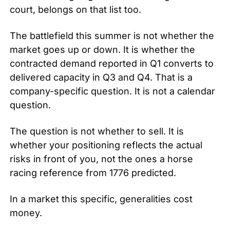
court, belongs on that list too.
The battlefield this summer is not whether the 
market goes up or down. It is whether the 
contracted demand reported in Q1 converts to 
delivered capacity in Q3 and Q4. That is a 
company-specific question. It is not a calendar 
question.
The question is not whether to sell. It is 
whether your positioning reflects the actual 
risks in front of you, not the ones a horse 
racing reference from 1776 predicted.
In a market this specific, generalities cost 
money.