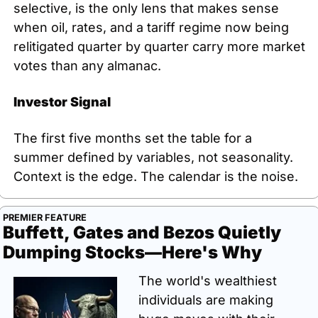
selective, is the only lens that makes sense 
when oil, rates, and a tariff regime now being 
relitigated quarter by quarter carry more market 
votes than any almanac.
Investor Signal
The first five months set the table for a 
summer defined by variables, not seasonality. 
Context is the edge. The calendar is the noise.
PREMIER FEATURE
Buffett, Gates and Bezos Quietly 
Dumping Stocks—Here's Why
The world's wealthiest 
individuals are making 