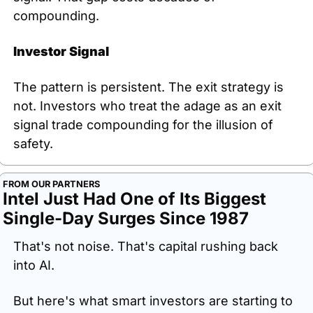
compounding.
Investor Signal
The pattern is persistent. The exit strategy is 
not. Investors who treat the adage as an exit 
signal trade compounding for the illusion of 
safety.
FROM OUR PARTNERS
Intel Just Had One of Its Biggest 
Single-Day Surges Since 1987
That's not noise. That's capital rushing back 
into AI.
But here's what smart investors are starting to 