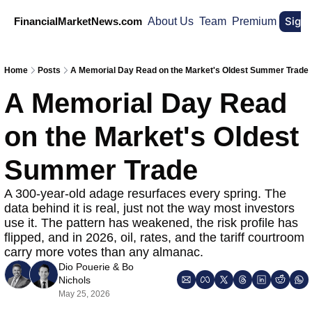
Sign
FinancialMarketNews.com
About Us
Team
Premium
Home
Posts
A Memorial Day Read on the Market's Oldest Summer Trade
A Memorial Day Read 
on the Market's Oldest 
Summer Trade
A 300-year-old adage resurfaces every spring. The 
data behind it is real, just not the way most investors 
use it. The pattern has weakened, the risk profile has 
flipped, and in 2026, oil, rates, and the tariff courtroom 
carry more votes than any almanac.
Dio Pouerie
 & 
Bo 
Nichols
May 25, 2026