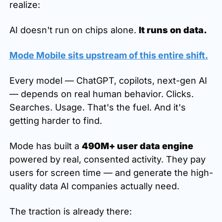
realize:
AI doesn't run on chips alone. 
It runs on data.
Mode Mobile sits upstream of this entire shift.
Every model — ChatGPT, copilots, next-gen AI 
— depends on real human behavior. Clicks. 
Searches. Usage. That's the fuel. And it's 
getting harder to find.
Mode has built a 
490M+ user data engine
powered by real, consented activity. They pay 
users for screen time — and generate the high-
quality data AI companies actually need.
The traction is already there: