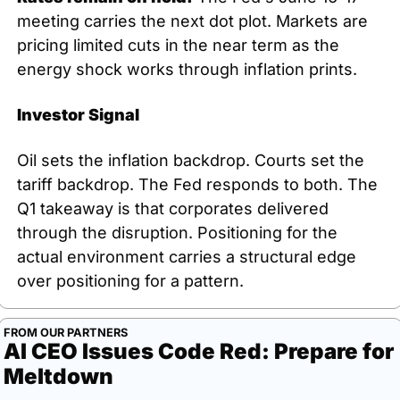
meeting carries the next dot plot. Markets are 
pricing limited cuts in the near term as the 
energy shock works through inflation prints.
Investor Signal
Oil sets the inflation backdrop. Courts set the 
tariff backdrop. The Fed responds to both. The 
Q1 takeaway is that corporates delivered 
through the disruption. Positioning for the 
actual environment carries a structural edge 
over positioning for a pattern.
FROM OUR PARTNERS
AI CEO Issues Code Red: Prepare for 
Meltdown