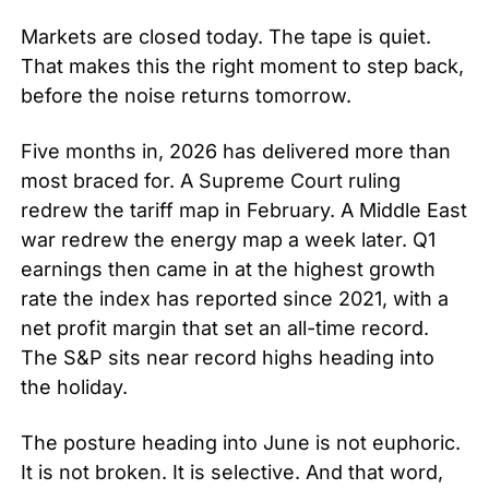
Markets are closed today. The tape is quiet. 
That makes this the right moment to step back, 
before the noise returns tomorrow.
Five months in, 2026 has delivered more than 
most braced for. A Supreme Court ruling 
redrew the tariff map in February. A Middle East 
war redrew the energy map a week later. Q1 
earnings then came in at the highest growth 
rate the index has reported since 2021, with a 
net profit margin that set an all-time record. 
The S&P sits near record highs heading into 
the holiday.
The posture heading into June is not euphoric. 
It is not broken. It is selective. And that word, 