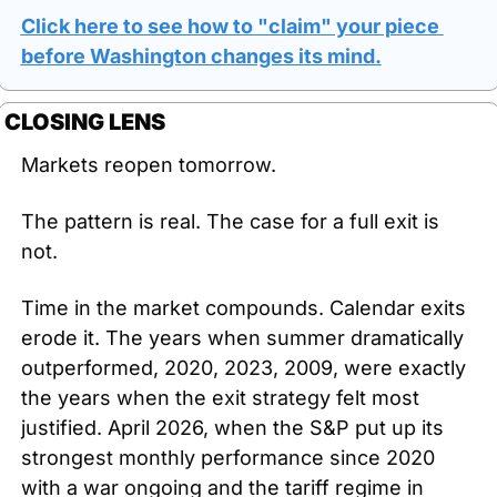
Click here to see how to "claim" your piece 
before Washington changes its mind.
CLOSING LENS
Markets reopen tomorrow.
The pattern is real. The case for a full exit is 
not.
Time in the market compounds. Calendar exits 
erode it. The years when summer dramatically 
outperformed, 2020, 2023, 2009, were exactly 
the years when the exit strategy felt most 
justified. April 2026, when the S&P put up its 
strongest monthly performance since 2020 
with a war ongoing and the tariff regime in 