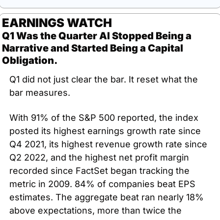
EARNINGS WATCH
Q1 Was the Quarter AI Stopped Being a 
Narrative and Started Being a Capital 
Obligation.
Q1 did not just clear the bar. It reset what the 
bar measures.
With 91% of the S&P 500 reported, the index 
posted its highest earnings growth rate since 
Q4 2021, its highest revenue growth rate since 
Q2 2022, and the highest net profit margin 
recorded since FactSet began tracking the 
metric in 2009. 84% of companies beat EPS 
estimates. The aggregate beat ran nearly 18% 
above expectations, more than twice the 