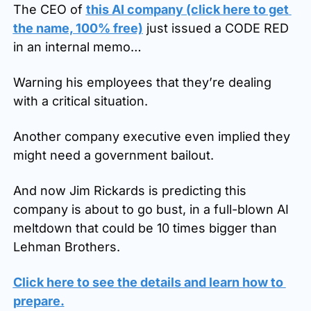
The CEO of 
this AI company (click here to get 
the name, 100% free)
 just issued a CODE RED 
in an internal memo…
Warning his employees that they’re dealing 
with a critical situation. 
Another company executive even implied they 
might need a government bailout.
And now Jim Rickards is predicting this 
company is about to go bust, in a full-blown AI 
meltdown that could be 10 times bigger than 
Lehman Brothers.
Click here to see the details and learn how to 
prepare
.