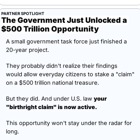
PARTNER SPOTLIGHT
The Government Just Unlocked a 
$500 Trillion Opportunity
A small government task force just finished a 
20-year project.
They probably didn't realize their findings 
would allow everyday citizens to stake a "claim" 
on a $500 trillion national treasure.
But they did. And under U.S. law 
your 
"birthright claim" is now active.
This opportunity won't stay under the radar for 
long.