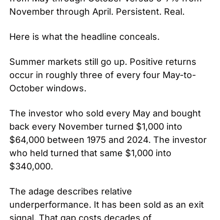
November through April. Persistent. Real.
Here is what the headline conceals.
Summer markets still go up. Positive returns 
occur in roughly three of every four May-to-
October windows.
The investor who sold every May and bought 
back every November turned $1,000 into 
$64,000 between 1975 and 2024. The investor 
who held turned that same $1,000 into 
$340,000.
The adage describes relative 
underperformance. It has been sold as an exit 
signal. That gap costs decades of 