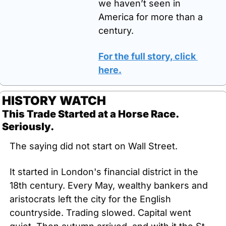
we haven’t seen in 
America for more than a 
century. 
For the full story, click 
here.
HISTORY WATCH
This Trade Started at a Horse Race. 
Seriously.
The saying did not start on Wall Street.
It started in London's financial district in the 
18th century. Every May, wealthy bankers and 
aristocrats left the city for the English 
countryside. Trading slowed. Capital went 