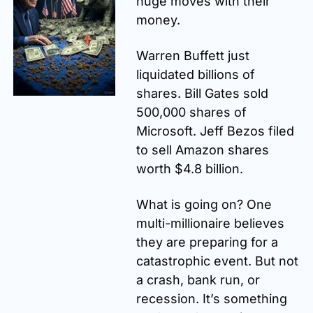
huge moves with their 
money.
Warren Buffett just 
liquidated billions of 
shares. Bill Gates sold 
500,000 shares of 
Microsoft. Jeff Bezos filed 
to sell Amazon shares 
worth $4.8 billion.
What is going on? One 
multi-millionaire believes 
they are preparing for a 
catastrophic event. But not 
a crash, bank run, or 
recession. It’s something 