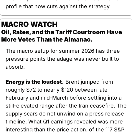
profile that now cuts against the strategy.
MACRO WATCH
Oil, Rates, and the Tariff Courtroom Have 
More Votes Than the Almanac.
The macro setup for summer 2026 has three 
pressure points the adage was never built to 
absorb.
Energy is the loudest.
 Brent jumped from 
roughly $72 to nearly $120 between late 
February and mid-March before settling into a 
still-elevated range after the Iran ceasefire. The 
supply scars do not unwind on a press release 
timeline. What Q1 earnings revealed was more 
interesting than the price action: of the 117 S&P 