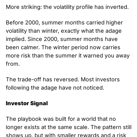
More striking: the volatility profile has inverted.
Before 2000, summer months carried higher 
volatility than winter, exactly what the adage 
implied. Since 2000, summer months have 
been calmer. The winter period now carries 
more risk than the summer it warned you away 
from.
The trade-off has reversed. Most investors 
following the adage have not noticed.
Investor Signal
The playbook was built for a world that no 
longer exists at the same scale. The pattern still 
shows up, but with smaller rewards and a risk 