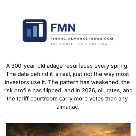
A 300-year-old adage resurfaces every spring. 
The data behind it is real, just not the way most 
investors use it. The pattern has weakened, the 
risk profile has flipped, and in 2026, oil, rates, and 
the tariff courtroom carry more votes than any 
almanac.