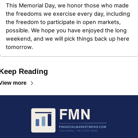
This Memorial Day, we honor those who made 
the freedoms we exercise every day, including 
the freedom to participate in open markets, 
possible. We hope you have enjoyed the long 
weekend, and we will pick things back up here 
tomorrow.
Keep Reading
View more