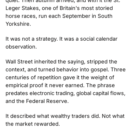
quiet. Then autumn arrived, and with it the St. 
Leger Stakes, one of Britain's most storied 
horse races, run each September in South 
Yorkshire.
It was not a strategy. It was a social calendar 
observation.
Wall Street inherited the saying, stripped the 
context, and turned behavior into gospel. Three 
centuries of repetition gave it the weight of 
empirical proof it never earned. The phrase 
predates electronic trading, global capital flows, 
and the Federal Reserve.
It described what wealthy traders did. Not what 
the market rewarded.