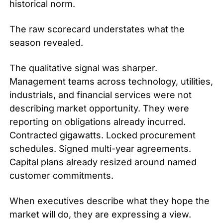
historical norm.
The raw scorecard understates what the 
season revealed.
The qualitative signal was sharper. 
Management teams across technology, utilities, 
industrials, and financial services were not 
describing market opportunity. They were 
reporting on obligations already incurred. 
Contracted gigawatts. Locked procurement 
schedules. Signed multi-year agreements. 
Capital plans already resized around named 
customer commitments.
When executives describe what they hope the 
market will do, they are expressing a view. 