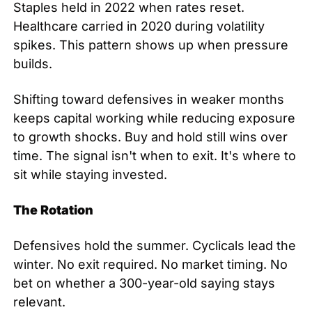
Staples held in 2022 when rates reset. 
Healthcare carried in 2020 during volatility 
spikes. This pattern shows up when pressure 
builds.
Shifting toward defensives in weaker months 
keeps capital working while reducing exposure 
to growth shocks. Buy and hold still wins over 
time. The signal isn't when to exit. It's where to 
sit while staying invested.
The Rotation
Defensives hold the summer. Cyclicals lead the 
winter. No exit required. No market timing. No 
bet on whether a 300-year-old saying stays 
relevant.