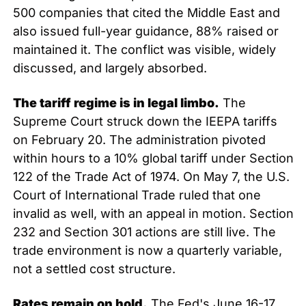
500 companies that cited the Middle East and 
also issued full-year guidance, 88% raised or 
maintained it. The conflict was visible, widely 
discussed, and largely absorbed.
The tariff regime is in legal limbo.
 The 
Supreme Court struck down the IEEPA tariffs 
on February 20. The administration pivoted 
within hours to a 10% global tariff under Section 
122 of the Trade Act of 1974. On May 7, the U.S. 
Court of International Trade ruled that one 
invalid as well, with an appeal in motion. Section 
232 and Section 301 actions are still live. The 
trade environment is now a quarterly variable, 
not a settled cost structure.
Rates remain on hold.
 The Fed's June 16-17 