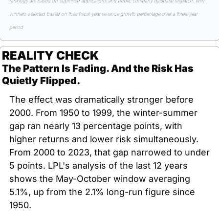
rankings are based on submitted applications and public company database research, with 
winners selected based on their fiscal-year revenue growth percentage over a three-year 
period.
REALITY CHECK
The Pattern Is Fading. And the Risk Has 
Quietly Flipped.
The effect was dramatically stronger before 
2000. From 1950 to 1999, the winter-summer 
gap ran nearly 13 percentage points, with 
higher returns and lower risk simultaneously. 
From 2000 to 2023, that gap narrowed to under 
5 points. LPL's analysis of the last 12 years 
shows the May-October window averaging 
5.1%, up from the 2.1% long-run figure since 
1950.