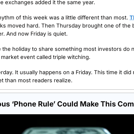
 The exchanges added it the same year.
thm of this week was a little different than most. 
T
cks moved hard. Then Thursday brought one of the bu
r. And now Friday is quiet.
the holiday to share something most investors do n
 market event called triple witching. 
day. It usually happens on a Friday. This time it did n
t than most readers realize.
ous ‘Phone Rule’ Could Make This Com