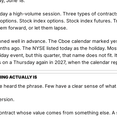
ay, June 18.
ay a high-volume session. Three types of contracts 
options. Stock index options. Stock index futures. Tr
hem forward, or let them lapse.
nned well in advance. The Cboe calendar marked yes
nths ago. The NYSE listed today as the holiday. Most 
Friday event, but this quarter, that name does not fit. 
ds on a Thursday again in 2027, when the calendar rep
ING ACTUALLY IS
 heard the phrase. Few have a clear sense of what 
ersion.
 contract whose value comes from something else. A s