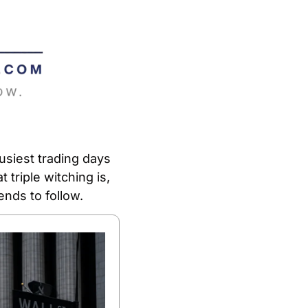
siest trading days 
triple witching is, 
nds to follow.