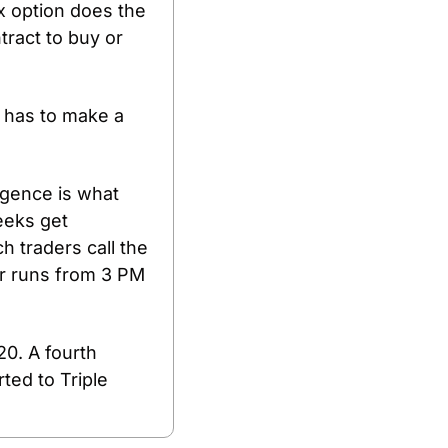
x option does the 
ract to buy or 
 has to make a 
gence is what 
eks get 
 traders call the 
r runs from 3 PM 
0. A fourth 
ed to Triple 