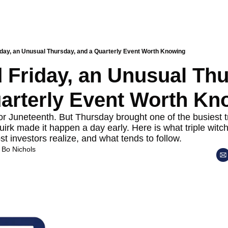
iday, an Unusual Thursday, and a Quarterly Event Worth Knowing
 Friday, an Unusual Thu
arterly Event Worth Kn
or Juneteenth. But Thursday brought one of the busiest tr
uirk made it happen a day early. Here is what triple witch
t investors realize, and what tends to follow.
 
Bo Nichols