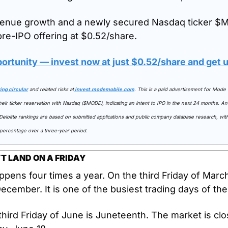
enue growth and a newly secured Nasdaq ticker $M
pre-IPO offering at $0.52/share. 
portunity — invest now at just $0.52/share and get
ring circular
 and related risks at
invest.modemobile.com
. This is a paid advertisement for Mode 
ir ticker reservation with Nasdaq ($MODE), indicating an intent to IPO in the next 24 months. An 
e Deloitte rankings are based on submitted applications and public company database research, wi
 percentage over a three-year period.
T LAND ON A FRIDAY
ppens four times a year. On the third Friday of March
cember. It is one of the busiest trading days of the
 third Friday of June is Juneteenth. The market is clo