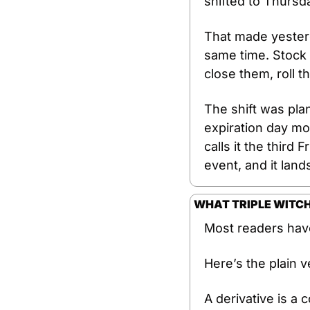
shifted to Thursd
That made yesterd
same time. Stock 
close them, roll t
The shift was pla
expiration day mo
calls it the third 
event, and it lan
WHAT TRIPLE WITCH
Most readers have
Here’s the plain v
A derivative is a