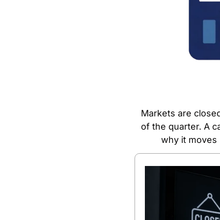
Markets are closed
of the quarter. A c
why it moves 