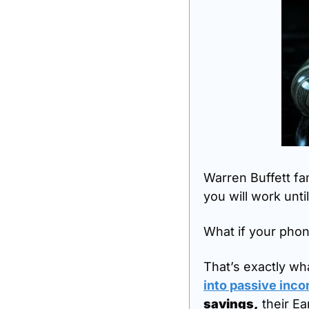
Warren Buffett fa
you will work until
What if your phone
That’s exactly w
into passive inc
savings,
 their E