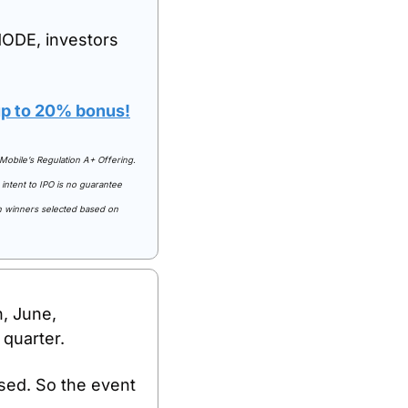
ODE, investors 
 up to 20% bonus!
Mobile’s Regulation A+ Offering. 
intent to IPO is no guarantee 
th winners selected based on 
, June, 
 quarter.
sed. So the event 