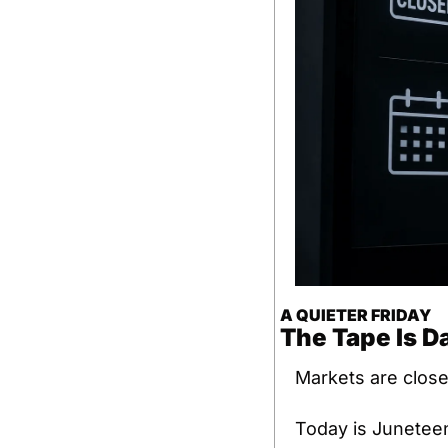
A QUIETER FRIDAY
The Tape Is D
Markets are close
Today is Juneteen