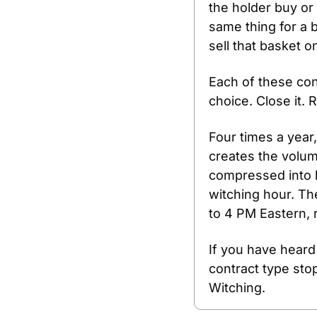
the holder buy or 
same thing for a b
sell that basket o
Each of these con
choice. Close it. R
Four times a year
creates the volum
compressed into ho
witching hour. Th
to 4 PM Eastern, r
If you have heard
contract type stop
Witching.