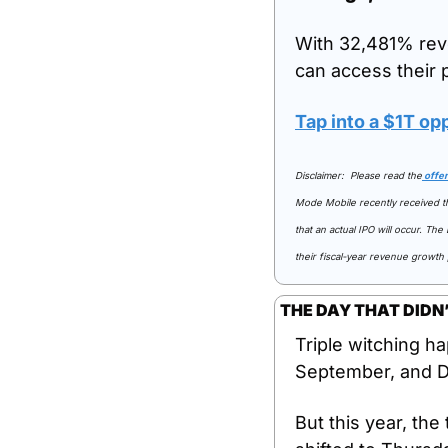
With 32,481% rev
can access their 
Tap into a $1T op
Disclaimer:  Please read the
 offe
Mode Mobile recently received the
that an actual IPO will occur. Th
their fiscal-year revenue growth
THE DAY THAT DIDN’
Triple witching ha
September, and De
But this year, the