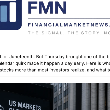
 for Juneteenth. But Thursday brought one of the bu
alendar quirk made it happen a day early. Here is what 
stocks more than most investors realize, and what te