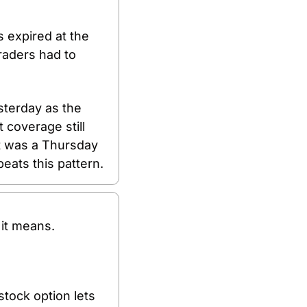
expired at the 
aders had to 
terday as the 
coverage still 
It was a Thursday 
eats this pattern.
it means.
tock option lets 