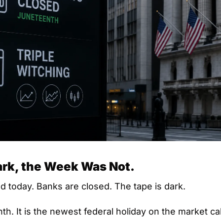
ark, the Week Was Not.
d today. Banks are closed. The tape is dark.
th. It is the newest federal holiday on the market ca