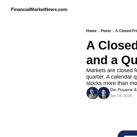
FinancialMarketNews.com
Home
Posts
A Closed Fr
A Closed
and a Qu
Markets are closed f
quarter. A calendar q
stocks more than mos
Dio Pouerie
 &
Jun 19, 2026