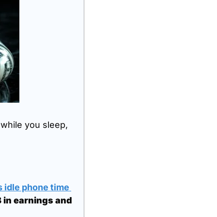
while you sleep, 
 idle phone time 
in earnings and 