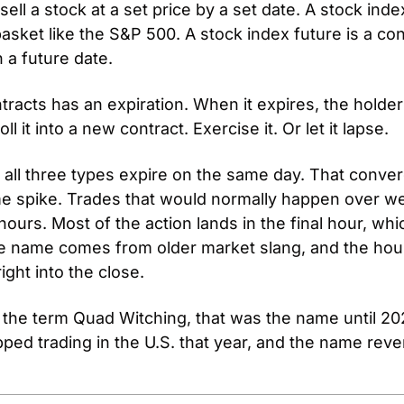
sell a stock at a set price by a set date. A stock inde
asket like the S&P 500. A stock index future is a cont
n a future date.
tracts has an expiration. When it expires, the holder
oll it into a new contract. Exercise it. Or let it lapse.
, all three types expire on the same day. That conver
e spike. Trades that would normally happen over we
urs. Most of the action lands in the final hour, which
e name comes from older market slang, and the hou
ight into the close.
 the term Quad Witching, that was the name until 202
ped trading in the U.S. that year, and the name revert