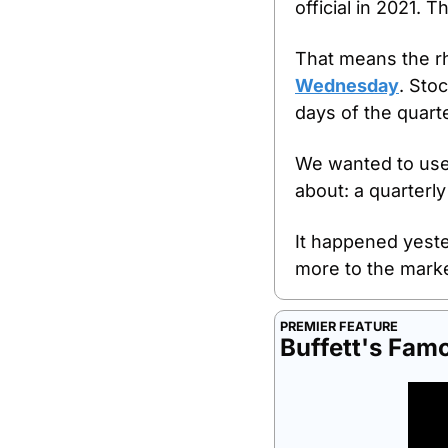
official in 2021.
That means the rhy
Wednesday
. Sto
days of the quarte
We wanted to use 
about: a quarterly
It happened yester
more to the marke
PREMIER FEATURE
Buffett's Fam