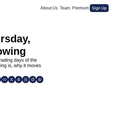
Sign Up
About Us
Team
Premium
rsday, 
owing
ading days of the 
ing is, why it moves 