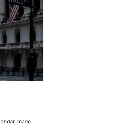
lendar, made 