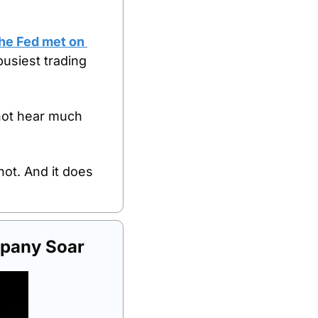
he Fed met on 
siest trading 
ot hear much 
ot. And it does 
pany Soar 