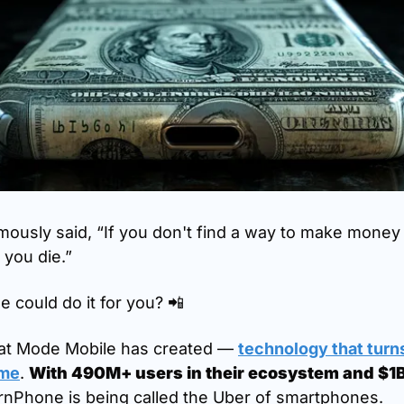
mously said, “If you don't find a way to make money 
 you die.”
 could do it for you? 
📲
hat Mode Mobile has created — 
technology that turns
ome
. 
With 490M+ users in their ecosystem and $1B 
arnPhone is being called the Uber of smartphones.