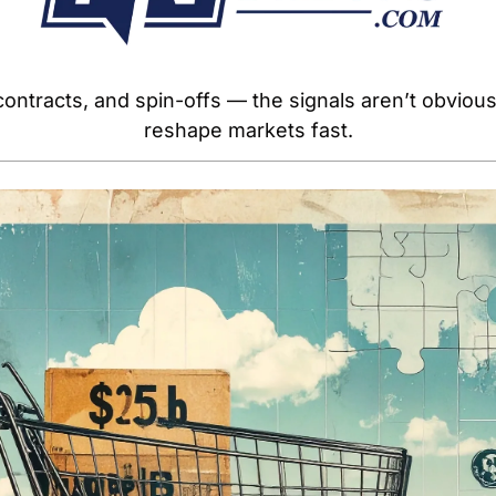
ontracts, and spin-offs — the signals aren’t obvious,
reshape markets fast.