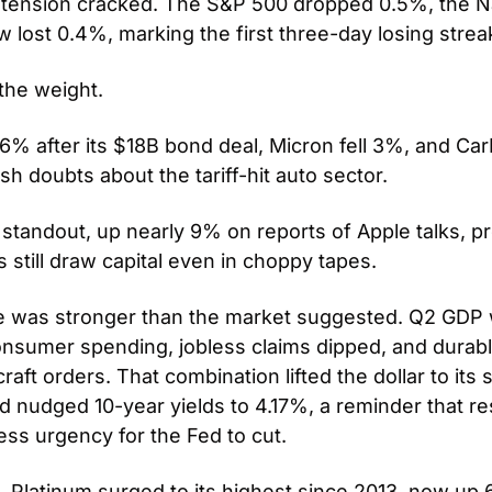
t tension cracked. The S&P 500 dropped 0.5%, the N
 lost 0.4%, marking the first three-day losing strea
he weight. 
6% after its $18B bond deal, Micron fell 3%, and Ca
h doubts about the tariff-hit auto sector. 
 standout, up nearly 9% on reports of Apple talks, pro
 still draw capital even in choppy tapes.
e was stronger than the market suggested. Q2 GDP w
nsumer spending, jobless claims dipped, and durabl
aft orders. That combination lifted the dollar to its
nd nudged 10-year yields to 4.17%, a reminder that resi
ess urgency for the Fed to cut.
. Platinum surged to its highest since 2013, now up 