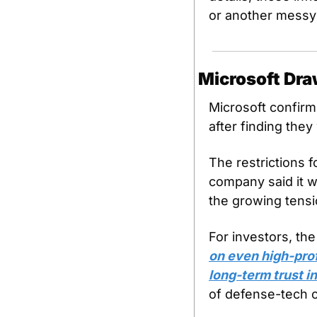
or another messy
Microsoft Dra
Microsoft confirme
after finding they
The restrictions f
company said it wi
the growing tensi
For investors, the
on even high-prof
long-term trust in
of defense-tech c