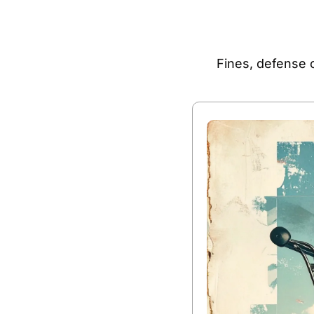
Fines, defense c