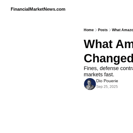
FinancialMarketNews.com
Home
Posts
What Amazon
What Ama
Changed
Fines, defense contra
markets fast.
Dio Pouerie
Sep 25, 2025