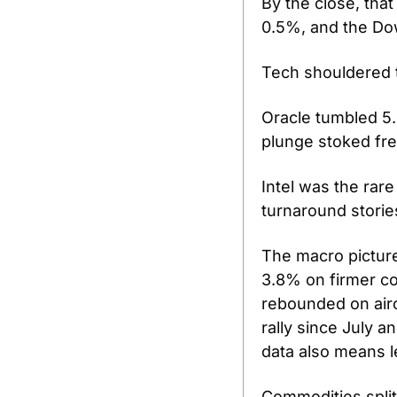
By the close, tha
0.5%, and the Dow
Tech shouldered t
Oracle tumbled 5.
plunge stoked fres
Intel was the rare
turnaround stories
The macro pictur
3.8% on firmer co
rebounded on aircr
rally since July a
data also means l
Commodities split