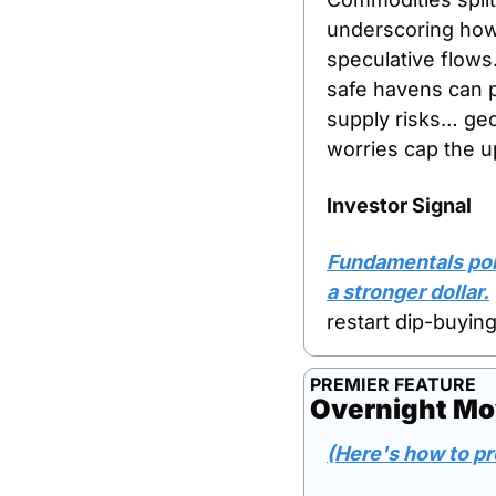
underscoring how 
speculative flows.
safe havens can p
supply risks… geo
worries cap the u
Investor Signal
Fundamentals poin
a stronger dollar.
restart dip-buying
PREMIER FEATURE
Overnight Mo
(Here's how to pr