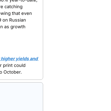
e catching 
owing that even 
9 on Russian 
n as growth 
higher yields and 
 print could 
to October.