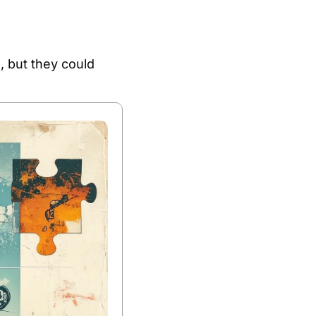
 but they could 