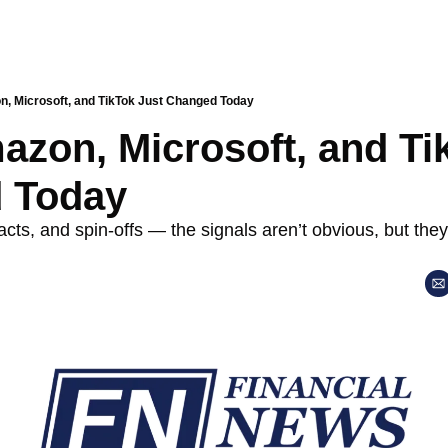
, Microsoft, and TikTok Just Changed Today
zon, Microsoft, and Tik
 Today
cts, and spin-offs — the signals aren’t obvious, but they