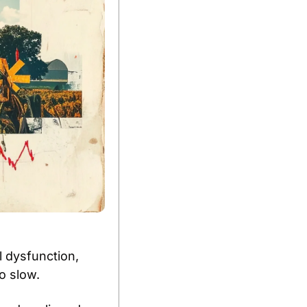
 dysfunction, 
o slow. 