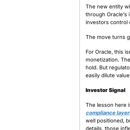
The new entity wi
through Oracle’s i
investors control
The move turns ge
For Oracle, this is
monetization. The 
hold. But regulato
easily dilute value
Investor Signal
The lesson here i
compliance layers
well positioned, 
details, those inf