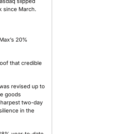
asdaq slipped 
k since March.
rMax’s 20% 
of that credible 
as revised up to 
e goods 
 sharpest two-day 
lience in the 
68% year-to-date, 