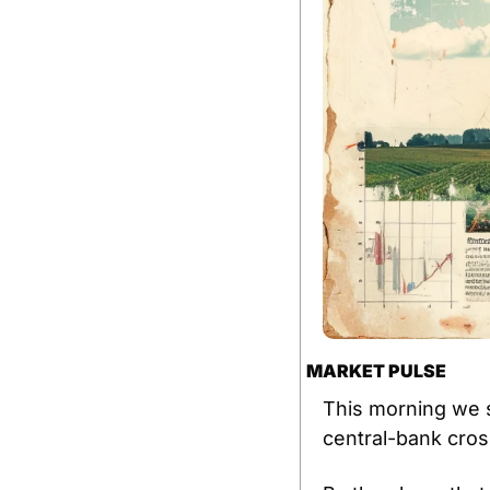
MARKET PULSE
This morning we s
central-bank cros