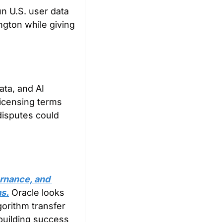
 U.S. user data 
gton while giving 
ata, and AI 
licensing terms 
disputes could 
rnance, and 
ms.
 Oracle looks 
orithm transfer 
building success 