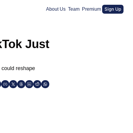
Sign Up
About Us
Team
Premium
Tok Just 
 could reshape 