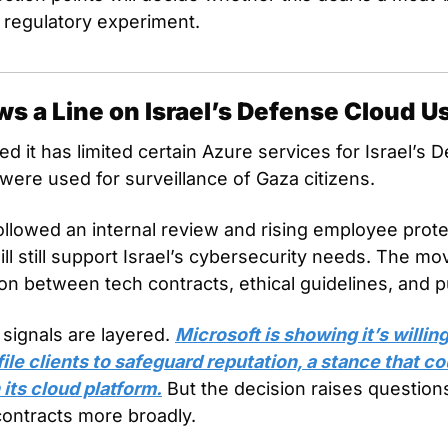
 regulatory experiment.
ws a Line on Israel’s Defense Cloud U
d it has limited certain Azure services for Israel’s D
 were used for surveillance of Gaza citizens. 
ollowed an internal review and rising employee protes
ll still support Israel’s cybersecurity needs. The m
on between tech contracts, ethical guidelines, and pu
 signals are layered. 
Microsoft is showing it’s willing
ile clients to safeguard reputation, a stance that co
 its cloud platform.
 But the decision raises questions
ontracts more broadly. 