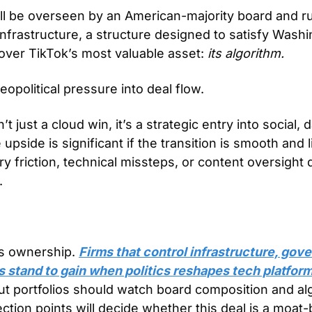
ll be overseen by an American-majority board and run
nfrastructure, a structure designed to satisfy Washin
 over TikTok’s most valuable asset: 
its algorithm.
opolitical pressure into deal flow. 
n’t just a cloud win, it’s a strategic entry into social, d
upside is significant if the transition is smooth and 
ry friction, technical missteps, or content oversight 
.
s ownership. 
Firms that control infrastructure, gove
 stand to gain when politics reshapes tech platfor
but portfolios should watch board composition and alg
lection points will decide whether this deal is a moat-