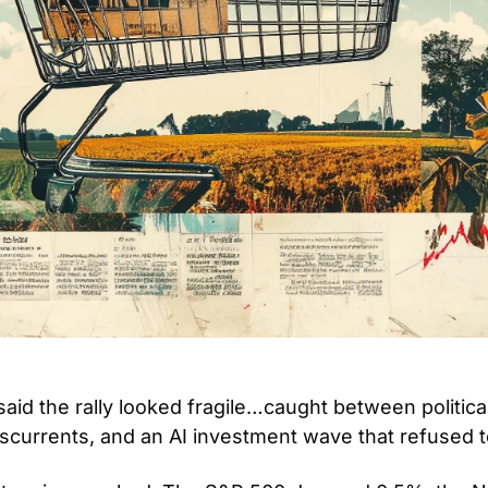
aid the rally looked fragile…caught between political
scurrents, and an AI investment wave that refused t