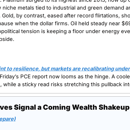
niche metals tied to industrial and green demand ar
 Gold, by contrast, eased after record flirtations, sh
ause when the dollar firms. Oil held steady near $6
political tension is keeping a floor under energy eve
pside.
t to resilience, but markets are recalibrating under 
 Friday’s PCE report now looms as the hinge. A cooler
, while a sticky read risks stretching this pullback in
ves Signal a Coming Wealth Shakeup
epare)