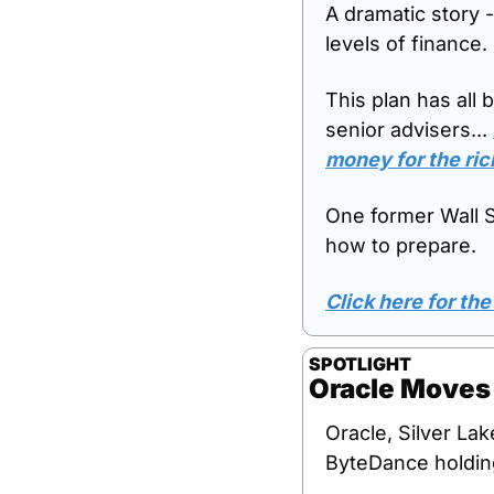
A dramatic story -
levels of finance.
This plan has all 
senior advisers... 
money for the ric
One former Wall St
how to prepare. 
Click here for the 
SPOTLIGHT
Oracle Moves 
Oracle, Silver Lak
ByteDance holdin