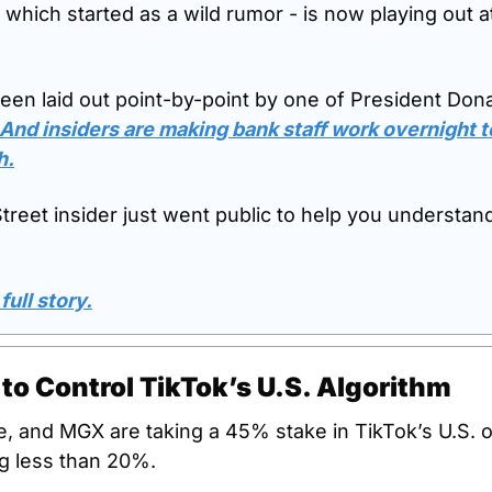
 which started as a wild rumor - is now playing out at
been laid out point-by-point by one of President Don
And insiders are making bank staff work overnight t
h.
reet insider just went public to help you understand i
full story.
to Control TikTok’s U.S. Algorithm
e, and MGX are taking a 45% stake in TikTok’s U.S. o
g less than 20%. 