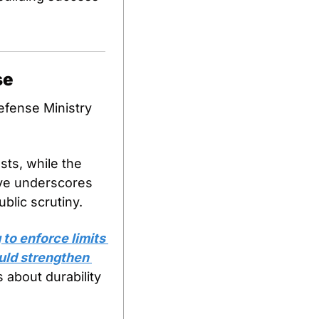
se
efense Ministry 
ts, while the 
ove underscores 
blic scrutiny.
 to enforce limits 
uld strengthen 
 about durability 