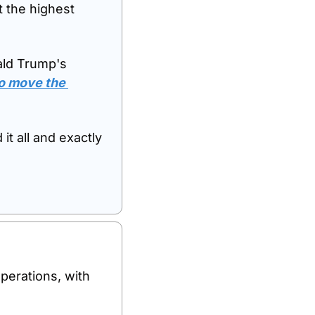
 the highest 
ald Trump's 
o move the 
t all and exactly 
perations, with 