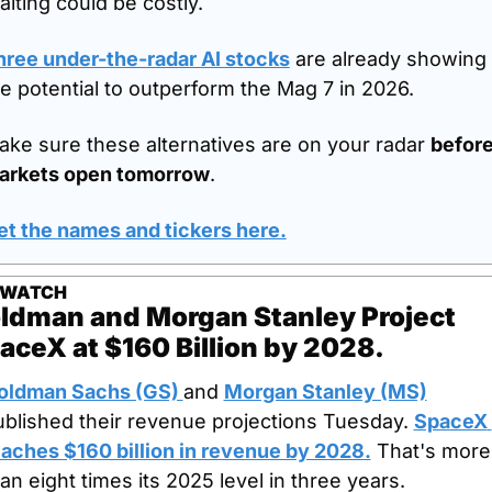
iting could be costly.
hree under-the-radar AI stocks
 are already showing 
e potential to outperform the Mag 7 in 2026.
ke sure these alternatives are on your radar 
before
arkets open tomorrow
.
et the names and tickers here.
 WATCH
ldman and Morgan Stanley Project 
aceX at $160 Billion by 2028.
oldman Sachs (GS) 
and 
Morgan Stanley (MS)
ublished their revenue projections Tuesday. 
SpaceX 
eaches $160 billion in revenue by 2028.
 That's more 
an eight times its 2025 level in three years.