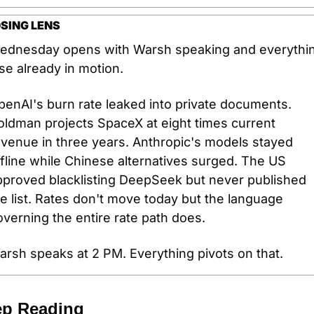
SING LENS
ednesday opens with Warsh speaking and everythin
se already in motion.
enAI's burn rate leaked into private documents. 
ldman projects SpaceX at eight times current 
venue in three years. Anthropic's models stayed 
fline while Chinese alternatives surged. The US 
pproved blacklisting DeepSeek but never published 
e list. Rates don't move today but the language 
verning the entire rate path does.
arsh speaks at 2 PM. Everything pivots on that.
p Reading