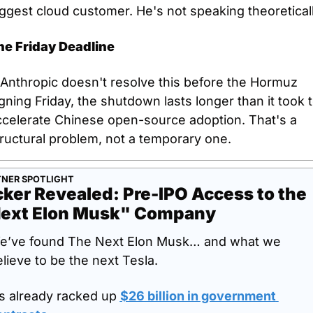
ggest cloud customer. He's not speaking theoreticall
he Friday Deadline
 Anthropic doesn't resolve this before the Hormuz 
gning Friday, the shutdown lasts longer than it took t
ccelerate Chinese open-source adoption. That's a 
ructural problem, not a temporary one.
NER SPOTLIGHT
cker Revealed: Pre-IPO Access to the 
ext Elon Musk" Company
e’ve found The Next Elon Musk… and what we 
lieve to be the next Tesla.
’s already racked up 
$26 billion in government 