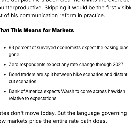
unterproductive. Skipping it would be the first visible
t of his communication reform in practice.
hat This Means for Markets
88 percent of surveyed economists expect the easing bias 
gone
Zero respondents expect any rate change through 2027
Bond traders are split between hike scenarios and distant 
cut scenarios
Bank of America expects Warsh to come across hawkish 
relative to expectations
ates don't move today. But the language governing 
w markets price the entire rate path does.