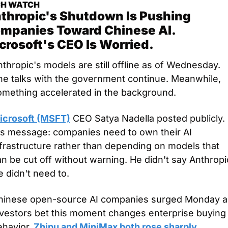
CH WATCH
thropic's Shutdown Is Pushing 
mpanies Toward Chinese AI. 
crosoft's CEO Is Worried.
thropic's models are still offline as of Wednesday. 
he talks with the government continue. Meanwhile, 
omething accelerated in the background.
icrosoft (MSFT)
 CEO Satya Nadella posted publicly. 
is message: companies need to own their AI 
frastructure rather than depending on models that 
n be cut off without warning. He didn't say Anthropic
 didn't need to.
hinese open-source AI companies surged Monday as
nvestors bet this moment changes enterprise buying 
ehavior.
 Zhipu and MiniMax both rose sharply. 