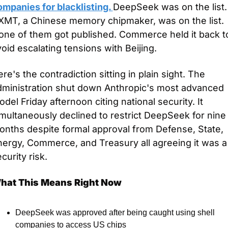
mpanies for blacklisting. 
DeepSeek was on the list. 
XMT, a Chinese memory chipmaker, was on the list. 
one of them got published. Commerce held it back to
oid escalating tensions with Beijing.
re's the contradiction sitting in plain sight. The 
dministration shut down Anthropic's most advanced 
del Friday afternoon citing national security. It 
multaneously declined to restrict DeepSeek for nine 
onths despite formal approval from Defense, State, 
ergy, Commerce, and Treasury all agreeing it was a 
curity risk.
hat This Means Right Now
DeepSeek was approved after being caught using shell 
companies to access US chips