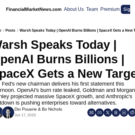
Sign
FinancialMarketNews.com
About Us
Team
Premium
e
Posts
Warsh Speaks Today | OpenAI Burns Billions | SpaceX Gets a New 
arsh Speaks Today | 
penAI Burns Billions | 
paceX Gets a New Targe
 Fed's new chairman delivers his first statement this 
ernoon. OpenAI's burn rate leaked, Goldman and Morgan 
nley projected massive SpaceX growth, and Anthropic's 
tdown is pushing enterprises toward alternatives.
Dio Pouerie
 & 
Bo Nichols
Jun 17, 2026