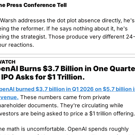
he Press Conference Tell
 Warsh addresses the dot plot absence directly, he's 
ing the reformer. If he says nothing about it, he's 
ing the strategist. Those produce very different 24
ur reactions.
WATCH
enAI Burns $3.7 Billion in One Quarter
 IPO Asks for $1 Trillion.
enAI burned $3.7 billion in Q1 2026 on $5.7 billion i
evenue.
 These numbers came from private 
areholder documents. They're circulating while 
vestors are being asked to price a $1 trillion offering.
he math is uncomfortable. OpenAI spends roughly 