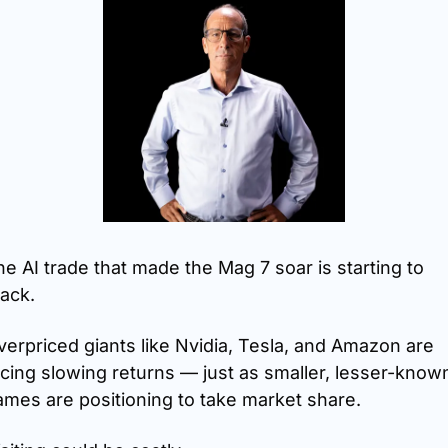
e AI trade that made the Mag 7 soar is starting to 
ack.
erpriced giants like Nvidia, Tesla, and Amazon are 
cing slowing returns — just as smaller, lesser-known
ames are positioning to take market share.