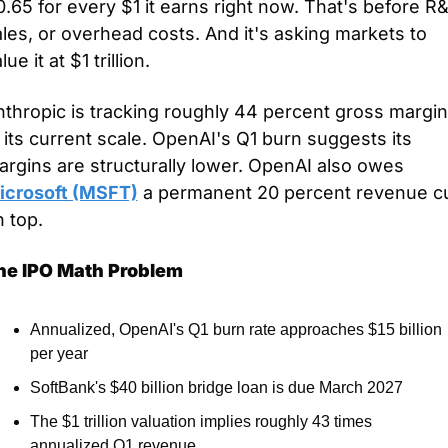
.65 for every $1 it earns right now. That's before R&
les, or overhead costs. And it's asking markets to 
lue it at $1 trillion.
thropic is tracking roughly 44 percent gross margin
 its current scale. OpenAI's Q1 burn suggests its 
margins are structurally lower. OpenAI also owes 
icrosoft (MSFT)
 a permanent 20 percent revenue cu
 top.
he IPO Math Problem
Annualized, OpenAI's Q1 burn rate approaches $15 billion 
per year
SoftBank's $40 billion bridge loan is due March 2027
The $1 trillion valuation implies roughly 43 times 
annualized Q1 revenue