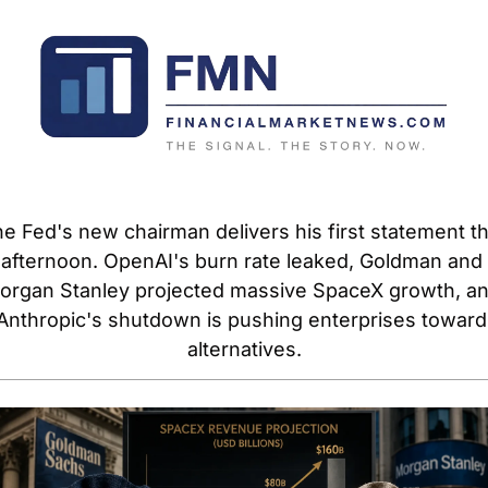
e Fed's new chairman delivers his first statement thi
afternoon. OpenAI's burn rate leaked, Goldman and 
organ Stanley projected massive SpaceX growth, an
Anthropic's shutdown is pushing enterprises toward 
alternatives.