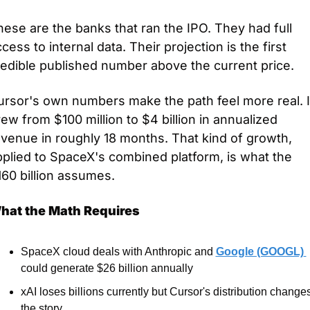
ese are the banks that ran the IPO. They had full 
cess to internal data. Their projection is the first 
redible published number above the current price.
rsor's own numbers make the path feel more real. It
ew from $100 million to $4 billion in annualized 
venue in roughly 18 months. That kind of growth, 
plied to SpaceX's combined platform, is what the 
60 billion assumes.
hat the Math Requires
SpaceX cloud deals with Anthropic and 
Google (GOOGL) 
could generate $26 billion annually
xAI loses billions currently but Cursor's distribution changes
the story