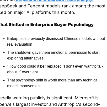
eepSeek and Tencent models rank among the most
ed on major AI platforms this month.
hat Shifted in Enterprise Buyer Psychology
Enterprises previously dismissed Chinese models without 
real evaluation
The shutdown gave them emotional permission to start 
exploring alternatives
"How good could it be" replaced "I don't even want to talk 
about it" overnight
That psychology shift is worth more than any technical 
model improvement
della warning publicly is significant. Microsoft is 
penAI's largest investor and Anthropic's second-