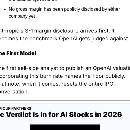
No gross margin has been publicly disclosed by either 
company yet
thropic's S-1 margin disclosure arrives first. It 
ecomes the benchmark OpenAI gets judged against.
he First Model
e first sell-side analyst to publish an OpenAI valuati
corporating this burn rate names the floor publicly. 
at note, when it comes, resets the entire IPO 
onversation.
M OUR PARTNERS
e Verdict Is In for AI Stocks in 2026