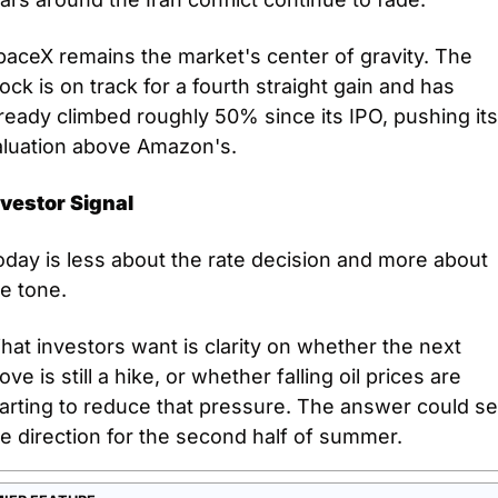
aceX remains the market's center of gravity. The 
ock is on track for a fourth straight gain and has 
ready climbed roughly 50% since its IPO, pushing its 
aluation above Amazon's.
nvestor Signal
day is less about the rate decision and more about 
e tone.
at investors want is clarity on whether the next 
ve is still a hike, or whether falling oil prices are 
arting to reduce that pressure. The answer could set
e direction for the second half of summer.