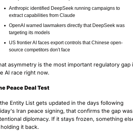
Anthropic identified DeepSeek running campaigns to 
extract capabilities from Claude
OpenAI warned lawmakers directly that DeepSeek was 
targeting its models
US frontier AI faces export controls that Chinese open-
source competitors don't face
at asymmetry is the most important regulatory gap i
e AI race right now.
he Peace Deal Test
 the Entity List gets updated in the days following 
iday's Iran peace signing, that confirms the gap was 
tentional diplomacy. If it stays frozen, something else
 holding it back.