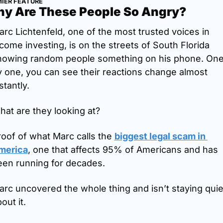
IER FEATURE
y Are These People So Angry?
rc Lichtenfeld, one of the most trusted voices in 
come investing, is on the streets of South Florida 
howing random people something on his phone. One
 one, you can see their reactions change almost 
stantly.
at are they looking at?
oof of what Marc calls the 
biggest legal scam in 
merica
, one that affects 95% of Americans and has 
een running for decades.
rc uncovered the whole thing and isn’t staying quiet
out it.