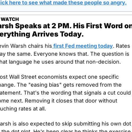
lick here to see what made these people so angry.
 WATCH
rsh Speaks at 2 PM. His First Word on
erything Arrives Today.
evin Warsh chairs his
 first Fed meeting today
. Rates 
tay the same. Everyone knows that. The question is 
hat language he uses around that non-decision.
st Wall Street economists expect one specific 
hange. The "easing bias" gets removed from the 
atement. That's the wording that signals a cut could 
me next. Removing it closes that door without 
uching rates at all.
rsh is also expected to skip submitting his own dot 
 the dot plot. He's been clear he thinks the exercise i