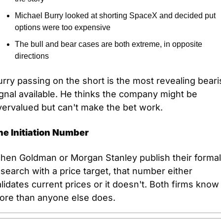
Michael Burry looked at shorting SpaceX and decided put 
options were too expensive
The bull and bear cases are both extreme, in opposite 
directions
rry passing on the short is the most revealing bearis
gnal available. He thinks the company might be 
vervalued but can't make the bet work.
he Initiation Number
hen Goldman or Morgan Stanley publish their formal 
search with a price target, that number either 
lidates current prices or it doesn't. Both firms know 
ore than anyone else does.