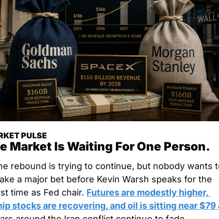
KET PULSE
e Market Is Waiting For One Person.
e rebound is trying to continue, but nobody wants to
ake a major bet before Kevin Warsh speaks for the 
rst time as Fed chair. 
Futures are modestly higher, 
ip stocks are recovering, and oil is sitting near $79 
ars around the Iran conflict continue to fade.