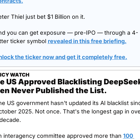
ontracts
.
ter Thiel just bet $1 Billion on it.
nd you can get exposure — pre-IPO — through a 4-
tter ticker symbol 
revealed in this free briefing
.
lock the ticker now and get it completely free.
ICY WATCH
e US Approved Blacklisting DeepSeek
en Never Published the List.
e US government hasn't updated its AI blacklist sinc
tober 2025. Not once. That's the longest gap in ove
 decade.
n interagency committee approved more than 
100 