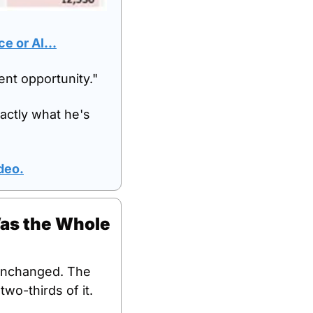
ace or AI…
ment opportunity."
actly what he's 
ideo.
as the Whole 
unchanged. The 
wo-thirds of it.