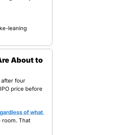
ke-leaning 
re About to 
fter four 
IPO price before 
gardless of what 
 room. That 