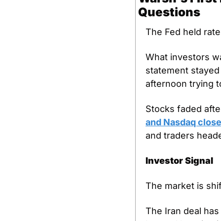
Questions
The Fed held rate
What investors wa
statement stayed u
afternoon trying
Stocks faded after
and Nasdaq close
and traders heade
Investor Signal
The market is shif
The Iran deal has 