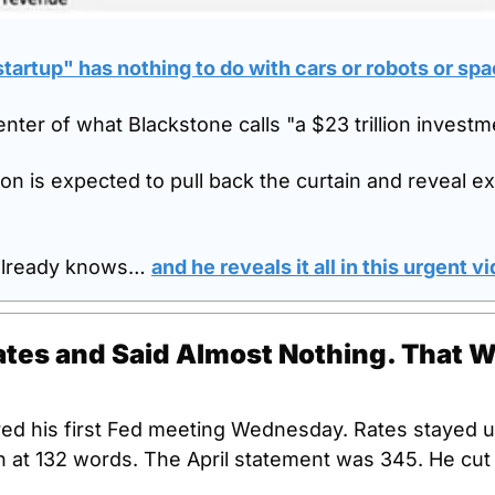
tartup" has nothing to do with cars or robots or sp
 center of what Blackstone calls "a $23 trillion invest
on is expected to pull back the curtain and reveal ex
already knows… 
and he reveals it all in this urgent v
tes and Said Almost Nothing. That W
red his first Fed meeting Wednesday. Rates stayed 
 at 132 words. The April statement was 345. He cut t