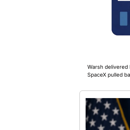
Warsh delivered h
SpaceX pulled bac