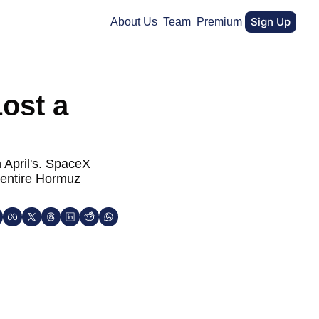
Sign Up
About Us
Team
Premium
ost a 
 April's. SpaceX 
 entire Hormuz 