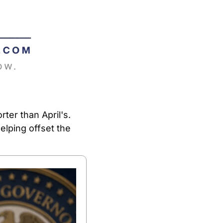
er than April's. 
lping offset the 