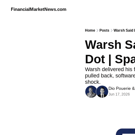
FinancialMarketNews.com
Home
Posts
Warsh Said L
Warsh Sa
Dot | Sp
Warsh delivered his f
pulled back, software
shock.
Dio Pouerie
 &
Jun 17, 2026