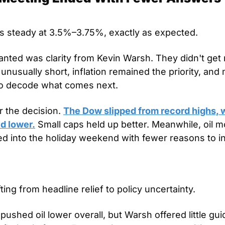
s steady at 3.5%–3.75%, exactly as expected. 
nted was clarity from Kevin Warsh. They didn't get
nusually short, inflation remained the priority, and 
 to decode what comes next.
 the decision. 
The Dow slipped from record highs, w
d lower.
 Small caps held up better. Meanwhile, oil m
d into the holiday weekend with fewer reasons to in
ting from headline relief to policy uncertainty.
pushed oil lower overall, but Warsh offered little gui