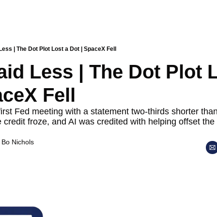
ess | The Dot Plot Lost a Dot | SpaceX Fell
id Less | The Dot Plot L
aceX Fell
irst Fed meeting with a statement two-thirds shorter than
 credit froze, and AI was credited with helping offset the
 
Bo Nichols