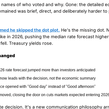
e names of who voted and why. Gone: the detailed e
ained was brief, direct, and deliberately harder to p
med he skipped the dot plot.
 He's the missing dot. Ni
hike in 2026, pushing the median rate forecast higher
ell. Treasury yields rose.
Changed
6 rate forecast jumped more than investors anticipated
now leads with the decision, not the economic summary
ce opened with "Good day" instead of "Good afternoon"
moved, closing the door on cuts markets expected entering 202
rate decision. It's a new communication philosophy ar