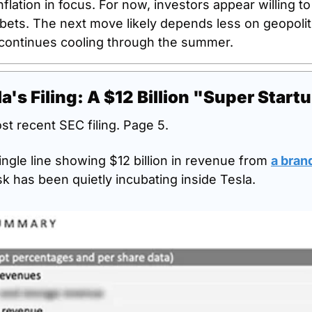
lation in focus. For now, investors appear willing to 
ets. The next move likely depends less on geopolit
 continues cooling through the summer.
a's Filing: A $12 Billion "Super Start
st recent SEC filing. Page 5.
ingle line showing $12 billion in revenue from 
a bran
k has been quietly incubating inside Tesla.