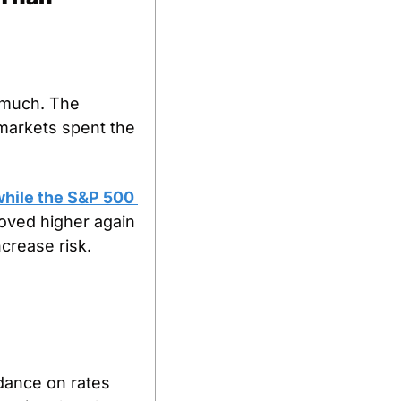
 much. The 
markets spent the 
hile the S&P 500 
oved higher again 
crease risk.
dance on rates 