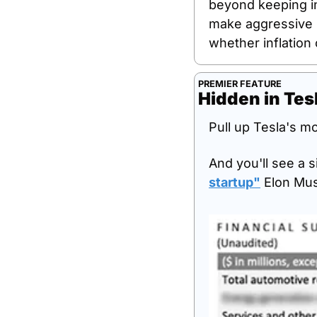
beyond keeping inf
make aggressive b
whether inflation
PREMIER FEATURE
Hidden in Tesl
Pull up Tesla's mo
And you'll see a s
startup
"
 Elon Mus