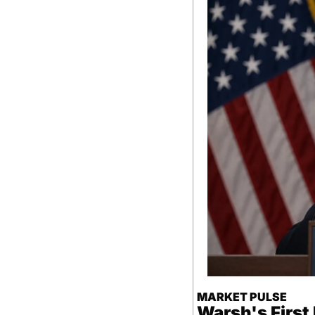
MARKET PULSE
Warsh's Firs