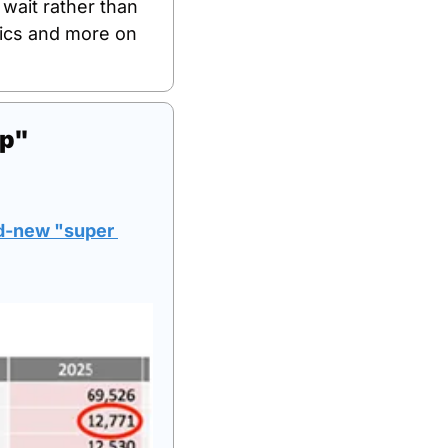
wait rather than 
ics and more on 
up"
d-new "super 