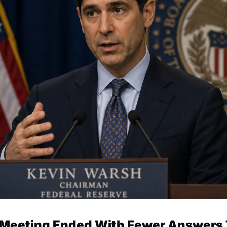
t Meeting Ended With Fewer Answers 