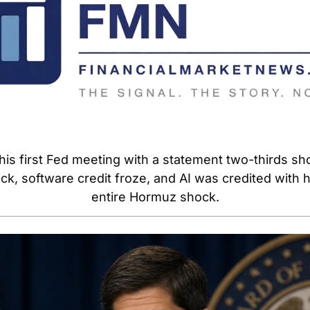
is first Fed meeting with a statement two-thirds short
k, software credit froze, and AI was credited with he
entire Hormuz shock.