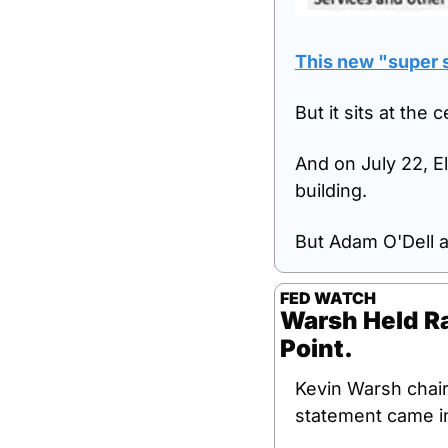
This new "super s
But it sits at the
And on July 22, El
building.
But Adam O'Dell 
FED WATCH
Warsh Held Ra
Point.
Kevin Warsh chai
statement came in