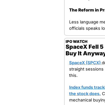
The Reform in Pr
Less language mea
officials speaks 
IPO WATCH
SpaceX Fell 5
Buy It Anywa
SpaceX (SPCX) 
d
straight sessions
this.
Index funds track
the stock does.
 C
mechanical buying