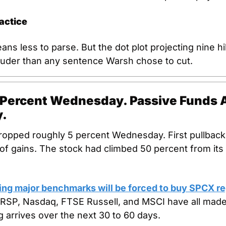
actice
ns less to parse. But the dot plot projecting nine hi
louder than any sentence Warsh chose to cut.
 Percent Wednesday. Passive Funds A
y.
ropped roughly 5 percent Wednesday. First pullback a
 of gains. The stock had climbed 50 percent from its 
ing major benchmarks will be forced to buy SPCX re
RSP, Nasdaq, FTSE Russell, and MSCI have all made
 arrives over the next 30 to 60 days.