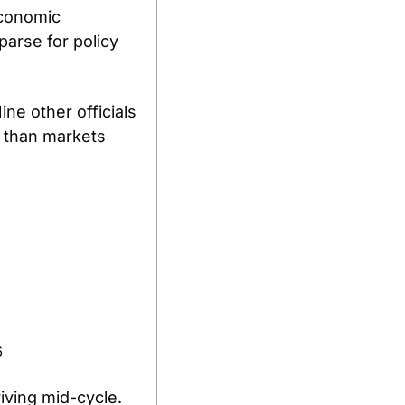
conomic 
arse for policy 
ne other officials 
 than markets 
6
riving mid-cycle.