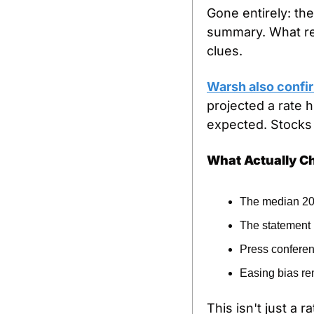
Gone entirely: th
summary. What rem
clues.
Warsh also confir
projected a rate 
expected. Stocks f
What Actually 
The median 202
The statement 
Press conferen
Easing bias re
This isn't just a 