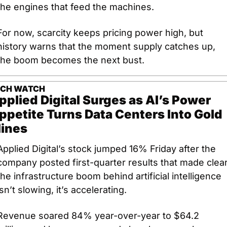
the engines that feed the machines. 
For now, scarcity keeps pricing power high, but 
history warns that the moment supply catches up, 
the boom becomes the next bust.
ECH WATCH
pplied Digital Surges as AI’s Power 
ppetite Turns Data Centers Into Gold 
ines
Applied Digital’s stock jumped 16% Friday after the 
company posted first-quarter results that made clear:
the infrastructure boom behind artificial intelligence 
isn’t slowing, it’s accelerating. 
Revenue soared 84% year-over-year to $64.2 