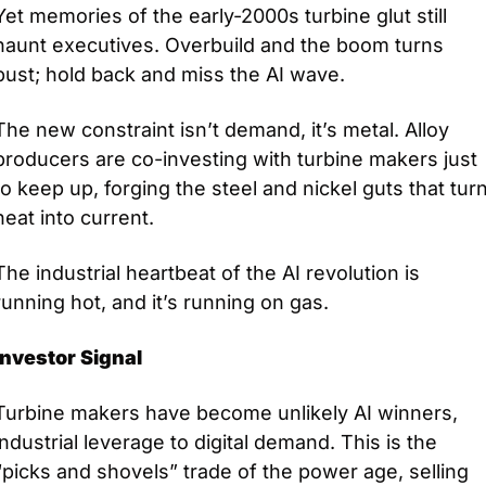
Yet memories of the early-2000s turbine glut still 
haunt executives. Overbuild and the boom turns 
bust; hold back and miss the AI wave.
The new constraint isn’t demand, it’s metal. Alloy 
producers are co-investing with turbine makers just 
to keep up, forging the steel and nickel guts that turn
heat into current. 
The industrial heartbeat of the AI revolution is 
running hot, and it’s running on gas.
Investor Signal
Turbine makers have become unlikely AI winners, 
industrial leverage to digital demand. This is the 
“picks and shovels” trade of the power age, selling 