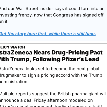
And our Wall Street insider says it could turn into an 
investing frenzy, now that Congress has signed off 
on it. 
Get the story here first, while there's still time.
LICY WATCH
straZeneca Nears Drug-Pricing Pact 
ith Trump, Following Pfizer’s Lead
AstraZeneca looks set to become the next global 
drugmaker to sign a pricing accord with the Trump 
administration. 
Multiple reports suggest the British pharma giant will 
announce a deal Friday afternoon modeled on 
Pfizer’s recent agreement, trading temporary tariff 