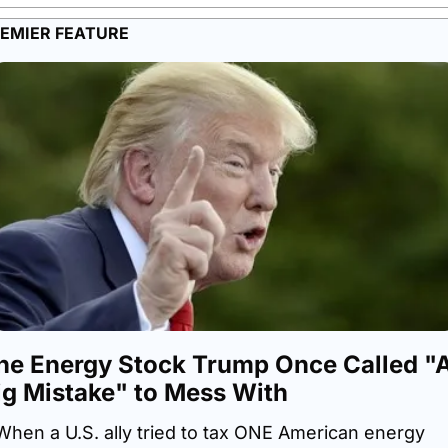
EMIER FEATURE
he Energy Stock Trump Once Called "A
ig Mistake" to Mess With
When a U.S. ally tried to tax ONE American energy 