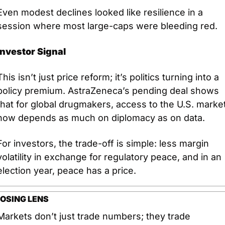
Even modest declines looked like resilience in a 
session where most large-caps were bleeding red.
Investor Signal
This isn’t just price reform; it’s politics turning into a 
policy premium. AstraZeneca’s pending deal shows 
that for global drugmakers, access to the U.S. market
now depends as much on diplomacy as on data. 
For investors, the trade-off is simple: less margin 
volatility in exchange for regulatory peace, and in an 
election year, peace has a price.
OSING LENS
Markets don’t just trade numbers; they trade 