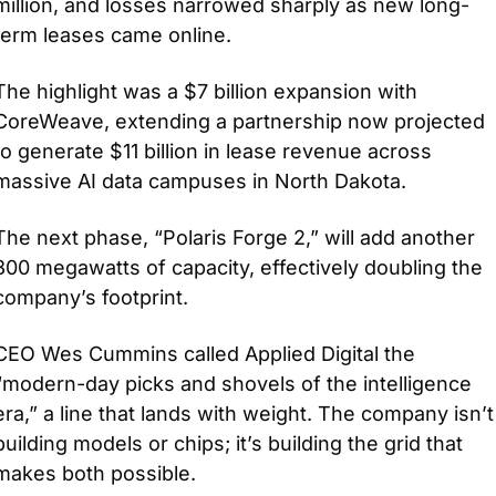
million, and losses narrowed sharply as new long-
term leases came online.
The highlight was a $7 billion expansion with 
CoreWeave, extending a partnership now projected 
to generate $11 billion in lease revenue across 
massive AI data campuses in North Dakota. 
The next phase, “Polaris Forge 2,” will add another 
300 megawatts of capacity, effectively doubling the 
company’s footprint.
CEO Wes Cummins called Applied Digital the 
“modern-day picks and shovels of the intelligence 
era,” a line that lands with weight. The company isn’t 
building models or chips; it’s building the grid that 
makes both possible. 