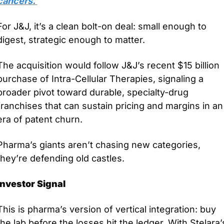
cancers. 
For J&J, it’s a clean bolt-on deal: small enough to 
digest, strategic enough to matter.
The acquisition would follow J&J’s recent $15 billion 
purchase of Intra-Cellular Therapies, signaling a 
broader pivot toward durable, specialty-drug 
franchises that can sustain pricing and margins in an 
era of patent churn. 
Pharma’s giants aren’t chasing new categories, 
they’re defending old castles.
Investor Signal
This is pharma’s version of vertical integration: buy 
the lab before the losses hit the ledger. With Stelara’s