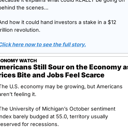
behind the scenes…
And how it could hand investors a stake in a $12 
trillion revolution.
Click here now to see the full story.
CONOMY WATCH
mericans Still Sour on the Economy as
rices Bite and Jobs Feel Scarce
The U.S. economy may be growing, but Americans 
aren’t feeling it. 
The University of Michigan’s October sentiment 
index barely budged at 55.0, territory usually 
reserved for recessions. 