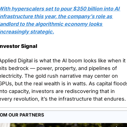
With hyperscalers set to pour $350 billion into AI 
infrastructure this year, the company’s role as 
landlord to the algorithmic economy looks 
increasingly strategic.
Investor Signal
Applied Digital is what the AI boom looks like when it 
hits bedrock — power, property, and pipelines of 
electricity. The gold rush narrative may center on 
GPUs, but the real wealth is in watts. As capital floods
into capacity, investors are rediscovering that in 
every revolution, it’s the infrastructure that endures.
OM OUR PARTNERS