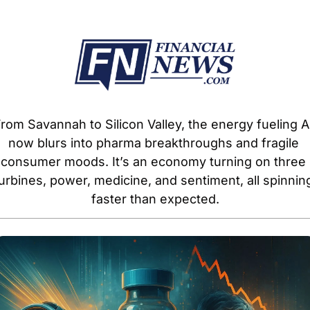
rom Savannah to Silicon Valley, the energy fueling AI
now blurs into pharma breakthroughs and fragile 
consumer moods. It’s an economy turning on three 
urbines, power, medicine, and sentiment, all spinning
faster than expected.