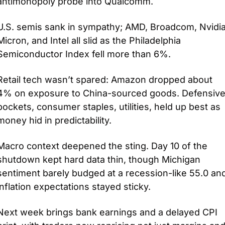
antimonopoly probe into Qualcomm. 
U.S. semis sank in sympathy; AMD, Broadcom, Nvidia,
Micron, and Intel all slid as the Philadelphia 
Semiconductor Index fell more than 6%. 
Retail tech wasn’t spared: Amazon dropped about 
4% on exposure to China-sourced goods. Defensive
pockets, consumer staples, utilities, held up best as 
money hid in predictability.
Macro context deepened the sting. Day 10 of the 
shutdown kept hard data thin, though Michigan 
sentiment barely budged at a recession-like 55.0 and
inflation expectations stayed sticky. 
Next week brings bank earnings and a delayed CPI 