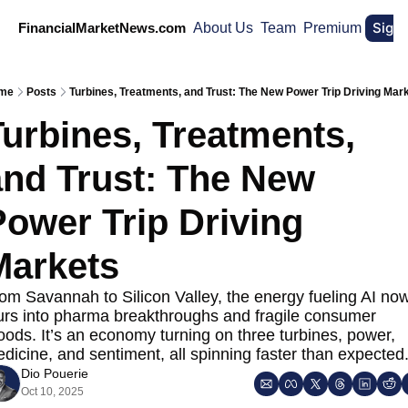
Sign
FinancialMarketNews.com
About Us
Team
Premium
me
Posts
Turbines, Treatments, and Trust: The New Power Trip Driving Mar
urbines, Treatments, 
nd Trust: The New 
ower Trip Driving 
Markets
om Savannah to Silicon Valley, the energy fueling AI now
urs into pharma breakthroughs and fragile consumer 
ods. It’s an economy turning on three turbines, power, 
dicine, and sentiment, all spinning faster than expected
Dio Pouerie
Oct 10, 2025