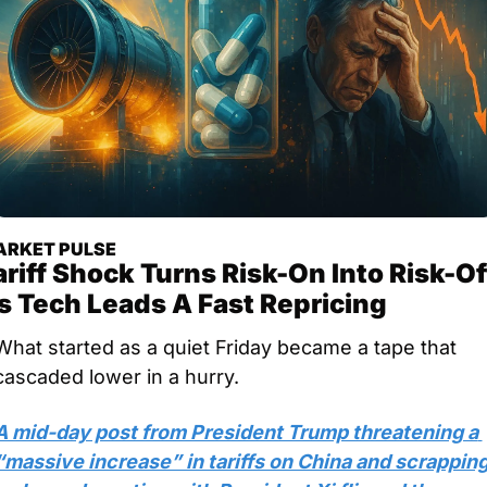
RKET PULSE
ariff Shock Turns Risk-On Into Risk-Off
s Tech Leads A Fast Repricing
What started as a quiet Friday became a tape that 
cascaded lower in a hurry. 
A mid-day post from President Trump threatening a 
“massive increase” in tariffs on China and scrapping