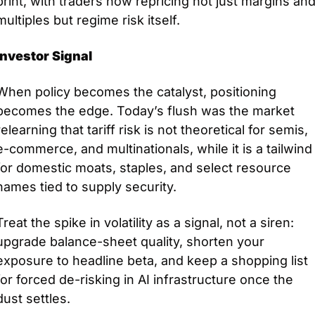
print, with traders now repricing not just margins and
multiples but regime risk itself.
Investor Signal
When policy becomes the catalyst, positioning 
becomes the edge. Today’s flush was the market 
relearning that tariff risk is not theoretical for semis, 
e-commerce, and multinationals, while it is a tailwind 
for domestic moats, staples, and select resource 
names tied to supply security. 
Treat the spike in volatility as a signal, not a siren: 
upgrade balance-sheet quality, shorten your 
exposure to headline beta, and keep a shopping list 
for forced de-risking in AI infrastructure once the 
dust settles.