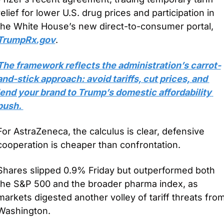
relief for lower U.S. drug prices and participation in 
the White House’s new direct-to-consumer portal, 
TrumpRx.gov
.
The framework reflects the administration’s carrot-
and-stick approach: avoid tariffs, cut prices, and 
lend your brand to Trump’s domestic affordability 
push. 
For AstraZeneca, the calculus is clear, defensive 
cooperation is cheaper than confrontation.
Shares slipped 0.9% Friday but outperformed both 
the S&P 500 and the broader pharma index, as 
markets digested another volley of tariff threats from
Washington. 