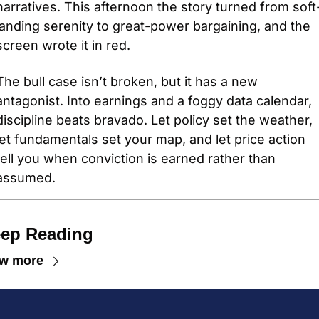
narratives. This afternoon the story turned from soft
landing serenity to great-power bargaining, and the 
screen wrote it in red. 
The bull case isn’t broken, but it has a new 
antagonist. Into earnings and a foggy data calendar, 
discipline beats bravado. Let policy set the weather, 
let fundamentals set your map, and let price action 
tell you when conviction is earned rather than 
assumed.
ep Reading
ew more