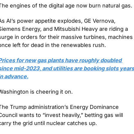
The engines of the digital age now burn natural gas.
As AI’s power appetite explodes, GE Vernova, 
Siemens Energy, and Mitsubishi Heavy are riding a 
surge in orders for their massive turbines, machines 
once left for dead in the renewables rush. 
Prices for new gas plants have roughly doubled 
since mid-2023, and utilities are booking slots years
in advance.
Washington is cheering it on. 
The Trump administration’s Energy Dominance 
Council wants to “invest heavily,” betting gas will 
carry the grid until nuclear catches up. 