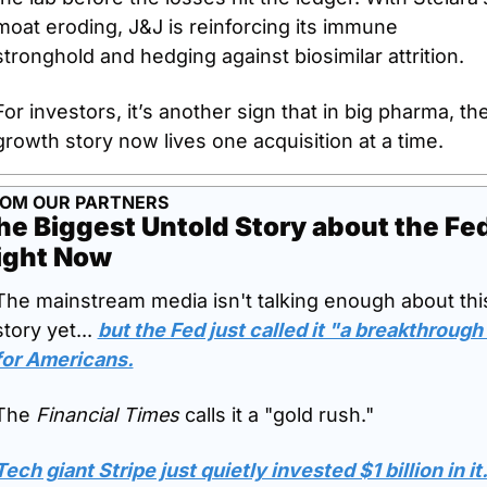
moat eroding, J&J is reinforcing its immune 
stronghold and hedging against biosimilar attrition. 
For investors, it’s another sign that in big pharma, the
growth story now lives one acquisition at a time.
OM OUR PARTNERS
he Biggest Untold Story about the Fed
ight Now
The mainstream media isn't talking enough about this
story yet... 
but the Fed just called it "a breakthrough"
for Americans.
The 
Financial Times
 calls it a "gold rush." 
Tech giant Stripe just quietly invested $1 billion in it