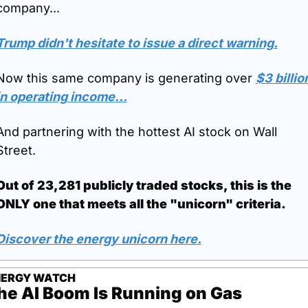
company...
Trump didn't hesitate to issue a direct warning.
Now this same company is generating over 
$3 billion
in operating income
...
And partnering with the hottest AI stock on Wall 
Street.
Out of 23,281 publicly traded stocks, this is the 
ONLY one that meets all the "unicorn" criteria.
Discover the energy unicorn here.
NERGY WATCH
he AI Boom Is Running on Gas