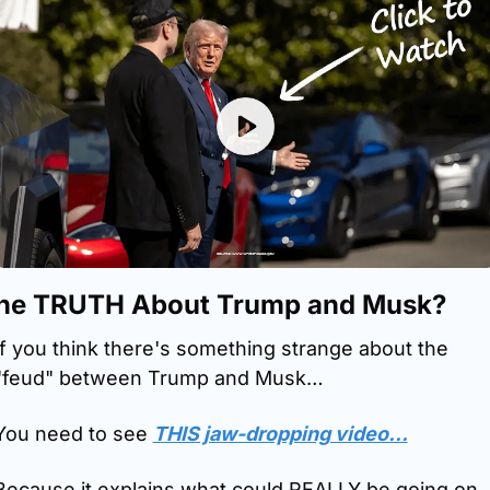
he TRUTH About Trump and Musk?
If you think there's something strange about the 
"feud" between Trump and Musk…
You need to see 
THIS jaw-dropping video…
Because it explains what could REALLY be going on 