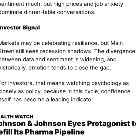
sentiment much, but high prices and job anxiety 
dominate dinner-table conversations.
Investor Signal
Markets may be celebrating resilience, but Main 
Street still sees recession shadows. The divergence 
between data and sentiment is widening, and 
historically, emotion tends to close the gap. 
For investors, that means watching psychology as 
closely as policy, because in this cycle, confidence 
itself has become a leading indicator.
EALTH WATCH
ohnson & Johnson Eyes Protagonist to
efill Its Pharma Pipeline