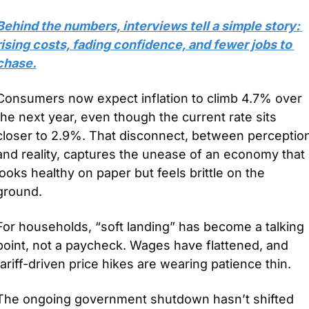
Behind the numbers, interviews tell a simple story: 
rising costs, fading confidence, and fewer jobs to 
chase.
Consumers now expect inflation to climb 4.7% over 
the next year, even though the current rate sits 
closer to 2.9%. That disconnect, between perception
and reality, captures the unease of an economy that 
looks healthy on paper but feels brittle on the 
ground.
For households, “soft landing” has become a talking 
point, not a paycheck. Wages have flattened, and 
tariff-driven price hikes are wearing patience thin. 
The ongoing government shutdown hasn’t shifted 