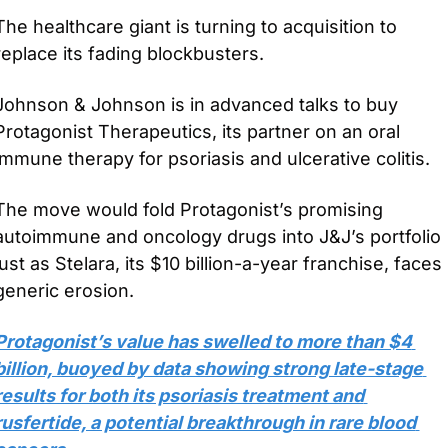
The healthcare giant is turning to acquisition to 
replace its fading blockbusters.
Johnson & Johnson is in advanced talks to buy 
Protagonist Therapeutics, its partner on an oral 
immune therapy for psoriasis and ulcerative colitis. 
The move would fold Protagonist’s promising 
autoimmune and oncology drugs into J&J’s portfolio 
just as Stelara, its $10 billion-a-year franchise, faces 
generic erosion.
Protagonist’s value has swelled to more than $4 
billion, buoyed by data showing strong late-stage 
results for both its psoriasis treatment and 
rusfertide, a potential breakthrough in rare blood 