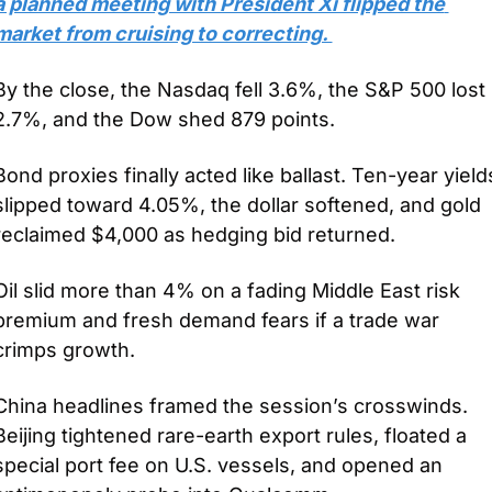
a planned meeting with President Xi flipped the 
market from cruising to correcting. 
By the close, the Nasdaq fell 3.6%, the S&P 500 lost 
2.7%, and the Dow shed 879 points.
Bond proxies finally acted like ballast. Ten-year yields
slipped toward 4.05%, the dollar softened, and gold 
reclaimed $4,000 as hedging bid returned. 
Oil slid more than 4% on a fading Middle East risk 
premium and fresh demand fears if a trade war 
crimps growth. 
China headlines framed the session’s crosswinds. 
Beijing tightened rare-earth export rules, floated a 
special port fee on U.S. vessels, and opened an 