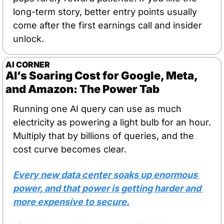
long-term story, better entry points usually 
come after the first earnings call and insider 
unlock.
AI CORNER
AI’s Soaring Cost for Google, Meta, 
and Amazon: The Power Tab
Running one AI query can use as much 
electricity as powering a light bulb for an hour. 
Multiply that by billions of queries, and the 
cost curve becomes clear. 
Every new data center soaks up enormous 
power, and that power is getting harder and 
more expensive to secure.