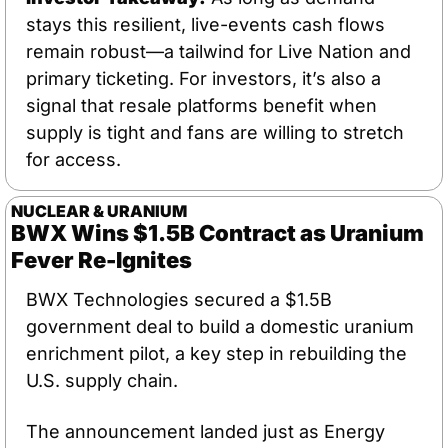
stays this resilient, live-events cash flows 
remain robust—a tailwind for Live Nation and 
primary ticketing. For investors, it’s also a 
signal that resale platforms benefit when 
supply is tight and fans are willing to stretch 
for access.
NUCLEAR & URANIUM
BWX Wins $1.5B Contract as Uranium 
Fever Re-Ignites
BWX Technologies secured a $1.5B 
government deal to build a domestic uranium 
enrichment pilot, a key step in rebuilding the 
U.S. supply chain. 
The announcement landed just as Energy 