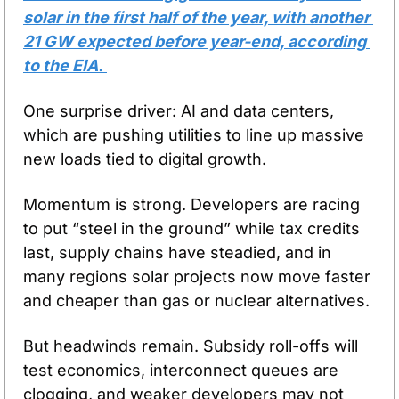
solar in the first half of the year, with another 
21 GW expected before year-end, according 
to the EIA. 
One surprise driver: AI and data centers, 
which are pushing utilities to line up massive 
new loads tied to digital growth.
Momentum is strong. Developers are racing 
to put “steel in the ground” while tax credits 
last, supply chains have steadied, and in 
many regions solar projects now move faster 
and cheaper than gas or nuclear alternatives.
But headwinds remain. Subsidy roll-offs will 
test economics, interconnect queues are 
clogging, and weaker developers may not 