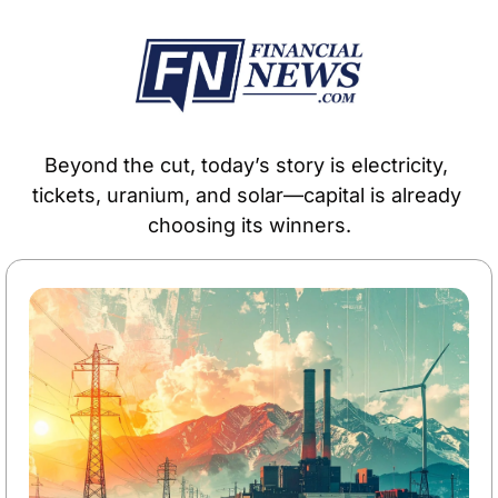
Beyond the cut, today’s story is electricity, 
tickets, uranium, and solar—capital is already 
choosing its winners.