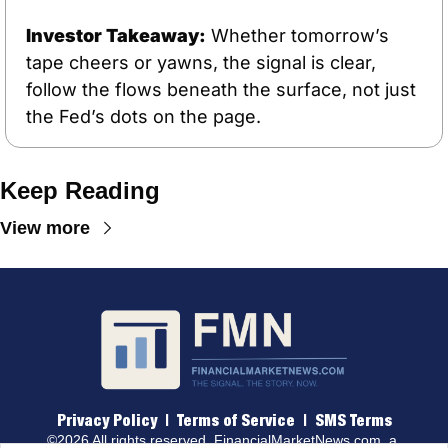
Investor Takeaway:
 Whether tomorrow’s 
tape cheers or yawns, the signal is clear, 
follow the flows beneath the surface, not just 
the Fed’s dots on the page.
Keep Reading
View more
Privacy Policy
 |  
Terms of 
Service
  |  
SMS Terms
©2026 All rights reserved. 
FinancialMarketNews.com
, a 