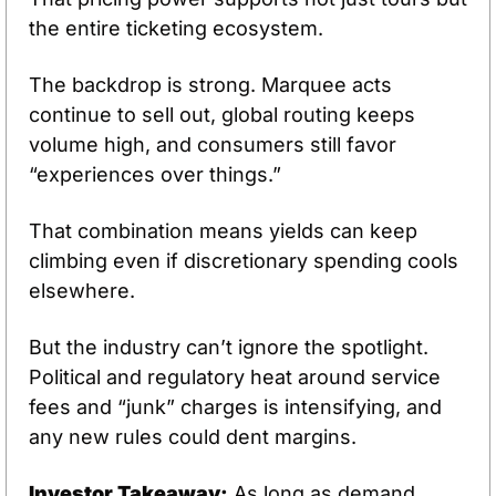
the entire ticketing ecosystem.
The backdrop is strong. Marquee acts 
continue to sell out, global routing keeps 
volume high, and consumers still favor 
“experiences over things.” 
That combination means yields can keep 
climbing even if discretionary spending cools 
elsewhere.
But the industry can’t ignore the spotlight. 
Political and regulatory heat around service 
fees and “junk” charges is intensifying, and 
any new rules could dent margins.
Investor Takeaway:
 As long as demand 