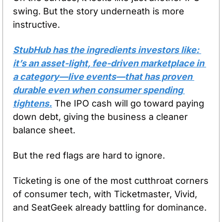
swing. But the story underneath is more 
instructive.
StubHub has the ingredients investors like: 
it’s an asset-light, fee-driven marketplace in 
a category—live events—that has proven 
durable even when consumer spending 
tightens.
 The IPO cash will go toward paying 
down debt, giving the business a cleaner 
balance sheet.
But the red flags are hard to ignore. 
Ticketing is one of the most cutthroat corners 
of consumer tech, with Ticketmaster, Vivid, 
and SeatGeek already battling for dominance. 