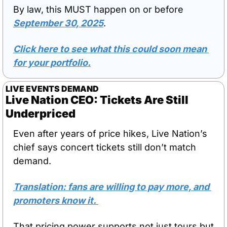
By law, this MUST happen on or before 
September 30, 2025
. 
Click here to see what this could soon mean 
for your portfolio.
LIVE EVENTS DEMAND
Live Nation CEO: Tickets Are Still 
Underpriced
Even after years of price hikes, Live Nation’s 
chief says concert tickets still don’t match 
demand. 
Translation: fans are willing to pay more, and 
promoters know it. 
That pricing power supports not just tours but 