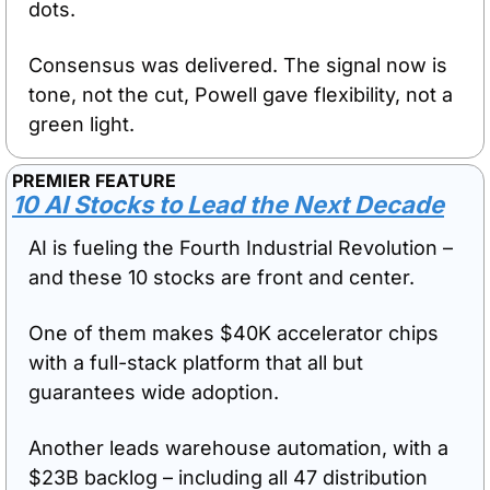
dots.
Consensus was delivered. The signal now is 
tone, not the cut, Powell gave flexibility, not a 
green light.
PREMIER FEATURE
10 AI Stocks to Lead the Next Decade
AI is fueling the Fourth Industrial Revolution – 
and these 10 stocks are front and center. 
One of them makes $40K accelerator chips 
with a full-stack platform that all but 
guarantees wide adoption. 
Another leads warehouse automation, with a 
$23B backlog – including all 47 distribution 