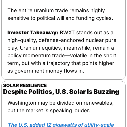
The entire uranium trade remains highly 
sensitive to political will and funding cycles.
Investor Takeaway:
 BWXT stands out as a 
high-quality, defense-anchored nuclear pure 
play. Uranium equities, meanwhile, remain a 
policy momentum trade—volatile in the short 
term, but with a trajectory that points higher 
as government money flows in.
SOLAR RESILIENCE
Despite Politics, U.S. Solar Is Buzzing
Washington may be divided on renewables, 
but the market is speaking louder. 
The U.S. added 12 gigawatts of utility-scale 