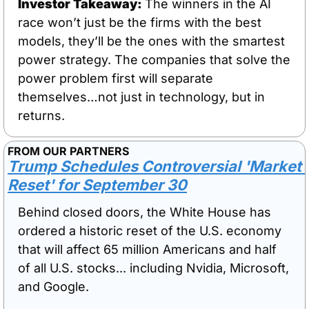
Investor Takeaway: 
The winners in the AI 
race won’t just be the firms with the best 
models, they’ll be the ones with the smartest 
power strategy. The companies that solve the 
power problem first will separate 
themselves…not just in technology, but in 
returns.
FROM OUR PARTNERS
Trump Schedules Controversial 'Market 
Reset' for September 30
Behind closed doors, the White House has 
ordered a historic reset of the U.S. economy 
that will affect 65 million Americans and half 
of all U.S. stocks... including Nvidia, Microsoft, 
and Google. 