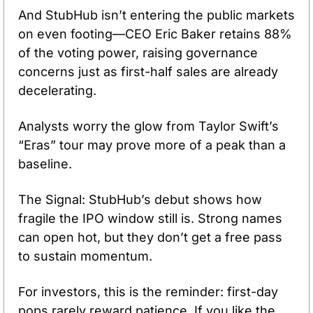
And StubHub isn’t entering the public markets 
on even footing—CEO Eric Baker retains 88% 
of the voting power, raising governance 
concerns just as first-half sales are already 
decelerating. 
Analysts worry the glow from Taylor Swift’s 
“Eras” tour may prove more of a peak than a 
baseline. 
The Signal: StubHub’s debut shows how 
fragile the IPO window still is. Strong names 
can open hot, but they don’t get a free pass 
to sustain momentum. 
For investors, this is the reminder: first-day 
pops rarely reward patience. If you like the 