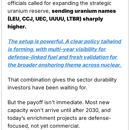
officials called for expanding the strategic 
uranium reserve, 
sending uranium names 
(LEU, CCJ, UEC, UUUU, LTBR) sharply 
higher.
The setup is powerful. A clear policy tailwind 
is forming, with multi-year visibility for 
defense-linked fuel and fresh validation for 
the broader onshoring theme across nuclear. 
That combination gives the sector durability 
investors have been waiting for.
But the payoff isn’t immediate. Most new 
capacity won’t arrive until after 2030, and 
today’s enrichment projects are defense-
focused, not yet commercial. 