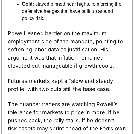
Gold:
 stayed pinned near highs, reinforcing the 
defensive hedges that have built up around 
policy risk.
Powell leaned harder on the maximum 
employment side of the mandate, pointing to 
softening labor data as justification. His 
argument was that inflation remained 
elevated but manageable if growth cools.
Futures markets kept a “slow and steady” 
profile, with two cuts still the base case. 
The nuance: traders are watching Powell’s 
tolerance for markets to price in more. If he 
pushes back, the rally stalls. If he doesn’t, 
risk assets may sprint ahead of the Fed’s own 