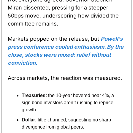
Miran dissented, pressing for a steeper 
50bps move, underscoring how divided the 
committee remains.
Markets popped on the release, but 
Powell’s 
press conference cooled enthusiasm. By the 
close, stocks were mixed: relief without 
conviction.
Across markets, the reaction was measured.
Treasuries:
 the 10-year hovered near 4%, a 
sign bond investors aren’t rushing to reprice 
growth.
Dollar:
 little changed, suggesting no sharp 
divergence from global peers.