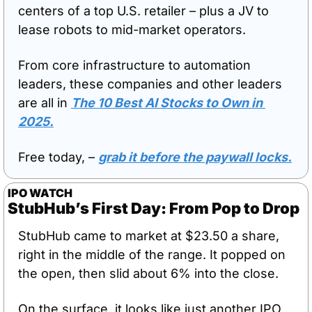
centers of a top U.S. retailer – plus a JV to 
lease robots to mid-market operators. 
From core infrastructure to automation 
leaders, these companies and other leaders 
are all in 
The 10 Best AI Stocks to Own in 
2025
.
Free today, – 
grab it before the paywall locks.
IPO WATCH
StubHub’s First Day: From Pop to Drop
StubHub came to market at $23.50 a share, 
right in the middle of the range. It popped on 
the open, then slid about 6% into the close. 
On the surface, it looks like just another IPO 