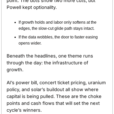
point. The dots show two more cuts, but 
Powell kept optionality. 
If growth holds and labor only softens at the 
edges, the slow-cut glide path stays intact. 
If the data wobbles, the door to faster easing 
opens wider.
Beneath the headlines, one theme runs 
through the day: the infrastructure of 
growth. 
AI’s power bill, concert ticket pricing, uranium 
policy, and solar’s buildout all show where 
capital is being pulled. These are the choke 
points and cash flows that will set the next 
cycle’s winners.