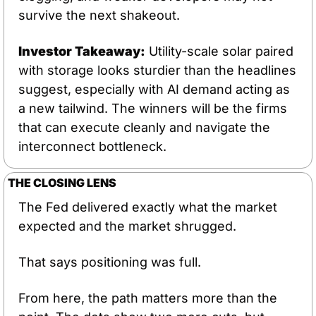
survive the next shakeout.
Investor Takeaway:
 Utility-scale solar paired 
with storage looks sturdier than the headlines 
suggest, especially with AI demand acting as 
a new tailwind. The winners will be the firms 
that can execute cleanly and navigate the 
interconnect bottleneck.
THE CLOSING LENS
The Fed delivered exactly what the market 
expected and the market shrugged. 
That says positioning was full. 
From here, the path matters more than the 