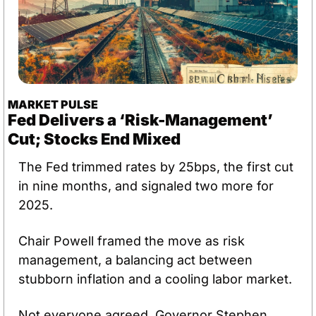
MARKET PULSE
Fed Delivers a ‘Risk-Management’ 
Cut; Stocks End Mixed
The Fed trimmed rates by 25bps, the first cut 
in nine months, and signaled two more for 
2025. 
Chair Powell framed the move as risk 
management, a balancing act between 
stubborn inflation and a cooling labor market.
Not everyone agreed. Governor Stephen 