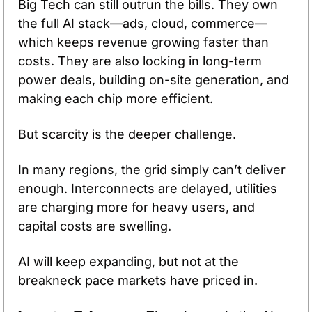
Big Tech can still outrun the bills. They own 
the full AI stack—ads, cloud, commerce—
which keeps revenue growing faster than 
costs. They are also locking in long-term 
power deals, building on-site generation, and 
making each chip more efficient.
But scarcity is the deeper challenge. 
In many regions, the grid simply can’t deliver 
enough. Interconnects are delayed, utilities 
are charging more for heavy users, and 
capital costs are swelling. 
AI will keep expanding, but not at the 
breakneck pace markets have priced in.