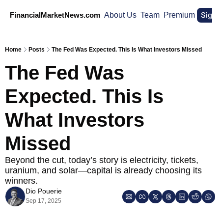
Sign
FinancialMarketNews.com
About Us
Team
Premium
Home
Posts
The Fed Was Expected. This Is What Investors Missed
The Fed Was 
Expected. This Is 
What Investors 
Missed
Beyond the cut, today’s story is electricity, tickets, 
uranium, and solar—capital is already choosing its 
winners.
Dio Pouerie
Sep 17, 2025