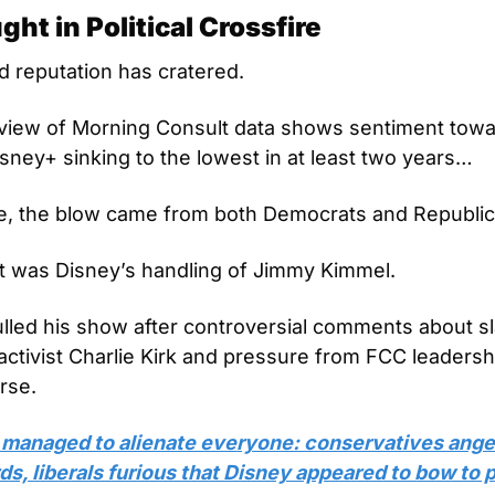
ht in Political Crossfire
d reputation has cratered. 
eview of Morning Consult data shows sentiment towa
sney+ sinking to the lowest in at least two years… 
e, the blow came from both Democrats and Republic
t was Disney’s handling of Jimmy Kimmel. 
ulled his show after controversial comments about sla
activist Charlie Kirk and pressure from FCC leadershi
rse. 
managed to alienate everyone: conservatives anger
, liberals furious that Disney appeared to bow to po