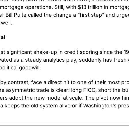
rtgage operations. Still, with $13 trillion in mortga
ef Bill Pulte called the change a “first step” and urg
 well.
al
st significant shake-up in credit scoring since the 1
eated as a steady analytics play, suddenly has fresh 
olitical goodwill. 
y contrast, face a direct hit to one of their most prof
he asymmetric trade is clear: long FICO, short the b
ers adopt the new model at scale. The pivot now hin
ia keeps the old system alive or if Washington’s pres