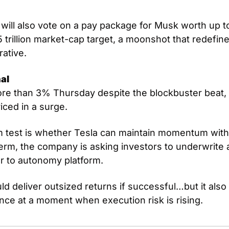
ill also vote on a pay package for Musk worth up to $1
5 trillion market-cap target, a moonshot that redefine
rative.
al
ore than 3% Thursday despite the blockbuster beat, 
ced in a surge. 
 test is whether Tesla can maintain momentum with
erm, the company is asking investors to underwrite a 
 to autonomy platform. 
ld deliver outsized returns if successful…but it also 
ence at a moment when execution risk is rising.