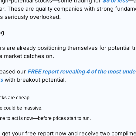
high-potential stocks—some trading for 
$5 or less
—ar
ar. These are quality companies with strong fundamen
as seriously overlooked.
ng.
s are already positioning themselves for potential trip
e market catches on.
leased our 
FREE report revealing 4 of the most unde
s
 with breakout potential.
cks are cheap.
e could be massive.
me to act is now—before prices start to run.
o get your free report now and receive two complime