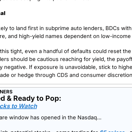
al
kely to land first in subprime auto lenders, BDCs with
ure, and high-yield names dependent on low-income
his tight, even a handful of defaults could reset the 
rs should be cautious reaching for yield, the payoff 
 negative. If exposure is unavoidable, stick to higher
rade or hedge through CDS and consumer discretion
TNERS
d & Ready to Pop: 
cks to Watch
 rare window has opened in the Nasdaq…