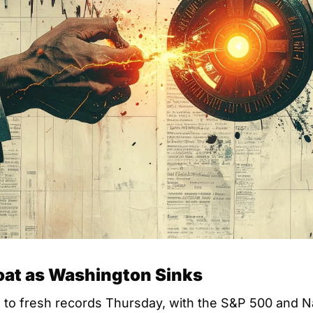
oat as Washington Sinks
d to fresh records Thursday, with the S&P 500 and N