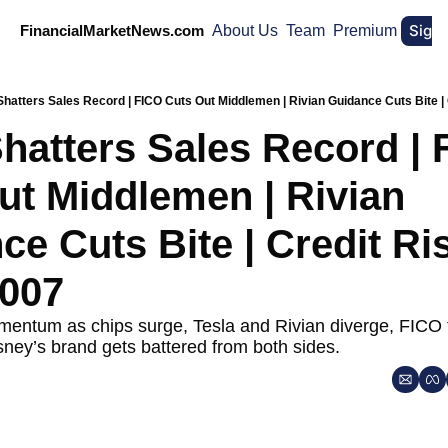
Sign
FinancialMarketNews.com
About Us
Team
Premium
Shatters Sales Record | FICO Cuts Out Middlemen | Rivian Guidance Cuts Bite |
hatters Sales Record | 
ut Middlemen | Rivian 
e Cuts Bite | Credit Ris
007
entum as chips surge, Tesla and Rivian diverge, FICO t
ney’s brand gets battered from both sides.