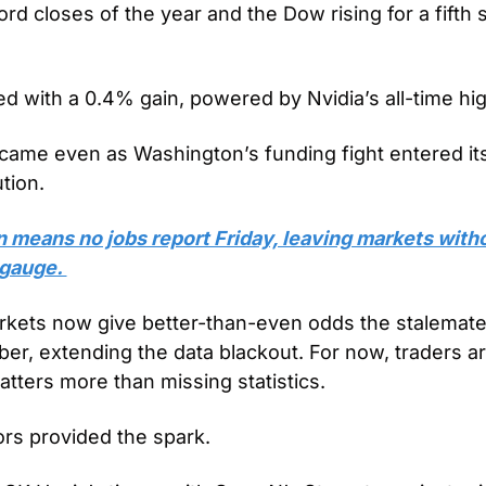
ord closes of the year and the Dow rising for a fifth st
d with a 0.4% gain, powered by Nvidia’s all-time hig
ame even as Washington’s funding fight entered it
tion.
means no jobs report Friday, leaving markets withou
 gauge. 
rkets now give better-than-even odds the stalemate 
er, extending the data blackout. For now, traders are
ers more than missing statistics.
s provided the spark. 