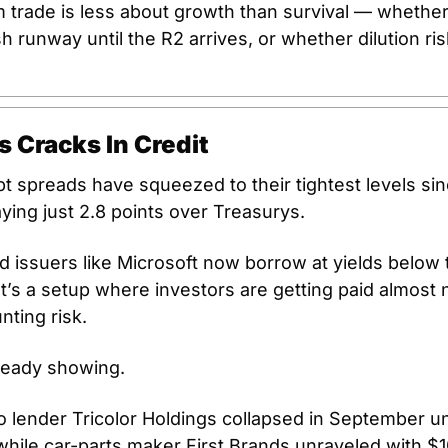
 trade is less about growth than survival — whether 
sh runway until the R2 arrives, or whether dilution ris
s Cracks In Credit
t spreads have squeezed to their tightest levels sinc
ying just 2.8 points over Treasurys. 
 issuers like Microsoft now borrow at yields below t
’s a setup where investors are getting paid almost n
nting risk.
ready showing. 
 lender Tricolor Holdings collapsed in September un
hile car-parts maker First Brands unraveled with $10 b