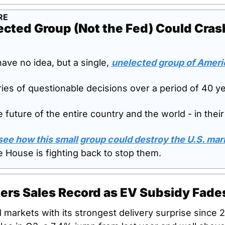
RE
cted Group (Not the Fed) Could Crash
ve no idea, but a single, 
unelected group of Ameri
ies of questionable decisions over a period of 40 yea
future of the entire country and the world - in their
 see how this small group could destroy the U.S. ma
 House is fighting back to stop them.
ters Sales Record as EV Subsidy Fade
markets with its strongest delivery surprise since 20