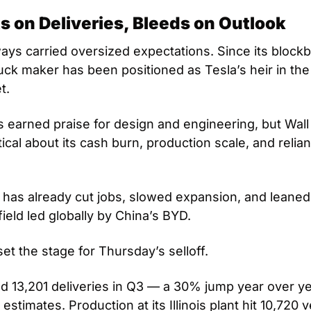
s on Deliveries, Bleeds on Outlook
ays carried oversized expectations. Since its blockb
uck maker has been positioned as Tesla’s heir in the
t. 
 earned praise for design and engineering, but Wall 
cal about its cash burn, production scale, and relian
as already cut jobs, slowed expansion, and leaned 
ield led globally by China’s BYD.
et the stage for Thursday’s selloff. 
ed 13,201 deliveries in Q3 — a 30% jump year over yea
estimates. Production at its Illinois plant hit 10,720 v