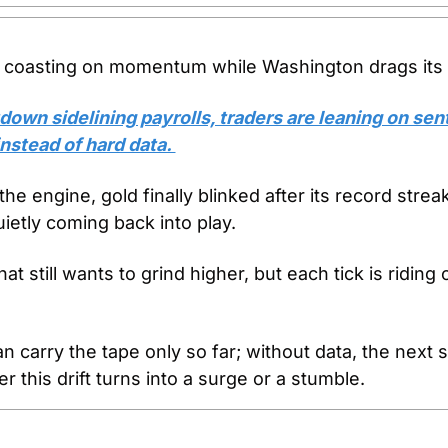
coasting on momentum while Washington drags its f
down sidelining payrolls, traders are leaning on sen
nstead of hard data. 
he engine, gold finally blinked after its record strea
ietly coming back into play.
hat still wants to grind higher, but each tick is riding 
carry the tape only so far; without data, the next sh
 this drift turns into a surge or a stumble.