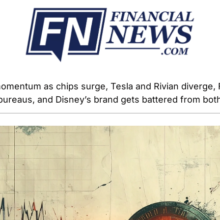
omentum as chips surge, Tesla and Rivian diverge, 
 bureaus, and Disney’s brand gets battered from both