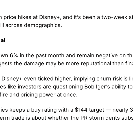
 price hikes at Disney+, and it’s been a two-week str
ll across demographics.
al
wn 6% in the past month and remain negative on the 
gests the damage may be more reputational than fina
isney+ even ticked higher, implying churn risk is limit
es like investors are questioning Bob Iger’s ability to 
sfire and pricing power at once. 
eries keeps a buy rating with a $144 target — nearly
term trade is about whether the PR storm dents subs