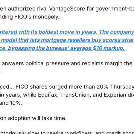
en authorized rival VantageScore for government-b
nding FICO’s monopoly.
ntered with its boldest move in years. The company r
g model that lets mortgage resellers buy scores strai
ce, bypassing the bureaus’ average $10 markup. 
h answers political pressure and reclaims margin the
. 
iced… FICO shares surged more than 20% Thursday, 
in years, while Equifax, TransUnion, and Experian dr
and 10%.
on adoption will take time. 
toriously slow to rewire workflows, and credit scori