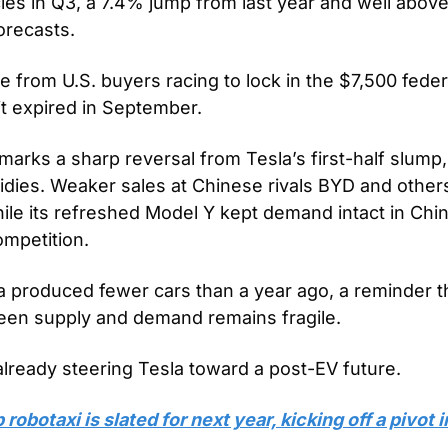
les in Q3, a 7.4% jump from last year and well above
orecasts. 
from U.S. buyers racing to lock in the $7,500 federa
it expired in September.
rks a sharp reversal from Tesla’s first-half slump, 
sidies. Weaker sales at Chinese rivals BYD and other
 while its refreshed Model Y kept demand intact in Chin
ompetition. 
a produced fewer cars than a year ago, a reminder th
een supply and demand remains fragile.
already steering Tesla toward a post-EV future. 
obotaxi is slated for next year, kicking off a pivot 