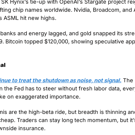
K Hynix’s tie-up with OpenAI’s Stargate project reig
ifting chip names worldwide. Nvidia, Broadcom, and A
s ASML hit new highs. 
 banks and energy lagged, and gold snapped its strea
9. Bitcoin topped $120,000, showing speculative appe
al
nue to treat the shutdown as noise, not signal.
 The 
the Fed has to steer without fresh labor data, ever
take on exaggerated importance. 
mis are the high-beta ride, but breadth is thinning and 
cheap. Traders can stay long tech momentum, but it’s 
wnside insurance.