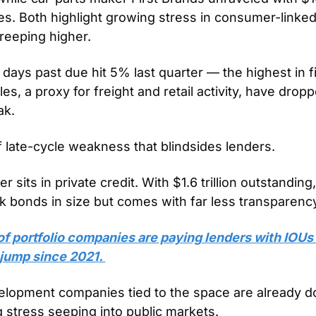
ties. Both highlight growing stress in consumer-linked
reeping higher. 
days past due hit 5% last quarter — the highest in f
les, a proxy for freight and retail activity, have dro
k. 
of late-cycle weakness that blindsides lenders.
r sits in private credit. With $1.6 trillion outstanding
nk bonds in size but comes with far less transparency
f portfolio companies are paying lenders with IOUs i
 jump since 2021. 
lopment companies tied to the space are already d
g stress seeping into public markets.