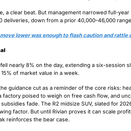
e, a clear beat. But management narrowed full-year 
 deliveries, down from a prior 40,000–46,000 range
move lower was enough to flash caution and rattle 
al
fell nearly 8% on the day, extending a six-session sl
 15% of market value in a week. 
the guidance cut as a reminder of the core risks: hea
 factory poised to weigh on free cash flow, and unce
ubsidies fade. The R2 midsize SUV, slated for 2026
ing factor. But until Rivian proves it can scale profit
k reinforces the bear case. 