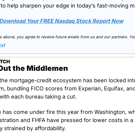
 to help sharpen your edge in today’s fast-moving m
o Download Your FREE Nasdaq Stock Report Now
nks above, you agree to receive future emails from us and our partners. You
cy
)
ATCH
Out the Middlemen
the mortgage-credit ecosystem has been locked into 
, bundling FICO scores from Experian, Equifax, and
th each bureau taking a cut.
e has come under fire this year from Washington, wh
tration and FHFA have pressed for lower costs in a 
 strained by affordability. 