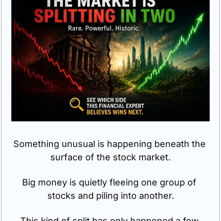
Something unusual is happening beneath the 
surface of the stock market.
Big money is quietly fleeing one group of 
stocks and piling into another.
This kind of split has only happened a few 