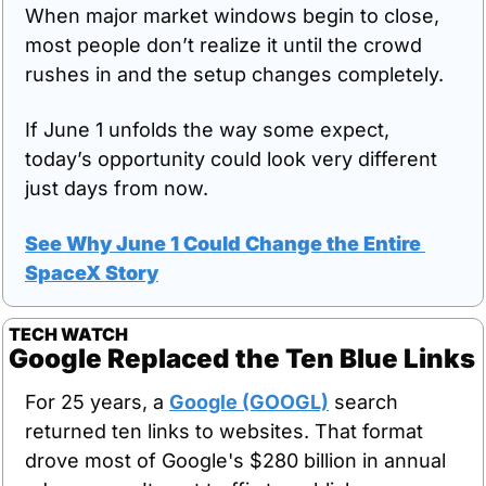
When major market windows begin to close, 
most people don’t realize it until the crowd 
rushes in and the setup changes completely.
If June 1 unfolds the way some expect, 
today’s opportunity could look very different 
just days from now.
See Why June 1 Could Change the Entire 
SpaceX Story
TECH WATCH
Google Replaced the Ten Blue Links
For 25 years, a 
Google (GOOGL)
 search 
returned ten links to websites. That format 
drove most of Google's $280 billion in annual 