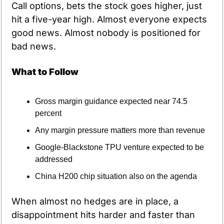
Call options, bets the stock goes higher, just 
hit a five-year high. Almost everyone expects 
good news. Almost nobody is positioned for 
bad news.
What to Follow
Gross margin guidance expected near 74.5 
percent
Any margin pressure matters more than revenue
Google-Blackstone TPU venture expected to be 
addressed
China H200 chip situation also on the agenda
When almost no hedges are in place, a 
disappointment hits harder and faster than 