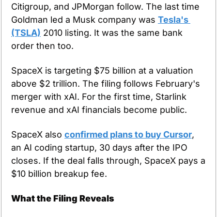
Citigroup, and JPMorgan follow. The last time 
Goldman led a Musk company was 
Tesla's 
(TSLA)
 2010 listing. It was the same bank 
order then too.
SpaceX is targeting $75 billion at a valuation 
above $2 trillion. The filing follows February's 
merger with xAI. For the first time, Starlink 
revenue and xAI financials become public.
SpaceX also 
confirmed plans to buy Cursor
, 
an AI coding startup, 30 days after the IPO 
closes. If the deal falls through, SpaceX pays a 
$10 billion breakup fee.
What the Filing Reveals