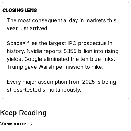
CLOSING LENS
The most consequential day in markets this 
year just arrived.
SpaceX files the largest IPO prospectus in 
history. Nvidia reports $355 billion into rising 
yields. Google eliminated the ten blue links. 
Trump gave Warsh permission to hike.
Every major assumption from 2025 is being 
stress-tested simultaneously.
Keep Reading
View more