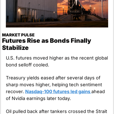
MARKET PULSE
Futures Rise as Bonds Finally 
Stabilize
U.S. futures moved higher as the recent global 
bond selloff cooled. 
Treasury yields eased after several days of 
sharp moves higher, helping tech sentiment 
recover. 
Nasdaq-100 futures led gains 
ahead 
of Nvidia earnings later today. 
Oil pulled back after tankers crossed the Strait 