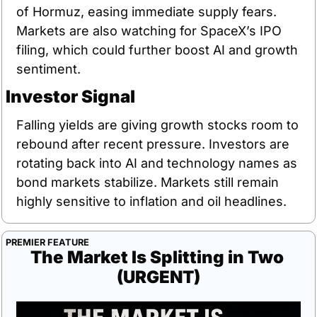
of Hormuz, easing immediate supply fears. 
Markets are also watching for SpaceX’s IPO 
filing, which could further boost AI and growth 
sentiment.
Investor Signal
Falling yields are giving growth stocks room to 
rebound after recent pressure. Investors are 
rotating back into AI and technology names as 
bond markets stabilize. Markets still remain 
highly sensitive to inflation and oil headlines.
PREMIER FEATURE
The Market Is Splitting in Two 
(URGENT)