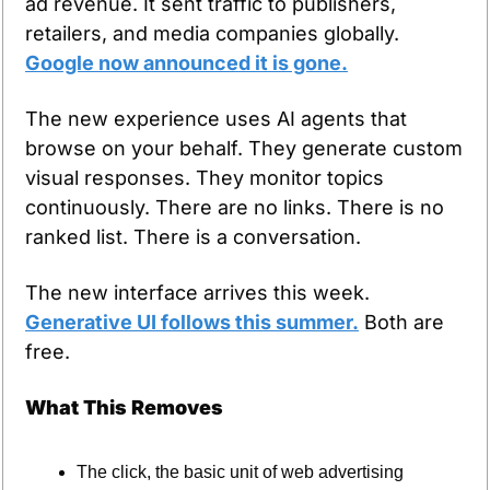
ad revenue. It sent traffic to publishers, 
retailers, and media companies globally. 
Google now announced it is gone.
The new experience uses AI agents that 
browse on your behalf. They generate custom 
visual responses. They monitor topics 
continuously. There are no links. There is no 
ranked list. There is a conversation.
The new interface arrives this week. 
Generative UI follows this summer.
 Both are 
free.
What This Removes
The click, the basic unit of web advertising