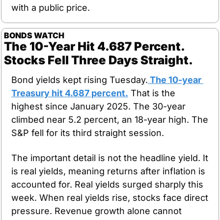
with a public price.
BONDS WATCH
The 10-Year Hit 4.687 Percent. 
Stocks Fell Three Days Straight.
Bond yields kept rising Tuesday.
 The 10-year 
Treasury hit 4.687 percent.
 That is the 
highest since January 2025. The 30-year 
climbed near 5.2 percent, an 18-year high. The 
S&P fell for its third straight session.
The important detail is not the headline yield. It 
is real yields, meaning returns after inflation is 
accounted for. Real yields surged sharply this 
week. When real yields rise, stocks face direct 
pressure. Revenue growth alone cannot 