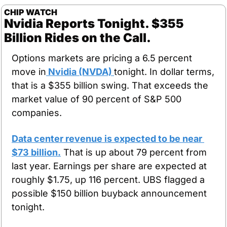
CHIP WATCH
Nvidia Reports Tonight. $355 
Billion Rides on the Call.
Options markets are pricing a 6.5 percent 
move in
 Nvidia (NVDA) 
tonight. In dollar terms, 
that is a $355 billion swing. That exceeds the 
market value of 90 percent of S&P 500 
companies.
Data center revenue is expected to be near 
$73 billion.
 That is up about 79 percent from 
last year. Earnings per share are expected at 
roughly $1.75, up 116 percent. UBS flagged a 
possible $150 billion buyback announcement 
tonight.