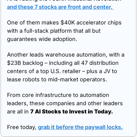
and these 7 stocks are front and center.
One of them makes $40K accelerator chips 
with a full-stack platform that all but 
guarantees wide adoption. 
Another leads warehouse automation, with a 
$23B backlog – including all 47 distribution 
centers of a top U.S. retailer – plus a JV to 
lease robots to mid-market operators. 
From core infrastructure to automation 
leaders, these companies and other leaders 
are all in 
7 AI Stocks to Invest in Today.
Free today, 
grab it before the paywall locks.