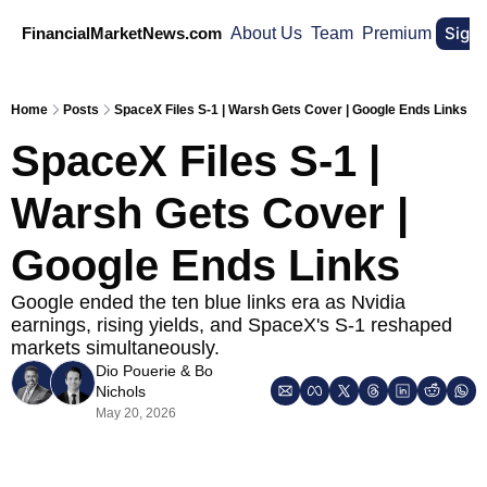
Sign
FinancialMarketNews.com
About Us
Team
Premium
Home
Posts
SpaceX Files S-1 | Warsh Gets Cover | Google Ends Links
SpaceX Files S-1 | 
Warsh Gets Cover | 
Google Ends Links
Google ended the ten blue links era as Nvidia 
earnings, rising yields, and SpaceX's S-1 reshaped 
markets simultaneously.
Dio Pouerie
 & 
Bo 
Nichols
May 20, 2026