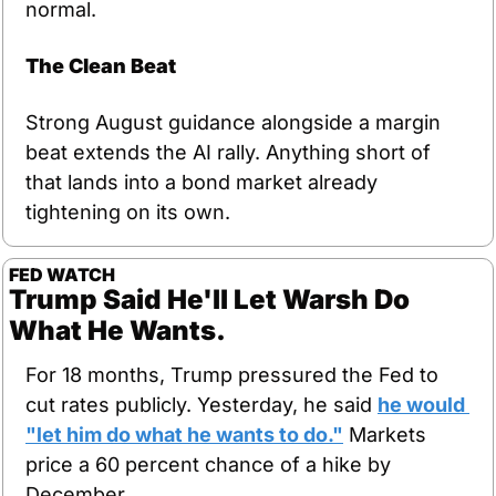
normal.
The Clean Beat
Strong August guidance alongside a margin 
beat extends the AI rally. Anything short of 
that lands into a bond market already 
tightening on its own.
FED WATCH
Trump Said He'll Let Warsh Do 
What He Wants.
For 18 months, Trump pressured the Fed to 
cut rates publicly. Yesterday, he said 
he would 
"let him do what he wants to do."
 Markets 
price a 60 percent chance of a hike by 
December.