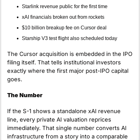
Starlink revenue public for the first time
xAI financials broken out from rockets
$10 billion breakup fee on Cursor deal
Starship V3 test flight also scheduled today
The Cursor acquisition is embedded in the IPO 
filing itself. That tells institutional investors 
exactly where the first major post-IPO capital 
goes.
The Number
If the S-1 shows a standalone xAI revenue 
line, every private AI valuation reprices 
immediately. That single number converts AI 
infrastructure from a story into a comparable 