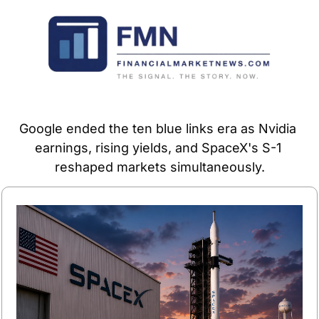
Google ended the ten blue links era as Nvidia 
earnings, rising yields, and SpaceX's S-1 
reshaped markets simultaneously.