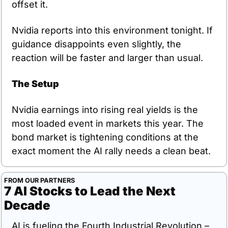
offset it.
Nvidia reports into this environment tonight. If 
guidance disappoints even slightly, the 
reaction will be faster and larger than usual.
The Setup
Nvidia earnings into rising real yields is the 
most loaded event in markets this year. The 
bond market is tightening conditions at the 
exact moment the AI rally needs a clean beat.
FROM OUR PARTNERS
7 AI Stocks to Lead the Next 
Decade
AI is fueling the Fourth Industrial Revolution – 