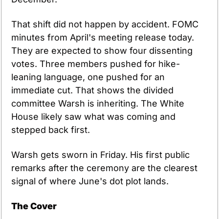
That shift did not happen by accident. FOMC 
minutes from April's meeting release today. 
They are expected to show four dissenting 
votes. Three members pushed for hike-
leaning language, one pushed for an 
immediate cut. That shows the divided 
committee Warsh is inheriting. The White 
House likely saw what was coming and 
stepped back first.
Warsh gets sworn in Friday. His first public 
remarks after the ceremony are the clearest 
signal of where June's dot plot lands.
The Cover