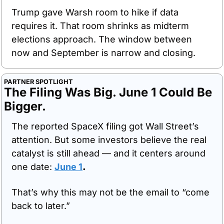
Trump gave Warsh room to hike if data 
requires it. That room shrinks as midterm 
elections approach. The window between 
now and September is narrow and closing.
PARTNER SPOTLIGHT
The Filing Was Big. June 1 Could Be 
Bigger.
The reported SpaceX filing got Wall Street’s 
attention. But some investors believe the real 
catalyst is still ahead — and it centers around 
one date: 
June 1
.
That’s why this may not be the email to “come 
back to later.”