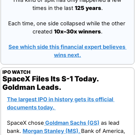
times in the last 
125 years
.
Each time, one side collapsed while the other 
created 
10x–30x winners
.
See which side this financial expert believes 
wins next.
IPO WATCH
SpaceX Files Its S-1 Today. 
Goldman Leads.
The largest IPO in history gets its official 
documents today. 
SpaceX chose
 Goldman Sachs (GS)
 as lead 
bank. 
Morgan Stanley (MS), 
Bank of America, 