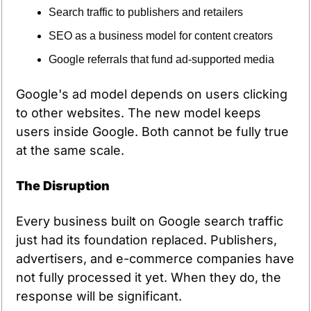
Search traffic to publishers and retailers
SEO as a business model for content creators
Google referrals that fund ad-supported media
Google's ad model depends on users clicking 
to other websites. The new model keeps 
users inside Google. Both cannot be fully true 
at the same scale.
The Disruption
Every business built on Google search traffic 
just had its foundation replaced. Publishers, 
advertisers, and e-commerce companies have 
not fully processed it yet. When they do, the 
response will be significant.