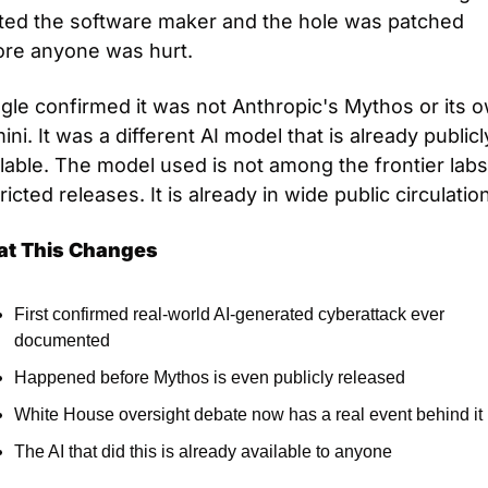
rted the software maker and the hole was patched 
ore anyone was hurt.
gle confirmed it was not Anthropic's Mythos or its o
ni. It was a different AI model that is already publicly
lable. The model used is not among the frontier labs'
ricted releases. It is already in wide public circulation
t This Changes
First confirmed real-world AI-generated cyberattack ever 
documented
Happened before Mythos is even publicly released
White House oversight debate now has a real event behind it
The AI that did this is already available to anyone