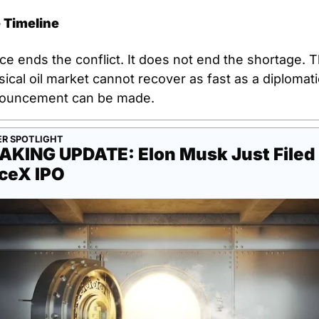
 Timeline
e ends the conflict. It does not end the shortage. T
ical oil market cannot recover as fast as a diplomatic
ouncement can be made.
R SPOTLIGHT
AKING UPDATE: Elon Musk Just Filed 
ceX IPO