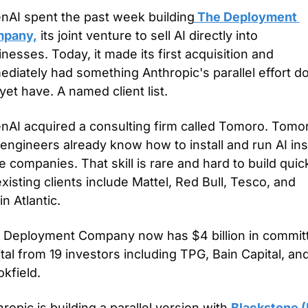
nAI spent the past week building
 The Deployment 
pany,
 its joint venture to sell AI directly into 
nesses. Today, it made its first acquisition and 
diately had something Anthropic's parallel effort do
yet have. A named client list.
nAI acquired a consulting firm called Tomoro. Tomor
engineers already know how to install and run AI ins
e companies. That skill is rare and hard to build quickl
existing clients include Mattel, Red Bull, Tesco, and 
in Atlantic.
 Deployment Company now has $4 billion in committ
tal from 19 investors including TPG, Bain Capital, and
kfield.
ropic is building a parallel version with 
Blackstone 