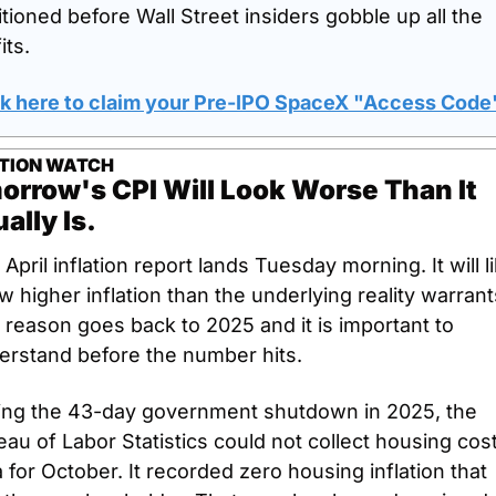
tioned before Wall Street insiders gobble up all the 
its.
ck here to claim your Pre-IPO SpaceX "Access Code
ATION WATCH
rrow's CPI Will Look Worse Than It 
ally Is.
April inflation report lands Tuesday morning. It will li
 higher inflation than the underlying reality warrants
reason goes back to 2025 and it is important to 
erstand before the number hits.
ing the 43-day government shutdown in 2025, the 
au of Labor Statistics could not collect housing cost
 for October. It recorded zero housing inflation that 