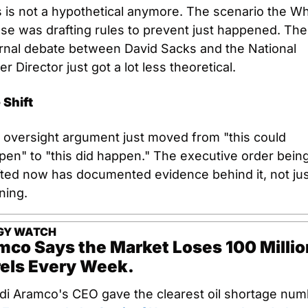
 is not a hypothetical anymore. The scenario the Whi
se was drafting rules to prevent just happened. The 
ernal debate between David Sacks and the National 
r Director just got a lot less theoretical.
 Shift
 oversight argument just moved from "this could 
pen" to "this did happen." The executive order being
fted now has documented evidence behind it, not just
ning.
GY WATCH
mco Says the Market Loses 100 Million
rels Every Week.
di Aramco's CEO gave the clearest oil shortage numb