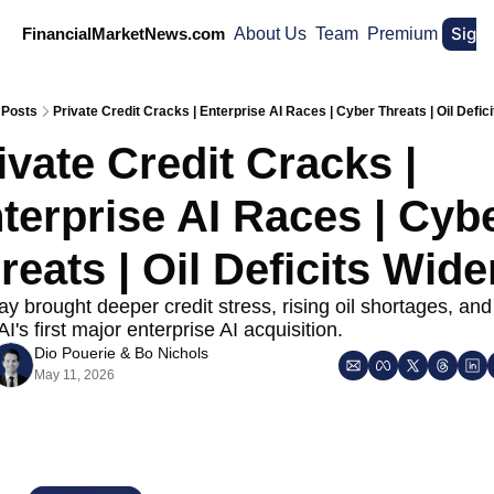
Sign
FinancialMarketNews.com
About Us
Team
Premium
Posts
Private Credit Cracks | Enterprise AI Races | Cyber Threats | Oil Defic
ivate Credit Cracks | 
terprise AI Races | Cybe
reats | Oil Deficits Wide
 brought deeper credit stress, rising oil shortages, and 
's first major enterprise AI acquisition.
Dio Pouerie
 & 
Bo Nichols
May 11, 2026