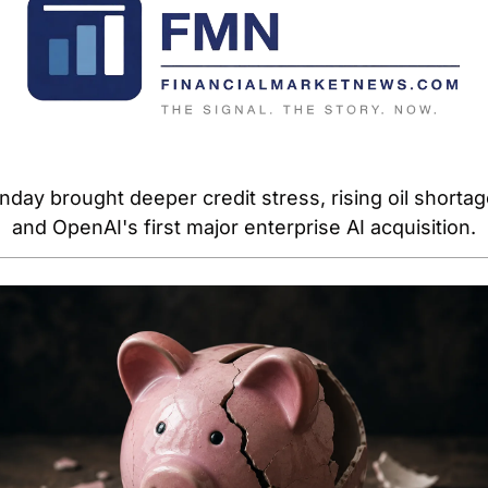
day brought deeper credit stress, rising oil shortage
and OpenAI's first major enterprise AI acquisition.