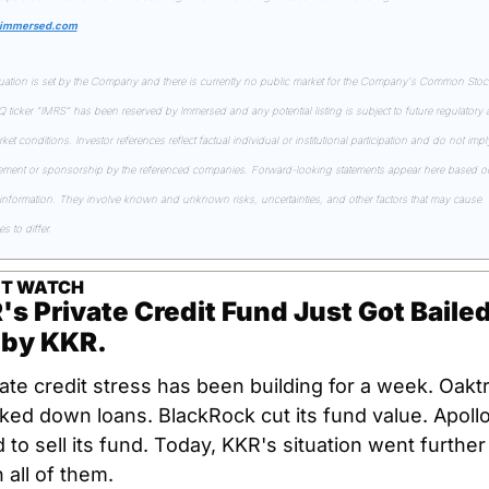
.immersed.com
uation is set by the Company and there is currently no public market for the Company's Common Stock
ticker "IMRS" has been reserved by Immersed and any potential listing is subject to future regulatory a
et conditions. Investor references reflect factual individual or institutional participation and do not imply
ment or sponsorship by the referenced companies. Forward-looking statements appear here based on
 information. They involve known and unknown risks, uncertainties, and other factors that may cause 
 to differ.
IT WATCH
s Private Credit Fund Just Got Bailed
 by KKR.
ate credit stress has been building for a week. Oaktr
ked down loans. BlackRock cut its fund value. Apollo
d to sell its fund. Today, KKR's situation went further 
 all of them.