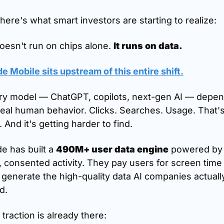
here's what smart investors are starting to realize:
oesn't run on chips alone. 
It runs on data.
 Mobile sits upstream of this entire shift.
ry model — ChatGPT, copilots, next-gen AI — depen
eal human behavior. Clicks. Searches. Usage. That's
. And it's getting harder to find.
 has built a 
490M+ user data engine
 powered by 
, consented activity. They pay users for screen time
generate the high-quality data AI companies actually
d.
traction is already there: