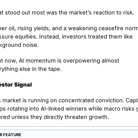
t stood out most was the market’s reaction to risk. 
er oil, rising yields, and a weakening ceasefire norma
sure equities. Instead, investors treated them like 
kground noise. 
ht now, AI momentum is overpowering almost 
ything else in the tape.
estor Signal
 market is running on concentrated conviction. Capit
s rotating into AI-linked winners while macro risks g
red unless they directly threaten growth. 
R FEATURE