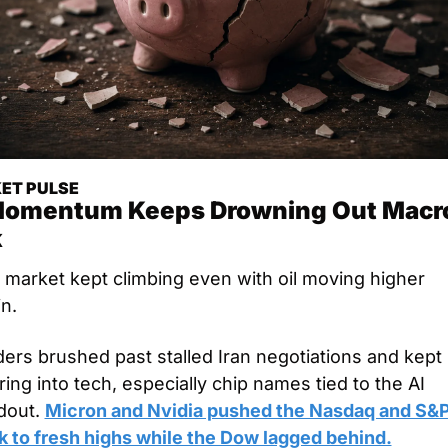
ET PULSE
Momentum Keeps Drowning Out Macro
k
 market kept climbing even with oil moving higher 
n. 
ers brushed past stalled Iran negotiations and kept 
ing into tech, especially chip names tied to the AI 
dout. 
Micron and Nvidia pushed the Nasdaq and S&P
k to fresh highs while the Dow lagged behind.