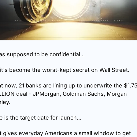
as supposed to be confidential...
it's become the worst-kept secret on Wall Street.
t now, 21 banks are lining up to underwrite the $1.75
LLION deal - JPMorgan, Goldman Sachs, Morgan 
ley.
 is the target date for launch...
t gives everyday Americans a small window to get 