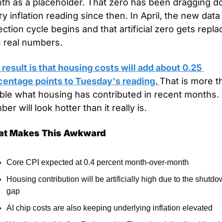
th as a placeholder. That zero has been dragging d
y inflation reading since then. In April, the new data 
ection cycle begins and that artificial zero gets repla
h real numbers.
result is that housing costs will add about 0.25 
centage points to Tuesday's reading. 
That is more th
ble what housing has contributed in recent months. 
er will look hotter than it really is.
t Makes This Awkward
Core CPI expected at 0.4 percent month-over-month
Housing contribution will be artificially high due to the shutdo
gap
AI chip costs are also keeping underlying inflation elevated