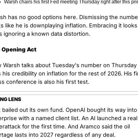
Warsh chairs his first Fed meeting Thursday right after this pri
sh has no good options here. Dismissing the number
s like he is downplaying inflation. Embracing it looks l
s ignoring a known data distortion.
 Opening Act
 Warsh talks about Tuesday's number on Thursday 
 his credibility on inflation for the rest of 2026. His fir
s conference is also his first test.
NG LENS
bailed out its own fund. OpenAI bought its way into 
rprise with a named client list. An AI launched a real 
rattack for the first time. And Aramco said the oil 
tage lasts into 2027 regardless of any deal.