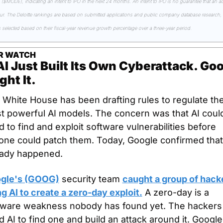
($MODE), indicating an intent to IPO in the next 24 months. An intent to IPO is no guarantee that an act
cur. The Deloitte rankings are based on submitted applications and public company database research, w
 selected based on their fiscal-year revenue growth percentage over a three-year period.
R WATCH
I Just Built Its Own Cyberattack. Goo
ht It.
 White House has been drafting rules to regulate the
t powerful AI models. The concern was that AI could
 to find and exploit software vulnerabilities before 
one could patch them. Today, Google confirmed that 
eady happened.
gle's (GOOG)
 security team 
caught a group of hacke
g AI to create a zero-day exploit.
 A zero-day is a 
tware weakness nobody has found yet. The hackers 
 AI to find one and build an attack around it. Google 