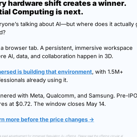
y hardware shift creates a winner. 
tial Computing is next.
yone’s talking about AI—but where does it actually g
d?
 a browser tab. A persistent, immersive workspace 
e AI, data, and collaboration happen in 3D.
ersed is building that environment
, with 1.5M+ 
essionals already using it.
tnered with Meta, Qualcomm, and Samsung. Pre-IPO
res at $0.72. The window closes May 14.
rn more before the price changes →
This is a paid advertisement for Immersed Regulation A+ offering. Please read the offering circular at 