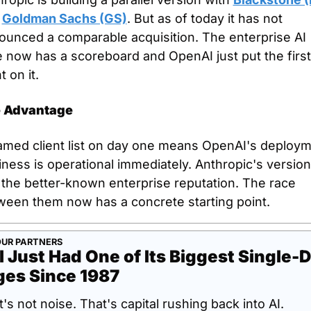
 
Goldman Sachs (GS)
. But as of today it has not 
ounced a comparable acquisition. The enterprise AI 
 now has a scoreboard and OpenAI just put the first 
t on it.
 Advantage
amed client list on day one means OpenAI's deploym
ness is operational immediately. Anthropic's version 
 the better-known enterprise reputation. The race 
ween them now has a concrete starting point.
UR PARTNERS
l Just Had One of Its Biggest Single-D
ges Since 1987
's not noise. That's capital rushing back into AI.