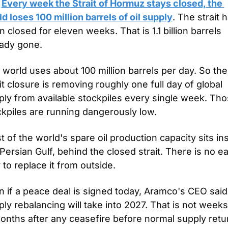
 
Every week the Strait of Hormuz stays closed, the 
d loses 100 million barrels of oil supply
. The strait h
 closed for eleven weeks. That is 1.1 billion barrels 
eady gone.
world uses about 100 million barrels per day. So the 
it closure is removing roughly one full day of global 
ply from available stockpiles every single week. Tho
ckpiles are running dangerously low.
 of the world's spare oil production capacity sits ins
Persian Gulf, behind the closed strait. There is no ea
to replace it from outside.
 if a peace deal is signed today, Aramco's CEO said 
ly rebalancing will take into 2027. That is not weeks. 
months after any ceasefire before normal supply retu