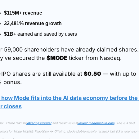
$115M+ revenue
32,481% revenue growth
$1B+
 earned and saved by users
r 59,000 shareholders have already claimed shares. 
y've secured the 
$MODE
 ticker from Nasdaq.
IPO shares are still available at 
$0.50
 — with up to 
 bonus.
 how Mode fits into the AI data economy before the 
er closes
er:  Please read the
 offering circular
 and related risks at
invest.modemobile.com
. This is a paid 
sement for Mode Mobile’s Regulation A+ Offering. Mode Mobile recently received their ticker reservation 