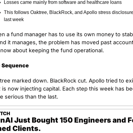
Losses came mainly from software and healthcare loans
This follows Oaktree, BlackRock, and Apollo stress disclosure
last week
n a fund manager has to use its own money to stabil
und it manages, the problem has moved past accounti
s now about keeping the fund operational.
 Sequence
ree marked down. BlackRock cut. Apollo tried to exit
is now injecting capital. Each step this week has be
 serious than the last.
ATCH
nAI Just Bought 150 Engineers and Fo
ed Clients.