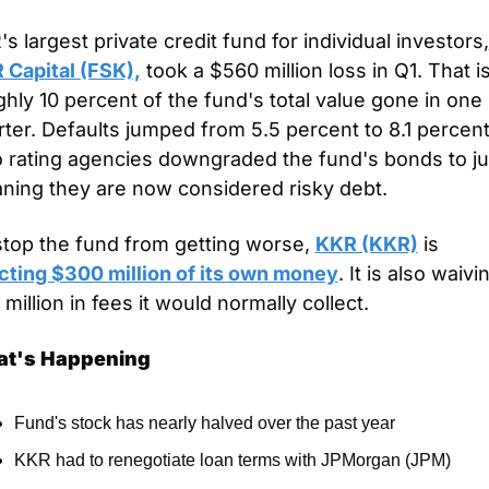
s largest private credit fund for individual investors,
 Capital (FSK),
 took a $560 million loss in Q1. That is
hly 10 percent of the fund's total value gone in one 
ter. Defaults jumped from 5.5 percent to 8.1 percent.
 rating agencies downgraded the fund's bonds to jun
ning they are now considered risky debt.
stop the fund from getting worse, 
KKR (KKR)
 is 
ecting $300 million of its own money
. It is also waivin
million in fees it would normally collect.
t's Happening
Fund's stock has nearly halved over the past year
KKR had to renegotiate loan terms with JPMorgan (JPM)