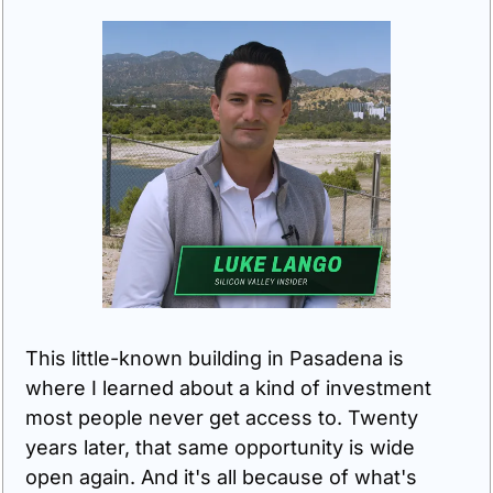
This little-known building in Pasadena is 
where I learned about a kind of investment 
most people never get access to. Twenty 
years later, that same opportunity is wide 
open again. And it's all because of what's 