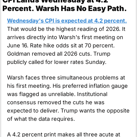
Percent. Warsh Has No Easy Path.
Wednesday's CPI is expected at 4.2 percent.
That would be the highest reading of 2026. It 
arrives directly into Warsh's first meeting on 
June 16. Rate hike odds sit at 70 percent. 
Goldman removed all 2026 cuts. Trump 
publicly called for lower rates Sunday.
Warsh faces three simultaneous problems at 
his first meeting. His preferred inflation gauge 
was flagged as unreliable. Institutional 
consensus removed the cuts he was 
expected to deliver. Trump wants the opposite 
of what the data requires.
A 4.2 percent print makes all three acute at 