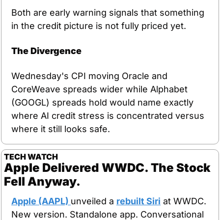
Both are early warning signals that something 
in the credit picture is not fully priced yet.
The Divergence
Wednesday's CPI moving Oracle and 
CoreWeave spreads wider while Alphabet 
(GOOGL) spreads hold would name exactly 
where AI credit stress is concentrated versus 
where it still looks safe.
TECH WATCH
Apple Delivered WWDC. The Stock 
Fell Anyway.
Apple (AAPL) 
unveiled a 
rebuilt Siri
 at WWDC. 
New version. Standalone app. Conversational 