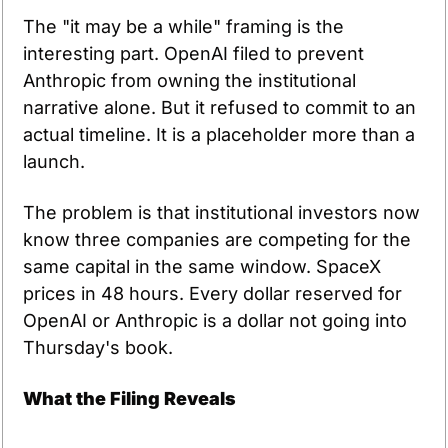
The "it may be a while" framing is the 
interesting part. OpenAI filed to prevent 
Anthropic from owning the institutional 
narrative alone. But it refused to commit to an 
actual timeline. It is a placeholder more than a 
launch.
The problem is that institutional investors now 
know three companies are competing for the 
same capital in the same window. SpaceX 
prices in 48 hours. Every dollar reserved for 
OpenAI or Anthropic is a dollar not going into 
Thursday's book.
What the Filing Reveals