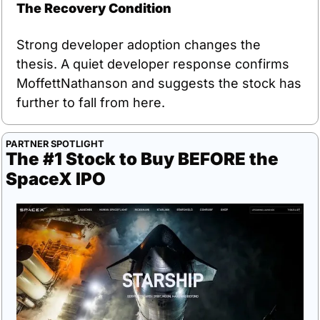
The Recovery Condition
Strong developer adoption changes the 
thesis. A quiet developer response confirms 
MoffettNathanson and suggests the stock has 
further to fall from here.
PARTNER SPOTLIGHT
The #1 Stock to Buy BEFORE the 
SpaceX IPO