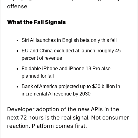
offense.
What the Fall Signals
Siri AI launches in English beta only this fall
EU and China excluded at launch, roughly 45 
percent of revenue
Foldable iPhone and iPhone 18 Pro also 
planned for fall
Bank of America projected up to $30 billion in 
incremental AI revenue by 2030
Developer adoption of the new APIs in the 
next 72 hours is the real signal. Not consumer 
reaction. Platform comes first.