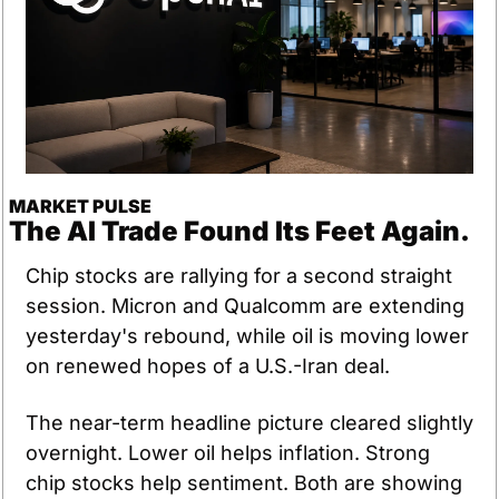
MARKET PULSE
The AI Trade Found Its Feet Again.
Chip stocks are rallying for a second straight 
session. Micron and Qualcomm are extending 
yesterday's rebound, while oil is moving lower 
on renewed hopes of a U.S.-Iran deal.
The near-term headline picture cleared slightly 
overnight. Lower oil helps inflation. Strong 
chip stocks help sentiment. Both are showing 