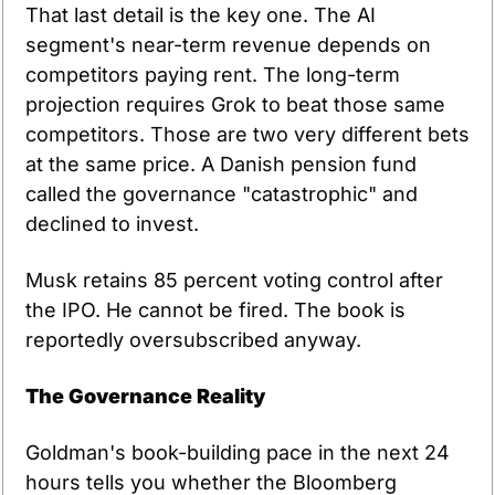
That last detail is the key one. The AI 
segment's near-term revenue depends on 
competitors paying rent. The long-term 
projection requires Grok to beat those same 
competitors. Those are two very different bets 
at the same price. A Danish pension fund 
called the governance "catastrophic" and 
declined to invest.
Musk retains 85 percent voting control after 
the IPO. He cannot be fired. The book is 
reportedly oversubscribed anyway.
The Governance Reality
Goldman's book-building pace in the next 24 
hours tells you whether the Bloomberg 