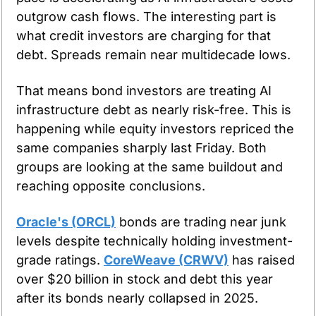
outgrow cash flows. The interesting part is 
what credit investors are charging for that 
debt. Spreads remain near multidecade lows.
That means bond investors are treating AI 
infrastructure debt as nearly risk-free. This is 
happening while equity investors repriced the 
same companies sharply last Friday. Both 
groups are looking at the same buildout and 
reaching opposite conclusions.
Oracle's (ORCL)
 bonds are trading near junk 
levels despite technically holding investment-
grade ratings. 
CoreWeave (CRWV)
 has raised 
over $20 billion in stock and debt this year 
after its bonds nearly collapsed in 2025.