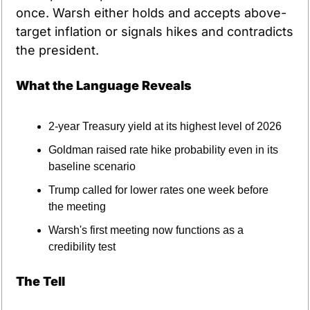
once. Warsh either holds and accepts above-
target inflation or signals hikes and contradicts 
the president.
What the Language Reveals
2-year Treasury yield at its highest level of 2026
Goldman raised rate hike probability even in its 
baseline scenario
Trump called for lower rates one week before 
the meeting
Warsh's first meeting now functions as a 
credibility test
The Tell