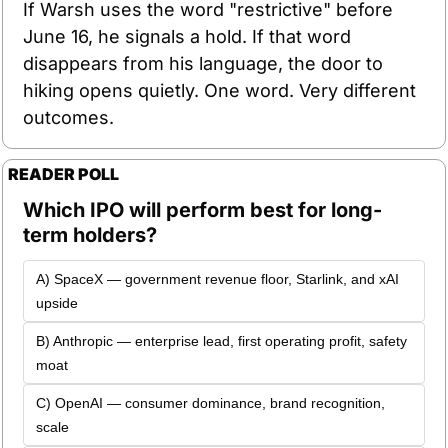
If Warsh uses the word "restrictive" before 
June 16, he signals a hold. If that word 
disappears from his language, the door to 
hiking opens quietly. One word. Very different 
outcomes.
READER POLL
Which IPO will perform best for long-
term holders?
A) SpaceX — government revenue floor, Starlink, and xAI 
upside 
B) Anthropic — enterprise lead, first operating profit, safety 
moat 
C) OpenAI — consumer dominance, brand recognition, 
scale