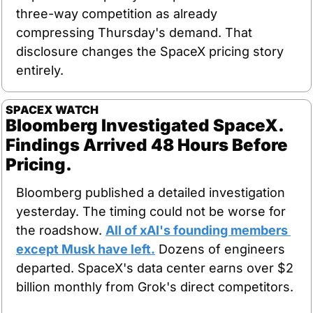
three-way competition as already 
compressing Thursday's demand. That 
disclosure changes the SpaceX pricing story 
entirely.
SPACEX WATCH
Bloomberg Investigated SpaceX. 
Findings Arrived 48 Hours Before 
Pricing.
Bloomberg published a detailed investigation 
yesterday. The timing could not be worse for 
the roadshow. 
All of xAI's founding members 
except Musk have left.
 Dozens of engineers 
departed. SpaceX's data center earns over $2 
billion monthly from Grok's direct competitors.