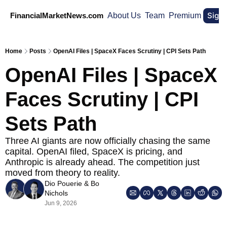
Sign
FinancialMarketNews.com
About Us
Team
Premium
Home
Posts
OpenAI Files | SpaceX Faces Scrutiny | CPI Sets Path
OpenAI Files | SpaceX 
Faces Scrutiny | CPI 
Sets Path
Three AI giants are now officially chasing the same 
capital. OpenAI filed, SpaceX is pricing, and 
Anthropic is already ahead. The competition just 
moved from theory to reality.
Dio Pouerie
 & 
Bo 
Nichols
Jun 9, 2026