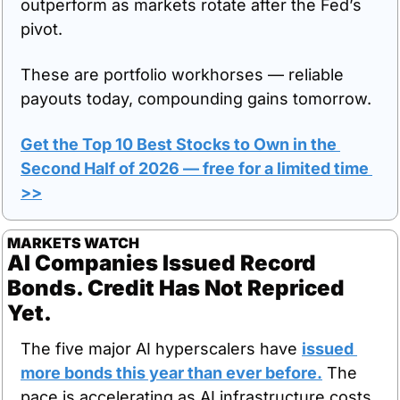
outperform as markets rotate after the Fed’s 
pivot.
These are portfolio workhorses — reliable 
payouts today, compounding gains tomorrow.
Get the Top 10 Best Stocks to Own in the 
Second Half of 2026
 — free for a limited time 
>>
MARKETS WATCH
AI Companies Issued Record 
Bonds. Credit Has Not Repriced 
Yet.
The five major AI hyperscalers have 
issued 
more bonds this year than ever before.
 The 
pace is accelerating as AI infrastructure costs 