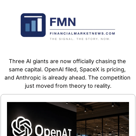
Three AI giants are now officially chasing the 
same capital. OpenAI filed, SpaceX is pricing, 
and Anthropic is already ahead. The competition 
just moved from theory to reality.