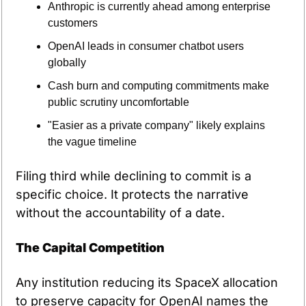
Anthropic is currently ahead among enterprise 
customers
OpenAI leads in consumer chatbot users 
globally
Cash burn and computing commitments make 
public scrutiny uncomfortable
"Easier as a private company" likely explains 
the vague timeline
Filing third while declining to commit is a 
specific choice. It protects the narrative 
without the accountability of a date.
The Capital Competition
Any institution reducing its SpaceX allocation 
to preserve capacity for OpenAI names the 