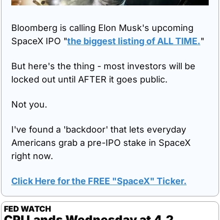
Bloomberg is calling Elon Musk's upcoming 
SpaceX IPO "
the biggest listing of ALL TIME.
"
But here's the thing - most investors will be 
locked out until AFTER it goes public.
Not you.
I've found a 'backdoor' that lets everyday 
Americans grab a pre-IPO stake in SpaceX 
right now.
Click Here for the FREE "SpaceX" Ticker.
FED WATCH
CPI Lands Wednesday at 4.2 