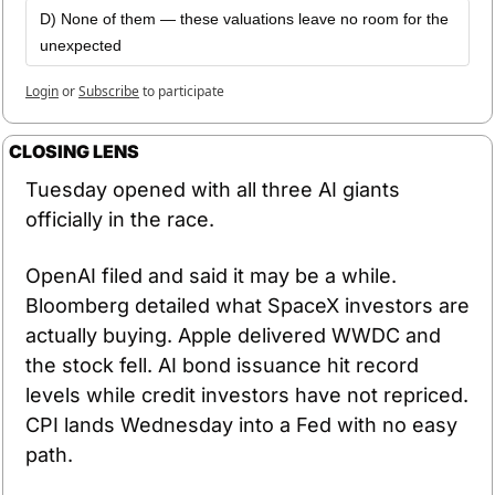
D) None of them — these valuations leave no room for the 
unexpected
Login
or
Subscribe
to participate
CLOSING LENS
Tuesday opened with all three AI giants 
officially in the race.
OpenAI filed and said it may be a while. 
Bloomberg detailed what SpaceX investors are 
actually buying. Apple delivered WWDC and 
the stock fell. AI bond issuance hit record 
levels while credit investors have not repriced. 
CPI lands Wednesday into a Fed with no easy 
path.