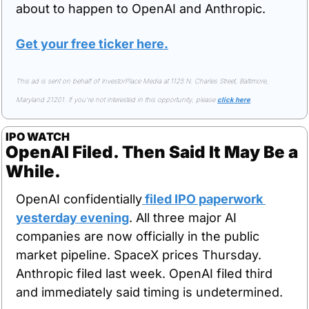
about to happen to OpenAI and Anthropic.
Get your free ticker here.
This ad is sent on behalf of InvestorPlace Media at 1125 N. Charles Street, Baltimore, 
Maryland 21201. If you're not interested in this opportunity, please 
click here
.
IPO WATCH
OpenAI Filed. Then Said It May Be a 
While.
OpenAI confidentially
 filed IPO paperwork 
yesterday evening
. All three major AI 
companies are now officially in the public 
market pipeline. SpaceX prices Thursday. 
Anthropic filed last week. OpenAI filed third 
and immediately said timing is undetermined.