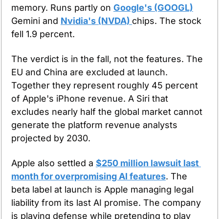
memory. Runs partly on 
Google's (GOOGL)
Gemini and 
Nvidia's (NVDA) 
chips. The stock 
fell 1.9 percent.
The verdict is in the fall, not the features. The 
EU and China are excluded at launch. 
Together they represent roughly 45 percent 
of Apple's iPhone revenue. A Siri that 
excludes nearly half the global market cannot 
generate the platform revenue analysts 
projected by 2030.
Apple also settled a 
$250 million lawsuit last 
month for overpromising AI features
. The 
beta label at launch is Apple managing legal 
liability from its last AI promise. The company 
is playing defense while pretending to play 