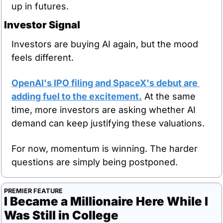
up in futures.
Investor Signal
Investors are buying AI again, but the mood 
feels different.
OpenAI's IPO filing and SpaceX's debut are 
adding fuel to the excitement.
 At the same 
time, more investors are asking whether AI 
demand can keep justifying these valuations.
For now, momentum is winning. The harder 
questions are simply being postponed.
PREMIER FEATURE
I Became a Millionaire Here While I 
Was Still in College