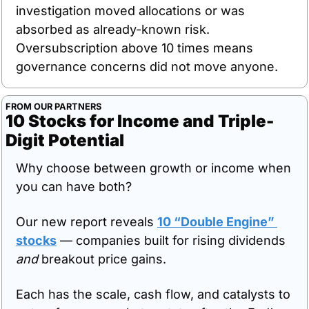
investigation moved allocations or was 
absorbed as already-known risk. 
Oversubscription above 10 times means 
governance concerns did not move anyone.
FROM OUR PARTNERS
10 Stocks for Income and Triple-
Digit Potential
Why choose between growth or income when 
you can have both?
Our new report reveals 
10 “Double Engine” 
stocks
 — companies built for rising dividends 
and
 breakout price gains.
Each has the scale, cash flow, and catalysts to 