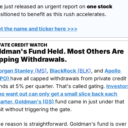
ve just released an urgent report on 
one stock
sitioned to benefit as this rush accelerates.
t the name and ticker here >>>
VATE CREDIT WATCH
ldman's Fund Held. Most Others Are 
pping Withdrawals.
rgan Stanley
 (MS)
, 
BlackRock
 (BLK)
, and 
Apollo 
PO) 
have all capped withdrawals from private credit 
nds at 5% per quarter. That's called gating. 
Investors
o want out can only get a small slice back each 
arter. 
Goldman's (GS) 
fund came in just under that 
mit without triggering the gate.
e reason is straightforward. Goldman's fund is over 