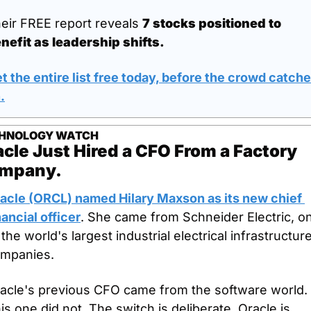
eir FREE report reveals 
7 stocks positioned to 
nefit as leadership shifts.
t the entire list free today, before the crowd catche
n
.
HNOLOGY WATCH
cle Just Hired a CFO From a Factory 
mpany.
acle (ORCL) named Hilary Maxson as its new chief 
nancial officer
. She came from Schneider Electric, on
 the world's largest industrial electrical infrastructure
mpanies. 
acle's previous CFO came from the software world. 
is one did not. The switch is deliberate. Oracle is 