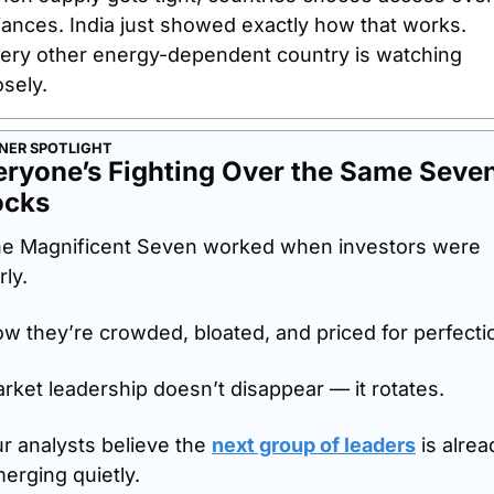
liances. India just showed exactly how that works. 
ery other energy-dependent country is watching 
osely.
NER SPOTLIGHT
eryone’s Fighting Over the Same Seven
ocks
e Magnificent Seven worked when investors were 
rly.
w they’re crowded, bloated, and priced for perfecti
rket leadership doesn’t disappear — it rotates.
r analysts believe the 
next group of leaders
 is alrea
erging quietly. 