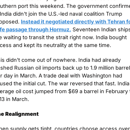
uthern port this weekend. The government confirme
. India didn't join the U.S.-led naval coalition Trump 
oposed. 
Instead it negotiated directly with Tehran fo
fe passage through Hormuz.
 Seventeen Indian ships
e waiting to transit the strait right now. India bought 
cess and kept its neutrality at the same time.
is didn't come out of nowhere. India had already 
shed Russian oil imports back up to 1.9 million barrel
r day in March. A trade deal with Washington had 
used the initial cut. The war reversed that fast. India'
erage oil cost jumped from $69 a barrel in February t
13 in March.
e Realignment
en supply gets tight, countries choose access over 