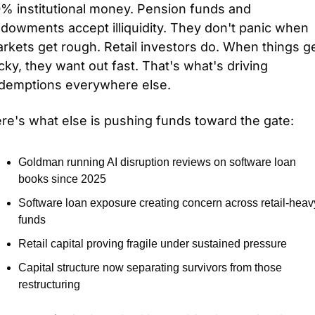
% institutional money. Pension funds and 
dowments accept illiquidity. They don't panic when 
rkets get rough. Retail investors do. When things ge
cky, they want out fast. That's what's driving 
demptions everywhere else.
re's what else is pushing funds toward the gate:
Goldman running AI disruption reviews on software loan 
books since 2025
Software loan exposure creating concern across retail-heavy
funds
Retail capital proving fragile under sustained pressure
Capital structure now separating survivors from those 
restructuring