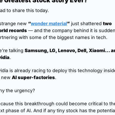
e Greatest Stock Story Ever?
had to share this today.
strange new 
“
wonder material
”
 just shattered 
two 
rld records
 — and the company behind it is suddenl
rtnering with some of the biggest names in tech.
’re talking 
Samsung, LG, Lenovo, Dell, Xiaomi… an
idia
.
idia is already racing to deploy this technology inside
s new 
AI super-factories
.
y the urgency?
cause this breakthrough could become critical to the
xt phase of AI. And if any tiny stock has the potential