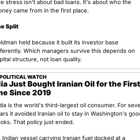
e stress isn't about bad loans. It's about who the 
ney came from in the first place.
e Split
ldman held because it built its investor base 
fferently. Which managers survive this depends on 
pital structure, not loan quality.
POLITICAL WATCH
ia Just Bought Iranian Oil for the First
me Since 2019
dia is the world's third-largest oil consumer. For seve
ars it avoided Iranian oil to stay in Washington's good
oks. That policy just ended.
 Indian vessel carrying Iranian fuel docked at a 