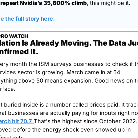
 
repeat Nvidia’s 35,600% climb
, this might be it.
e the full story here.
RO WATCH
lation Is Already Moving. The Data Jus
nfirmed It.
ery month the ISM surveys businesses to check if th
rvices sector is growing. March came in at 54. 
ything above 50 means expansion. Good news on th
rface.
t buried inside is a number called prices paid. It track
at businesses are actually paying for inputs right n
rch hit 70.7. 
That's the highest since October 2022. I
ved before the energy shock even showed up in 
ficial data.