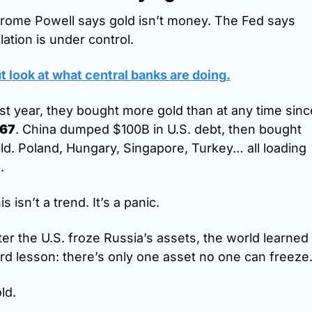
rome Powell says gold isn’t money. The Fed says 
flation is under control.
t look at what central banks are doing
.
967
. China dumped $100B in U.S. debt, then bought 
ld. Poland, Hungary, Singapore, Turkey… all loading 
.
is isn’t a trend. It’s a panic.
ter the U.S. froze Russia’s assets, the world learned 
rd lesson: there’s only one asset no one can freeze
ld.