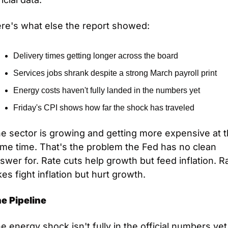
re's what else the report showed:
Delivery times getting longer across the board
Services jobs shrank despite a strong March payroll print
Energy costs haven't fully landed in the numbers yet
Friday's CPI shows how far the shock has traveled
e sector is growing and getting more expensive at t
me time. That's the problem the Fed has no clean 
swer for. Rate cuts help growth but feed inflation. Ra
kes fight inflation but hurt growth.
e Pipeline
e energy shock isn't fully in the official numbers yet.