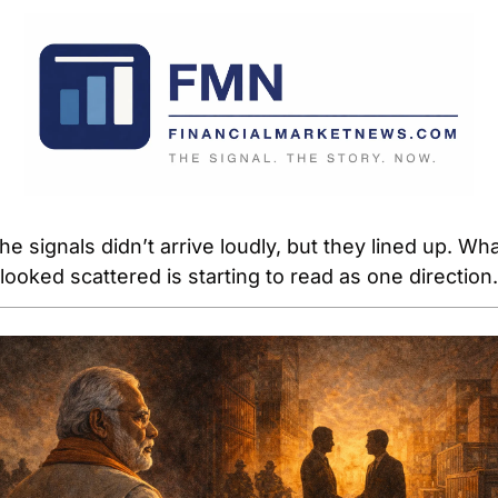
he signals didn’t arrive loudly, but they lined up. Wha
looked scattered is starting to read as one direction.