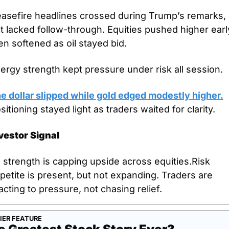
asefire headlines crossed during Trump’s remarks, 
t lacked follow-through. Equities pushed higher early
en softened as oil stayed bid. 
ergy strength kept pressure under risk all session. 
e dollar slipped while gold edged modestly higher.
sitioning stayed light as traders waited for clarity.
vestor Signal
l strength is capping upside across equities.Risk 
petite is present, but not expanding. Traders are 
acting to pressure, not chasing relief.
IER FEATURE