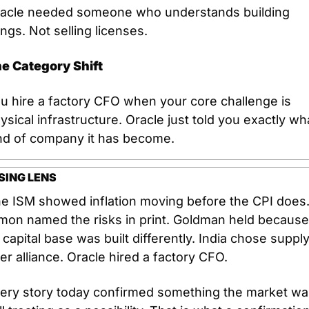
acle needed someone who understands building 
ings. Not selling licenses.
e Category Shift
u hire a factory CFO when your core challenge is 
ysical infrastructure. Oracle just told you exactly wha
nd of company it has become.
SING LENS
e ISM showed inflation moving before the CPI does.
mon named the risks in print. Goldman held because 
s capital base was built differently. India chose supply
er alliance. Oracle hired a factory CFO.
ery story today confirmed something the market was