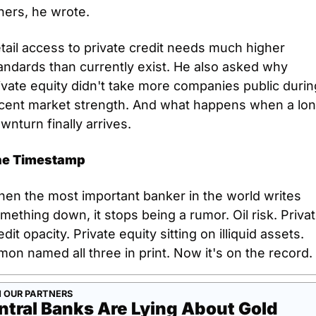
hers, he wrote. 
tail access to private credit needs much higher 
andards than currently exist. He also asked why 
ivate equity didn't take more companies public during
cent market strength. And what happens when a lon
wnturn finally arrives.
he Timestamp
en the most important banker in the world writes 
mething down, it stops being a rumor. Oil risk. Privat
edit opacity. Private equity sitting on illiquid assets. 
mon named all three in print. Now it's on the record.
 OUR PARTNERS
ntral Banks Are Lying About Gold