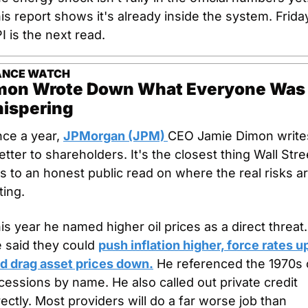
is report shows it's already inside the system. Friday
I is the next read.
ANCE WATCH
mon Wrote Down What Everyone Was 
ispering
ce a year, 
JPMorgan (JPM) 
CEO Jamie Dimon writes
letter to shareholders. It's the closest thing Wall Stree
s to an honest public read on where the real risks ar
tting.
is year he named higher oil prices as a direct threat. 
 said they could 
push inflation higher, force rates up
d drag asset prices down.
 He referenced the 1970s oi
cessions by name. He also called out private credit 
rectly. Most providers will do a far worse job than 