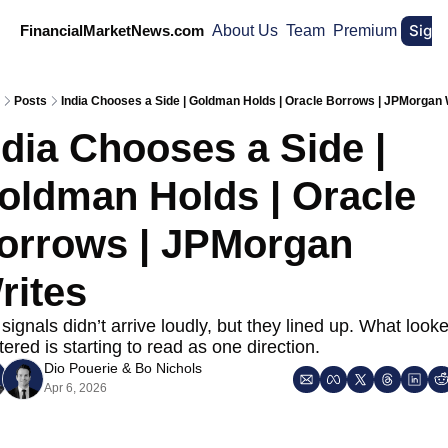
Sign
FinancialMarketNews.com
About Us
Team
Premium
Posts
India Chooses a Side | Goldman Holds | Oracle Borrows | JPMorgan 
ndia Chooses a Side | 
oldman Holds | Oracle 
orrows | JPMorgan 
rites
signals didn’t arrive loudly, but they lined up. What looke
tered is starting to read as one direction.
Dio Pouerie
 & 
Bo Nichols
Apr 6, 2026