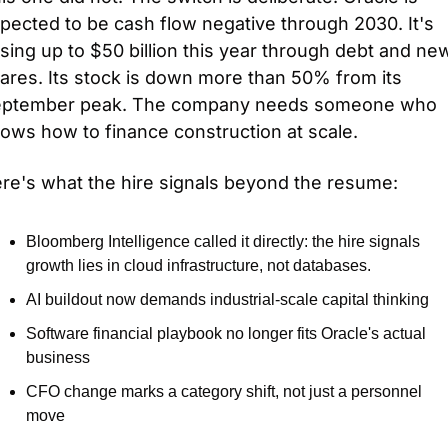
pected to be cash flow negative through 2030. It's 
ising up to $50 billion this year through debt and new
ares. Its stock is down more than 50% from its 
ptember peak. The company needs someone who 
ows how to finance construction at scale.
re's what the hire signals beyond the resume:
Bloomberg Intelligence called it directly: the hire signals 
growth lies in cloud infrastructure, not databases.
AI buildout now demands industrial-scale capital thinking
Software financial playbook no longer fits Oracle's actual 
business
CFO change marks a category shift, not just a personnel 
move