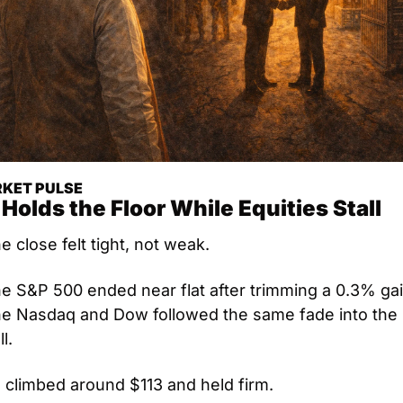
KET PULSE
 Holds the Floor While Equities Stall
e close felt tight, not weak. 
e S&P 500 ended near flat after trimming a 0.3% gain
e Nasdaq and Dow followed the same fade into the 
l.
l climbed around $113 and held firm.