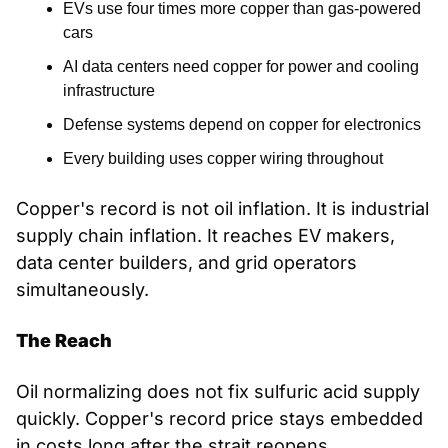
EVs use four times more copper than gas-powered 
cars
AI data centers need copper for power and cooling 
infrastructure
Defense systems depend on copper for electronics
Every building uses copper wiring throughout
Copper's record is not oil inflation. It is industrial 
supply chain inflation. It reaches EV makers, 
data center builders, and grid operators 
simultaneously.
The Reach
Oil normalizing does not fix sulfuric acid supply 
quickly. Copper's record price stays embedded 
in costs long after the strait reopens.