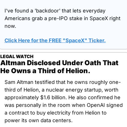
I've found a 'backdoor' that lets everyday 
Americans grab a pre-IPO stake in SpaceX right 
now.
Click Here for the FREE "SpaceX" Ticker.
LEGAL WATCH
Altman Disclosed Under Oath That 
He Owns a Third of Helion.
Sam Altman testified that he owns roughly one-
third of Helion, a nuclear energy startup, worth 
approximately $1.6 billion. He also confirmed he 
was personally in the room when OpenAI signed 
a contract to buy electricity from Helion to 
power its own data centers.