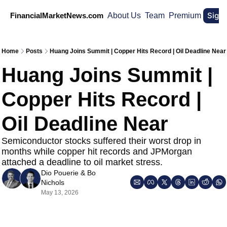
Sign
FinancialMarketNews.com
About Us
Team
Premium
Home
Posts
Huang Joins Summit | Copper Hits Record | Oil Deadline Near
Huang Joins Summit | 
Copper Hits Record | 
Oil Deadline Near 
Semiconductor stocks suffered their worst drop in 
months while copper hit records and JPMorgan 
attached a deadline to oil market stress.
Dio Pouerie
 & 
Bo 
Nichols
May 13, 2026