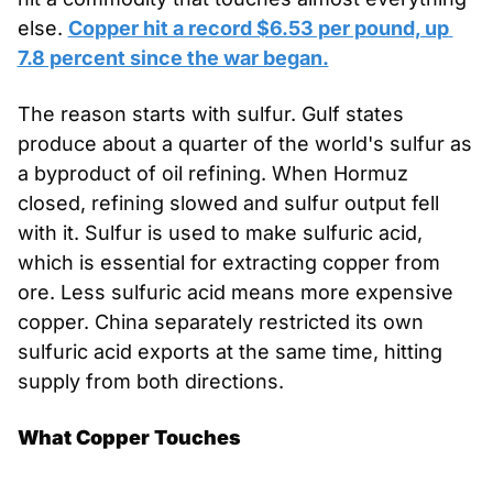
else. 
Copper hit a record $6.53 per pound, up 
7.8 percent since the war began.
The reason starts with sulfur. Gulf states 
produce about a quarter of the world's sulfur as 
a byproduct of oil refining. When Hormuz 
closed, refining slowed and sulfur output fell 
with it. Sulfur is used to make sulfuric acid, 
which is essential for extracting copper from 
ore. Less sulfuric acid means more expensive 
copper. China separately restricted its own 
sulfuric acid exports at the same time, hitting 
supply from both directions.
What Copper Touches