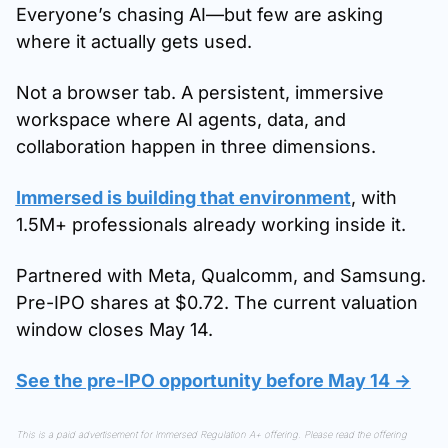
Everyone’s chasing AI—but few are asking 
where it actually gets used.
Not a browser tab. A persistent, immersive 
workspace where AI agents, data, and 
collaboration happen in three dimensions.
Immersed is building that environment
, with 
1.5M+ professionals already working inside it.
Partnered with Meta, Qualcomm, and Samsung. 
Pre-IPO shares at $0.72. The current valuation 
window closes May 14.
See the pre-IPO opportunity before May 14 →
This is a paid advertisement for Immersed Regulation A+ offering. Please read the offering 