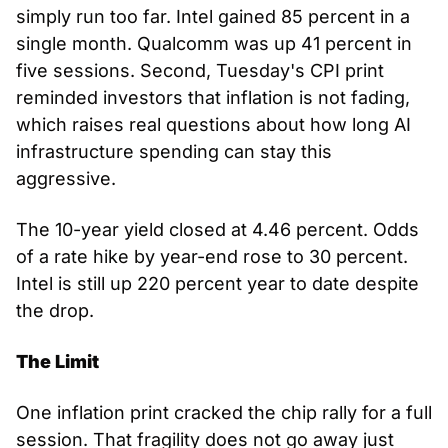
simply run too far. Intel gained 85 percent in a 
single month. Qualcomm was up 41 percent in 
five sessions. Second, Tuesday's CPI print 
reminded investors that inflation is not fading, 
which raises real questions about how long AI 
infrastructure spending can stay this 
aggressive.
The 10-year yield closed at 4.46 percent. Odds 
of a rate hike by year-end rose to 30 percent. 
Intel is still up 220 percent year to date despite 
the drop.
The Limit
One inflation print cracked the chip rally for a full 
session. That fragility does not go away just 