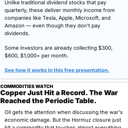
Unlike traditional dividend stocks that pay 
quarterly, these deliver monthly income from 
companies like Tesla, Apple, Microsoft, and 
Amazon — even though they don’t pay 
dividends. 
Some investors are already collecting $300, 
$600, $1,000+ per month. 
See how it works in this free presentation
.
COMMODITIES WATCH
Copper Just Hit a Record. The War 
Reached the Periodic Table.
Oil gets the attention when discussing the war's 
economic damage. But the Hormuz closure just 
hit a commodity that touches almost everything 