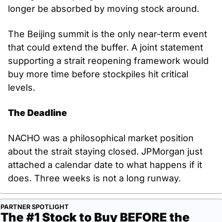
longer be absorbed by moving stock around.
The Beijing summit is the only near-term event 
that could extend the buffer. A joint statement 
supporting a strait reopening framework would 
buy more time before stockpiles hit critical 
levels.
The Deadline
NACHO was a philosophical market position 
about the strait staying closed. JPMorgan just 
attached a calendar date to what happens if it 
does. Three weeks is not a long runway.
PARTNER SPOTLIGHT
The #1 Stock to Buy BEFORE the 