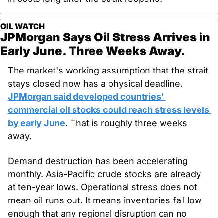
OIL WATCH
JPMorgan Says Oil Stress Arrives in 
Early June. Three Weeks Away.
The market's working assumption that the strait 
stays closed now has a physical deadline. 
JPMorgan said developed countries' 
commercial oil stocks could reach stress levels 
by early June
. That is roughly three weeks 
away.
Demand destruction has been accelerating 
monthly. Asia-Pacific crude stocks are already 
at ten-year lows. Operational stress does not 
mean oil runs out. It means inventories fall low 
enough that any regional disruption can no 