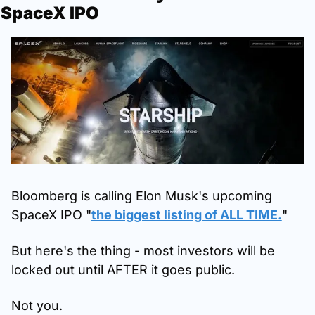
SpaceX IPO
Bloomberg is calling Elon Musk's upcoming 
SpaceX IPO "
the biggest listing of ALL TIME.
"
But here's the thing - most investors will be 
locked out until AFTER it goes public.
Not you.