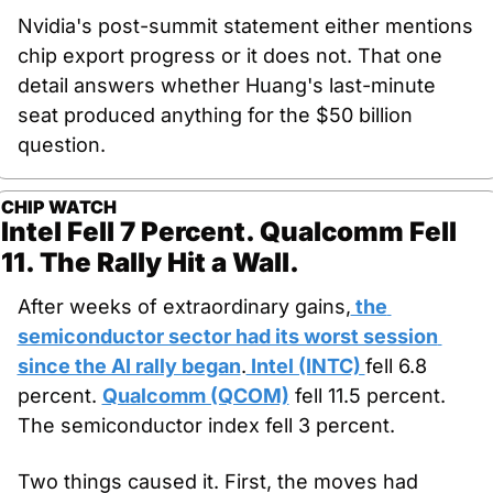
Nvidia's post-summit statement either mentions 
chip export progress or it does not. That one 
detail answers whether Huang's last-minute 
seat produced anything for the $50 billion 
question.
CHIP WATCH
Intel Fell 7 Percent. Qualcomm Fell 
11. The Rally Hit a Wall.
After weeks of extraordinary gains,
 the 
semiconductor sector had its worst session 
since the AI rally began
.
 Intel (INTC) 
fell 6.8 
percent. 
Qualcomm (QCOM)
 fell 11.5 percent. 
The semiconductor index fell 3 percent.
Two things caused it. First, the moves had 