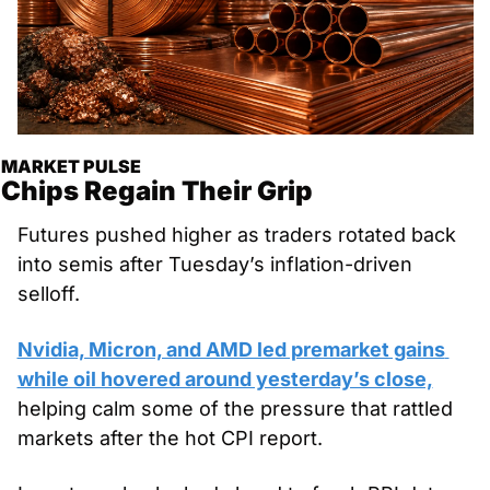
MARKET PULSE
Chips Regain Their Grip
Futures pushed higher as traders rotated back 
into semis after Tuesday’s inflation-driven 
selloff. 
Nvidia, Micron, and AMD led premarket gains 
while oil hovered around yesterday’s close,
helping calm some of the pressure that rattled 
markets after the hot CPI report. 