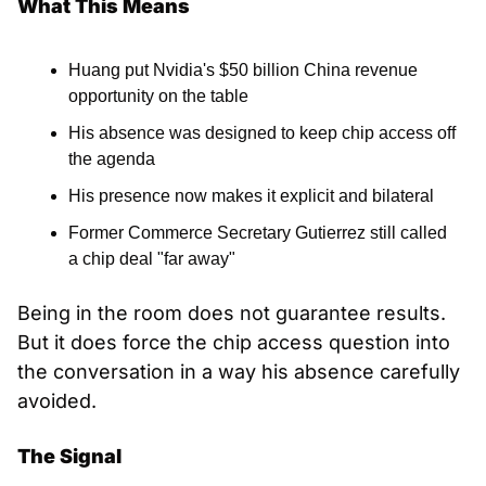
What This Means
Huang put Nvidia's $50 billion China revenue 
opportunity on the table
His absence was designed to keep chip access off 
the agenda
His presence now makes it explicit and bilateral
Former Commerce Secretary Gutierrez still called 
a chip deal "far away"
Being in the room does not guarantee results. 
But it does force the chip access question into 
the conversation in a way his absence carefully 
avoided.
The Signal