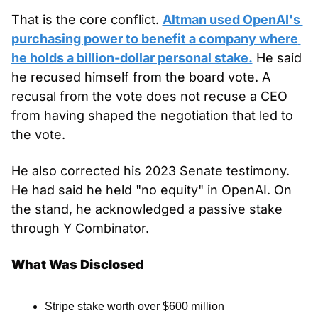
That is the core conflict. 
Altman used OpenAI's 
purchasing power to benefit a company where 
he holds a billion-dollar personal stake.
 He said 
he recused himself from the board vote. A 
recusal from the vote does not recuse a CEO 
from having shaped the negotiation that led to 
the vote.
He also corrected his 2023 Senate testimony. 
He had said he held "no equity" in OpenAI. On 
the stand, he acknowledged a passive stake 
through Y Combinator.
What Was Disclosed
Stripe stake worth over $600 million