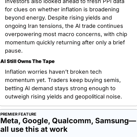
Investors also looked ahead to fresh PPI data 
for clues on whether inflation is broadening 
beyond energy. Despite rising yields and 
ongoing Iran tensions, the AI trade continues 
overpowering most macro concerns, with chip 
momentum quickly returning after only a brief 
pause.
AI Still Owns The Tape
Inflation worries haven’t broken tech 
momentum yet. Traders keep buying semis, 
betting AI demand stays strong enough to 
outweigh rising yields and geopolitical noise.
PREMIER FEATURE
Meta, Google, Qualcomm, Samsung—
all use this at work