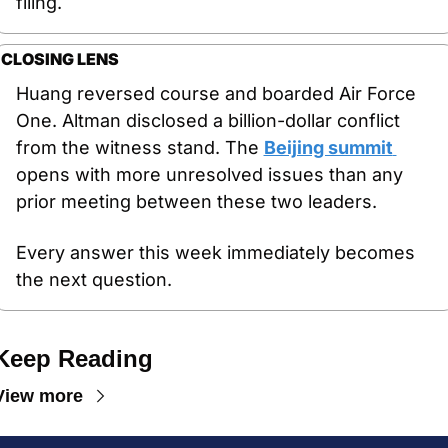
filing.
CLOSING LENS
Huang reversed course and boarded Air Force 
One. Altman disclosed a billion-dollar conflict 
from the witness stand. The 
Beijing summit 
opens with more unresolved issues than any 
prior meeting between these two leaders.
Every answer this week immediately becomes 
the next question.
Keep Reading
View more