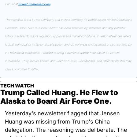
circular at 
invest.immersed.com
The valuation is set by the Company and there is currently no public market for the Company's 
Common Stock. NASDAQ ticker "IMRS" has been reserved by Immersed and any potential 
listing is subject to future regulatory approval and market conditions. Investor references reflect 
factual individual or institutional participation and do not imply endorsement or sponsorship by 
the referenced companies. Forward-looking statements appear here based on current 
information. They involve known and unknown risks, uncertainties, and other factors that may 
cause outcomes to differ.
TECH WATCH
Trump Called Huang. He Flew to 
Alaska to Board Air Force One.
Yesterday's newsletter flagged that Jensen 
Huang was missing from Trump's China 
delegation. The reasoning was deliberate. The 