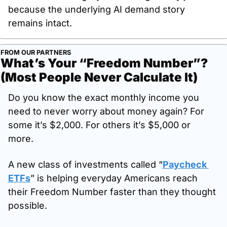
because the underlying AI demand story 
remains intact.
FROM OUR PARTNERS
What’s Your “Freedom Number”? 
(Most People Never Calculate It)
Do you know the exact monthly income you 
need to never worry about money again? For 
some it’s $2,000. For others it’s $5,000 or 
more. 
A new class of investments called “
Paycheck 
ETFs
” is helping everyday Americans reach 
their Freedom Number faster than they thought 
possible. 