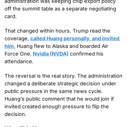
administration was keeping chip export policy 
off the summit table as a separate negotiating 
card.
That changed within hours. Trump read the 
coverage, 
called Huang personally, and invited 
him.
 Huang flew to Alaska and boarded Air 
Force One. 
Nvidia (NVDA)
 confirmed his 
attendance.
The reversal is the real story. The administration 
changed a deliberate strategic decision under 
public pressure in the same news cycle. 
Huang's public comment that he would join if 
invited created enough pressure to flip the 
decision.