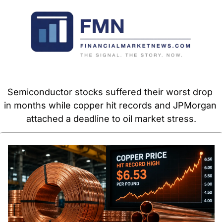
Semiconductor stocks suffered their worst drop 
in months while copper hit records and JPMorgan 
attached a deadline to oil market stress.