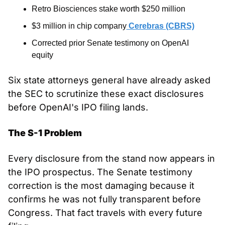
Retro Biosciences stake worth $250 million
$3 million in chip company
 Cerebras (CBRS)
Corrected prior Senate testimony on OpenAI 
equity
Six state attorneys general have already asked 
the SEC to scrutinize these exact disclosures 
before OpenAI's IPO filing lands.
The S-1 Problem
Every disclosure from the stand now appears in 
the IPO prospectus. The Senate testimony 
correction is the most damaging because it 
confirms he was not fully transparent before 
Congress. That fact travels with every future 