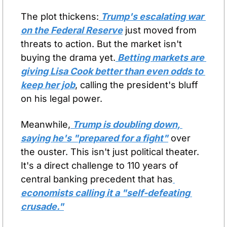
The plot thickens:
 Trump's escalating war 
on the Federal Reserve
 just moved from 
threats to action. But the market isn't 
buying the drama yet.
 Betting markets are 
giving Lisa Cook better than even odds to 
keep her job
, calling the president's bluff 
on his legal power.
Meanwhile,
 Trump is doubling down, 
saying he's "prepared for a fight"
 over 
the ouster. This isn't just political theater. 
It's a direct challenge to 110 years of 
central banking precedent that has
economists calling it a "self-defeating 
crusade."