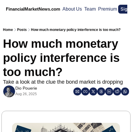
Sign
FinancialMarketNews.com
About Us
Team
Premium
Home
Posts
How much monetary policy interference is too much?
How much monetary 
policy interference is 
too much?
Take a look at the clue the bond market is dropping
Dio Pouerie
Aug 26, 2025