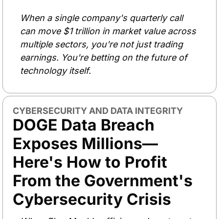
When a single company's quarterly call 
can move $1 trillion in market value across 
multiple sectors, you're not just trading 
earnings. You're betting on the future of 
technology itself.
CYBERSECURITY AND DATA INTEGRITY
DOGE Data Breach 
Exposes Millions—
Here's How to Profit 
From the Government's 
Cybersecurity Crisis