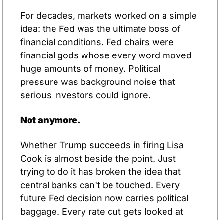
For decades, markets worked on a simple 
idea: the Fed was the ultimate boss of 
financial conditions. Fed chairs were 
financial gods whose every word moved 
huge amounts of money. Political 
pressure was background noise that 
serious investors could ignore.
Not anymore.
Whether Trump succeeds in firing Lisa 
Cook is almost beside the point. Just 
trying to do it has broken the idea that 
central banks can't be touched. Every 
future Fed decision now carries political 
baggage. Every rate cut gets looked at 