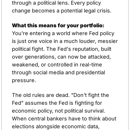
through a political lens. Every policy 
change becomes a potential legal crisis.
What this means for your portfolio:
You're entering a world where Fed policy 
is just one voice in a much louder, messier 
political fight. The Fed's reputation, built 
over generations, can now be attacked, 
weakened, or controlled in real-time 
through social media and presidential 
pressure.
The old rules are dead. "Don't fight the 
Fed" assumes the Fed is fighting for 
economic policy, not political survival. 
When central bankers have to think about 
elections alongside economic data, 