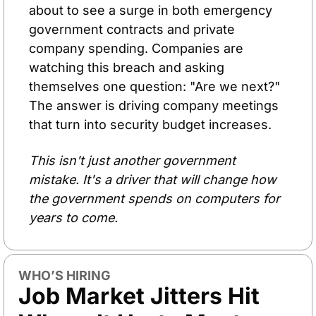
about to see a surge in both emergency 
government contracts and private 
company spending. Companies are 
watching this breach and asking 
themselves one question: "Are we next?" 
The answer is driving company meetings 
that turn into security budget increases.
This isn't just another government 
mistake. It's a driver that will change how 
the government spends on computers for 
years to come.
WHO’S HIRING
Job Market Jitters Hit 