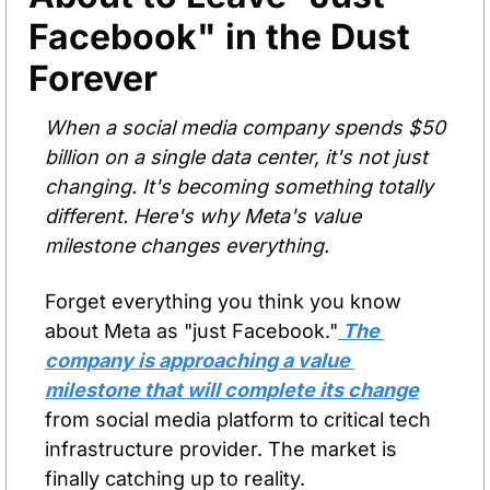
Facebook" in the Dust 
Forever
When a social media company spends $50 
billion on a single data center, it's not just 
changing. It's becoming something totally 
different. Here's why Meta's value 
milestone changes everything.
Forget everything you think you know 
about Meta as "just Facebook."
 The 
company is approaching a value 
milestone that will complete its change
from social media platform to critical tech 
infrastructure provider. The market is 
finally catching up to reality.