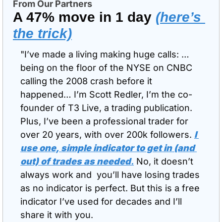
From Our Partners
A 47% move in 1 day 
(here’s 
the trick)
"I’ve made a living making huge calls: … 
being on the floor of the NYSE on CNBC 
calling the 2008 crash before it 
happened… I’m Scott Redler, I’m the co-
founder of T3 Live, a trading publication. 
Plus, I’ve been a professional trader for 
over 20 years, with over 200k followers. 
I 
use one, simple indicator to get in (and 
out) of trades as needed
.
 No, it doesn’t 
always work and  you’ll have losing trades 
as no indicator is perfect. But this is a free 
indicator I’ve used for decades and I’ll 
share it with you.