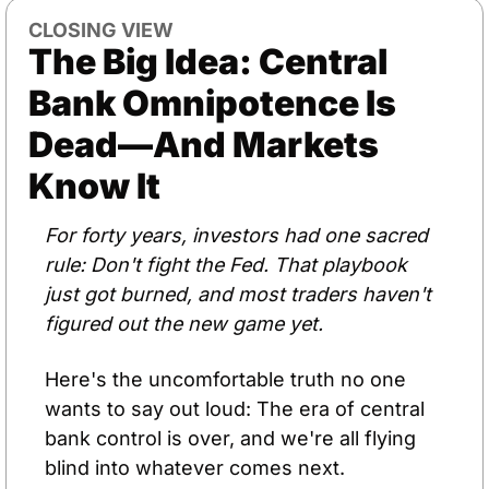
CLOSING VIEW
The Big Idea: Central 
Bank Omnipotence Is 
Dead—And Markets 
Know It
For forty years, investors had one sacred 
rule: Don't fight the Fed. That playbook 
just got burned, and most traders haven't 
figured out the new game yet.
Here's the uncomfortable truth no one 
wants to say out loud: The era of central 
bank control is over, and we're all flying 
blind into whatever comes next.