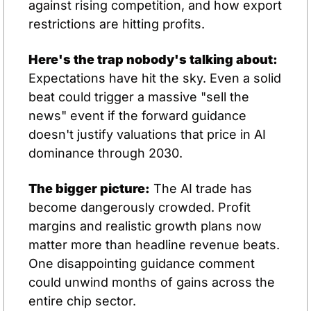
against rising competition, and how export 
restrictions are hitting profits.
Here's the trap nobody's talking about:
Expectations have hit the sky. Even a solid 
beat could trigger a massive "sell the 
news" event if the forward guidance 
doesn't justify valuations that price in AI 
dominance through 2030.
The bigger picture:
 The AI trade has 
become dangerously crowded. Profit 
margins and realistic growth plans now 
matter more than headline revenue beats. 
One disappointing guidance comment 
could unwind months of gains across the 
entire chip sector.