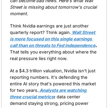
can become bad news. Here's what Wall 
Street is missing about tomorrow's crucial 
moment.
Think Nvidia earnings are just another 
quarterly report? Think again.
 Wall Street 
is more focused on this single earnings 
call than on threats to Fed independence
.
That tells you everything about where the 
real pressure lies right now.
At a $4.3 trillion valuation, Nvidia isn't just 
reporting numbers. It's defending the 
entire AI story that's powered this market 
for two years.
 Analysts are watching 
three crucial metrics
:
 data center 
demand staying strong, pricing power 