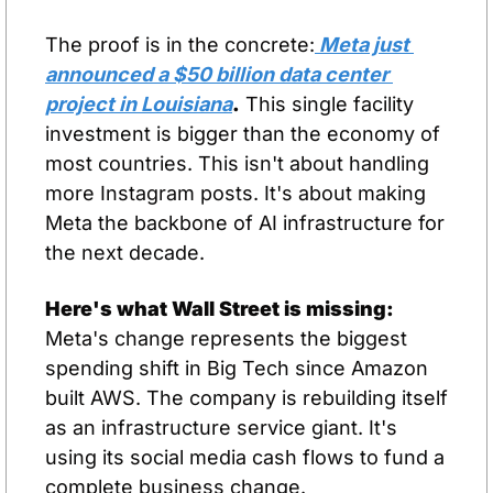
The proof is in the concrete:
 Meta just 
announced a $50 billion data center 
project in Louisiana
.
 This single facility 
investment is bigger than the economy of 
most countries. This isn't about handling 
more Instagram posts. It's about making 
Meta the backbone of AI infrastructure for 
the next decade.
Here's what Wall Street is missing:
Meta's change represents the biggest 
spending shift in Big Tech since Amazon 
built AWS. The company is rebuilding itself 
as an infrastructure service giant. It's 
using its social media cash flows to fund a 
complete business change.