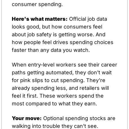
consumer spending.
Here's what matters:
 Official job data 
looks good, but how consumers feel 
about job safety is getting worse. And 
how people feel drives spending choices 
faster than any data you watch.
When entry-level workers see their career 
paths getting automated, they don't wait 
for pink slips to cut spending. They're 
already spending less, and retailers will 
feel it first. These workers spend the 
most compared to what they earn.
Your move:
 Optional spending stocks are 
walking into trouble they can't see. 