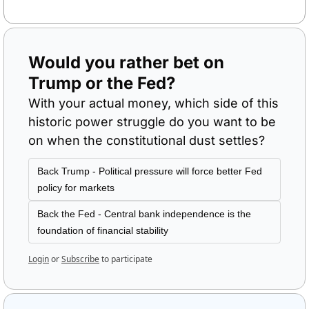
Would you rather bet on 
Trump or the Fed?
With your actual money, which side of this 
historic power struggle do you want to be 
on when the constitutional dust settles?
Back Trump - Political pressure will force better Fed 
policy for markets
Back the Fed - Central bank independence is the 
foundation of financial stability
Login
or
Subscribe
to participate