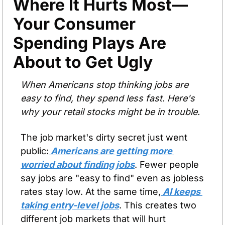
Where It Hurts Most—
Your Consumer 
Spending Plays Are 
About to Get Ugly
When Americans stop thinking jobs are 
easy to find, they spend less fast. Here's 
why your retail stocks might be in trouble.
The job market's dirty secret just went 
public:
 Americans are getting more 
worried about finding jobs
. Fewer people 
say jobs are "easy to find" even as jobless 
rates stay low. At the same time,
 AI keeps 
taking entry-level jobs
. This creates two 
different job markets that will hurt 