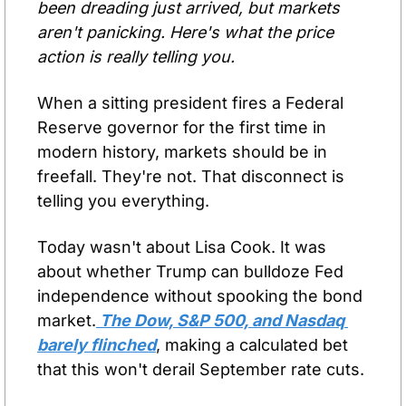
been dreading just arrived, but markets 
aren't panicking. Here's what the price 
action is really telling you.
When a sitting president fires a Federal 
Reserve governor for the first time in 
modern history, markets should be in 
freefall. They're not. That disconnect is 
telling you everything.
Today wasn't about Lisa Cook. It was 
about whether Trump can bulldoze Fed 
independence without spooking the bond 
market.
 The Dow, S&P 500, and Nasdaq 
barely flinched
, making a calculated bet 
that this won't derail September rate cuts.