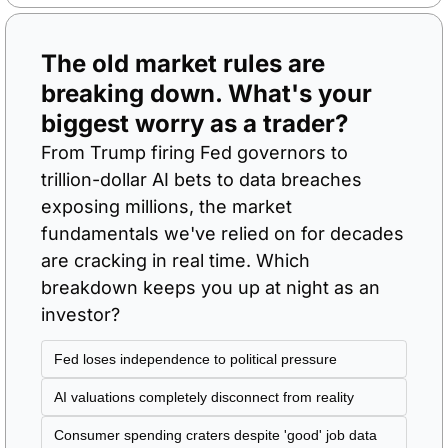
The old market rules are 
breaking down. What's your 
biggest worry as a trader?
From Trump firing Fed governors to 
trillion-dollar AI bets to data breaches 
exposing millions, the market 
fundamentals we've relied on for decades 
are cracking in real time. Which 
breakdown keeps you up at night as an 
investor?
Fed loses independence to political pressure
AI valuations completely disconnect from reality
Consumer spending craters despite 'good' job data