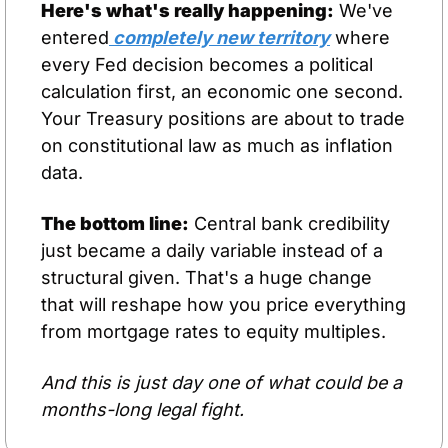
Here's what's really happening:
 We've 
entered
 completely new territory
 where 
every Fed decision becomes a political 
calculation first, an economic one second. 
Your Treasury positions are about to trade 
on constitutional law as much as inflation 
data.
The bottom line:
 Central bank credibility 
just became a daily variable instead of a 
structural given. That's a huge change 
that will reshape how you price everything 
from mortgage rates to equity multiples.
And this is just day one of what could be a 
months-long legal fight.