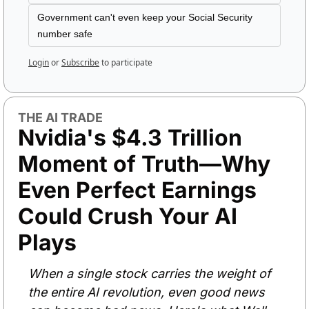
Government can't even keep your Social Security 
number safe
Login
or
Subscribe
to participate
THE AI TRADE
Nvidia's $4.3 Trillion 
Moment of Truth—Why 
Even Perfect Earnings 
Could Crush Your AI 
Plays
When a single stock carries the weight of 
the entire AI revolution, even good news 