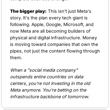
The bigger play:
 This isn't just Meta's 
story. It's the plan every tech giant is 
following. Apple, Google, Microsoft, and 
now Meta are all becoming builders of 
physical and digital infrastructure. Money 
is moving toward companies that own the 
pipes, not just the content flowing through 
them.
When a "social media company" 
outspends entire countries on data 
centers, you're not investing in the old 
Meta anymore. You're betting on the 
infrastructure backbone of tomorrow.