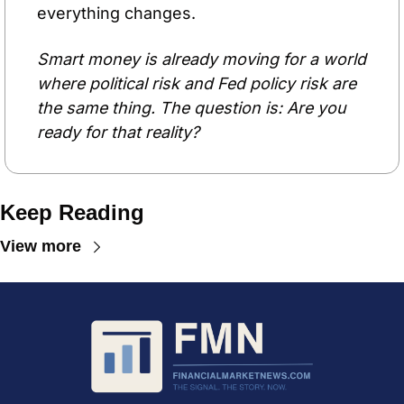
everything changes.
Smart money is already moving for a world 
where political risk and Fed policy risk are 
the same thing. The question is: Are you 
ready for that reality?
Keep Reading
View more