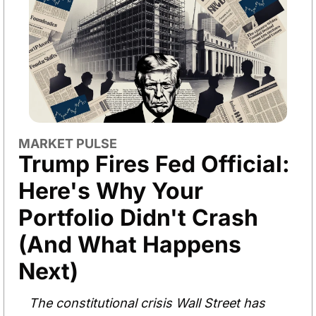
MARKET PULSE
Trump Fires Fed Official: 
Here's Why Your 
Portfolio Didn't Crash 
(And What Happens 
Next)
The constitutional crisis Wall Street has 