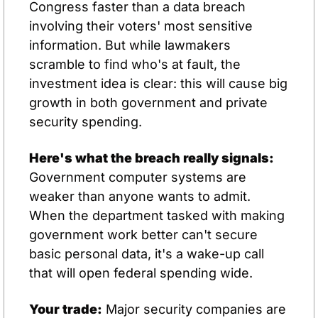
Congress faster than a data breach 
involving their voters' most sensitive 
information. But while lawmakers 
scramble to find who's at fault, the 
investment idea is clear: this will cause big 
growth in both government and private 
security spending.
Here's what the breach really signals:
Government computer systems are 
weaker than anyone wants to admit. 
When the department tasked with making 
government work better can't secure 
basic personal data, it's a wake-up call 
that will open federal spending wide.
Your trade:
 Major security companies are 