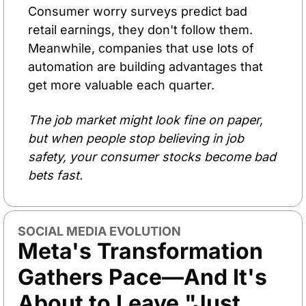
Consumer worry surveys predict bad 
retail earnings, they don't follow them. 
Meanwhile, companies that use lots of 
automation are building advantages that 
get more valuable each quarter.
The job market might look fine on paper, 
but when people stop believing in job 
safety, your consumer stocks become bad 
bets fast.
SOCIAL MEDIA EVOLUTION
Meta's Transformation 
Gathers Pace—And It's 
About to Leave "Just 