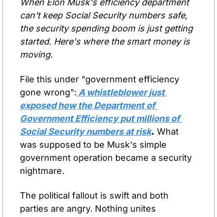
When Elon Musk's efficiency department 
can't keep Social Security numbers safe, 
the security spending boom is just getting 
started. Here's where the smart money is 
moving.
File this under "government efficiency 
gone wrong":
 A whistleblower just 
exposed how the Department of 
Government Efficiency put millions of 
Social Security numbers at risk
.
 What 
was supposed to be Musk's simple 
government operation became a security 
nightmare.
The political fallout is swift and both 
parties are angry. Nothing unites 