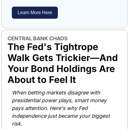
Learn More Here
CENTRAL BANK CHAOS
The Fed's Tightrope 
Walk Gets Trickier—And 
Your Bond Holdings Are 
About to Feel It
When betting markets disagree with 
presidential power plays, smart money 
pays attention. Here's why Fed 
independence just became your biggest 
risk.