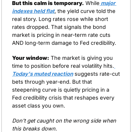
But this calm is temporary.
 While
 major 
indexes held flat
, the yield curve told the 
real story. Long rates rose while short 
rates dropped. That signals the bond 
market is pricing in near-term rate cuts 
AND long-term damage to Fed credibility.
Your window:
 The market is giving you 
time to position before real volatility hits.
Today's muted reaction
 suggests rate-cut 
bets through year-end. But that 
steepening curve is quietly pricing in a 
Fed credibility crisis that reshapes every 
asset class you own.
Don't get caught on the wrong side when 
this breaks down.