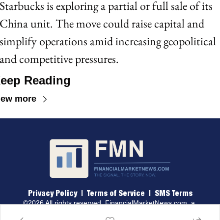
Starbucks is exploring a partial or full sale of its 
China unit. The move could raise capital and 
simplify operations amid increasing geopolitical 
and competitive pressures.
eep Reading
iew more
Privacy Policy
 |  
Terms of 
Service
  |  
SMS Terms
©2026 All rights reserved. 
FinancialMarketNews.com
, a 
brand of Traders & Quants, LLC.