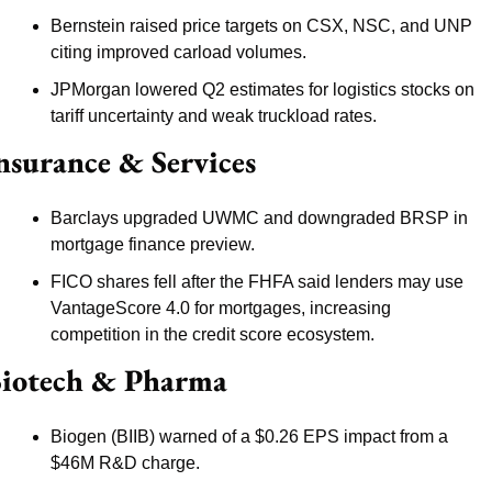
Bernstein raised price targets on CSX, NSC, and UNP 
citing improved carload volumes.
JPMorgan lowered Q2 estimates for logistics stocks on 
tariff uncertainty and weak truckload rates.
nsurance & Services
Barclays upgraded UWMC and downgraded BRSP in 
mortgage finance preview.
FICO shares fell after the FHFA said lenders may use 
VantageScore 4.0 for mortgages, increasing 
competition in the credit score ecosystem.
iotech & Pharma
Biogen (BIIB) warned of a $0.26 EPS impact from a 
$46M R&D charge.