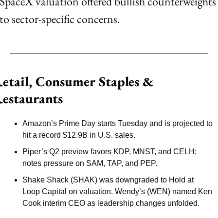
SpaceX valuation offered bullish counterweights 
to sector-specific concerns.
etail, Consumer Staples & 
estaurants
Amazon’s Prime Day starts Tuesday and is projected to 
hit a record $12.9B in U.S. sales.
Piper’s Q2 preview favors KDP, MNST, and CELH; 
notes pressure on SAM, TAP, and PEP.
Shake Shack (SHAK) was downgraded to Hold at 
Loop Capital on valuation. Wendy’s (WEN) named Ken 
Cook interim CEO as leadership changes unfolded.