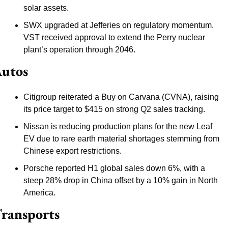
solar assets.
SWX upgraded at Jefferies on regulatory momentum. 
VST received approval to extend the Perry nuclear 
plant’s operation through 2046.
utos
Citigroup reiterated a Buy on Carvana (CVNA), raising 
its price target to $415 on strong Q2 sales tracking.
Nissan is reducing production plans for the new Leaf 
EV due to rare earth material shortages stemming from 
Chinese export restrictions.
Porsche reported H1 global sales down 6%, with a 
steep 28% drop in China offset by a 10% gain in North 
America.
ransports