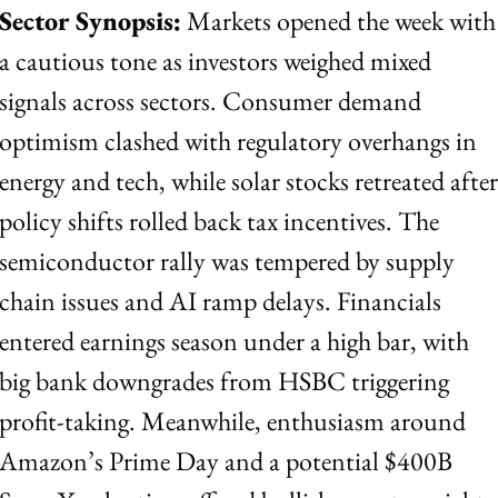
Sector Synopsis:
 Markets opened the week with 
a cautious tone as investors weighed mixed 
signals across sectors. Consumer demand 
optimism clashed with regulatory overhangs in 
energy and tech, while solar stocks retreated after 
policy shifts rolled back tax incentives. The 
semiconductor rally was tempered by supply 
chain issues and AI ramp delays. Financials 
entered earnings season under a high bar, with 
big bank downgrades from HSBC triggering 
profit-taking. Meanwhile, enthusiasm around 
Amazon’s Prime Day and a potential $400B 