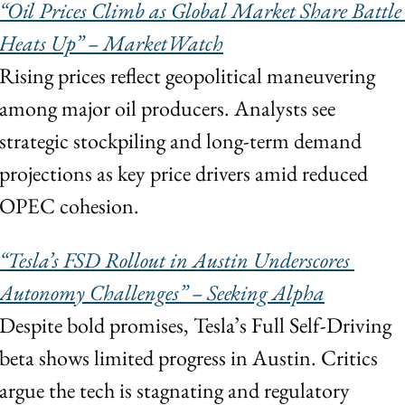
“Oil Prices Climb as Global Market Share Battle 
Heats Up” – MarketWatch
Rising prices reflect geopolitical maneuvering 
among major oil producers. Analysts see 
strategic stockpiling and long-term demand 
projections as key price drivers amid reduced 
OPEC cohesion.
“Tesla’s FSD Rollout in Austin Underscores 
Autonomy Challenges” – Seeking Alpha
Despite bold promises, Tesla’s Full Self-Driving 
beta shows limited progress in Austin. Critics 
argue the tech is stagnating and regulatory 