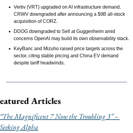
Vertiv (VRT) upgraded on AI infrastructure demand. 
CRWV downgraded after announcing a $9B all-stock 
acquisition of CORZ.
DDOG downgraded to Sell at Guggenheim amid 
concerns OpenAI may build its own observability stack.
KeyBanc and Mizuho raised price targets across the 
sector, citing stable pricing and China EV demand 
despite tariff headwinds.
eatured Articles
“The Magnificent 7 Now the Troubling 3” – 
Seeking Alpha