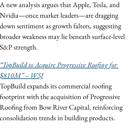
A new analysis argues that Apple, Tesla, and 
Nvidia—once market leaders—are dragging 
down sentiment as growth falters, suggesting 
broader weakness may lie beneath surface-level 
S&P strength.
“TopBuild to Acquire Progressive Roofing for 
$810M” – WSJ
TopBuild expands its commercial roofing 
footprint with the acquisition of Progressive 
Roofing from Bow River Capital, reinforcing 
consolidation trends in building products.