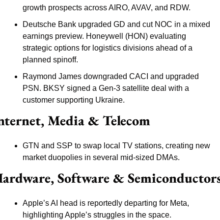
growth prospects across AIRO, AVAV, and RDW.
Deutsche Bank upgraded GD and cut NOC in a mixed 
earnings preview. Honeywell (HON) evaluating 
strategic options for logistics divisions ahead of a 
planned spinoff.
Raymond James downgraded CACI and upgraded 
PSN. BKSY signed a Gen-3 satellite deal with a 
customer supporting Ukraine.
nternet, Media & Telecom
GTN and SSP to swap local TV stations, creating new 
market duopolies in several mid-sized DMAs.
ardware, Software & Semiconductor
Apple’s AI head is reportedly departing for Meta, 
highlighting Apple’s struggles in the space.