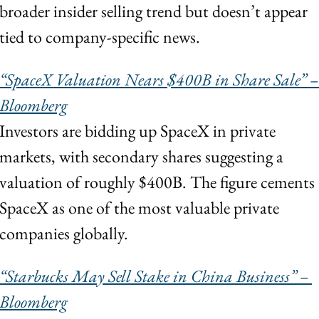
broader insider selling trend but doesn’t appear 
tied to company-specific news.
“SpaceX Valuation Nears $400B in Share Sale” – 
Bloomberg
Investors are bidding up SpaceX in private 
markets, with secondary shares suggesting a 
valuation of roughly $400B. The figure cements 
SpaceX as one of the most valuable private 
companies globally.
“Starbucks May Sell Stake in China Business” – 
Bloomberg