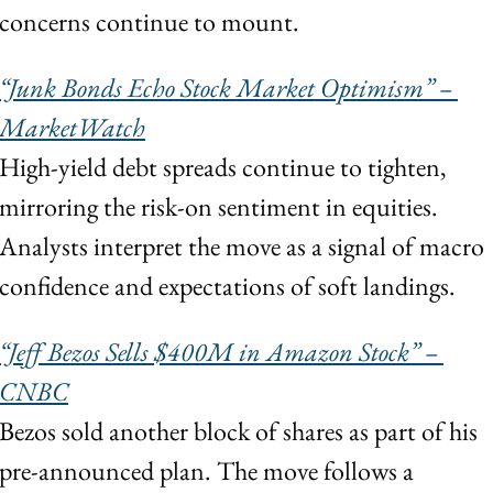
concerns continue to mount.
“Junk Bonds Echo Stock Market Optimism” – 
MarketWatch
High-yield debt spreads continue to tighten, 
mirroring the risk-on sentiment in equities. 
Analysts interpret the move as a signal of macro 
confidence and expectations of soft landings.
“Jeff Bezos Sells $400M in Amazon Stock” – 
CNBC
Bezos sold another block of shares as part of his 
pre-announced plan. The move follows a 