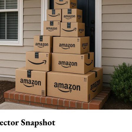
ector Snapshot