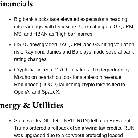
inancials
Big bank stocks face elevated expectations heading 
into earnings, with Deutsche Bank calling out GS, JPM, 
MS, and HBAN as “high bar” names.
HSBC downgraded BAC, JPM, and GS citing valuation 
risk. Raymond James and Barclays made several bank 
rating changes.
Crypto & FinTech: CRCL initiated at Underperform by 
Mizuho on bearish outlook for stablecoin revenue. 
Robinhood (HOOD) launching crypto tokens tied to 
OpenAI and SpaceX.
nergy & Utilities
Solar stocks (SEDG, ENPH, RUN) fell after President 
Trump ordered a rollback of solar/wind tax credits. RUN 
was upgraded due to a carveout protecting leased 