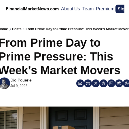
Sign
FinancialMarketNews.com
About Us
Team
Premium
Home
Posts
From Prime Day to Prime Pressure: This Week’s Market Mover
From Prime Day to 
Prime Pressure: This 
Week’s Market Movers
Dio Pouerie
Jul 9, 2025