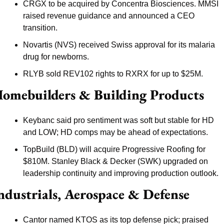
CRGX to be acquired by Concentra Biosciences. MMSI 
raised revenue guidance and announced a CEO 
transition.
Novartis (NVS) received Swiss approval for its malaria 
drug for newborns.
RLYB sold REV102 rights to RXRX for up to $25M.
omebuilders & Building Products
Keybanc said pro sentiment was soft but stable for HD 
and LOW; HD comps may be ahead of expectations.
TopBuild (BLD) will acquire Progressive Roofing for 
$810M. Stanley Black & Decker (SWK) upgraded on 
leadership continuity and improving production outlook.
ndustrials, Aerospace & Defense
Cantor named KTOS as its top defense pick; praised 