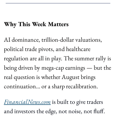
Why This Week Matters
AI dominance, trillion-dollar valuations, 
political trade pivots, and healthcare 
regulation are all in play. The summer rally is 
being driven by mega-cap earnings — but the 
real question is whether August brings 
continuation… or a sharp recalibration.
FinancialNews.com
 is built to give traders 
and investors the edge, not noise, not fluff. 