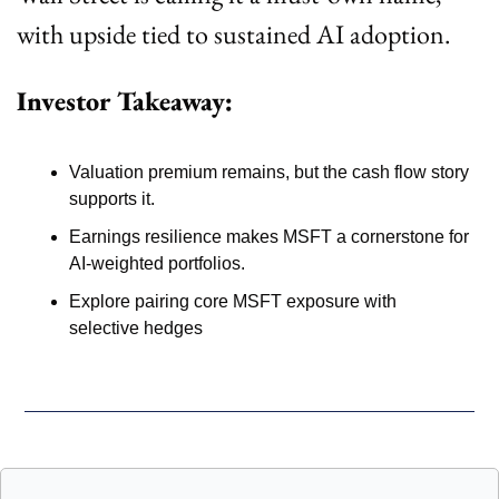
with upside tied to sustained AI adoption.
Investor Takeaway:
Valuation premium remains, but the cash flow story 
supports it. 
Earnings resilience makes MSFT a cornerstone for 
AI-weighted portfolios. 
Explore pairing core MSFT exposure with 
selective hedges