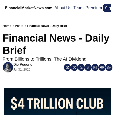
Sign
FinancialMarketNews.com
About Us
Team
Premium
Home
Posts
Financial News - Daily Brief
Financial News - Daily 
Brief
From Billions to Trillions: The AI Dividend
Dio Pouerie
Jul 31, 2025