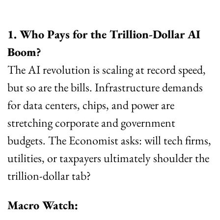
1. Who Pays for the Trillion-Dollar AI 
Boom?
The AI revolution is scaling at record speed, 
but so are the bills. Infrastructure demands 
for data centers, chips, and power are 
stretching corporate and government 
budgets. The Economist asks: will tech firms, 
utilities, or taxpayers ultimately shoulder the 
trillion-dollar tab?
Macro Watch: