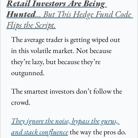
Retail Investors Are Being 
Hunted
… But This Hedge Fund Code 
Flips the Script.
The average trader is getting wiped out 
in this volatile market. Not because 
they’re lazy, but because they’re 
outgunned.
The smartest investors don’t follow the 
crowd.
They ignore the noise, bypass the gurus, 
and stack confluence
 the way the pros do.