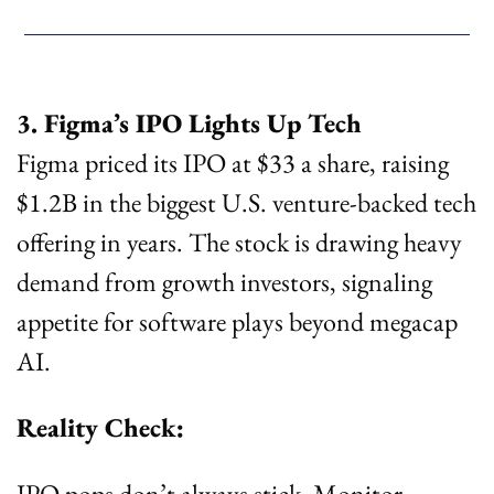
3. Figma’s IPO Lights Up Tech
Figma priced its IPO at $33 a share, raising 
$1.2B in the biggest U.S. venture-backed tech 
offering in years. The stock is drawing heavy 
demand from growth investors, signaling 
appetite for software plays beyond megacap 
AI.
Reality Check:
IPO pops don’t always stick. Monitor 