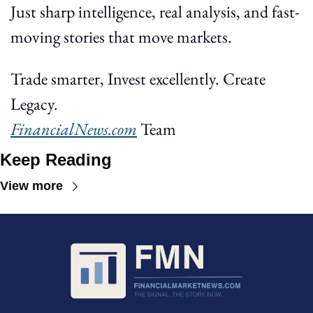
Just sharp intelligence, real analysis, and fast-
moving stories that move markets.
Trade smarter, Invest excellently. Create 
Legacy.
FinancialNews.com
 Team
Keep Reading
View more