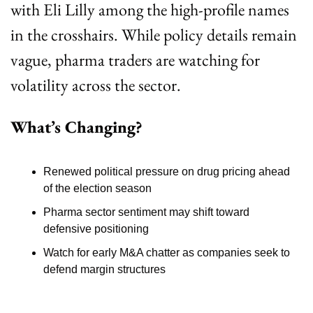
with Eli Lilly among the high-profile names 
in the crosshairs. While policy details remain 
vague, pharma traders are watching for 
volatility across the sector.
What’s Changing?
Renewed political pressure on drug pricing ahead 
of the election season
Pharma sector sentiment may shift toward 
defensive positioning
Watch for early M&A chatter as companies seek to 
defend margin structures