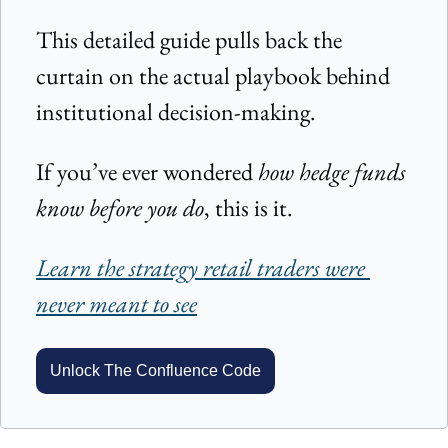
This detailed guide pulls back the 
curtain on the actual playbook behind 
institutional decision-making.
If you’ve ever wondered 
how hedge funds 
know before you do
, this is it.
Learn the strategy retail traders were 
never meant to see
Unlock The Confluence Code