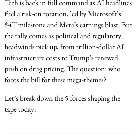
Tech is back in full command as AI headlines 
fuel a risk-on rotation, led by Microsoft’s 
$4T milestone and Meta’s earnings blast. But 
the rally comes as political and regulatory 
headwinds pick up, from trillion-dollar AI 
infrastructure costs to Trump’s renewed 
push on drug pricing. The question: who 
foots the bill for these mega-themes?
Let’s break down the 5 forces shaping the 
tape today: