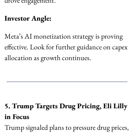
drove engagement.
Investor Angle:
Meta’s AI monetization strategy is proving 
effective. Look for further guidance on capex 
allocation as growth continues.
5. Trump Targets Drug Pricing, Eli Lilly 
in Focus
Trump signaled plans to pressure drug prices, 