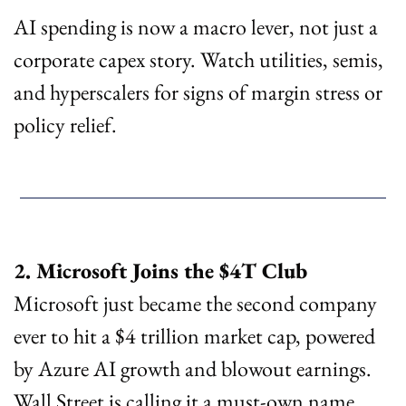
AI spending is now a macro lever, not just a 
corporate capex story. Watch utilities, semis, 
and hyperscalers for signs of margin stress or 
policy relief.
2. Microsoft Joins the $4T Club
Microsoft just became the second company 
ever to hit a $4 trillion market cap, powered 
by Azure AI growth and blowout earnings. 
Wall Street is calling it a must-own name, 