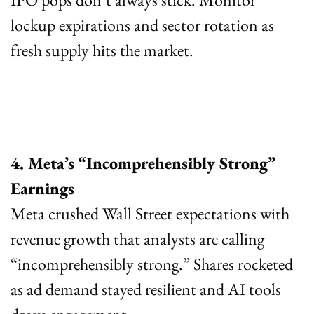
lockup expirations and sector rotation as 
fresh supply hits the market.
4. Meta’s “Incomprehensibly Strong” 
Earnings
Meta crushed Wall Street expectations with 
revenue growth that analysts are calling 
“incomprehensibly strong.” Shares rocketed 
as ad demand stayed resilient and AI tools 