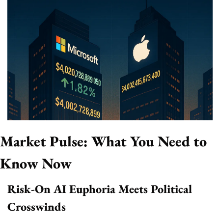
Market Pulse: What You Need to 
Know Now
Risk-On AI Euphoria Meets Political 
Crosswinds