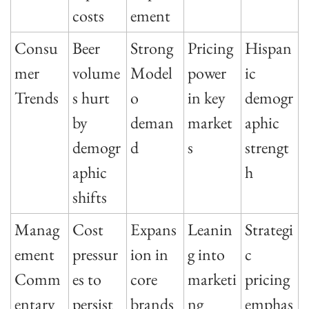
costs
ement
Consu
Beer 
Strong 
Pricing 
Hispan
mer 
volume
Model
power 
ic 
Trends
s hurt 
o 
in key 
demogr
by 
deman
market
aphic 
demogr
d
s
strengt
aphic 
h
shifts
Manag
Cost 
Expans
Leanin
Strategi
ement 
pressur
ion in 
g into 
c 
Comm
es to 
core 
marketi
pricing 
entary
persist
brands
ng
emphas