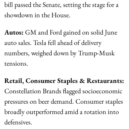
bill passed the Senate, setting the stage for a 
showdown in the House.
Autos:
 GM and Ford gained on solid June 
auto sales. Tesla fell ahead of delivery 
numbers, weighed down by Trump-Musk 
tensions.
Retail, Consumer Staples & Restaurants:
Constellation Brands flagged socioeconomic 
pressures on beer demand. Consumer staples 
broadly outperformed amid a rotation into 
defensives.