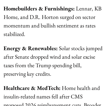
Homebuilders & Furnishings:
 Lennar, KB 
Home, and D.R. Horton surged on sector 
momentum and bullish sentiment as rates 
stabilized.
Energy & Renewables:
 Solar stocks jumped 
after Senate dropped wind and solar excise 
taxes from the Trump spending bill, 
preserving key credits.
Healthcare & MedTech:
 Home health and 
insulin-related names fell after CMS 
proposed 2026 reimbursement cuts. Broader 