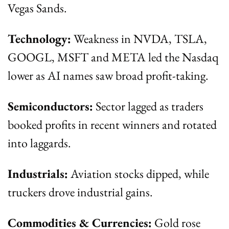
Vegas Sands.
Technology:
 Weakness in NVDA, TSLA, 
GOOGL, MSFT and META led the Nasdaq 
lower as AI names saw broad profit-taking.
Semiconductors:
 Sector lagged as traders 
booked profits in recent winners and rotated 
into laggards.
Industrials:
 Aviation stocks dipped, while 
truckers drove industrial gains.
Commodities & Currencies:
 Gold rose 