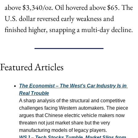
above $3,340/oz. Oil hovered above $65. The 
U.S. dollar reversed early weakness and 
finished higher, snapping a multi-day decline.
Featured Articles
The Economist – The West’s Car Industry Is in 
Real Trouble
A sharp analysis of the structural and competitive 
challenges facing Western automakers. The piece 
argues that Chinese electric vehicle makers now 
threaten not just market share but the very 
manufacturing models of legacy players.
WSJ – Tech Stocks Tumble, Market Slips from 