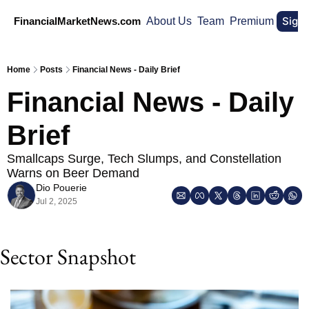
Sign
FinancialMarketNews.com
About Us
Team
Premium
Home
Posts
Financial News - Daily Brief
Financial News - Daily 
Brief
Smallcaps Surge, Tech Slumps, and Constellation 
Warns on Beer Demand
Dio Pouerie
Jul 2, 2025
Sector Snapshot 