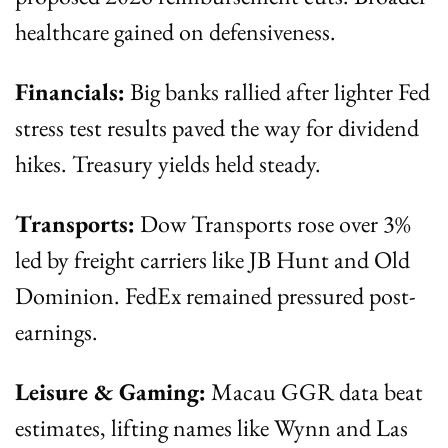
healthcare gained on defensiveness.
Financials:
 Big banks rallied after lighter Fed 
stress test results paved the way for dividend 
hikes. Treasury yields held steady.
Transports:
 Dow Transports rose over 3% 
led by freight carriers like JB Hunt and Old 
Dominion. FedEx remained pressured post-
earnings.
Leisure & Gaming:
 Macau GGR data beat 
estimates, lifting names like Wynn and Las 