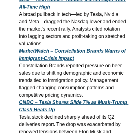
All-Time High
A broad pullback in tech—led by Tesla, Nvidia, 
and Meta—dragged the Nasdaq lower and ended 
the market’s recent rally. Analysts cited rotation 
into lagging sectors and profit-taking on stretched 
valuations.
MarketWatch – Constellation Brands Warns of 
Immigrant-Crisis Impact
Constellation Brands reported pressure on beer 
sales due to shifting demographic and economic 
trends tied to immigration policy. Management 
flagged changing consumption patterns and 
competitive pricing dynamics.
CNBC – Tesla Shares Slide 7% as Musk-Trump 
Clash Heats Up
Tesla stock declined sharply ahead of its Q2 
deliveries report. The drop was exacerbated by 
renewed tensions between Elon Musk and 