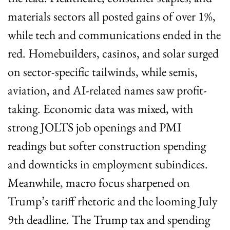
materials sectors all posted gains of over 1%, 
while tech and communications ended in the 
red. Homebuilders, casinos, and solar surged 
on sector-specific tailwinds, while semis, 
aviation, and AI-related names saw profit-
taking. Economic data was mixed, with 
strong JOLTS job openings and PMI 
readings but softer construction spending 
and downticks in employment subindices. 
Meanwhile, macro focus sharpened on 
Trump’s tariff rhetoric and the looming July 
9th deadline. The Trump tax and spending 