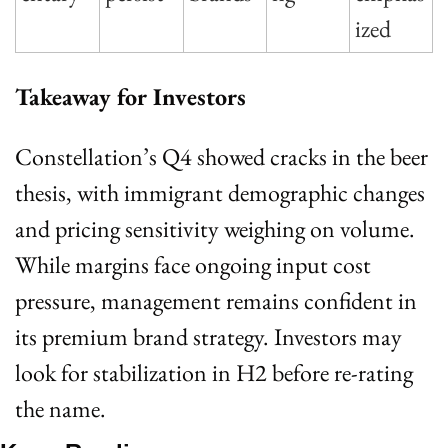
ized
Takeaway for Investors
Constellation’s Q4 showed cracks in the beer 
thesis, with immigrant demographic changes 
and pricing sensitivity weighing on volume. 
While margins face ongoing input cost 
pressure, management remains confident in 
its premium brand strategy. Investors may 
look for stabilization in H2 before re-rating 
the name.