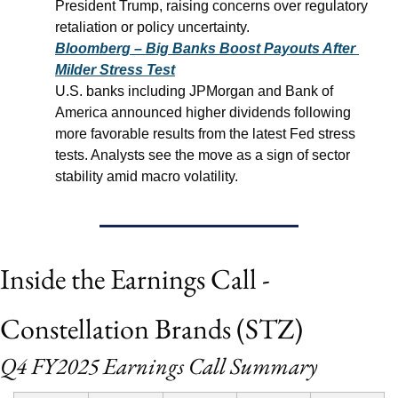
President Trump, raising concerns over regulatory 
retaliation or policy uncertainty.
Bloomberg – Big Banks Boost Payouts After 
Milder Stress Test
U.S. banks including JPMorgan and Bank of 
America announced higher dividends following 
more favorable results from the latest Fed stress 
tests. Analysts see the move as a sign of sector 
stability amid macro volatility.
Inside the Earnings Call - 
Constellation Brands (STZ)
Q4 FY2025 Earnings Call Summary