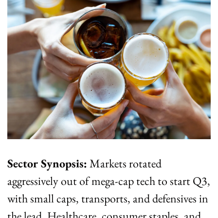
Sector Synopsis:
 Markets rotated 
aggressively out of mega-cap tech to start Q3, 
with small caps, transports, and defensives in 
the lead. Healthcare, consumer staples, and 