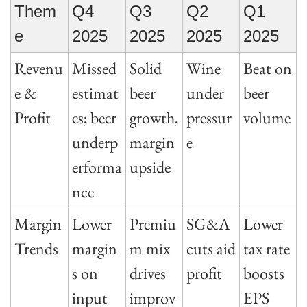
Them
Q4 
Q3 
Q2 
Q1 
e
2025
2025
2025
2025
Revenu
Missed 
Solid 
Wine 
Beat on 
e & 
estimat
beer 
under 
beer 
Profit
es; beer 
growth, 
pressur
volume
underp
margin 
e
erforma
upside
nce
Margin 
Lower 
Premiu
SG&A 
Lower 
Trends
margin
m mix 
cuts aid 
tax rate 
s on 
drives 
profit
boosts 
input 
improv
EPS