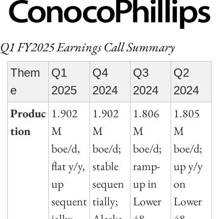
Q1 FY2025 Earnings Call Summary
Them
Q1 
Q4 
Q3 
Q2 
e
2025
2024
2024
2024
Produc
1.902
1.902
1.806
1.805
tion
M 
M 
M 
M 
boe/d, 
boe/d; 
boe/d; 
boe/d; 
flat y/y, 
stable 
ramp-
up y/y 
up 
sequen
up in 
on 
sequent
tially; 
Lower 
Lower 
ially; 
Alaska 
48, 
48 