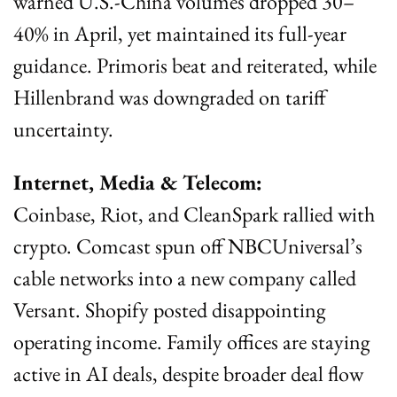
warned U.S.-China volumes dropped 30–
40% in April, yet maintained its full-year 
guidance. Primoris beat and reiterated, while 
Hillenbrand was downgraded on tariff 
uncertainty.
Internet, Media & Telecom:
Coinbase, Riot, and CleanSpark rallied with 
crypto. Comcast spun off NBCUniversal’s 
cable networks into a new company called 
Versant. Shopify posted disappointing 
operating income. Family offices are staying 
active in AI deals, despite broader deal flow 