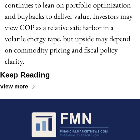
continues to lean on portfolio optimization 
and buybacks to deliver value. Investors may 
view COP as a relative safe harbor in a 
volatile energy tape, but upside may depend 
on commodity pricing and fiscal policy 
clarity.
Keep Reading
View more