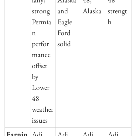
strong 
and 
Alaska
strengt
Permia
Eagle 
h
n 
Ford 
perfor
solid
mance 
offset 
by 
Lower 
48 
weather 
issues
Earnin
Adj 
Adj 
Adj 
Adj 