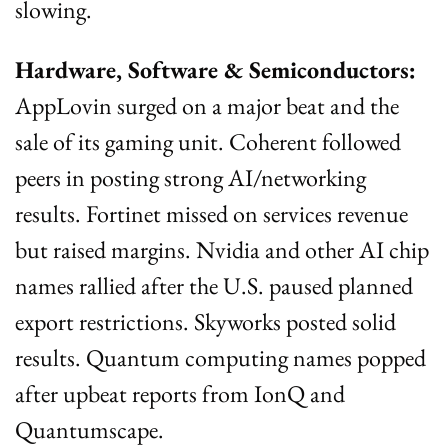
slowing.
Hardware, Software & Semiconductors:
AppLovin surged on a major beat and the 
sale of its gaming unit. Coherent followed 
peers in posting strong AI/networking 
results. Fortinet missed on services revenue 
but raised margins. Nvidia and other AI chip 
names rallied after the U.S. paused planned 
export restrictions. Skyworks posted solid 
results. Quantum computing names popped 
after upbeat reports from IonQ and 
Quantumscape.