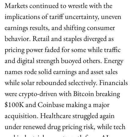
Markets continued to wrestle with the 
implications of tariff uncertainty, uneven 
earnings results, and shifting consumer 
behavior. Retail and staples diverged as 
pricing power faded for some while traffic 
and digital strength buoyed others. Energy 
names rode solid earnings and asset sales 
while solar rebounded selectively. Financials 
were crypto-driven with Bitcoin breaking 
$100K and Coinbase making a major 
acquisition. Healthcare struggled again 
under renewed drug pricing risk, while tech 