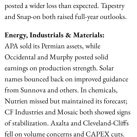
posted a wider loss than expected. Tapestry 
and Snap-on both raised full-year outlooks.
Energy, Industrials & Materials:
APA sold its Permian assets, while 
Occidental and Murphy posted solid 
earnings on production strength. Solar 
names bounced back on improved guidance 
from Sunnova and others. In chemicals, 
Nutrien missed but maintained its forecast; 
CF Industries and Mosaic both showed signs 
of stabilization. Axalta and Cleveland-Cliffs 
fell on volume concerns and CAPEX cuts. 