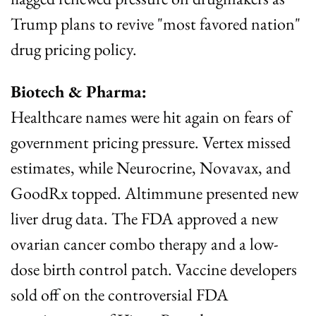
Trump plans to revive "most favored nation" 
drug pricing policy.
Biotech & Pharma:
Healthcare names were hit again on fears of 
government pricing pressure. Vertex missed 
estimates, while Neurocrine, Novavax, and 
GoodRx topped. Altimmune presented new 
liver drug data. The FDA approved a new 
ovarian cancer combo therapy and a low-
dose birth control patch. Vaccine developers 
sold off on the controversial FDA 