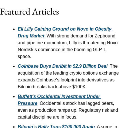
Featured Articles
Eli Lilly Gaining Ground on Novo in Obesity 
Drug Market
: With strong demand for Zepbound 
and pipeline momentum, Lilly is threatening Novo 
Nordisk’s dominance in the booming GLP-1 
space.
Coinbase Buys Deribit in $2.9 Billion Deal
: The 
acquisition of the leading crypto options exchange 
expands Coinbase’s footprint into derivatives as 
Bitcoin breaks back above $100K.
Buffett’s Occidental Investment Under 
Pressure
: Occidental’s stock has lagged peers, 
even as production ramps up. Regulatory risk and 
capital discipline are in focus.
Bitcoin’s Rally Tops $100,000 Again
: A surge in 