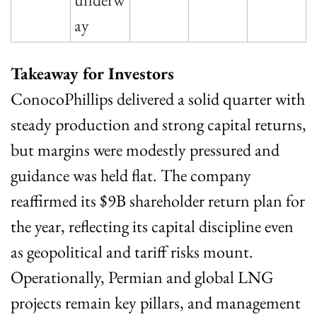
ay
Takeaway for Investors
ConocoPhillips delivered a solid quarter with 
steady production and strong capital returns, 
but margins were modestly pressured and 
guidance was held flat. The company 
reaffirmed its $9B shareholder return plan for 
the year, reflecting its capital discipline even 
as geopolitical and tariff risks mount. 
Operationally, Permian and global LNG 
projects remain key pillars, and management 