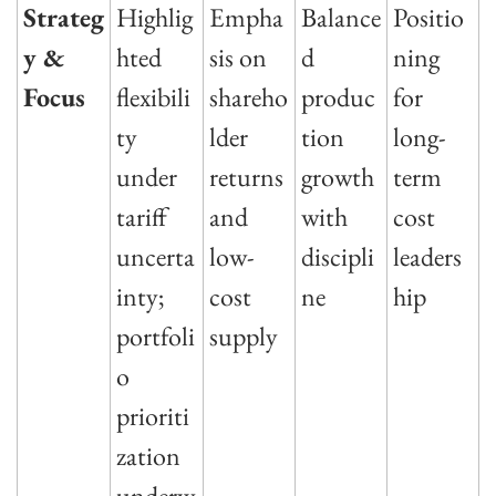
Strateg
Highlig
Empha
Balance
Positio
y & 
hted 
sis on 
d 
ning 
Focus
flexibili
shareho
produc
for 
ty 
lder 
tion 
long-
under 
returns 
growth 
term 
tariff 
and 
with 
cost 
uncerta
low-
discipli
leaders
inty; 
cost 
ne
hip
portfoli
supply
o 
prioriti
zation 
underw