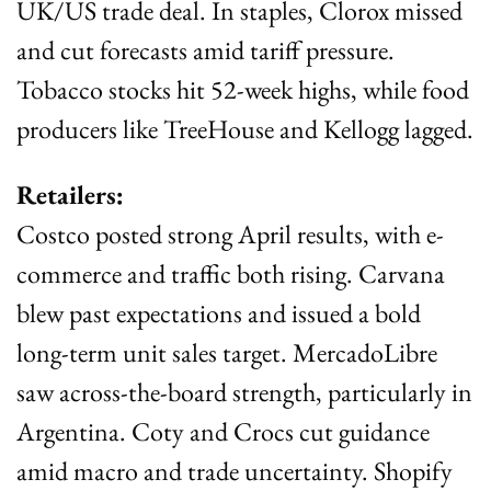
UK/US trade deal. In staples, Clorox missed 
and cut forecasts amid tariff pressure. 
Tobacco stocks hit 52-week highs, while food 
producers like TreeHouse and Kellogg lagged.
Retailers:
Costco posted strong April results, with e-
commerce and traffic both rising. Carvana 
blew past expectations and issued a bold 
long-term unit sales target. MercadoLibre 
saw across-the-board strength, particularly in 
Argentina. Coty and Crocs cut guidance 
amid macro and trade uncertainty. Shopify 