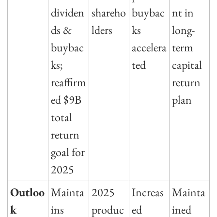
dividen
shareho
buybac
nt in 
ds & 
lders
ks 
long-
buybac
accelera
term 
ks; 
ted
capital 
reaffirm
return 
ed $9B 
plan
total 
return 
goal for 
2025
Outloo
Mainta
2025 
Increas
Mainta
k
ins 
produc
ed 
ined 