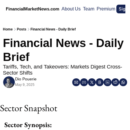
Sign
FinancialMarketNews.com
About Us
Team
Premium
Home
Posts
Financial News - Daily Brief
Financial News - Daily 
Brief
Tariffs, Tech, and Takeovers: Markets Digest Cross-
Sector Shifts
Dio Pouerie
May 9, 2025
Sector Snapshot 
Sector Synopsis: