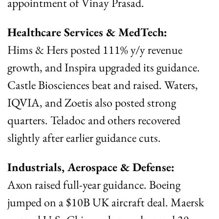
appointment of Vinay Prasad.
Healthcare Services & MedTech:
Hims & Hers posted 111% y/y revenue 
growth, and Inspira upgraded its guidance. 
Castle Biosciences beat and raised. Waters, 
IQVIA, and Zoetis also posted strong 
quarters. Teladoc and others recovered 
slightly after earlier guidance cuts.
Industrials, Aerospace & Defense:
Axon raised full-year guidance. Boeing 
jumped on a $10B UK aircraft deal. Maersk 