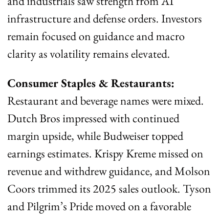
and industrials saw strength from AI 
infrastructure and defense orders. Investors 
remain focused on guidance and macro 
clarity as volatility remains elevated.
Consumer Staples & Restaurants:
Restaurant and beverage names were mixed. 
Dutch Bros impressed with continued 
margin upside, while Budweiser topped 
earnings estimates. Krispy Kreme missed on 
revenue and withdrew guidance, and Molson 
Coors trimmed its 2025 sales outlook. Tyson 
and Pilgrim’s Pride moved on a favorable 