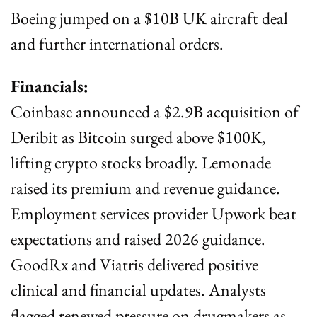
Boeing jumped on a $10B UK aircraft deal 
and further international orders.
Financials:
Coinbase announced a $2.9B acquisition of 
Deribit as Bitcoin surged above $100K, 
lifting crypto stocks broadly. Lemonade 
raised its premium and revenue guidance. 
Employment services provider Upwork beat 
expectations and raised 2026 guidance. 
GoodRx and Viatris delivered positive 
clinical and financial updates. Analysts 
flagged renewed pressure on drugmakers as 