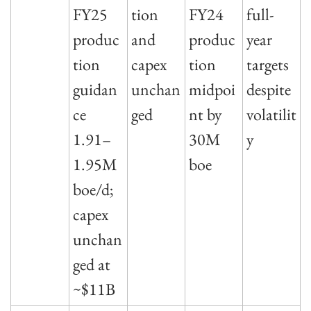
FY25 
tion 
FY24 
full-
produc
and 
produc
year 
tion 
capex 
tion 
targets 
guidan
unchan
midpoi
despite 
ce 
ged
nt by 
volatilit
1.91–
30M 
y
1.95M 
boe
boe/d; 
capex 
unchan
ged at 
~$11B