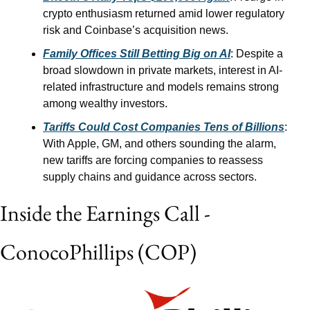
crypto enthusiasm returned amid lower regulatory 
risk and Coinbase’s acquisition news.
Family Offices Still Betting Big on AI
: Despite a 
broad slowdown in private markets, interest in AI-
related infrastructure and models remains strong 
among wealthy investors.
Tariffs Could Cost Companies Tens of Billions
: 
With Apple, GM, and others sounding the alarm, 
new tariffs are forcing companies to reassess 
supply chains and guidance across sectors.
Inside the Earnings Call - 
ConocoPhillips (COP)