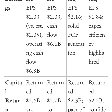
gs
EPS 
EPS 
EPS 
EPS 
$2.03 
$2.03; 
$2.16; 
$1.84; 
(vs. est. 
cash 
solid 
capex 
$2.05); 
flow 
FCF 
efficien
operati
$6.6B
generat
cy 
ng cash 
ion
highlig
flow 
hted
$6.9B
Capita
Return
Return
Return
Return
l 
ed 
ed 
ed 
ed 
Retur
$2.6B 
$2.7B 
$2.3B; 
$2.2B; 
n
via 
to 
pace of 
confide