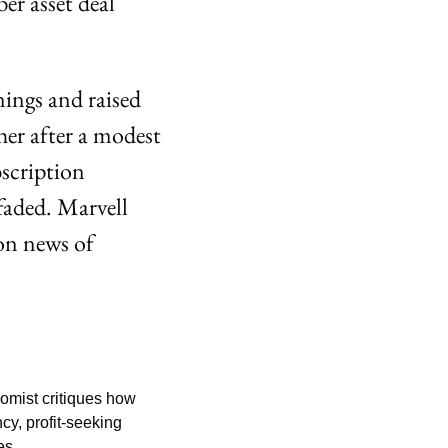
 asset deal 
ings and raised 
er after a modest 
cription 
aded. Marvell 
n news of 
mist critiques how 
y, profit-seeking 
es.