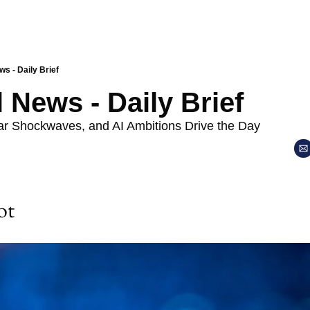
ws - Daily Brief
l News - Daily Brief
lar Shockwaves, and AI Ambitions Drive the Day
ot 