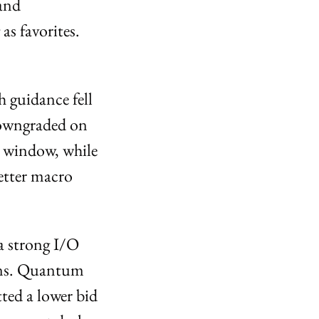
and 
 favorites. 
 guidance fell 
owngraded on 
 window, while 
tter macro 
a strong I/O 
ans. Quantum 
ed a lower bid 