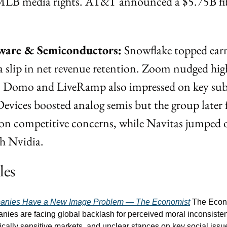
MLB media rights. AT&T announced a $5.75B fiber
ware & Semiconductors:
 Snowflake topped earn
a slip in net revenue retention. Zoom nudged high
e. Domo and LiveRamp also impressed on key subs
evices boosted analog semis but the group later f
n competitive concerns, while Navitas jumped o
th Nvidia.
les
anies Have a New Image Problem — The Economist
 The Econo
es are facing global backlash for perceived moral inconsistenc
tically sensitive markets, and unclear stances on key social issu