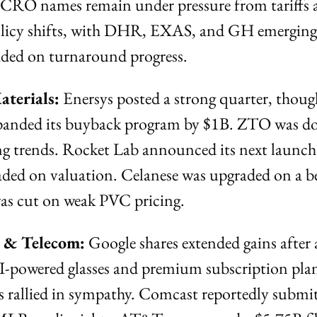
d CRO names remain under pressure from tariffs 
olicy shifts, with DHR, EXAS, and GH emerging as
ded on turnaround progress.
aterials:
 Enersys posted a strong quarter, though
panded its buyback program by $1B. ZTO was d
ng trends. Rocket Lab announced its next launch
ed on valuation. Celanese was upgraded on a be
was cut on weak PVC pricing.
a & Telecom:
 Google shares extended gains after 
AI-powered glasses and premium subscription pl
rallied in sympathy. Comcast reportedly submitt