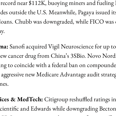
 record near $112K, buoying miners and fueling K
des outside the U.S. Meanwhile, Pagaya issued its 
loans. Chubb was downgraded, while FICO was 
ny.
ma:
 Sanofi acquired Vigil Neuroscience for up t
 new cancer drug from China’s 3SBio. Novo Nordis
ng to coincide with a federal ban on compounded
ggressive new Medicare Advantage audit strategy
mes.
vices & MedTech:
 Citigroup reshuffled ratings i
cientific and Edwards while downgrading Becton 