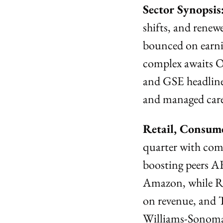
Sector Synopsis:
shifts, and renew
bounced on earnin
complex awaits O
and GSE headlines
and managed care
Retail, Consume
quarter with comp
boosting peers A
Amazon, while Ra
on revenue, and 
Williams-Sonoma 