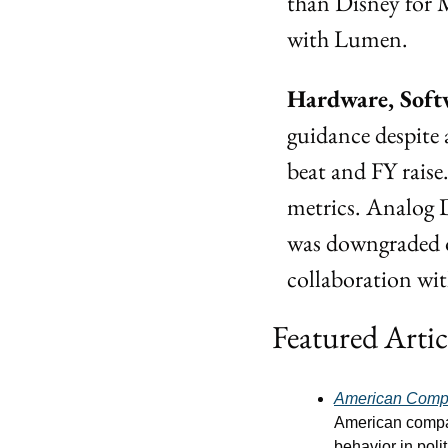
than Disney for 
with Lumen.
Hardware, Soft
guidance despite 
beat and FY rais
metrics. Analog D
was downgraded o
collaboration wi
Featured Artic
American Comp
American compani
behavior in poli