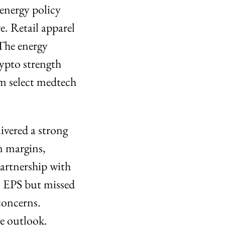
energy policy 
. Retail apparel 
The energy 
pto strength 
m select medtech 
ivered a strong 
 margins, 
rtnership with 
 EPS but missed 
oncerns. 
e outlook.