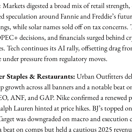
 
Markets digested a broad mix of retail strength, 
ed speculation around Fannie and Freddie’s future
gs, while solar names sold off on tax concerns. 
PEC+ decisions, and financials surged behind cry
. Tech continues its AI rally, offsetting drag fro
 under pressure from regulatory moves.
r Staples & Restaurants:
 Urban Outfitters del
 growth across all banners and a notable beat on
EO, ANF, and GAP. Nike confirmed a renewed pa
lph Lauren hinted at price hikes. BJ’s topped on
Target was downgraded on macro and execution c
beat on comps but held a cautious 2025 revenu