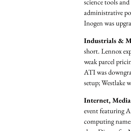
science tools an
administrative p
Inogen was upgra
Industrials & M
short. Lennox ex
weak parcel prici
ATI was downgrad
setup; Westlake 
Internet, Medi
event featuring 
computing names 