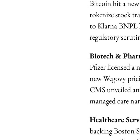
Bitcoin hit a new
tokenize stock tra
to Klarna BNPL 
regulatory scruti
Biotech & Phar
Pfizer licensed a
new Wegovy prici
CMS unveiled an a
managed care na
Healthcare Ser
backing Boston S