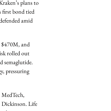
raken’s plans to 
first bond tied 
defended amid 
o $470M, and 
k rolled out 
 semaglutide. 
, pressuring 
n MedTech, 
Dickinson. Life 