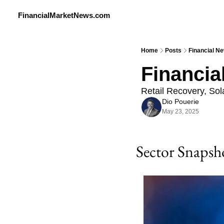
FinancialMarketNews.com
Home
Posts
Financial Ne
Financia
Retail Recovery, So
Dio Pouerie
May 23, 2025
Sector Snapsh