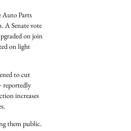
 Auto Parts 
. A Senate vote 
upgraded on join 
ed on light 
ened to cut 
 reportedly 
tion increases 
s.
ng them public. 