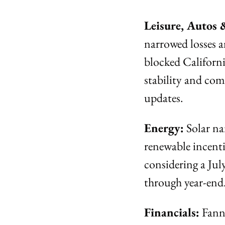
Leisure, Autos 
narrowed losses 
blocked Californi
stability and comp
updates.
Energy:
 Solar n
renewable incentiv
considering a Jul
through year-end
Financials:
 Fann