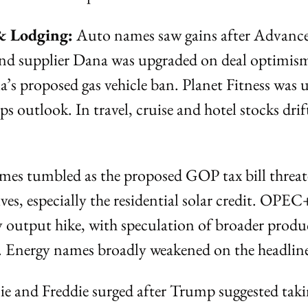
& Lodging:
 Auto names saw gains after Advance
and supplier Dana was upgraded on deal optimism
a’s proposed gas vehicle ban. Planet Fitness was 
s outlook. In travel, cruise and hotel stocks drift
ames tumbled as the proposed GOP tax bill threat
es, especially the residential solar credit. OPEC+
y output hike, with speculation of broader produc
. Energy names broadly weakened on the headline
ie and Freddie surged after Trump suggested taki