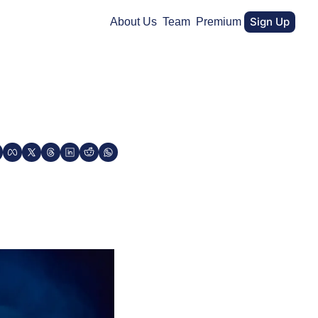
Sign Up
About Us
Team
Premium