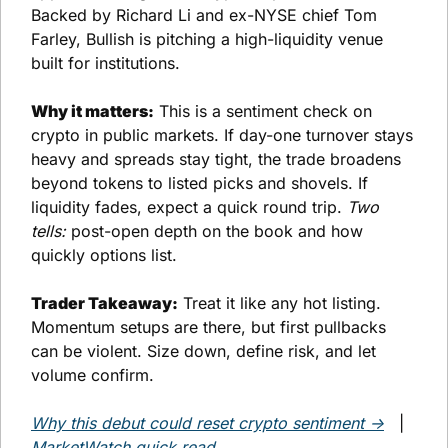
Backed by Richard Li and ex-NYSE chief Tom 
Farley, Bullish is pitching a high-liquidity venue 
built for institutions.
Why it matters:
 This is a sentiment check on 
crypto in public markets. If day-one turnover stays 
heavy and spreads stay tight, the trade broadens 
beyond tokens to listed picks and shovels. If 
liquidity fades, expect a quick round trip. 
Two 
tells:
 post-open depth on the book and how 
quickly options list.
Trader Takeaway:
 Treat it like any hot listing. 
Momentum setups are there, but first pullbacks 
can be violent. Size down, define risk, and let 
volume confirm.
Why this debut could reset crypto sentiment →
   |   
MarketWatch quick read