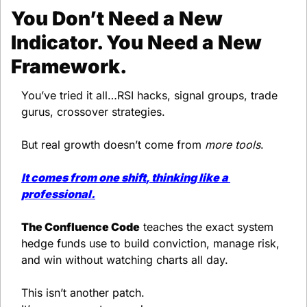
You Don’t Need a New 
Indicator. You Need a New 
Framework.
You’ve tried it all…RSI hacks, signal groups, trade 
gurus, crossover strategies.
But real growth doesn’t come from 
more tools
.
It comes from 
one shift
, thinking like a 
professional.
The Confluence Code
 teaches the exact system 
hedge funds use to build conviction, manage risk, 
and win without watching charts all day.
This isn’t another patch.