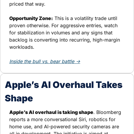
priced that way.
Opportunity Zone:
 This is a volatility trade until 
proven otherwise. For aggressive entries, watch 
for stabilization in volumes and any signs that 
backlog is converting into recurring, high-margin 
workloads.
Inside the bull vs. bear battle →
Apple’s AI Overhaul Takes 
Shape
Apple’s AI overhaul is taking shape
. Bloomberg 
reports a more conversational Siri, robotics for 
home use, and AI-powered security cameras are 
all in development. The initiative is aimed at 