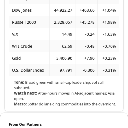
Dow Jones
44,922.27
+463.66
+1.04%
Russell 2000
2,328.057
+45.278
+1.98%
VIX
14.49
-0.24
-1.63%
WTI Crude
62.69
-0.48
-0.76%
Gold
3,406.90
+7.90
+0.23%
U.S. Dollar Index
97.791
-0.306
-0.31%
Tone:
Broad green with small-cap leadership; vol still
subdued.
Watch next:
After-hours moves in AI-adjacent names; Asia
open.
Macro:
Softer dollar aiding commodities into the overnight.
From Our Partners