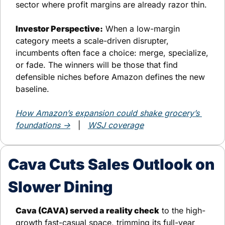
sector where profit margins are already razor thin.
Investor Perspective:
 When a low-margin 
category meets a scale-driven disrupter, 
incumbents often face a choice: merge, specialize, 
or fade. The winners will be those that find 
defensible niches before Amazon defines the new 
baseline.
How Amazon’s expansion could shake grocery’s 
foundations →
   |   
WSJ coverage
Cava Cuts Sales Outlook on 
Slower Dining
Cava (CAVA) served a reality check
 to the high-
growth fast-casual space, trimming its full-year 