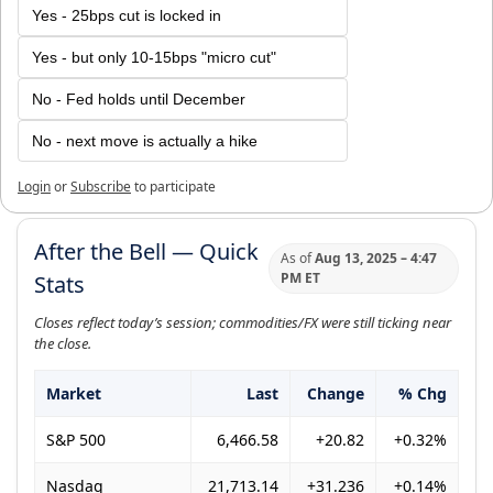
Yes - 25bps cut is locked in
Yes - but only 10-15bps "micro cut"
No - Fed holds until December
No - next move is actually a hike
Login
or
Subscribe
to participate
After the Bell — Quick
As of
Aug 13, 2025 – 4:47
PM ET
Stats
Closes reflect today’s session; commodities/FX were still ticking near
the close.
Market
Last
Change
% Chg
S&P 500
6,466.58
+20.82
+0.32%
Nasdaq
21,713.14
+31.236
+0.14%