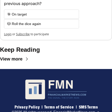
previous approach?
🎯 On target
🎲 Roll the dice again
Login
or
Subscribe
to participate
Keep Reading
View more
Privacy Policy
 |  
Terms of 
Service
  |  
SMS Terms
©2026 All rights reserved. 
FinancialMarketNews.com
, a 