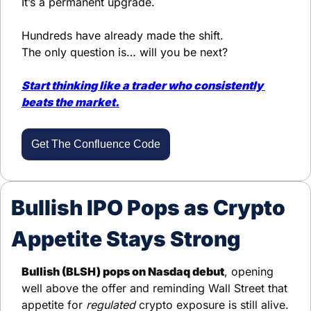
It’s a permanent upgrade.
Hundreds have already made the shift.
The only question is… will you be next?
Start thinking like a trader who 
consistently 
beats the market.
Get The Confluence Code
Bullish IPO Pops as Crypto 
Appetite Stays Strong
Bullish (BLSH) pops on Nasdaq debut
, opening 
well above the offer and reminding Wall Street that 
appetite for 
regulated
 crypto exposure is still alive. 