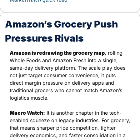
Amazon’s Grocery Push 
Pressures Rivals
Amazon is redrawing the grocery map
, rolling 
Whole Foods and Amazon Fresh into a single, 
same-day delivery platform. The scale play does 
not just target consumer convenience; it puts 
direct margin pressure on delivery apps and 
traditional grocers who cannot match Amazon’s 
logistics muscle.
Macro Watch:
 It is another chapter in the tech-
enabled squeeze on legacy industries. For grocery, 
that means sharper price competition, tighter 
delivery economics, and faster consolidation in a 