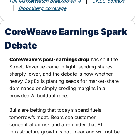
Full MarketWatch breakdown →
   |   
CNBC context
  |   
Bloomberg coverage
CoreWeave Earnings Spark 
Debate
CoreWeave’s post-earnings drop
 has split the 
Street. Revenue came in light, sending shares 
sharply lower, and the debate is now whether 
heavy CapEx is planting seeds for market-share 
dominance or simply eroding margins in a 
crowded AI buildout race.
Bulls are betting that today’s spend fuels 
tomorrow’s moat. Bears see customer 
concentration risk and a reminder that AI 
infrastructure growth is not linear and will not be 