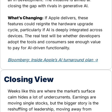
closing the gap with rivals in generative AI.
What’s Changing:
 If Apple delivers, these 
features could reignite the hardware upgrade 
cycle, particularly if AI is deeply integrated across 
devices. The real test will be whether developers 
adopt the tools and consumers see enough value 
to pay for AI-driven functionality.
Bloomberg: Inside Apple’s AI turnaround plan →
Closing View
Weeks like this are where the market’s surface 
calm hides a lot of undercurrents. Earnings are 
moving single stocks, but the bigger story is the 
reshuffling of leadership, moving away from 