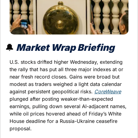
🔔
 Market Wrap Briefing
U.S. stocks drifted higher Wednesday, extending 
the rally that has put all three major indexes at or 
near fresh record closes. Gains were broad but 
modest as traders weighed a light data calendar 
against persistent geopolitical risks. 
CoreWeave
plunged after posting weaker-than-expected 
earnings, pulling down several AI-adjacent names, 
while oil prices hovered ahead of Friday’s White 
House deadline for a Russia-Ukraine ceasefire 
proposal.