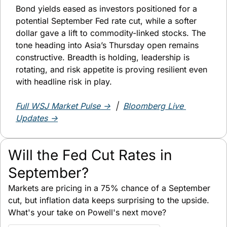
Bond yields eased as investors positioned for a 
potential September Fed rate cut, while a softer 
dollar gave a lift to commodity-linked stocks. The 
tone heading into Asia’s Thursday open remains 
constructive. Breadth is holding, leadership is 
rotating, and risk appetite is proving resilient even 
with headline risk in play.
Full WSJ Market Pulse →
  |  
Bloomberg Live 
Updates →
Will the Fed Cut Rates in 
September?
Markets are pricing in a 75% chance of a September 
cut, but inflation data keeps surprising to the upside. 
What's your take on Powell's next move?