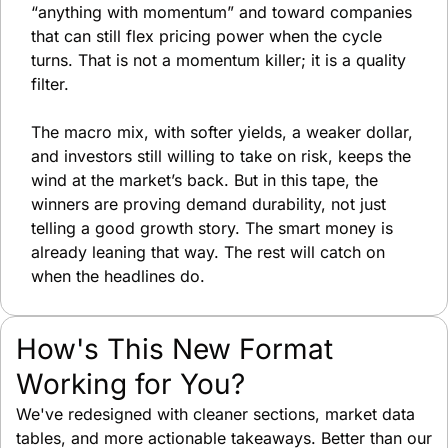
“anything with momentum” and toward companies 
that can still flex pricing power when the cycle 
turns. That is not a momentum killer; it is a quality 
filter.
The macro mix, with softer yields, a weaker dollar, 
and investors still willing to take on risk, keeps the 
wind at the market’s back. But in this tape, the 
winners are proving demand durability, not just 
telling a good growth story. The smart money is 
already leaning that way. The rest will catch on 
when the headlines do.
How's This New Format 
Working for You?
We've redesigned with cleaner sections, market data 
tables, and more actionable takeaways. Better than our 