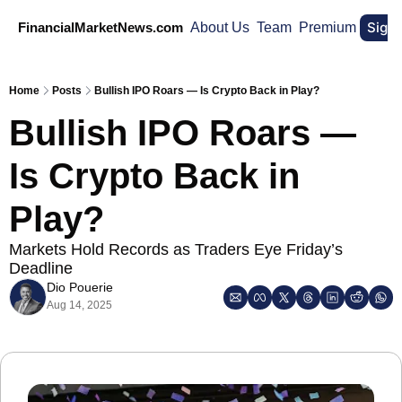
Sign
FinancialMarketNews.com
About Us
Team
Premium
Home
Posts
Bullish IPO Roars — Is Crypto Back in Play?
Bullish IPO Roars — 
Is Crypto Back in 
Play?
Markets Hold Records as Traders Eye Friday’s 
Deadline
Dio Pouerie
Aug 14, 2025