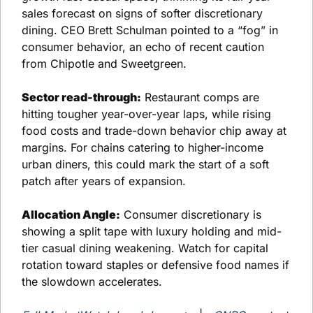
sales forecast on signs of softer discretionary 
dining. CEO Brett Schulman pointed to a “fog” in 
consumer behavior, an echo of recent caution 
from Chipotle and Sweetgreen.
Sector read-through:
 Restaurant comps are 
hitting tougher year-over-year laps, while rising 
food costs and trade-down behavior chip away at 
margins. For chains catering to higher-income 
urban diners, this could mark the start of a soft 
patch after years of expansion.
Allocation Angle:
 Consumer discretionary is 
showing a split tape with luxury holding and mid-
tier casual dining weakening. Watch for capital 
rotation toward staples or defensive food names if 
the slowdown accelerates.