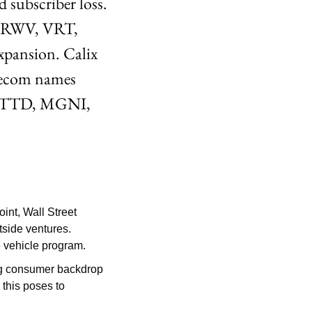
subscriber loss. 
(CRWV, VRT, 
pansion. Calix 
ecom names 
ng TTD, MGNI, 
int, Wall Street 
side ventures. 
le vehicle program.
ng consumer backdrop 
this poses to 