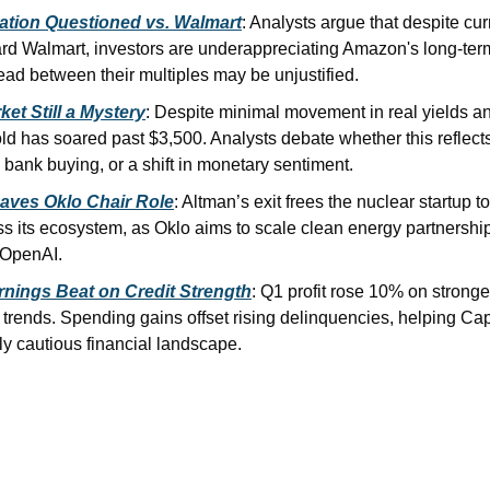
ation Questioned vs. Walmart
: Analysts argue that despite cur
rd Walmart, investors are underappreciating Amazon's long-term 
ead between their multiples may be unjustified.
ket Still a Mystery
: Despite minimal movement in real yields and
ld has soared past $3,500. Analysts debate whether this reflects 
 bank buying, or a shift in monetary sentiment.
aves Oklo Chair Role
: Altman’s exit frees the nuclear startup t
ss its ecosystem, as Oklo aims to scale clean energy partnerships
 OpenAI.
rnings Beat on Credit Strength
: Q1 profit rose 10% on stronge
trends. Spending gains offset rising delinquencies, helping Cap
ly cautious financial landscape.