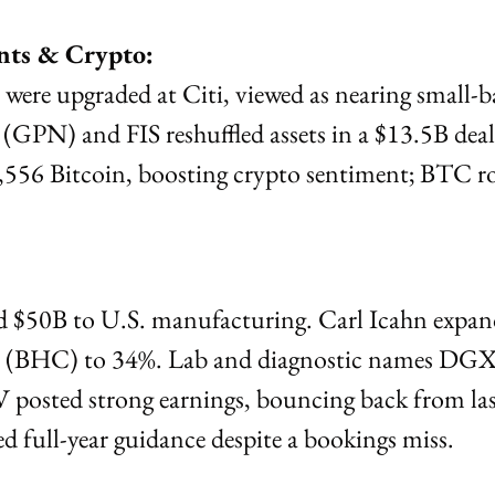
nts & Crypto:
re upgraded at Citi, viewed as nearing small-ba
GPN) and FIS reshuffled assets in a $13.5B deal
56 Bitcoin, boosting crypto sentiment; BTC ros
$50B to U.S. manufacturing. Carl Icahn expand
h (BHC) to 34%. Lab and diagnostic names DG
V posted strong earnings, bouncing back from la
 full-year guidance despite a bookings miss.