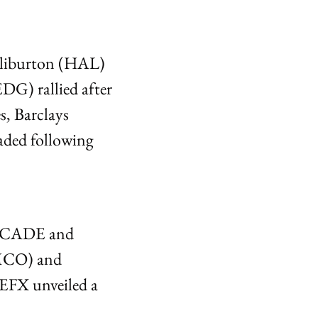
liburton (HAL) 
G) rallied after 
s, Barclays 
ed following 
e CADE and 
MCO) and 
EFX unveiled a 