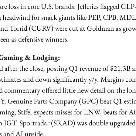
re loss in core U.S. brands. Jefferies flagged GLP
a headwind for snack giants like PEP, CPB, MDLZ
and Torrid (CURV) were cut at Goldman as growt
n as defensive winners.
, Gaming & Lodging:
d after the close, posting Q1 revenue of $21.3B 
imates and down significantly y/y. Margins comp
nd commentary offered little new detail on the lon
 Y. Genuine Parts Company (GPC) beat Q1 estim
aming, Stifel expects misses for LNW, beats for AG
m IGT. Sportradar (SRAD) was double upgraded 
 and AI upside.