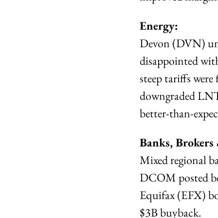
Energy:
Devon (DVN) unve
disappointed with
steep tariffs were 
downgraded LNT 
better-than-expec
Banks, Brokers
Mixed regional b
DCOM posted bea
Equifax (EFX) bo
$3B buyback.