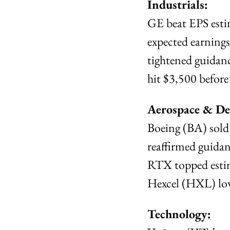
Industrials:
GE beat EPS esti
expected earnings
tightened guidanc
hit $3,500 before
Aerospace & De
Boeing (BA) sold
reaffirmed guidan
RTX topped estim
Hexcel (HXL) lowe
Technology: