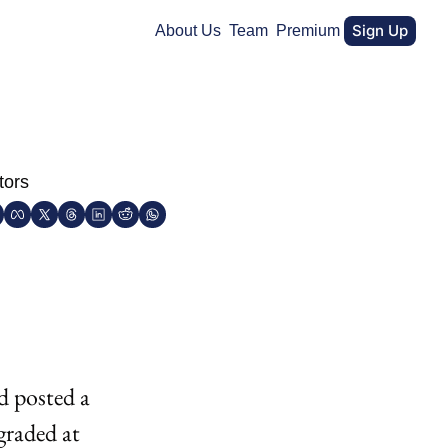
Sign Up
About Us
Team
Premium
tors
 posted a 
raded at 