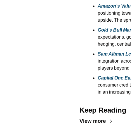
Amazon's Valu
positioning towa
upside. The spr
Gold's Bull Mar
expectations, go
hedging, central
Sam Altman Le
integration acro
players beyond
Capital One Ea
consumer credit 
in an increasing
Keep Reading
View more