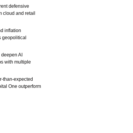
rent defensive 
cloud and retail 
 inflation 
geopolitical 
o deepen AI 
 with multiple 
r-than-expected 
ital One outperform 