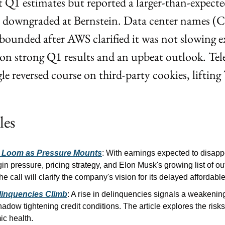
 Q1 estimates but reported a larger-than-expected 
 downgraded at Bernstein. Data center names 
unded after AWS clarified it was not slowing ex
 strong Q1 results and an upbeat outlook. Tel
le reversed course on third-party cookies, lifti
les
s Loom as Pressure Mounts
: With earnings expected to disappo
n pressure, pricing strategy, and Elon Musk's growing list of out
he call will clarify the company's vision for its delayed affordab
linquencies Climb
: A rise in delinquencies signals a weakeni
adow tightening credit conditions. The article explores the risks 
c health.