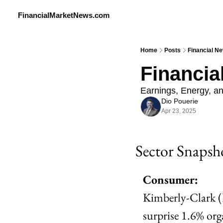
FinancialMarketNews.com
Home
Posts
Financial Ne
Financia
Earnings, Energy, a
Dio Pouerie
Apr 23, 2025
Sector Snapsh
Consumer:
Kimberly-Clark (
surprise 1.6% org