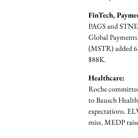
FinTech, Payme
PAGS and STNE we
Global Payments (
(MSTR) added 6,5
$88K.
Healthcare:
Roche committed 
to Bausch Healt
expectations. EL
miss. MEDP raised