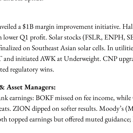
iled a $1B margin improvement initiative. Hal
 lower Q1 profit. Solar stocks (FSLR, ENPH, SED
finalized on Southeast Asian solar cells. In utilitie
and initiated AWK at Underweight. CNP upgrad
ted regulatory wins.
 & Asset Managers:
ank earnings: BOKF missed on fee income, whil
ts. ZION dipped on softer results. Moody’s (
th topped earnings but offered muted guidance; 