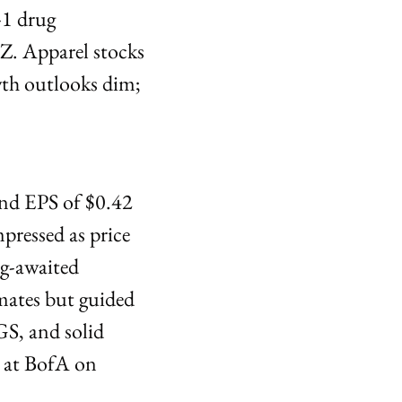
-1 drug 
. Apparel stocks 
h outlooks dim; 
and EPS of $0.42
ressed as price 
g-awaited 
ates but guided 
S, and solid 
at BofA on 