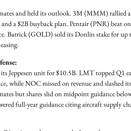
mates and held its outlook. 3M (MMM) rallied af
 and a $2B buyback plan. Pentair (PNR) beat on 
e. Barrick (GOLD) sold its Donlin stake for up t
 easing.
fense:
 its Jeppesen unit for $10.5B. LMT topped Q1 ea
ce, while NOC missed on revenue and slashed its 
ates but shares slid on midpoint guidance below
red full-year guidance citing aircraft supply cha