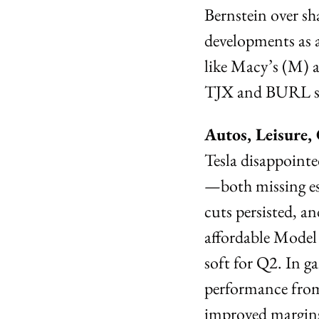
Bernstein over sha
developments as 
like Macy’s (M) 
TJX and BURL see
Autos, Leisure
Tesla disappointe
—both missing est
cuts persisted, a
affordable Model
soft for Q2. In g
performance fro
improved margins