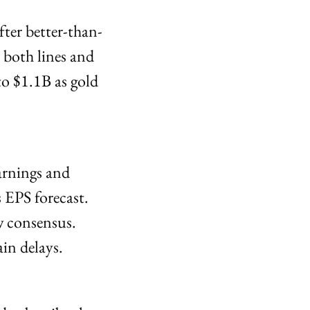
ter better-than-
both lines and 
o $1.1B as gold 
rnings and 
EPS forecast. 
 consensus. 
in delays.