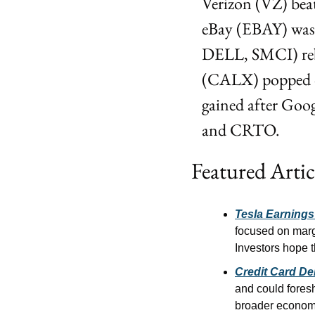
Verizon (VZ) beat
eBay (EBAY) was
DELL, SMCI) rebo
(CALX) popped on
gained after Goog
and CRTO.
Featured Artic
Tesla Earning
focused on margi
Investors hope t
Credit Card De
and could foresh
broader economi