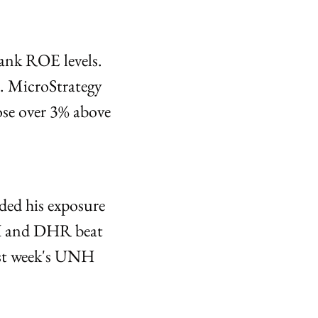
nk ROE levels. 
. MicroStrategy 
e over 3% above 
ed his exposure 
X and DHR beat 
st week's UNH 