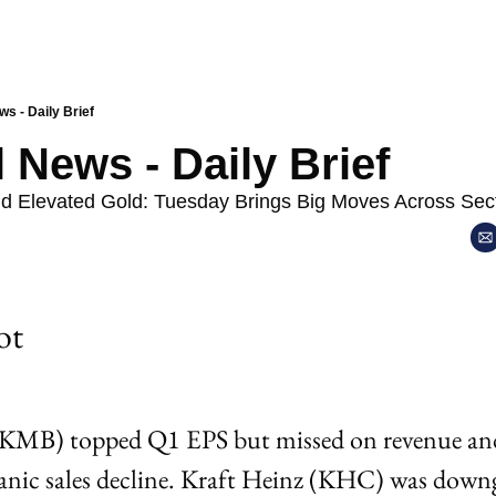
ws - Daily Brief
l News - Daily Brief
nd Elevated Gold: Tuesday Brings Big Moves Across Sec
ot 
KMB) topped Q1 EPS but missed on revenue and
anic sales decline. Kraft Heinz (KHC) was downg