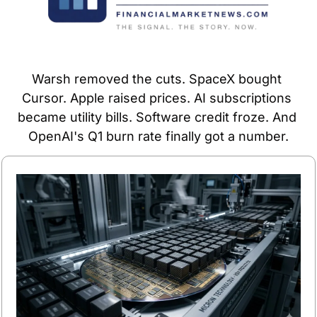
Warsh removed the cuts. SpaceX bought 
Cursor. Apple raised prices. AI subscriptions 
became utility bills. Software credit froze. And 
OpenAI's Q1 burn rate finally got a number.