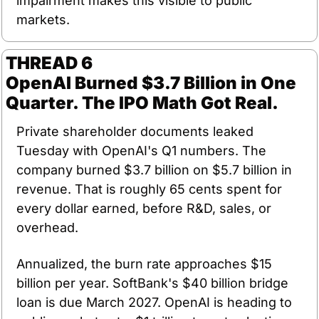
impairment makes this visible to public 
markets.
THREAD 6
OpenAI Burned $3.7 Billion in One 
Quarter. The IPO Math Got Real.
Private shareholder documents leaked 
Tuesday with OpenAI's Q1 numbers. The 
company burned $3.7 billion on $5.7 billion in 
revenue. That is roughly 65 cents spent for 
every dollar earned, before R&D, sales, or 
overhead.
Annualized, the burn rate approaches $15 
billion per year. SoftBank's $40 billion bridge 
loan is due March 2027. OpenAI is heading to 