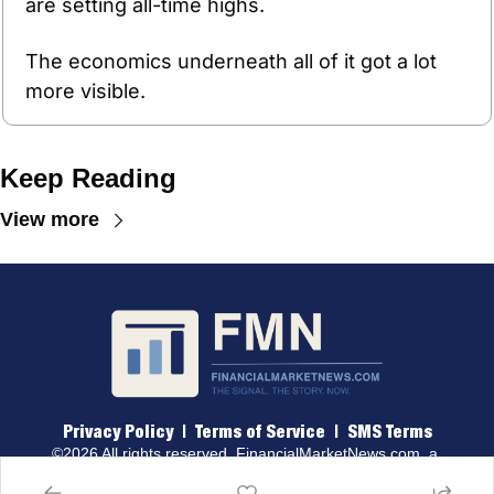
are setting all-time highs.
The economics underneath all of it got a lot 
more visible.
Keep Reading
View more
Privacy Policy
 |  
Terms of 
Service
  |  
SMS Terms
©2026 All rights reserved. 
FinancialMarketNews.com
, a 
brand of Traders & Quants, LLC.