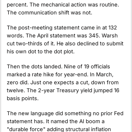
percent. The mechanical action was routine. 
The communication shift was not.
The post-meeting statement came in at 132 
words. The April statement was 345. Warsh 
cut two-thirds of it. He also declined to submit 
his own dot to the dot plot.
Then the dots landed. Nine of 19 officials 
marked a rate hike for year-end. In March, 
zero did. Just one expects a cut, down from 
twelve. The 2-year Treasury yield jumped 16 
basis points.
The new language did something no prior Fed 
statement has. It named the AI boom a 
"durable force" adding structural inflation 