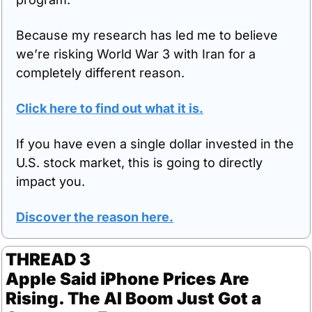
Because my research has led me to believe 
we’re risking World War 3 with Iran for a 
completely different reason.
Click here to find out what it is.
If you have even a single dollar invested in the 
U.S. stock market, this is going to directly 
impact you.
Discover the reason here.
THREAD 3
Apple Said iPhone Prices Are 
Rising. The AI Boom Just Got a 