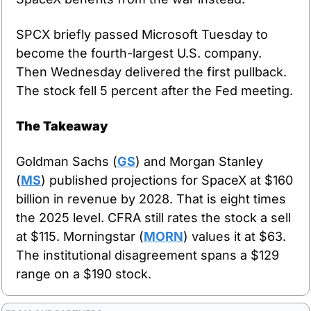
SPCX briefly passed Microsoft Tuesday to 
become the fourth-largest U.S. company. 
Then Wednesday delivered the first pullback. 
The stock fell 5 percent after the Fed meeting.
The Takeaway
Goldman Sachs (
GS
) and Morgan Stanley 
(
MS
) published projections for SpaceX at $160 
billion in revenue by 2028. That is eight times 
the 2025 level. CFRA still rates the stock a sell 
at $115. Morningstar (
MORN
) values it at $63. 
The institutional disagreement spans a $129 
range on a $190 stock.