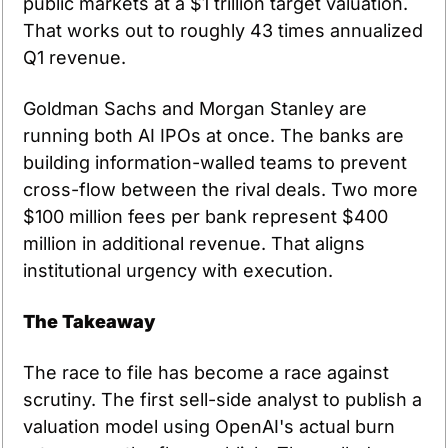
public markets at a $1 trillion target valuation. 
That works out to roughly 43 times annualized 
Q1 revenue.
Goldman Sachs and Morgan Stanley are 
running both AI IPOs at once. The banks are 
building information-walled teams to prevent 
cross-flow between the rival deals. Two more 
$100 million fees per bank represent $400 
million in additional revenue. That aligns 
institutional urgency with execution.
The Takeaway
The race to file has become a race against 
scrutiny. The first sell-side analyst to publish a 
valuation model using OpenAI's actual burn 