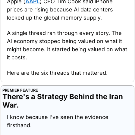
Apple (
AAPL
) CEO Tim Cook said iPhone 
prices are rising because AI data centers 
locked up the global memory supply.
A single thread ran through every story. The 
AI economy stopped being valued on what it 
might become. It started being valued on what 
it costs.
Here are the six threads that mattered.
PREMIER FEATURE
There's a Strategy Behind the Iran 
War.
I know because I've seen the evidence 
firsthand.