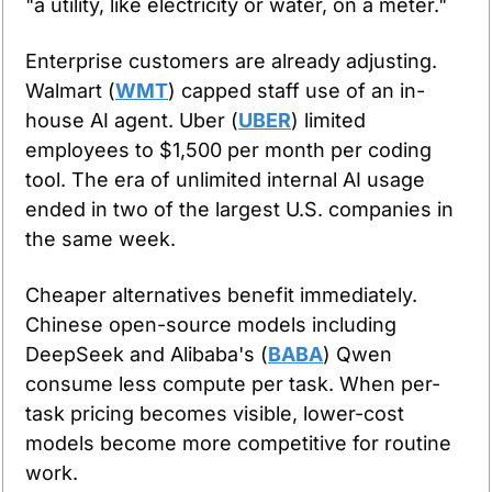
"a utility, like electricity or water, on a meter."
Enterprise customers are already adjusting. 
Walmart (
WMT
) capped staff use of an in-
house AI agent. Uber (
UBER
) limited 
employees to $1,500 per month per coding 
tool. The era of unlimited internal AI usage 
ended in two of the largest U.S. companies in 
the same week.
Cheaper alternatives benefit immediately. 
Chinese open-source models including 
DeepSeek and Alibaba's (
BABA
) Qwen 
consume less compute per task. When per-
task pricing becomes visible, lower-cost 
models become more competitive for routine 
work.