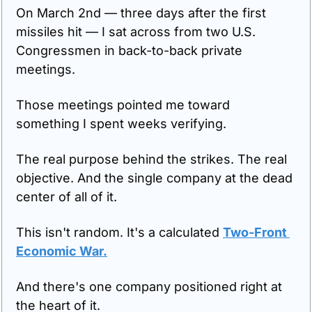
On March 2nd — three days after the first 
missiles hit — I sat across from two U.S. 
Congressmen in back-to-back private 
meetings.
Those meetings pointed me toward 
something I spent weeks verifying.
The real purpose behind the strikes. The real 
objective. And the single company at the dead 
center of all of it.
This isn't random. It's a calculated 
Two-Front 
Economic War.
And there's one company positioned right at 
the heart of it.