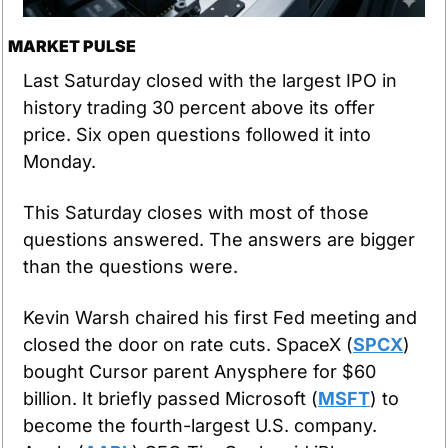
MARKET PULSE
Last Saturday closed with the largest IPO in 
history trading 30 percent above its offer 
price. Six open questions followed it into 
Monday.
This Saturday closes with most of those 
questions answered. The answers are bigger 
than the questions were.
Kevin Warsh chaired his first Fed meeting and 
closed the door on rate cuts. SpaceX (
SPCX
) 
bought Cursor parent Anysphere for $60 
billion. It briefly passed Microsoft (
MSFT
) to 
become the fourth-largest U.S. company. 