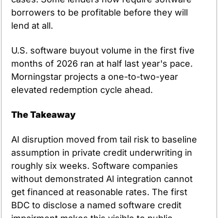
borrowers to be profitable before they will 
lend at all.
U.S. software buyout volume in the first five 
months of 2026 ran at half last year's pace. 
Morningstar projects a one-to-two-year 
elevated redemption cycle ahead.
The Takeaway
AI disruption moved from tail risk to baseline 
assumption in private credit underwriting in 
roughly six weeks. Software companies 
without demonstrated AI integration cannot 
get financed at reasonable rates. The first 
BDC to disclose a named software credit 