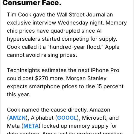
Consumer Face.
Tim Cook gave the Wall Street Journal an 
exclusive interview Wednesday night. Memory 
chip prices have quadrupled since AI 
hyperscalers started competing for supply. 
Cook called it a "hundred-year flood." Apple 
cannot avoid raising prices.
TechInsights estimates the next iPhone Pro 
could cost $270 more. Morgan Stanley 
expects smartphone prices to rise 15 percent 
this year.
Cook named the cause directly. Amazon 
(
AMZN
), Alphabet (
GOOGL
), Microsoft, and 
Meta (
META
) locked up memory supply for 
data centers. Apple lost its preferred position. 