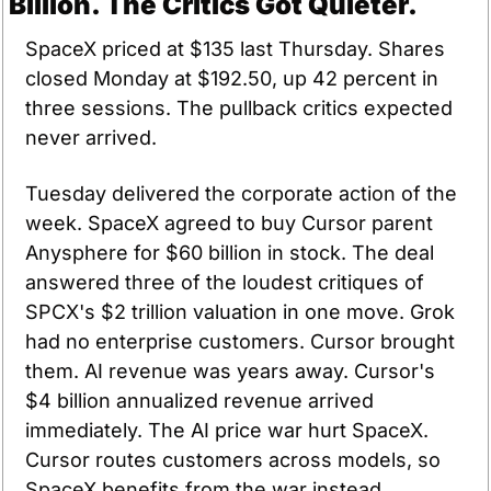
Billion. The Critics Got Quieter.
SpaceX priced at $135 last Thursday. Shares 
closed Monday at $192.50, up 42 percent in 
three sessions. The pullback critics expected 
never arrived.
Tuesday delivered the corporate action of the 
week. SpaceX agreed to buy Cursor parent 
Anysphere for $60 billion in stock. The deal 
answered three of the loudest critiques of 
SPCX's $2 trillion valuation in one move. Grok 
had no enterprise customers. Cursor brought 
them. AI revenue was years away. Cursor's 
$4 billion annualized revenue arrived 
immediately. The AI price war hurt SpaceX. 
Cursor routes customers across models, so 
SpaceX benefits from the war instead.