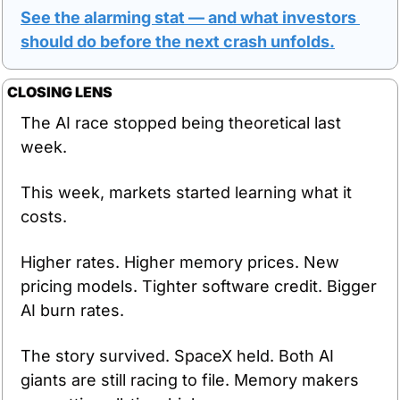
See the alarming stat — and what investors 
should do before the next crash unfolds.
CLOSING LENS
The AI race stopped being theoretical last 
week.
This week, markets started learning what it 
costs.
Higher rates. Higher memory prices. New 
pricing models. Tighter software credit. Bigger 
AI burn rates.
The story survived. SpaceX held. Both AI 
giants are still racing to file. Memory makers 