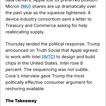
Micron (
MU
) shares are up dramatically over 
the past year as the squeeze tightened. A 
device industry consortium sent a letter to 
Treasury and Commerce asking for help 
reallocating supply.
Thursday landed the political response. Trump 
announced on Truth Social that Apple agreed 
to work with Intel (
INTC
) to design and build 
chips in the United States. Intel rose 8 
percent. The sequencing was not subtle. 
Cook's interview gave Trump the most 
politically effective consumer argument for 
reshoring available.
The Takeaway