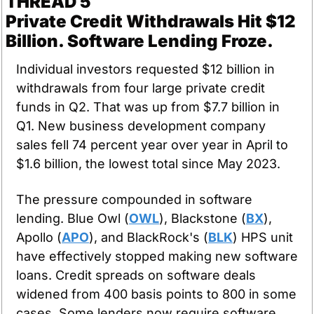
THREAD 5
Private Credit Withdrawals Hit $12 
Billion. Software Lending Froze.
Individual investors requested $12 billion in 
withdrawals from four large private credit 
funds in Q2. That was up from $7.7 billion in 
Q1. New business development company 
sales fell 74 percent year over year in April to 
$1.6 billion, the lowest total since May 2023.
The pressure compounded in software 
lending. Blue Owl (
OWL
), Blackstone (
BX
), 
Apollo (
APO
), and BlackRock's (
BLK
) HPS unit 
have effectively stopped making new software 
loans. Credit spreads on software deals 
widened from 400 basis points to 800 in some 
cases. Some lenders now require software 