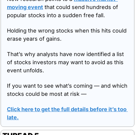
moving event
 that could send hundreds of 
popular stocks into a sudden free fall.
Holding the wrong stocks when this hits could 
erase years of gains.
That’s why analysts have now identified a list 
of stocks investors may want to avoid as this 
event unfolds.
If you want to see what’s coming — and which 
stocks could be most at risk —
Click here to get the full details before it’s too 
late
.