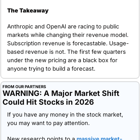
The Takeaway
Anthropic and OpenAI are racing to public 
markets while changing their revenue model. 
Subscription revenue is forecastable. Usage-
based revenue is not. The first few quarters 
under the new pricing are a black box for 
anyone trying to build a forecast.
FROM OUR PARTNERS
WARNING: A Major Market Shift 
Could Hit Stocks in 2026
If you have any money in the stock market, 
you may want to pay attention.
New research points to a 
massive market-