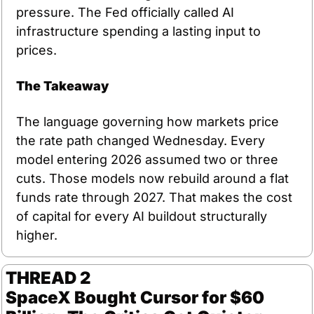
pressure. The Fed officially called AI 
infrastructure spending a lasting input to 
prices.
The Takeaway
The language governing how markets price 
the rate path changed Wednesday. Every 
model entering 2026 assumed two or three 
cuts. Those models now rebuild around a flat 
funds rate through 2027. That makes the cost 
of capital for every AI buildout structurally 
higher.
THREAD 2
SpaceX Bought Cursor for $60 