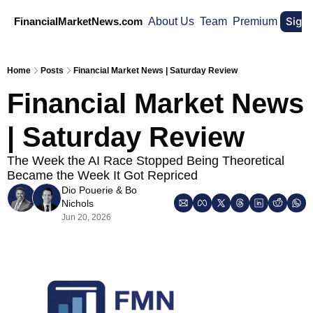
Sign
FinancialMarketNews.com
About Us
Team
Premium
Home
Posts
Financial Market News | Saturday Review
Financial Market News 
| Saturday Review
The Week the AI Race Stopped Being Theoretical 
Became the Week It Got Repriced
Dio Pouerie
 & 
Bo 
Nichols
Jun 20, 2026