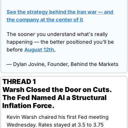
See the strategy behind the Iran war — and 
the company at the center of it
The sooner you understand what's really 
happening — the better positioned you'll be 
before 
August 12th.
— Dylan Jovine, Founder, Behind the Markets
THREAD 1
Warsh Closed the Door on Cuts. 
The Fed Named AI a Structural 
Inflation Force.
Kevin Warsh chaired his first Fed meeting 
Wednesday. Rates stayed at 3.5 to 3.75 