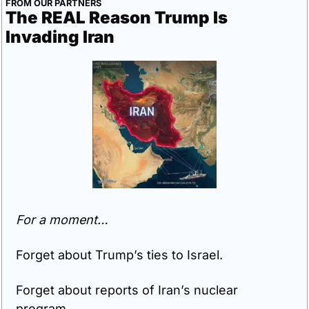
FROM OUR PARTNERS
The REAL Reason Trump Is 
Invading Iran
For a moment…
Forget about Trump’s ties to Israel.
Forget about reports of Iran’s nuclear 
program.