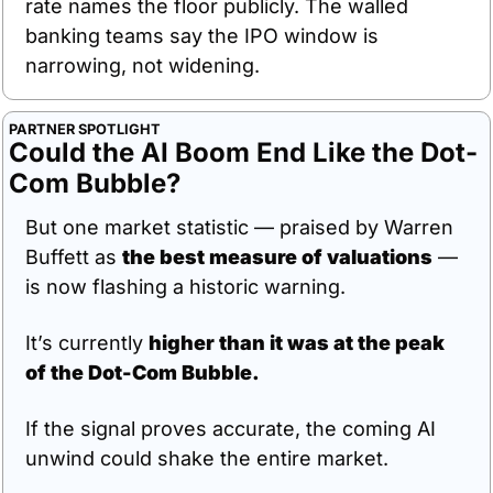
rate names the floor publicly. The walled 
banking teams say the IPO window is 
narrowing, not widening.
PARTNER SPOTLIGHT
Could the AI Boom End Like the Dot-
Com Bubble?
But one market statistic — praised by Warren 
Buffett as 
the best measure of valuations
 — 
is now flashing a historic warning.
It’s currently 
higher than it was at the peak 
of the Dot-Com Bubble.
If the signal proves accurate, the coming AI 
unwind could shake the entire market.