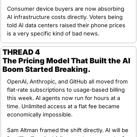
Consumer device buyers are now absorbing 
AI infrastructure costs directly. Voters being 
told AI data centers raised their phone prices 
is a very specific kind of bad news.
THREAD 4
The Pricing Model That Built the AI 
Boom Started Breaking.
OpenAI, Anthropic, and GitHub all moved from 
flat-rate subscriptions to usage-based billing 
this week. AI agents now run for hours at a 
time. Unlimited access at a flat fee became 
economically impossible.
Sam Altman framed the shift directly. AI will be 