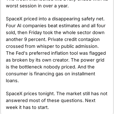
worst session in over a year.
SpaceX priced into a disappearing safety net. 
Four AI companies beat estimates and all four 
sold, then Friday took the whole sector down 
another 9 percent. Private credit contagion 
crossed from whisper to public admission. 
The Fed's preferred inflation tool was flagged 
as broken by its own creator. The power grid 
is the bottleneck nobody priced. And the 
consumer is financing gas on installment 
loans.
SpaceX prices tonight. The market still has not 
answered most of these questions. Next 
week it has to start.