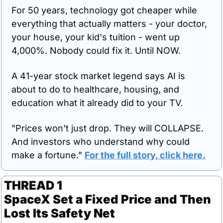
For 50 years, technology got cheaper while 
everything that actually matters - your doctor, 
your house, your kid's tuition - went up 
4,000%. Nobody could fix it. Until NOW.
A 41-year stock market legend says AI is 
about to do to healthcare, housing, and 
education what it already did to your TV.
"Prices won't just drop. They will COLLAPSE. 
And investors who understand why could 
make a fortune." 
For the full story, click here.
THREAD 1
SpaceX Set a Fixed Price and Then 
Lost Its Safety Net