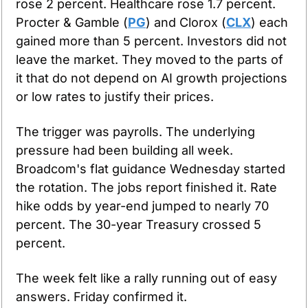
rose 2 percent. Healthcare rose 1.7 percent. 
Procter & Gamble (
PG
) and Clorox (
CLX
) each 
gained more than 5 percent. Investors did not 
leave the market. They moved to the parts of 
it that do not depend on AI growth projections 
or low rates to justify their prices.
The trigger was payrolls. The underlying 
pressure had been building all week. 
Broadcom's flat guidance Wednesday started 
the rotation. The jobs report finished it. Rate 
hike odds by year-end jumped to nearly 70 
percent. The 30-year Treasury crossed 5 
percent.
The week felt like a rally running out of easy 
answers. Friday confirmed it.