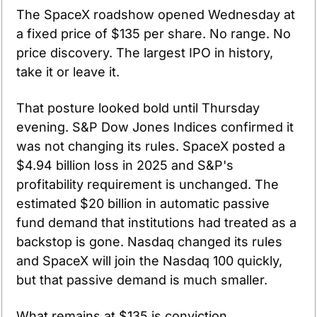
The SpaceX roadshow opened Wednesday at 
a fixed price of $135 per share. No range. No 
price discovery. The largest IPO in history, 
take it or leave it.
That posture looked bold until Thursday 
evening. S&P Dow Jones Indices confirmed it 
was not changing its rules. SpaceX posted a 
$4.94 billion loss in 2025 and S&P's 
profitability requirement is unchanged. The 
estimated $20 billion in automatic passive 
fund demand that institutions had treated as a 
backstop is gone. Nasdaq changed its rules 
and SpaceX will join the Nasdaq 100 quickly, 
but that passive demand is much smaller.
What remains at $135 is conviction. 