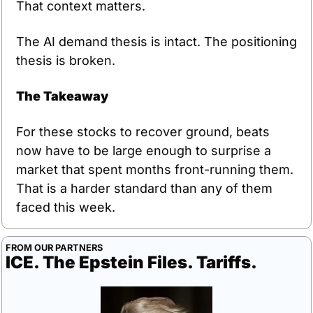
That context matters.
The AI demand thesis is intact. The positioning 
thesis is broken.
The Takeaway
For these stocks to recover ground, beats 
now have to be large enough to surprise a 
market that spent months front-running them. 
That is a harder standard than any of them 
faced this week.
FROM OUR PARTNERS
ICE. The Epstein Files. Tariffs.