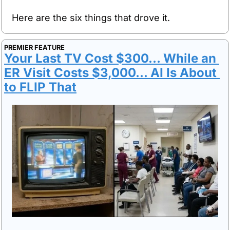
Here are the six things that drove it.
PREMIER FEATURE
Your Last TV Cost $300... While an 
ER Visit Costs $3,000... AI Is About 
to FLIP That