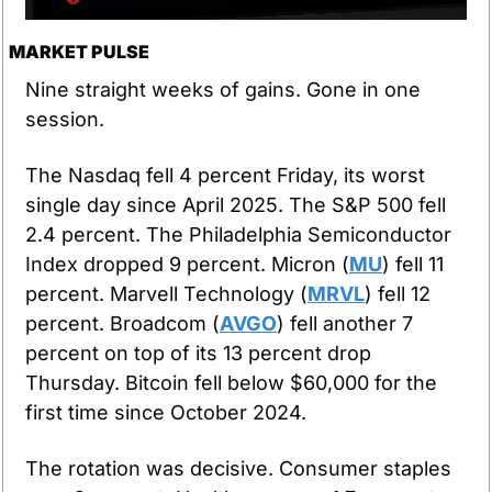
MARKET PULSE
Nine straight weeks of gains. Gone in one 
session.
The Nasdaq fell 4 percent Friday, its worst 
single day since April 2025. The S&P 500 fell 
2.4 percent. The Philadelphia Semiconductor 
Index dropped 9 percent. Micron (
MU
) fell 11 
percent. Marvell Technology (
MRVL
) fell 12 
percent. Broadcom (
AVGO
) fell another 7 
percent on top of its 13 percent drop 
Thursday. Bitcoin fell below $60,000 for the 
first time since October 2024.
The rotation was decisive. Consumer staples 