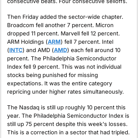
consecutive beats. Four consecutive selloffs.
Then Friday added the sector-wide chapter. 
Broadcom fell another 7 percent. Micron 
dropped 11 percent. Marvell fell 12 percent. 
ARM Holdings (
ARM
) fell 7 percent. Intel 
(
INTC
) and AMD (
AMD
) each fell around 10 
percent. The Philadelphia Semiconductor 
Index fell 9 percent. This was not individual 
stocks being punished for missing 
expectations. It was the entire category 
repricing under higher rates simultaneously.
The Nasdaq is still up roughly 10 percent this 
year. The Philadelphia Semiconductor Index is 
still up 75 percent despite this week's losses. 
This is a correction in a sector that had tripled. 