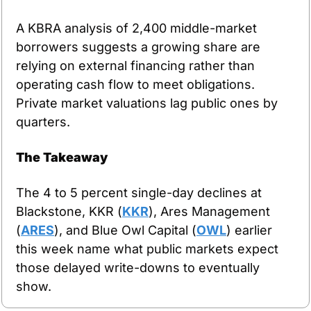
A KBRA analysis of 2,400 middle-market 
borrowers suggests a growing share are 
relying on external financing rather than 
operating cash flow to meet obligations. 
Private market valuations lag public ones by 
quarters.
The Takeaway
The 4 to 5 percent single-day declines at 
Blackstone, KKR (
KKR
), Ares Management 
(
ARES
), and Blue Owl Capital (
OWL
) earlier 
this week name what public markets expect 
those delayed write-downs to eventually 
show.