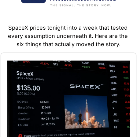
SpaceX prices tonight into a week that tested 
every assumption underneath it. Here are the 
six things that actually moved the story.