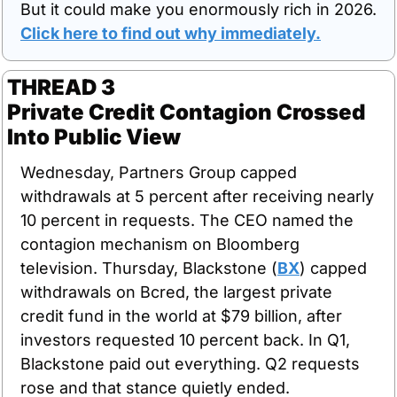
But it could make you enormously rich in 2026. 
Click here to find out why immediately.
THREAD 3
Private Credit Contagion Crossed 
Into Public View
Wednesday, Partners Group capped 
withdrawals at 5 percent after receiving nearly 
10 percent in requests. The CEO named the 
contagion mechanism on Bloomberg 
television. Thursday, Blackstone (
BX
) capped 
withdrawals on Bcred, the largest private 
credit fund in the world at $79 billion, after 
investors requested 10 percent back. In Q1, 
Blackstone paid out everything. Q2 requests 
rose and that stance quietly ended.