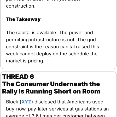
construction.
The Takeaway
The capital is available. The power and 
permitting infrastructure is not. The grid 
constraint is the reason capital raised this 
week cannot deploy on the schedule the 
market is pricing.
THREAD 6
The Consumer Underneath the 
Rally Is Running Short on Room
Block (
XYZ
) disclosed that Americans used 
buy-now-pay-later services at gas stations an 
average of 3.6 times per customer between 