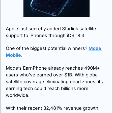
Apple just secretly added Starlink satellite 
support to iPhones through iOS 18.3.
One of the biggest potential winners? 
Mode 
Mobile.
Mode’s EarnPhone already reaches 490M+ 
users who’ve earned over $1B. With global 
satellite coverage eliminating dead zones, its 
earning tech could reach billions more 
worldwide. 
With their recent 32,481% revenue growth 