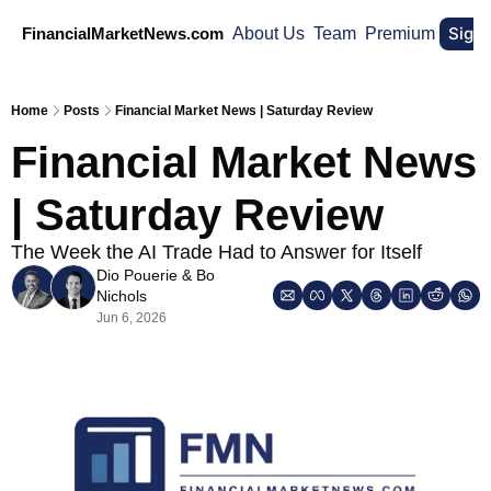
Sign
FinancialMarketNews.com
About Us
Team
Premium
Home
Posts
Financial Market News | Saturday Review
Financial Market News 
| Saturday Review
The Week the AI Trade Had to Answer for Itself 
Dio Pouerie
 & 
Bo 
Nichols
Jun 6, 2026