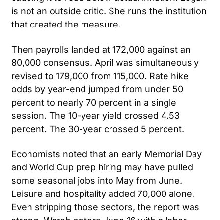
is not an outside critic. She runs the institution 
that created the measure.
Then payrolls landed at 172,000 against an 
80,000 consensus. April was simultaneously 
revised to 179,000 from 115,000. Rate hike 
odds by year-end jumped from under 50 
percent to nearly 70 percent in a single 
session. The 10-year yield crossed 4.53 
percent. The 30-year crossed 5 percent.
Economists noted that an early Memorial Day 
and World Cup prep hiring may have pulled 
some seasonal jobs into May from June. 
Leisure and hospitality added 70,000 alone. 
Even stripping those sectors, the report was 