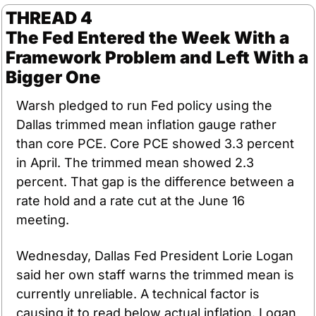
THREAD 4
The Fed Entered the Week With a 
Framework Problem and Left With a 
Bigger One
Warsh pledged to run Fed policy using the 
Dallas trimmed mean inflation gauge rather 
than core PCE. Core PCE showed 3.3 percent 
in April. The trimmed mean showed 2.3 
percent. That gap is the difference between a 
rate hold and a rate cut at the June 16 
meeting.
Wednesday, Dallas Fed President Lorie Logan 
said her own staff warns the trimmed mean is 
currently unreliable. A technical factor is 
causing it to read below actual inflation. Logan 