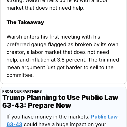
strong. Warsh enters June 16 with a labor 
market that does not need help.
The Takeaway
Warsh enters his first meeting with his 
preferred gauge flagged as broken by its own 
creator, a labor market that does not need 
help, and inflation at 3.8 percent. The trimmed 
mean argument just got harder to sell to the 
committee.
FROM OUR PARTNERS
Trump Planning to Use Public Law 
63-43: Prepare Now
If you have money in the markets, 
Public Law 
63-43
 could have a huge impact on your 