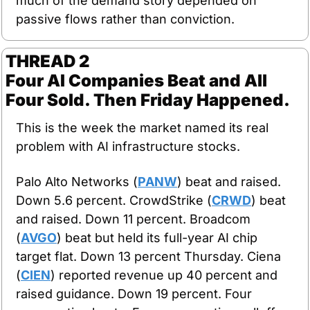
much of the demand story depended on 
passive flows rather than conviction.
THREAD 2
Four AI Companies Beat and All 
Four Sold. Then Friday Happened.
This is the week the market named its real 
problem with AI infrastructure stocks.
Palo Alto Networks (
PANW
) beat and raised. 
Down 5.6 percent. CrowdStrike (
CRWD
) beat 
and raised. Down 11 percent. Broadcom 
(
AVGO
) beat but held its full-year AI chip 
target flat. Down 13 percent Thursday. Ciena 
(
CIEN
) reported revenue up 40 percent and 
raised guidance. Down 19 percent. Four 