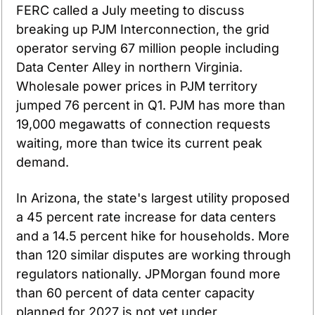
FERC called a July meeting to discuss 
breaking up PJM Interconnection, the grid 
operator serving 67 million people including 
Data Center Alley in northern Virginia. 
Wholesale power prices in PJM territory 
jumped 76 percent in Q1. PJM has more than 
19,000 megawatts of connection requests 
waiting, more than twice its current peak 
demand.
In Arizona, the state's largest utility proposed 
a 45 percent rate increase for data centers 
and a 14.5 percent hike for households. More 
than 120 similar disputes are working through 
regulators nationally. JPMorgan found more 
than 60 percent of data center capacity 
planned for 2027 is not yet under 