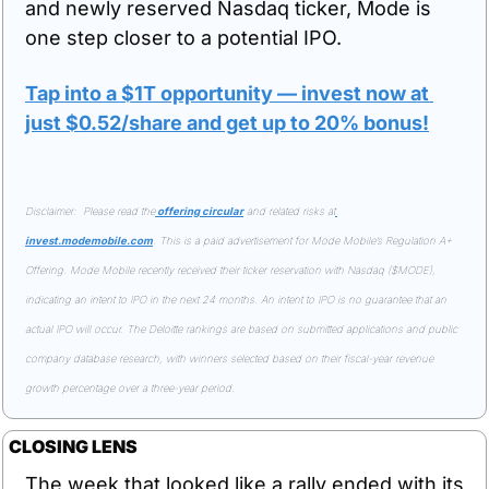
and newly reserved Nasdaq ticker, Mode is 
one step closer to a potential IPO.
Tap into a $1T opportunity — invest now at 
just $0.52/share and get up to 20% bonus!
Disclaimer:  Please read the
 offering circular
 and related risks at
invest.modemobile.com
. This is a paid advertisement for Mode Mobile’s Regulation A+ 
Offering. Mode Mobile recently received their ticker reservation with Nasdaq ($MODE), 
indicating an intent to IPO in the next 24 months. An intent to IPO is no guarantee that an 
actual IPO will occur. The Deloitte rankings are based on submitted applications and public 
company database research, with winners selected based on their fiscal-year revenue 
growth percentage over a three-year period.
CLOSING LENS
The week that looked like a rally ended with its 