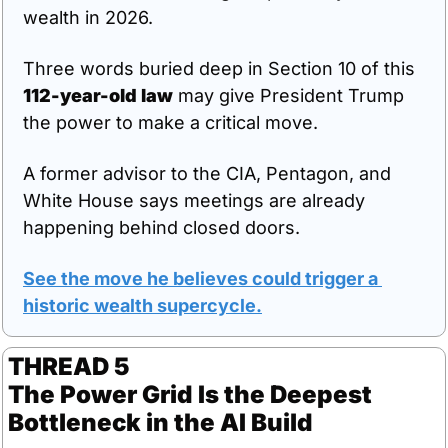
wealth in 2026.
Three words buried deep in Section 10 of this 
112-year-old law
 may give President Trump 
the power to make a critical move.
A former advisor to the CIA, Pentagon, and 
White House says meetings are already 
happening behind closed doors.
See the move he believes could trigger a 
historic wealth supercycle.
THREAD 5
The Power Grid Is the Deepest 
Bottleneck in the AI Build