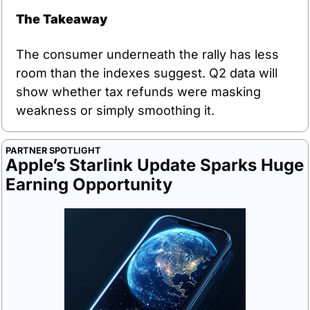
The Takeaway
The consumer underneath the rally has less 
room than the indexes suggest. Q2 data will 
show whether tax refunds were masking 
weakness or simply smoothing it.
PARTNER SPOTLIGHT
Apple’s Starlink Update Sparks Huge 
Earning Opportunity