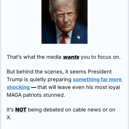
That’s what the media 
wants
 you to focus on.
But behind the scenes, it seems President 
Trump is quietly preparing 
something far more 
shocking
— 
that will leave even his most loyal 
MAGA patriots stunned.
It’s 
NOT
 being debated on cable news or on 
X. 