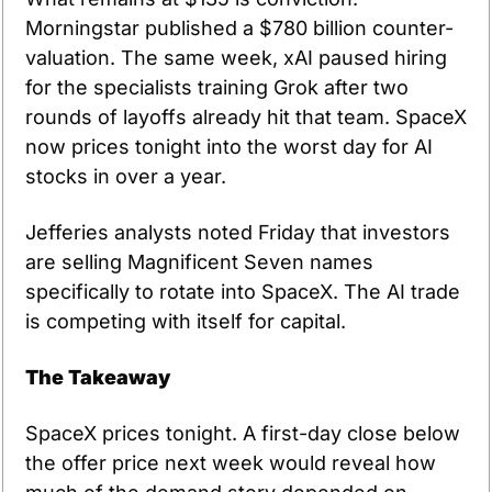
Morningstar published a $780 billion counter-
valuation. The same week, xAI paused hiring 
for the specialists training Grok after two 
rounds of layoffs already hit that team. SpaceX 
now prices tonight into the worst day for AI 
stocks in over a year.
Jefferies analysts noted Friday that investors 
are selling Magnificent Seven names 
specifically to rotate into SpaceX. The AI trade 
is competing with itself for capital.
The Takeaway
SpaceX prices tonight. A first-day close below 
the offer price next week would reveal how 