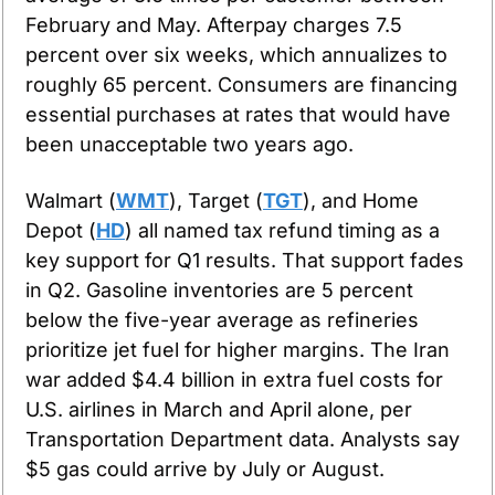
February and May. Afterpay charges 7.5 
percent over six weeks, which annualizes to 
roughly 65 percent. Consumers are financing 
essential purchases at rates that would have 
been unacceptable two years ago.
Walmart (
WMT
), Target (
TGT
), and Home 
Depot (
HD
) all named tax refund timing as a 
key support for Q1 results. That support fades 
in Q2. Gasoline inventories are 5 percent 
below the five-year average as refineries 
prioritize jet fuel for higher margins. The Iran 
war added $4.4 billion in extra fuel costs for 
U.S. airlines in March and April alone, per 
Transportation Department data. Analysts say 
$5 gas could arrive by July or August.