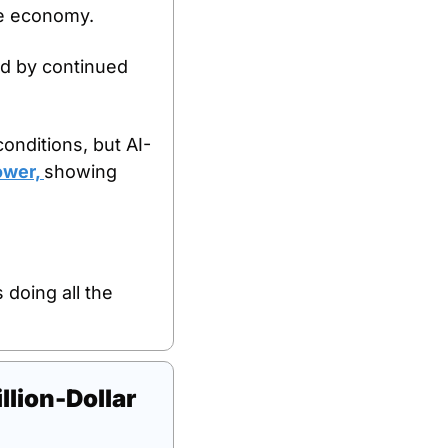
he economy. 
d by continued 
conditions, but AI-
ower, 
showing 
doing all the 
ion-Dollar 