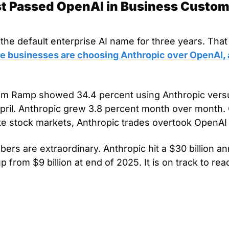
t Passed OpenAI in Business Customer
he default enterprise AI name for three years. That 
e businesses are choosing Anthropic over OpenAI, a
om Ramp showed 34.4 percent using Anthropic versu
pril. Anthropic grew 3.8 percent month over month. O
te stock markets, Anthropic trades overtook OpenAI 
rs are extraordinary. Anthropic hit a $30 billion an
up from $9 billion at end of 2025. It is on track to reac