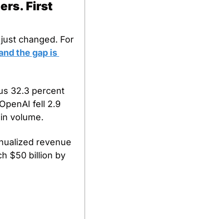
s. First 
just changed. For 
nd the gap is 
s 32.3 percent 
penAI fell 2.9 
in volume. 
nualized revenue 
h $50 billion by 