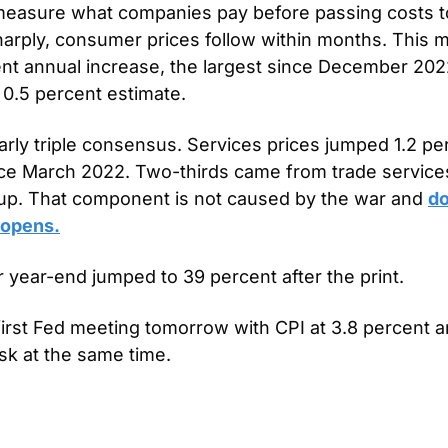
measure what companies pay before passing costs t
arply, consumer prices follow within months. This mo
t annual increase, the largest since December 2022
 0.5 percent estimate.
rly triple consensus. Services prices jumped 1.2 per
ce March 2022. Two-thirds came from trade services
 up. That component is not caused by the war and 
do
eopens.
r year-end jumped to 39 percent after the print.
first Fed meeting tomorrow with CPI at 3.8 percent an
sk at the same time.