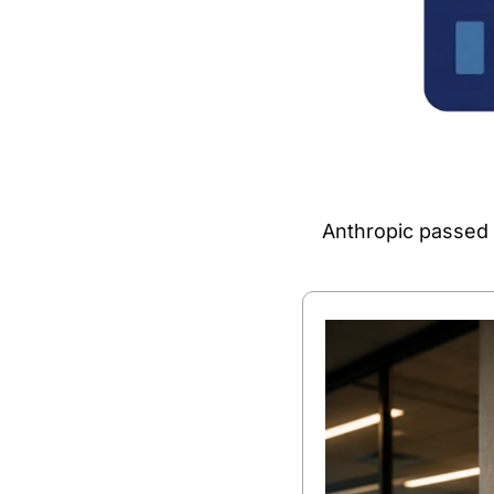
Anthropic passed O