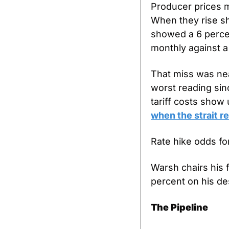
Producer prices 
When they rise sh
showed a 6 percen
monthly against a
That miss was nea
worst reading sin
tariff costs show
when the strait r
Rate hike odds fo
Warsh chairs his 
percent on his de
The Pipeline