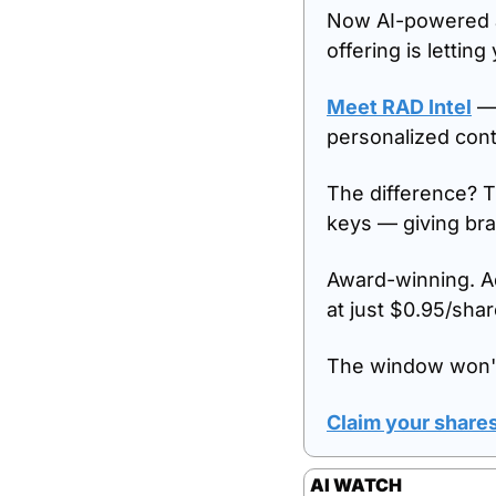
Now AI-powered a
offering is letting
Meet RAD Intel
 —
personalized cont
The difference? T
keys — giving br
Award-winning. Ad
at just $0.95/shar
The window won't
Claim your shares
AI WATCH