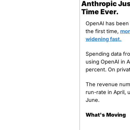
Anthropic Jus
Time Ever.
OpenAI has been t
the first time, 
mor
widening fast.
Spending data fr
using OpenAI in A
percent. On priva
The revenue numbe
run-rate in April, 
June.
What's Moving