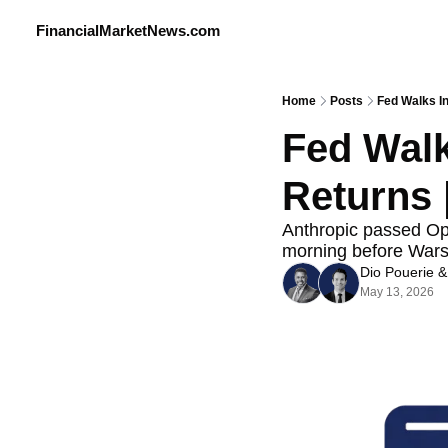
FinancialMarketNews.com
Home
Posts
Fed Walks In
Fed Walks
Returns 
Anthropic passed Open
morning before Warsh
Dio Pouerie
 &
May 13, 2026