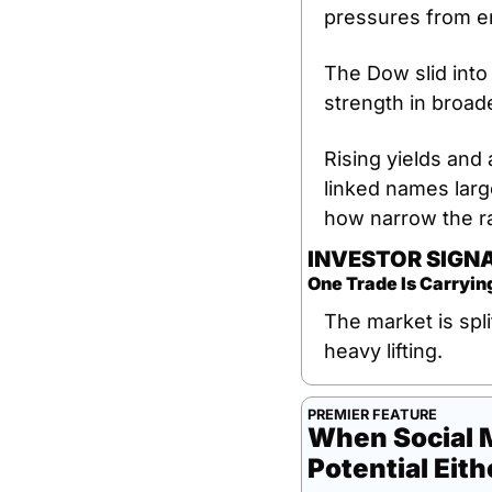
pressures from en
The Dow slid into
strength in broade
Rising yields and 
linked names larg
how narrow the ra
INVESTOR SIGN
One Trade Is Carryin
The market is spli
heavy lifting.
PREMIER FEATURE
When Social M
Potential Eith