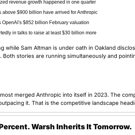
ized revenue growth happened in one quarter
s above $900 billion have arrived for Anthropic
 OpenAI's $852 billion February valuation
tedly in talks to raise at least $30 billion more
ving while Sam Altman is under oath in Oakland disclosin
. Both stories are running simultaneously and pointi
most merged Anthropic into itself in 2023. The compa
utpacing it. That is the competitive landscape headi
 Percent. Warsh Inherits It Tomorrow.