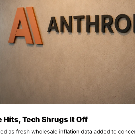
 Hits, Tech Shrugs It Off
d as fresh wholesale inflation data added to concern