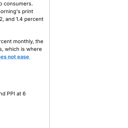
o consumers. 
rning's print 
, and 1.4 percent 
cent monthly, the 
, which is where 
es not ease 
d PPI at 6 