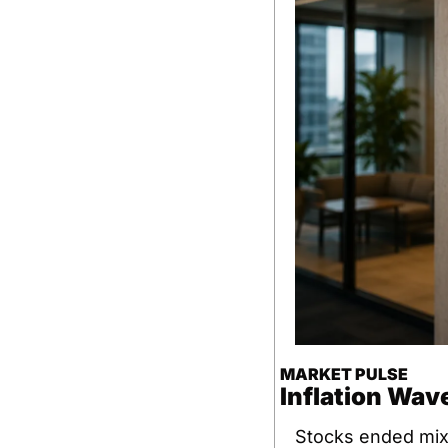
MARKET PULSE
Inflation Wave
Stocks ended mixe