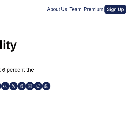
Sign Up
About Us
Team
Premium
ity 
 6 percent the 