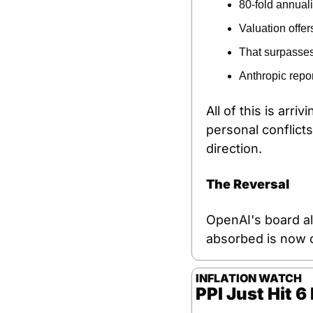
80-fold annual
Valuation offer
That surpasses
Anthropic repor
All of this is arri
personal conflicts
direction.
The Reversal
OpenAI's board al
absorbed is now o
INFLATION WATCH
PPI Just Hit 6