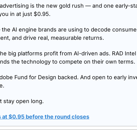
dvertising is the new gold rush — and one early-st
 you in at just $0.95.
 the AI engine brands are using to decode consumer 
ent, and drive real, measurable returns.
he big platforms profit from AI-driven ads. RAD Intel
ands the technology to compete on their own terms.
obe Fund for Design backed. And open to early inve
e.
 stay open long.
 at $0.95 before the round closes