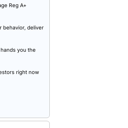
age Reg A+ 
behavior, deliver 
 hands you the 
stors right now 