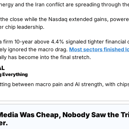
ergy and the Iran conflict are spreading through t
 the close while the Nasdaq extended gains, powere
r chip leadership. 
a firm 10-year above 4.4% signaled tighter financial 
ely ignored the macro drag. 
Most sectors finished l
lly has become into the final stretch.
AL
g Everything
tting between macro pain and AI strength, with chips 
edia Was Cheap, Nobody Saw the Trill
er.