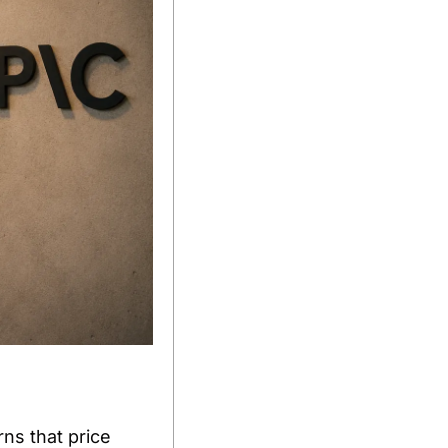
s that price 