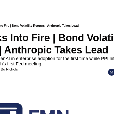
to Fire | Bond Volatility Returns | Anthropic Takes Lead
 Into Fire | Bond Volatil
| Anthropic Takes Lead
AI in enterprise adoption for the first time while PPI hit
's first Fed meeting.
 
Bo Nichols