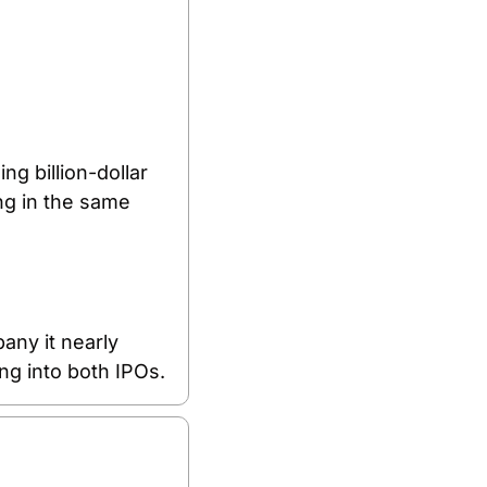
g billion-dollar 
ng in the same 
ny it nearly 
ng into both IPOs.