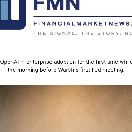
penAI in enterprise adoption for the first time while 
the morning before Warsh's first Fed meeting.