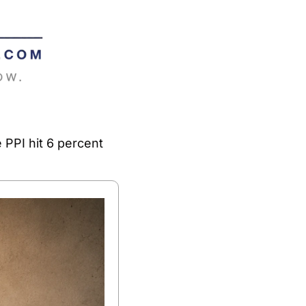
PPI hit 6 percent 