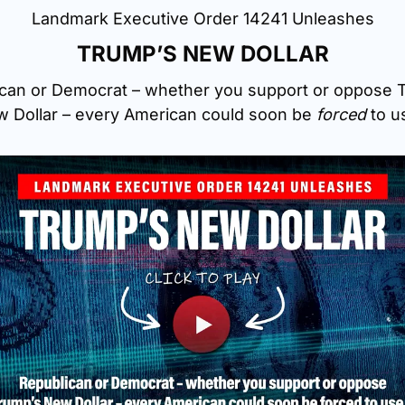
Landmark Executive Order 14241 Unleashes
TRUMP’S NEW DOLLAR
can or Democrat – whether you support or oppose T
 Dollar – every American could soon be 
forced
 to u