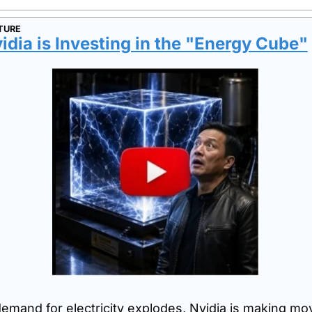
TURE
dia is Investing in the "Energy Cube"
demand for electricity explodes, Nvidia is making mov