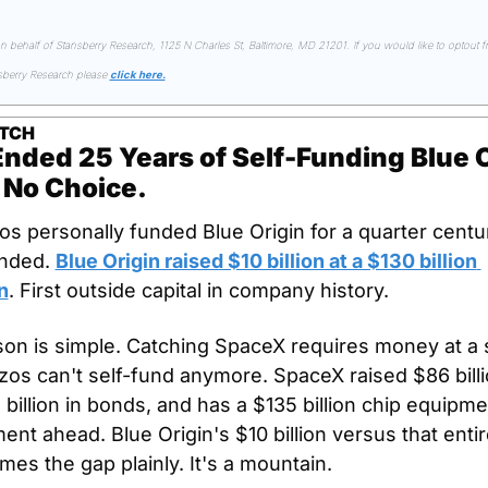
on behalf of Stansberry Research, 1125 N Charles St, Baltimore, MD 21201. If you would like to optout fr
sberry Research please 
click here.
TCH
nded 25 Years of Self-Funding Blue Or
 No Choice.
os personally funded Blue Origin for a quarter centur
nded. 
Blue Origin raised $10 billion at a $130 billion 
n
. First outside capital in company history.
on is simple. Catching SpaceX requires money at a s
os can't self-fund anymore. SpaceX raised $86 billion
 billion in bonds, and has a $135 billion chip equipmen
nt ahead. Blue Origin's $10 billion versus that entire
mes the gap plainly. It's a mountain.