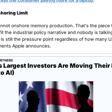
ept the consumer paying more for a laptop.
horing Limit
nnot onshore memory production. That's the piece t
it the industrial policy narrative and nobody is talking
s still the pressure point regardless of how many U.S
ents Apple announces.
ARTNERS
 Largest Investors Are Moving Their
to AI)