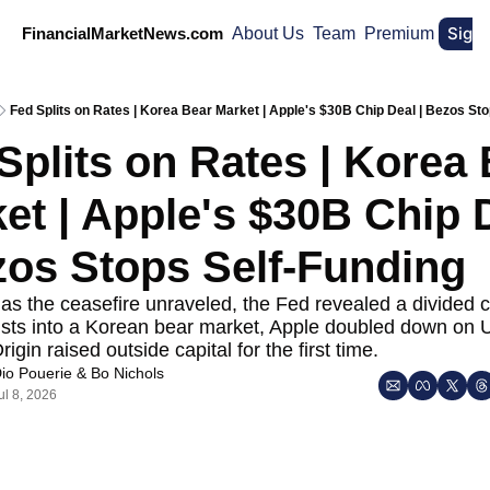
Sign
FinancialMarketNews.com
About Us
Team
Premium
Fed Splits on Rates | Korea Bear Market | Apple's $30B Chip Deal | Bezos Sto
Splits on Rates | Korea 
et | Apple's $30B Chip D
zos Stops Self-Funding
 as the ceasefire unraveled, the Fed revealed a divided c
ists into a Korean bear market, Apple doubled down on U.
igin raised outside capital for the first time.
io Pouerie
 & 
Bo Nichols
ul 8, 2026