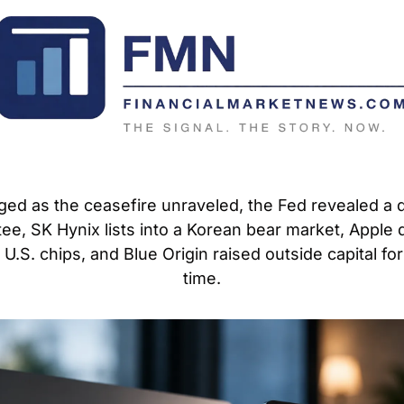
rged as the ceasefire unraveled, the Fed revealed a d
ee, SK Hynix lists into a Korean bear market, Apple 
.S. chips, and Blue Origin raised outside capital for t
time.