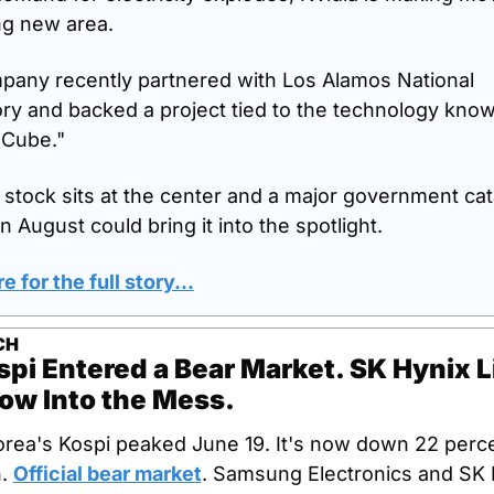
ng new area.
any recently partnered with Los Alamos National 
ry and backed a project tied to the technology know
 Cube."
 stock sits at the center and a major government cata
in August could bring it into the spotlight.
e for the full story...
CH
pi Entered a Bear Market. SK Hynix Li
ow Into the Mess.
rea's Kospi peaked June 19. It's now down 22 perce
. 
Official bear market
. Samsung Electronics and SK 