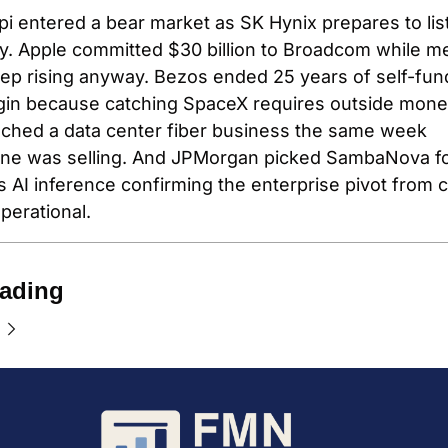
i entered a bear market as SK Hynix prepares to list
. Apple committed $30 billion to Broadcom while m
ep rising anyway. Bezos ended 25 years of self-fund
gin because catching SpaceX requires outside money
ched a data center fiber business the same week 
one was selling. And JPMorgan picked SambaNova fo
 AI inference confirming the enterprise pivot from c
operational.
ading