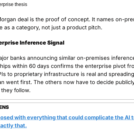
erprise thesis
rgan deal is the proof of concept. It names on-pre
e as a category, not just a product pitch.
erprise Inference Signal
jor banks announcing similar on-premises inference
hips within 60 days confirms the enterprise pivot fr
Is to proprietary infrastructure is real and spreading.
 went first. The others now have to decide publicly
they follow.
ENS
osed with everything that could complicate the AI t
actly that.