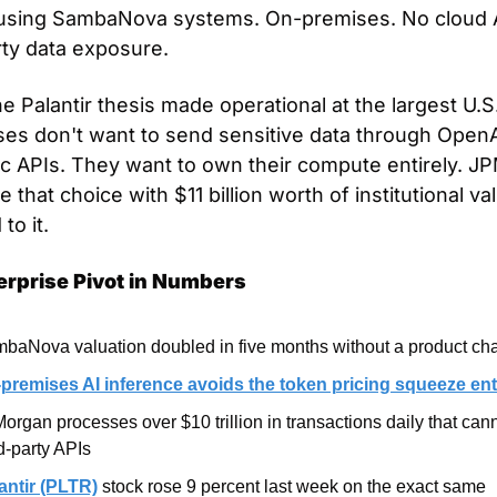
using SambaNova systems. On-premises. No cloud A
rty data exposure.
he Palantir thesis made operational at the largest U.S.
ses don't want to send sensitive data through OpenAI
c APIs. They want to own their compute entirely. JP
 that choice with $11 billion worth of institutional val
to it.
erprise Pivot in Numbers
baNova valuation doubled in five months without a product ch
premises AI inference avoids the token pricing squeeze ent
organ processes over $10 trillion in transactions daily that cann
rd-party APIs
antir (PLTR)
 stock rose 9 percent last week on the exact same 