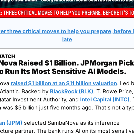
r three critical moves to help you prepare, before it
late
WATCH
va Raised $1 Billion. JPMorgan Pick
 Run Its Most Sensitive AI Models.
ova 
raised $1 billion at an $11 billion valuation
. Led b
Atlantic. Backed by 
BlackRock (BLK)
, T. Rowe Price, 
atar Investment Authority, and 
Intel Capital (INTC)
. 
n was $5 billion just five months ago. That's not a ty
an (JPM)
 selected SambaNova as its inference 
ucture partner. The bank runs AI on its most sensitive 