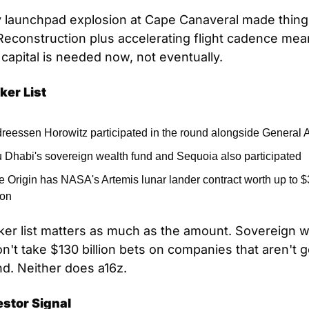
 launchpad explosion at Cape Canaveral made thing
Reconstruction plus accelerating flight cadence mea
 capital is needed now, not eventually.
ker List
reessen Horowitz participated in the round alongside General A
 Dhabi's sovereign wealth fund and Sequoia also participated
e Origin has NASA's Artemis lunar lander contract worth up to $3
ion
er list matters as much as the amount. Sovereign we
n't take $130 billion bets on companies that aren't go
d. Neither does a16z.
estor Signal