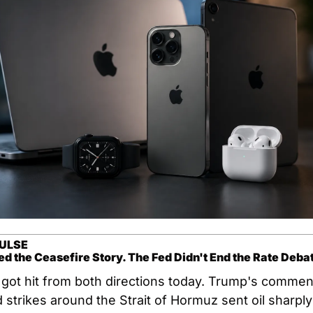
ULSE
d the Ceasefire Story. The Fed Didn't End the Rate Deba
got hit from both directions today. Trump's commen
strikes around the Strait of Hormuz sent oil sharply 