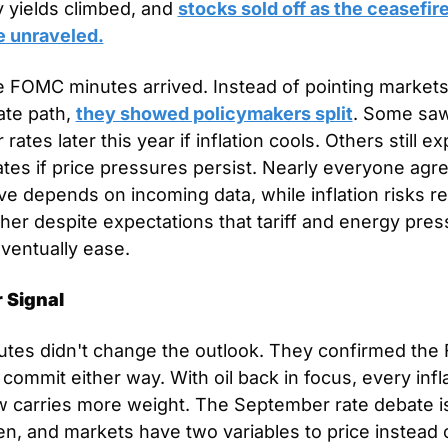
 yields climbed, and 
stocks sold off as the ceasefire
e unraveled.
 FOMC minutes arrived. Instead of pointing markets
ate path, 
they showed policymakers split
. Some saw
 rates later this year if inflation cools. Others still ex
ates if price pressures persist. Nearly everyone agre
e depends on incoming data, while inflation risks re
igher despite expectations that tariff and energy pres
ventually ease.
 Signal
tes didn't change the outlook. They confirmed the Fe
 commit either way. With oil back in focus, every infla
w carries more weight. The September rate debate is s
n, and markets have two variables to price instead 