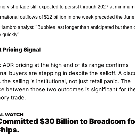
ory shortage still expected to persist through 2027 at minimum
ernational outflows of $12 billion in one week preceded the Jun
Hambro analyst: "Bubbles last longer than anticipated but then c
y quickly"
 Pricing Signal
 ADR pricing at the high end of its range confirms 
onal buyers are stepping in despite the selloff. A disc
the selling is institutional, not just retail panic. The 
ce between those two outcomes is significant for the 
ory trade.
AL WATCH
ommitted $30 Billion to Broadcom fo
hips.