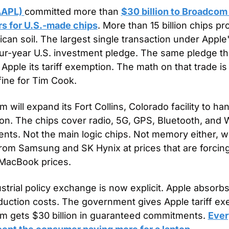
AAPL) 
committed more than 
$30 billion to Broadcom 
rs for U.S.-made chips
. More than 15 billion chips pr
can soil. The largest single transaction under Apple
four-year U.S. investment pledge. The same pledge tha
Apple its tariff exemption. The math on that trade is
 fine for Tim Cook.
 will expand its Fort Collins, Colorado facility to han
on. The chips cover radio, 5G, GPS, Bluetooth, and W
ts. Not the main logic chips. Not memory either, whic
om Samsung and SK Hynix at prices that are forcing
 MacBook prices.
strial policy exchange is now explicit. Apple absorbs
duction costs. The government gives Apple tariff exe
 gets $30 billion in guaranteed commitments. 
Ever