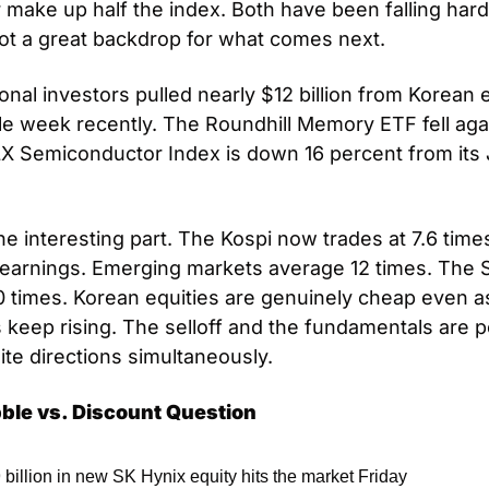
 make up half the index. Both have been falling hard a
t a great backdrop for what comes next.
ional investors pulled nearly $12 billion from Korean e
gle week recently. The Roundhill Memory ETF fell agai
 Semiconductor Index is down 16 percent from its 
he interesting part. The Kospi now trades at 7.6 times
earnings. Emerging markets average 12 times. The 
20 times. Korean equities are genuinely cheap even as
 keep rising. The selloff and the fundamentals are po
ite directions simultaneously.
ble vs. Discount Question
 billion in new SK Hynix equity hits the market Friday