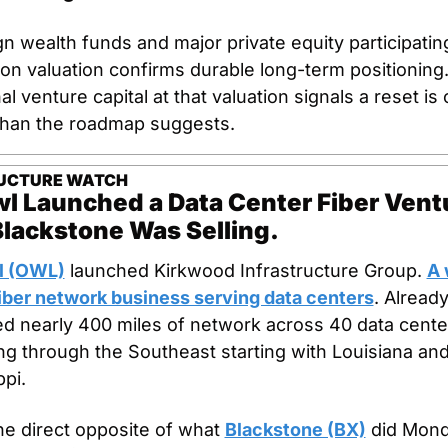
n wealth funds and major private equity participating
lion valuation confirms durable long-term positioning.
al venture capital at that valuation signals a reset is
than the roadmap suggests.
UCTURE WATCH
l Launched a Data Center Fiber Ventu
Blackstone Was Selling.
l (OWL)
 launched Kirkwood Infrastructure Group. 
A 
ber network business serving data centers
. Already
ed nearly 400 miles of network across 40 data center
g through the Southeast starting with Louisiana and
ppi.
the direct opposite of what 
Blackstone (BX)
 did Mond