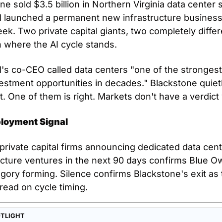
ne sold $3.5 billion in Northern Virginia data center s
 launched a permanent new infrastructure business 
k. Two private capital giants, two completely differe
 where the AI cycle stands.
's co-CEO called data centers "one of the strongest
estment opportunities in decades." Blackstone quietl
it. One of them is right. Markets don't have a verdict 
loyment Signal
 private capital firms announcing dedicated data cent
ucture ventures in the next 90 days confirms Blue Ow
egory forming. Silence confirms Blackstone's exit as 
read on cycle timing.
OTLIGHT