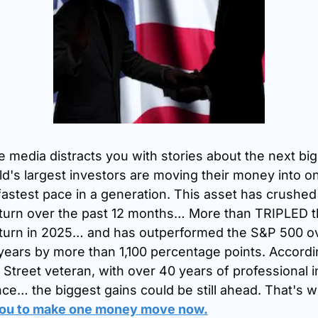
e media distracts you with stories about the next big A
d's largest investors are moving their money into on
 fastest pace in a generation. This asset has crushed
turn over the past 12 months… More than TRIPLED t
turn in 2025… and has outperformed the S&P 500 ov
years by more than 1,100 percentage points. Accordin
 Street veteran, with over 40 years of professional i
ce… the biggest gains could be still ahead. That's w
you to make one money move now.