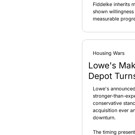
Fiddelke inherits 
shown willingness
measurable progres
Housing Wars
Lowe's Make
Depot Turn
Lowe's announced a
stronger-than-expe
conservative stanc
acquisition ever a
downturn.
The timing presen