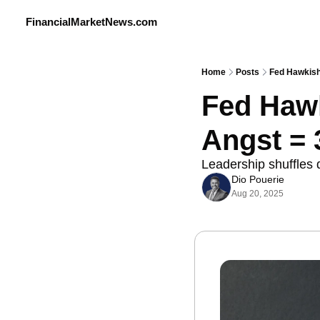
FinancialMarketNews.com
Home
Posts
Fed Hawkish
Fed Hawk
Angst = 
Leadership shuffles 
Dio Pouerie
Aug 20, 2025