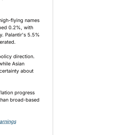
igh-flying names 
ed 0.2%, with 
. Palantir's 5.5% 
erated.
licy direction. 
hile Asian 
ertainty about 
lation progress 
 than broad-based 
arnings