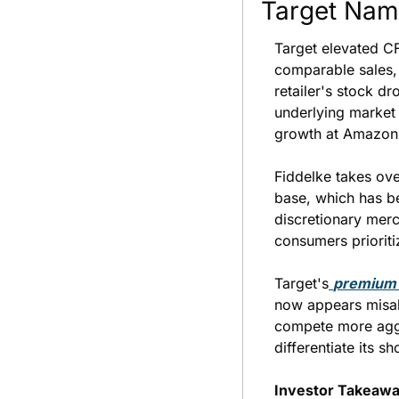
Target Nam
Target elevated CF
comparable sales,
retailer's stock d
underlying market
growth at Amazon
Fiddelke takes ove
base, which has be
discretionary mer
consumers prioriti
Target's
premium 
now appears misal
compete more aggre
differentiate its 
Investor Takeawa