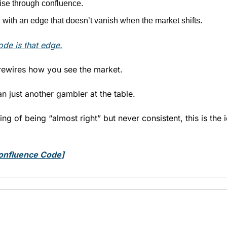
oise through confluence.
with an edge that doesn’t vanish when the market shifts.
de is that edge
.
rewires how you see the market.
n just another gambler at the table.
ting of being “almost right” but never consistent, this is the i
onfluence Code]