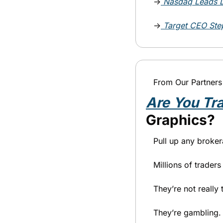
→
Nasdaq Leads D
→
Target CEO Step
From Our Partners
Are You Tr
Graphics?
Pull up any broker
Millions of trader
They’re not really 
They’re gambling.