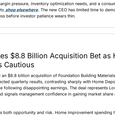
margin pressure, inventory optimization needs, and a consum
 to
shop elsewhere
. The new CEO has limited time to demo
s before investor patience wears thin.
s $8.8 Billion Acquisition Bet as
s Cautious
n $8.8 billion acquisition of Foundation Building Materials
cted quarterly results, contrasting sharply with Home Depo
e following disappointing earnings. The deal represents Low
nd signals management confidence in gaining market share d
ts both opportunity and risk. Home improvement spending h