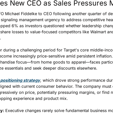
es New CEO as Sales Pressures 
O Michael Fiddelke to CEO following another quarter of dec
 signaling management urgency to address competitive hea
ropped 6% as investors questioned whether leadership chang
 share losses to value-focused competitors like Walmart a
.
r during a challenging period for Target's core middle-inc
come increasingly price-sensitive amid persistent inflation
chandise focus—from home goods to apparel—faces particul
ze essentials and seek deeper discounts elsewhere.
positioning strategy
, which drove strong performance dur
igned with current consumer behavior. The company must d
ssively on price, potentially pressuring margins, or find 
shopping experience and product mix.
y:
 Executive changes rarely solve fundamental business mo