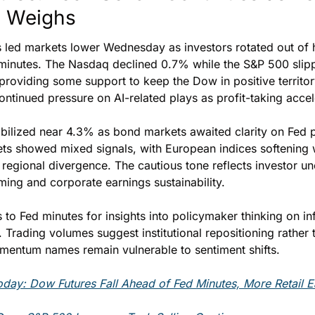
y Weighs
 led markets lower Wednesday as investors rotated out of h
minutes. The Nasdaq declined 0.7% while the S&P 500 slipp
providing some support to keep the Dow in positive territory
ontinued pressure on AI-related plays as profit-taking accel
abilized near 4.3% as bond markets awaited clarity on Fed po
ets showed mixed signals, with European indices softening w
regional divergence. The cautious tone reflects investor unc
ming and corporate earnings sustainability.
 to Fed minutes for insights into policymaker thinking on inf
y. Trading volumes suggest institutional repositioning rather
omentum names remain vulnerable to sentiment shifts.
day: Dow Futures Fall Ahead of Fed Minutes, More Retail E