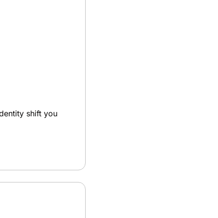
dentity shift you 