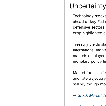
Uncertaint
Technology stocks
ahead of key Fed 
defensive sectors 
drop highlighted c
Treasury yields st
International mark
markets displayed 
monetary policy ti
Market focus shifts
and rate trajector
selling, though m
→
Stock Market To