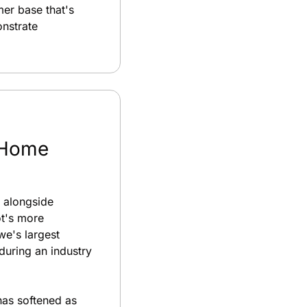
er base that's 
nstrate 
 Home 
 alongside 
t's more 
e's largest 
uring an industry 
as softened as 