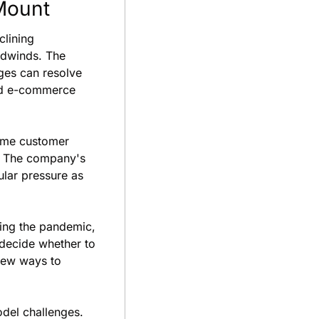
Mount
lining 
dwinds. The 
es can resolve 
nd e-commerce 
ome customer 
. The company's 
ar pressure as 
ing the pandemic, 
ecide whether to 
new ways to 
del challenges. 