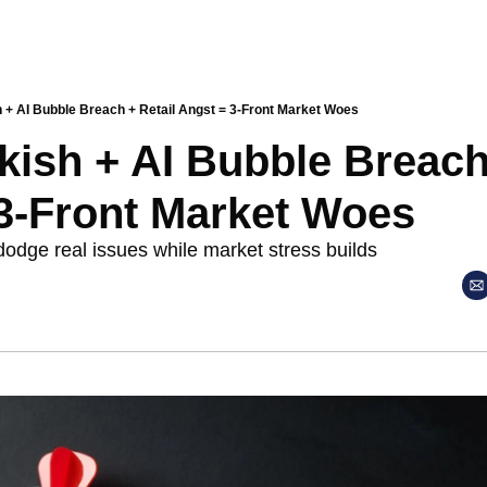
 + AI Bubble Breach + Retail Angst = 3-Front Market Woes
ish + AI Bubble Breach 
3-Front Market Woes
dodge real issues while market stress builds