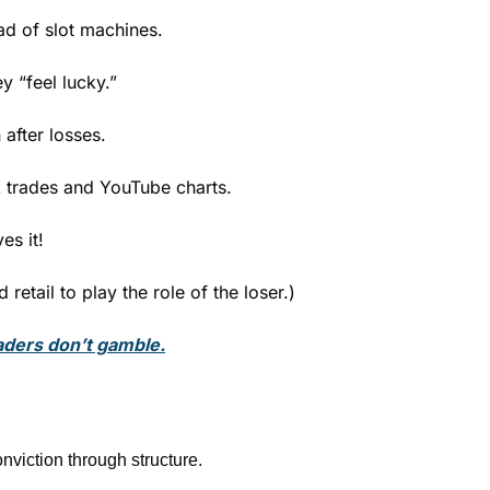
ad of slot machines.
 “feel lucky.”
after losses.
 trades and YouTube charts.
es it!  
retail to play the role of the loser.)
aders don’t gamble.
nviction through structure.