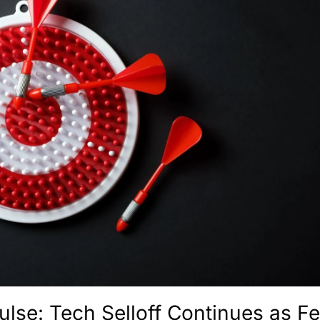
ulse: Tech Selloff Continues as Fe