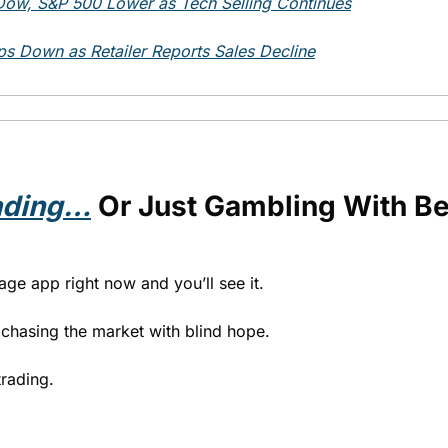
ow, S&P 500 Lower as Tech Selling Continues
s Down as Retailer Reports Sales Decline
ading…
 Or Just Gambling With Bet
age app right now and you’ll see it.
s chasing the market with blind hope.
trading.