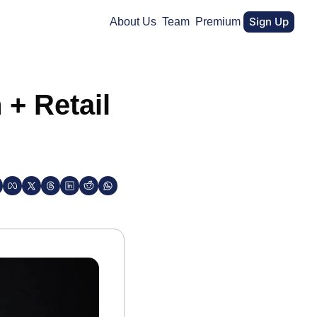
Sign Up
About Us
Team
Premium
+ Retail 