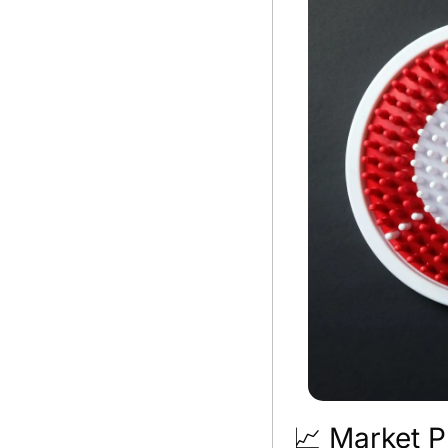
📈
 Market P