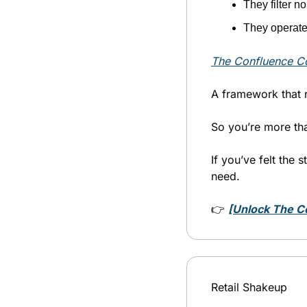
They filter n
They operate 
The Confluence Co
A framework that 
So you’re more tha
If you’ve felt the s
need.
👉 
[Unlock The C
Retail Shakeup