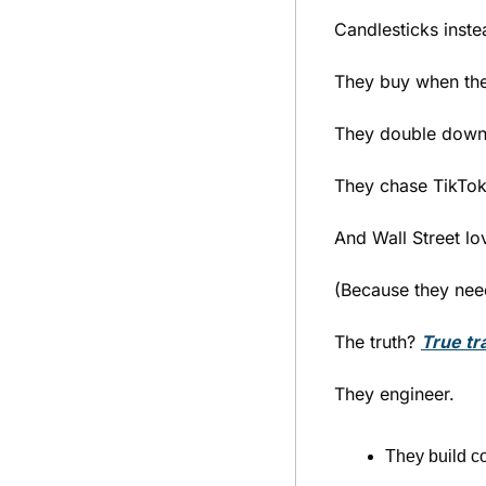
Candlesticks inste
They buy when they
They double down 
They chase TikTok
And Wall Street lov
(Because they need 
The truth? 
True tr
They engineer.
They build co