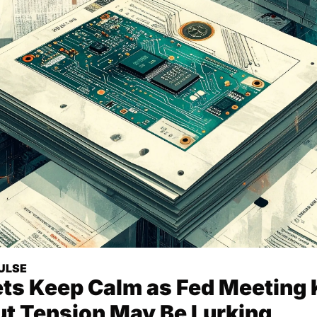
ULSE
ts Keep Calm as Fed Meeting K
ut Tension May Be Lurking 