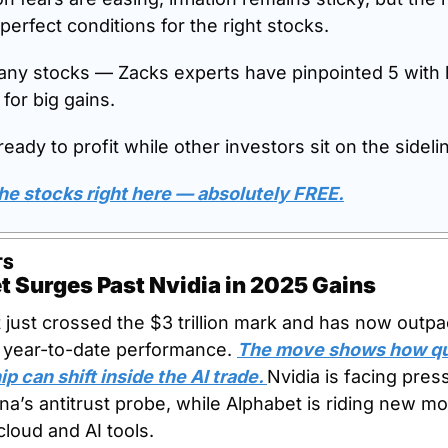
perfect conditions for the right stocks.
 any stocks — Zacks experts have pinpointed 5 with 
 for big gains.
eady to profit while other investors sit on the sideli
he stocks right here — absolutely FREE.
TS
t Surges Past Nvidia in 2025 Gains
 just crossed the $3 trillion mark and has now outpa
n year-to-date performance. 
The move shows how qui
p can shift inside the AI trade. 
Nvidia is facing press
na’s antitrust probe, while Alphabet is riding new 
cloud and AI tools.