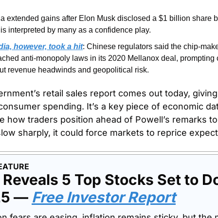
la extended gains after Elon Musk disclosed a $1 billion share 
 is interpreted by many as a confidence play. 
dia, however, took a hit
: Chinese regulators said the chip-make
ached anti-monopoly laws in its 2020 Mellanox deal, prompting 
ut revenue headwinds and geopolitical risk. 
rnment’s retail sales report comes out today, giving 
consumer spending. It’s a key piece of economic data
pe how traders position ahead of Powell’s remarks t
slow sharply, it could force markets to reprice expect
EATURE
Reveals 5 Top Stocks Set to Do
25 — 
Free Investor Report
 fears are easing, inflation remains sticky, but the m