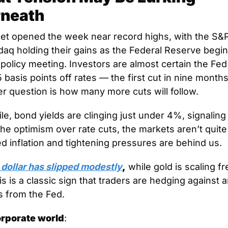
neath
eet opened the week near record highs, with the S&P
aq holding their gains as the Federal Reserve begins
policy meeting. Investors are almost certain the Fed w
 basis points off rates — the first cut in nine months
er question is how many more cuts will follow. 
e, bond yields are clinging just under 4%, signaling 
the optimism over rate cuts, the markets aren’t quite 
d inflation and tightening pressures are behind us. 
 dollar has slipped modestly
,
 while gold is scaling fr
is is a classic sign that traders are hedging against a
s from the Fed. 
orporate world
: