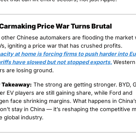
 Carmaking Price War Turns Brutal
other Chinese automakers are flooding the market w
cheap EVs, igniting a price war that has crushed profits. 
city at home is forcing firms to push harder into Eu
riffs have slowed but not stopped exports.
Western 
s are losing ground.
r Takeaway:
 The strong are getting stronger. BYD, G
r EV players are still gaining share, while Ford and 
en face shrinking margins. What happens in China’s
on’t stay in China — it’s reshaping the competitive m
e global industry.