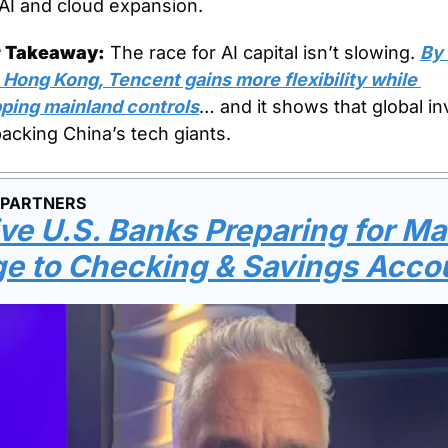
 AI and cloud expansion.
r Takeaway:
 The race for AI capital isn’t slowing. 
By 
 Hong Kong, Tencent gains more flexibility while 
ping mainland controls
… and it shows that global in
 backing China’s tech giants.
 PARTNERS
ve U.S. Banks Preparing for Ma
e to Checking & Savings Acco