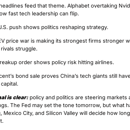
headlines feed that theme. Alphabet overtaking Nvidi
w fast tech leadership can flip. 
U.S. push shows politics reshaping strategy. 
EV price war is making its strongest firms stronger wh
rivals struggle. 
reakup order shows policy risk hitting airlines. 
ent’s bond sale proves China’s tech giants still hav
 capital.
al is clear:
 policy and politics are steering markets
ngs. The Fed may set the tone tomorrow, but what h
g, Mexico City, and Silicon Valley will decide how long
t.