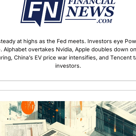
teady at highs as the Fed meets. Investors eye Powel
 Alphabet overtakes Nvidia, Apple doubles down on 
ing, China’s EV price war intensifies, and Tencent ta
investors.