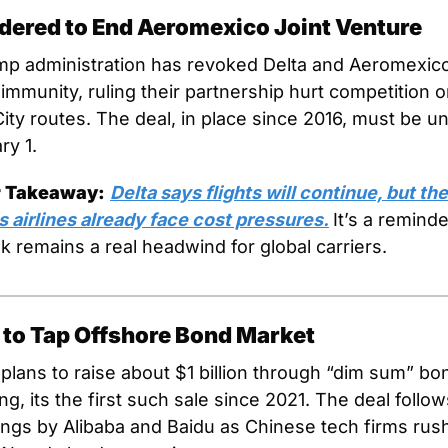
rdered to End Aeromexico Joint Venture
p administration has revoked Delta and Aeromexico’
 immunity, ruling their partnership hurt competition o
ity routes. The deal, in place since 2016, must be u
ry 1.
r Takeaway:
Delta says flights will continue, but th
 airlines already face cost pressures.
It’s a reminder
sk remains a real headwind for global carriers.
 to Tap Offshore Bond Market
plans to raise about $1 billion through “dim sum” bon
, its the first such sale since 2021. The deal follows
ings by Alibaba and Baidu as Chinese tech firms rush