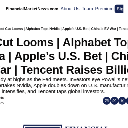
Sign
FinancialMarketNews.com
About Us
Team
Premium
ed Cut Looms | Alphabet Tops Nvidia | Apple’s U.S. Bet | China’s EV War | Tence
ut Looms | Alphabet To
a | Apple’s U.S. Bet | Chi
r | Tencent Raises Bill
dy at highs as the Fed meets. Investors eye Powell’s ne
rtakes Nvidia, Apple doubles down on U.S. manufacturin
 intensifies, and Tencent taps global investors.
rie
025