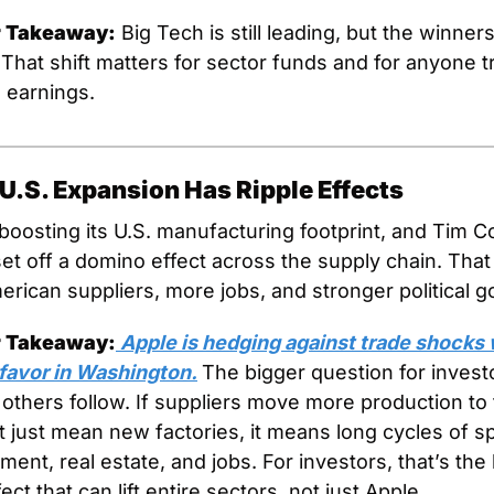
r Takeaway:
 Big Tech is still leading, but the winner
 That shift matters for sector funds and for anyone tr
d earnings.
U.S. Expansion Has Ripple Effects
 boosting its U.S. manufacturing footprint, and Tim C
 set off a domino effect across the supply chain. Tha
rican suppliers, more jobs, and stronger political go
r Takeaway:
 Apple is hedging against trade shocks w
favor in Washington.
The bigger question for investo
others follow. If suppliers move more production to t
’t just mean new factories, it means long cycles of s
ent, real estate, and jobs. For investors, that’s the k
fect that can lift entire sectors, not just Apple.