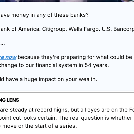
ave money in any of these banks?
ank of America. Citigroup. Wells Fargo. U.S. Bancorp
o…
re now
 because they're preparing for what could be 
change to our financial system in 54 years.
ld have a huge impact on your wealth.
NG LENS
are steady at record highs, but all eyes are on the Fe
oint cut looks certain. The real question is whether it
 move or the start of a series.